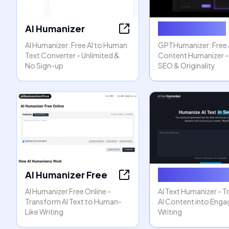
AI Humanizer
GPTHumanizer
AI Humanizer: Free AI to Human
GPTHumanizer: Free 
Text Converter - Unlimited &
Content Humanizer -
No Sign-up
SEO & Originality
AI Humanizer Free
AI Text Humani
AI Humanizer Free Online -
AI Text Humanizer - 
Transform AI Text to Human-
AI Content into Enga
Like Writing
Writing