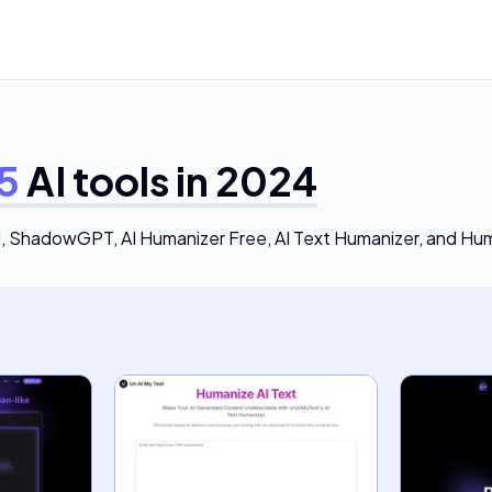
5
AI tools in 2024
I, ShadowGPT, AI Humanizer Free, AI Text Humanizer, and Hu