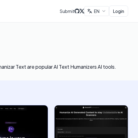
Submit
EN
Login
manizar Text
are popular AI Text Humanizers AI tools.