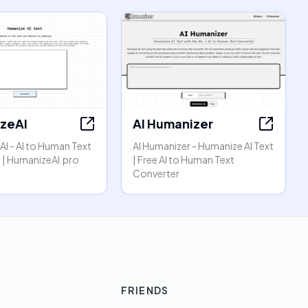
zeAI
AI Humanizer
I - AI to Human Text
AI Humanizer - Humanize AI Text
 | HumanizeAI.pro
| Free AI to Human Text
Converter
FRIENDS