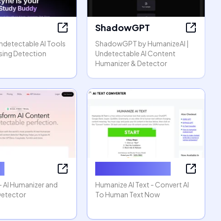
ShadowGPT
Undetectable AI Tools
ShadowGPT by HumanizeAI |
sing Detection
Undetectable AI Content
Humanizer & Detector
y
Humanize AI Text
- AI Humanizer and
Humanize AI Text - Convert AI
Detector
To Human Text Now