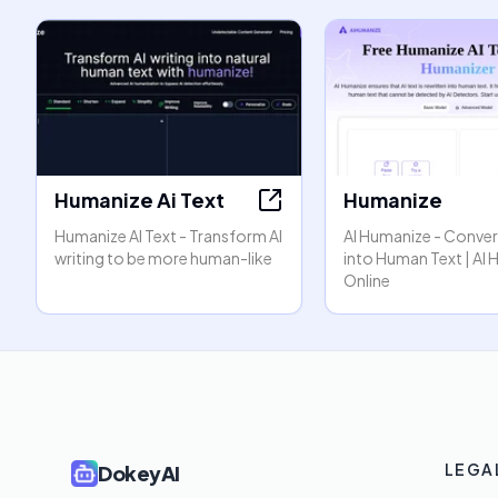
Humanize Ai Text
Humanize
Humanize AI Text - Transform AI
AI Humanize - Convert
writing to be more human-like
into Human Text | AI
Online
LEGA
DokeyAI