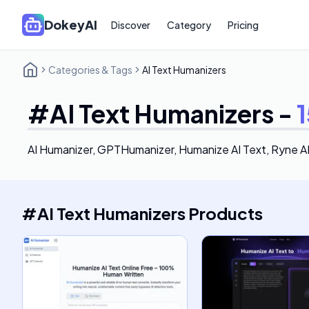
DokeyAI
Discover
Category
Pricing
Categories & Tags
AI Text Humanizers
#
AI Text Humanizers
-
1
AI Humanizer, GPTHumanizer, Humanize AI Text, Ryne A
#
AI Text Humanizers
Products