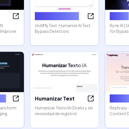
Humanize AI Text
Ryne AI
AI
UnAIMyText: Humanize AI Text,
Ryne AI | 
 Improve
Bypass Detectors
for Bypas
zer
Humanizar Text
Rephas
Transform
Humanizar Texto IA (Gratis y sin
Rephrasy 
ging
necesidad de registro)
Content 