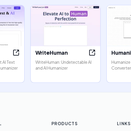
WriteHuman
Humani
 AI Text
WriteHuman: Undetectable AI
Humanize A
 Humanizer
and AI Humanizer
Converter
L
PRODUCTS
LINKS