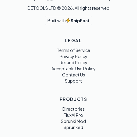
DETOOLS LTD ©
2026
. All rights reserved
Built with
ShipFast
LEGAL
Terms of Service
Privacy Policy
Refund Policy
Acceptable Use Policy
Contact Us
Support
PRODUCTS
Directories
FluxAI Pro
Sprunki Mod
Sprunked