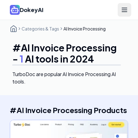
DokeyAI
Open 
Categories & Tags
AI Invoice Processing
#
AI Invoice Processing
-
1
AI tools in 2024
TurboDoc
are popular AI Invoice Processing AI
tools.
#
AI Invoice Processing
Products