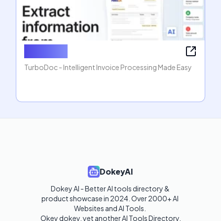
TurboDoc
TurboDoc - Intelligent Invoice Processing Made Easy
DokeyAI
Dokey AI - Better AI tools directory & 
product showcase in 2024. Over 2000+ AI 
Websites and AI Tools. 

Okey dokey, yet another AI Tools Directory.