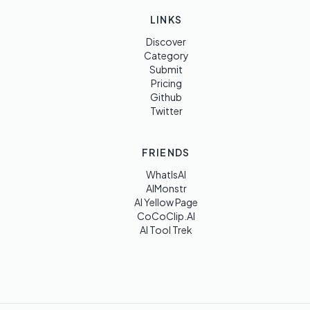
LINKS
Discover
Category
Submit
Pricing
Github
Twitter
FRIENDS
WhatIsAI
AIMonstr
AI Yellow Page
CoCoClip.AI
AI Tool Trek