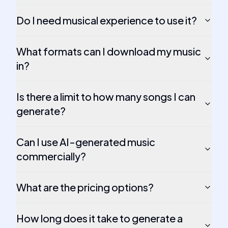
Do I need musical experience to use it?
What formats can I download my music
in?
Is there a limit to how many songs I can
generate?
Can I use AI-generated music
commercially?
What are the pricing options?
How long does it take to generate a