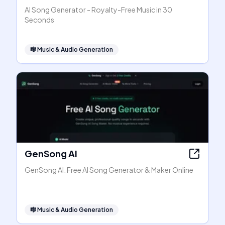
AI Song Generator - Royalty-Free Music in 30
Seconds
🎼
Music & Audio Generation
GenSong AI
GenSong AI: Free AI Song Generator & Maker Online
🎼
Music & Audio Generation