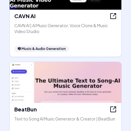
CAVN AI
CAVN AI | AI Music Generator, Voice Clone & Music
Video Studio
🎼
Music & Audio Generation
BeatBun
Text to Song AI Music Generator & Creator | BeatBun