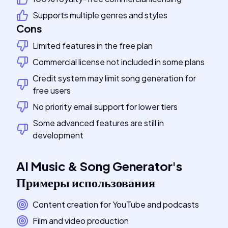
Supports multiple genres and styles
Cons
Limited features in the free plan
Commercial license not included in some plans
Credit system may limit song generation for
free users
No priority email support for lower tiers
Some advanced features are still in
development
AI Music & Song Generator
's
Примеры использования
Content creation for YouTube and podcasts
Film and video production