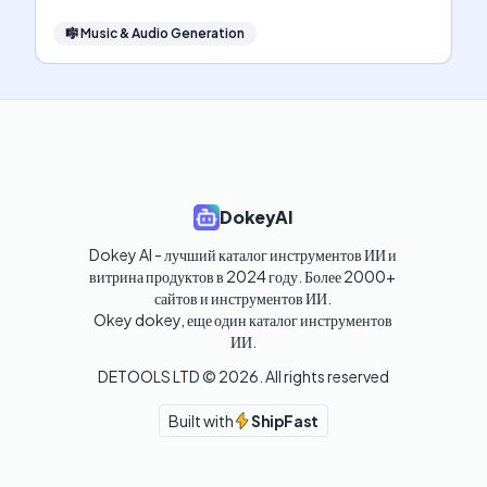
🎼
Music & Audio Generation
DokeyAI
Dokey AI - лучший каталог инструментов ИИ и 
витрина продуктов в 2024 году. Более 2000+ 
сайтов и инструментов ИИ. 

Okey dokey, еще один каталог инструментов 
ИИ.
DETOOLS LTD ©
2026
. All rights reserved
Built with
ShipFast