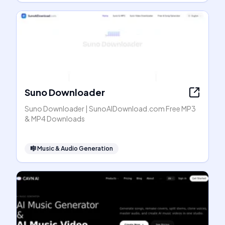
Suno Downloader
Suno Downloader | SunoAIDownload.com Free MP3
& MP4 Downloads
🎼
Music & Audio Generation