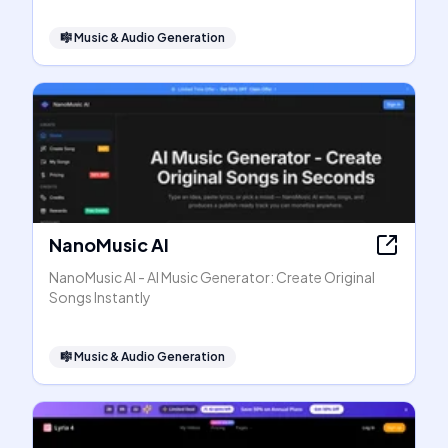
🎼
Music & Audio Generation
NanoMusic AI
NanoMusic AI - AI Music Generator: Create Original
Songs Instantly
🎼
Music & Audio Generation