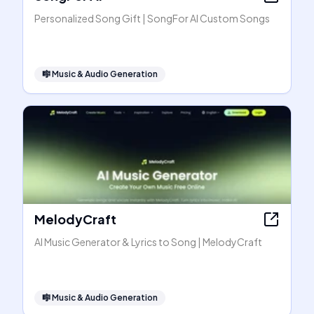
Personalized Song Gift | SongFor AI Custom Songs
🎼
Music & Audio Generation
MelodyCraft
AI Music Generator & Lyrics to Song | MelodyCraft
🎼
Music & Audio Generation