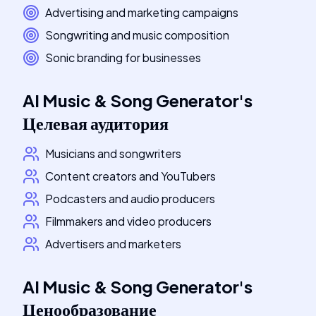
Advertising and marketing campaigns
Songwriting and music composition
Sonic branding for businesses
AI Music & Song Generator
's
Целевая аудитория
Musicians and songwriters
Content creators and YouTubers
Podcasters and audio producers
Filmmakers and video producers
Advertisers and marketers
AI Music & Song Generator
's
Ценообразование