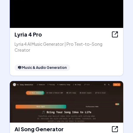
Lyria 4 Pro
Lyria 4 AI Music Generator | Pro Text-to-Song
Creator
🎼
Music & Audio Generation
AI Song Generator