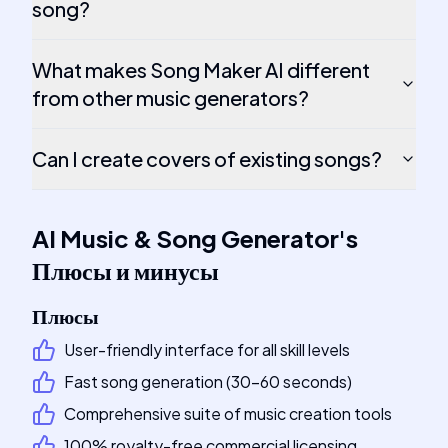
song?
What makes Song Maker AI different
from other music generators?
Can I create covers of existing songs?
AI Music & Song Generator
's
Плюсы и минусы
Плюсы
User-friendly interface for all skill levels
Fast song generation (30-60 seconds)
Comprehensive suite of music creation tools
100% royalty-free commercial licensing