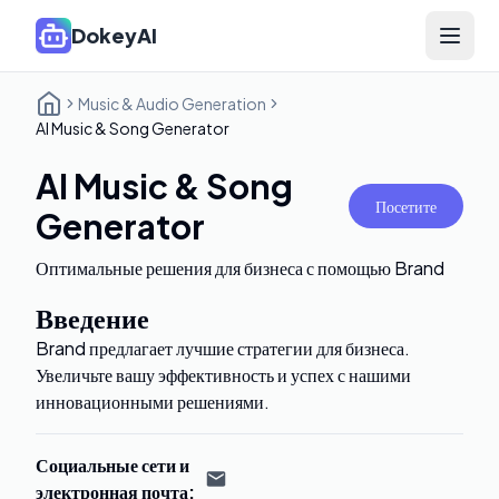
DokeyAI
Open 
Music & Audio Generation
AI Music & Song Generator
AI Music & Song
Посетите
Generator
Оптимальные решения для бизнеса с помощью Brand
Введение
Brand предлагает лучшие стратегии для бизнеса.
Увеличьте вашу эффективность и успех с нашими
инновационными решениями.
Социальные сети и
электронная почта
: