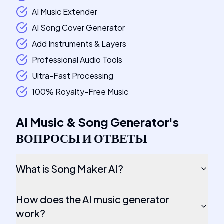
AI Music Extender
AI Song Cover Generator
Add Instruments & Layers
Professional Audio Tools
Ultra-Fast Processing
100% Royalty-Free Music
AI Music & Song Generator
's
ВОПРОСЫ И ОТВЕТЫ
What is Song Maker AI?
How does the AI music generator
work?