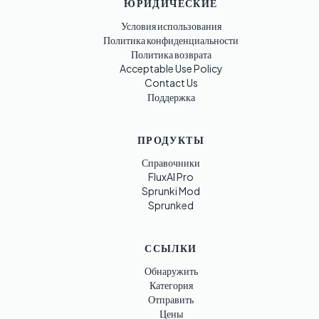
ЮРИДИЧЕСКИЕ
Условия использования
Политика конфиденциальности
Политика возврата
Acceptable Use Policy
Contact Us
Поддержка
ПРОДУКТЫ
Справочники
FluxAI Pro
Sprunki Mod
Sprunked
ССЫЛКИ
Обнаружить
Категория
Отправить
Цены