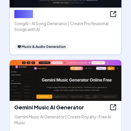
SongAI
SongAI - AI Song Generator | Create Professional
Songs with AI
🎼
Music & Audio Generation
Gemini Music AI Generator
Gemini Music AI Generator | Create Royalty-Free AI
Music