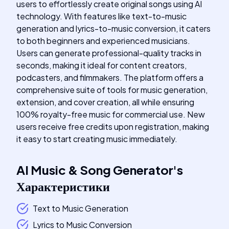
users to effortlessly create original songs using AI
technology. With features like text-to-music
generation and lyrics-to-music conversion, it caters
to both beginners and experienced musicians.
Users can generate professional-quality tracks in
seconds, making it ideal for content creators,
podcasters, and filmmakers. The platform offers a
comprehensive suite of tools for music generation,
extension, and cover creation, all while ensuring
100% royalty-free music for commercial use. New
users receive free credits upon registration, making
it easy to start creating music immediately.
AI Music & Song Generator
's
Характеристики
Text to Music Generation
Lyrics to Music Conversion