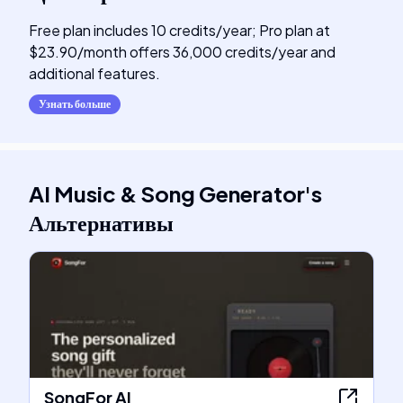
Free plan includes 10 credits/year; Pro plan at
$23.90/month offers 36,000 credits/year and
additional features.
Узнать больше
AI Music & Song Generator
's
Альтернативы
SongFor AI