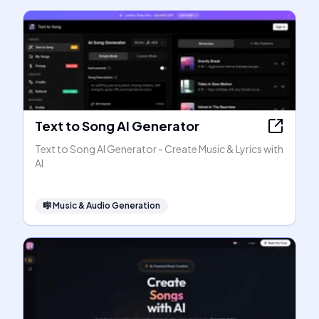
Text to Song AI Generator
Text to Song AI Generator - Create Music & Lyrics with
AI
🎼
Music & Audio Generation