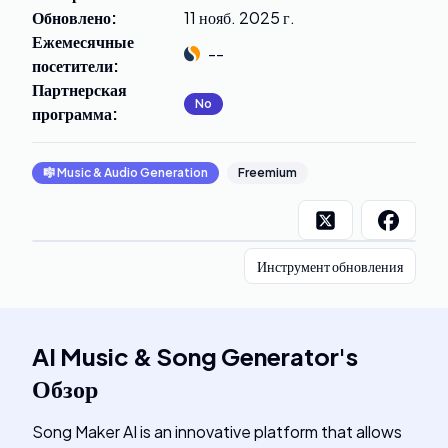
Обновлено
:
11 нояб. 2025 г.
Ежемесячные
--
посетители
:
Партнерская
No
программа
:
🎼
Music & Audio Generation
Freemium
Инструмент обновления
AI Music & Song Generator
's
Обзор
Song Maker AI is an innovative platform that allows