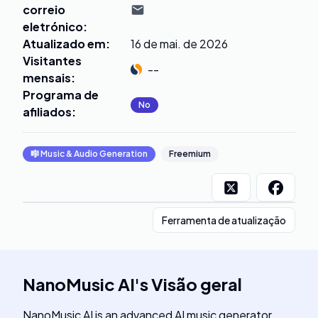
correio
eletrónico
:
Atualizado em
:
16 de mai. de 2026
Visitantes
--
mensais
:
Programa de
No
afiliados
:
🎼
Music & Audio Generation
Freemium
Ferramenta de atualização
NanoMusic AI
's
Visão geral
NanoMusic AI is an advanced AI music generator