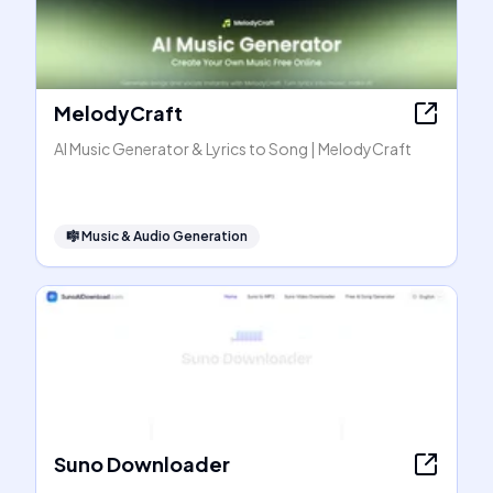
MelodyCraft
AI Music Generator & Lyrics to Song | MelodyCraft
🎼
Music & Audio Generation
Suno Downloader