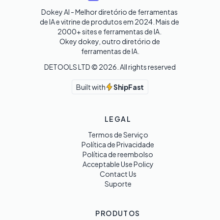
Dokey AI - Melhor diretório de ferramentas 
de IA e vitrine de produtos em 2024. Mais de 
2000+ sites e ferramentas de IA. 

Okey dokey, outro diretório de 
ferramentas de IA.
DETOOLS LTD ©
2026
. All rights reserved
Built with
ShipFast
LEGAL
Termos de Serviço
Política de Privacidade
Política de reembolso
Acceptable Use Policy
Contact Us
Suporte
PRODUTOS