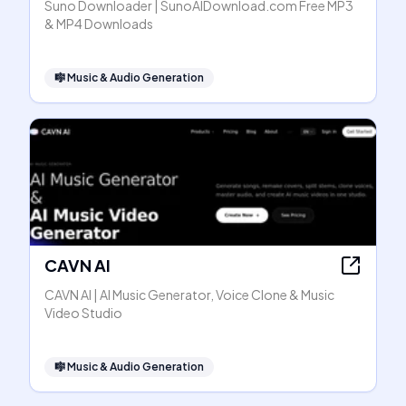
Suno Downloader | SunoAIDownload.com Free MP3
& MP4 Downloads
🎼
Music & Audio Generation
CAVN AI
CAVN AI | AI Music Generator, Voice Clone & Music
Video Studio
🎼
Music & Audio Generation