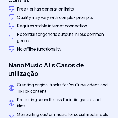
Free tier has generation limits
Quality may vary with complex prompts
Requires stable internet connection
Potential for generic outputs in less common
genres
No offline functionality
NanoMusic AI
's
Casos de
utilização
Creating original tracks for YouTube videos and
TikTok content
Producing soundtracks for indie games and
films
Generating custom music for social media reels