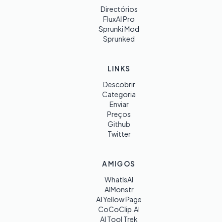
Directórios
FluxAI Pro
Sprunki Mod
Sprunked
LINKS
Descobrir
Categoria
Enviar
Preços
Github
Twitter
AMIGOS
WhatIsAI
AIMonstr
AI Yellow Page
CoCoClip.AI
AI Tool Trek