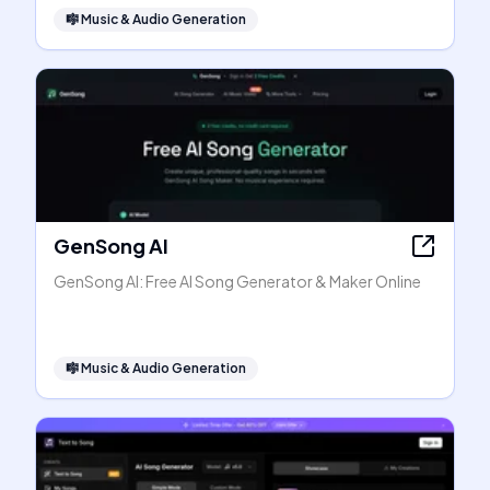
🎼
Music & Audio Generation
GenSong AI
GenSong AI: Free AI Song Generator & Maker Online
🎼
Music & Audio Generation