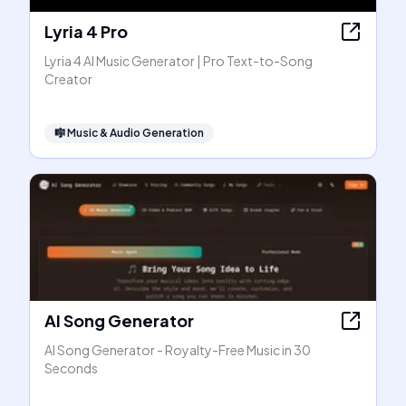
Lyria 4 Pro
Lyria 4 AI Music Generator | Pro Text-to-Song
Creator
🎼
Music & Audio Generation
AI Song Generator
AI Song Generator - Royalty-Free Music in 30
Seconds