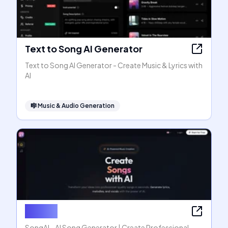
Text to Song AI Generator
Text to Song AI Generator - Create Music & Lyrics with
AI
🎼
Music & Audio Generation
SongAI
SongAI - AI Song Generator | Create Professional