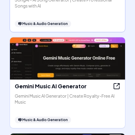
Songs with AI
🎼
Music & Audio Generation
Gemini Music AI Generator
Gemini Music AI Generator | Create Royalty-Free AI
Music
🎼
Music & Audio Generation