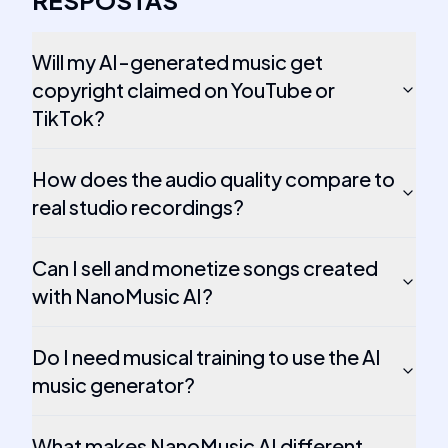
RESPOSTAS
Will my AI-generated music get
copyright claimed on YouTube or
TikTok?
How does the audio quality compare to
real studio recordings?
Can I sell and monetize songs created
with NanoMusic AI?
Do I need musical training to use the AI
music generator?
What makes NanoMusic AI different