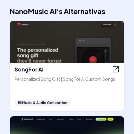
NanoMusic AI
's
Alternativas
SongFor AI
Personalized Song Gift | SongFor AI Custom Songs
🎼
Music & Audio Generation