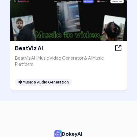
BeatViz AI
BeatViz AI | Music Video Generator & AI Music
Platform
🎼
Music & Audio Generation
DokeyAI