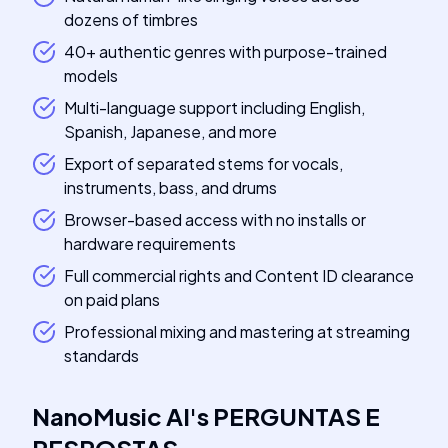
dozens of timbres
40+ authentic genres with purpose-trained
models
Multi-language support including English,
Spanish, Japanese, and more
Export of separated stems for vocals,
instruments, bass, and drums
Browser-based access with no installs or
hardware requirements
Full commercial rights and Content ID clearance
on paid plans
Professional mixing and mastering at streaming
standards
NanoMusic AI
's
PERGUNTAS E