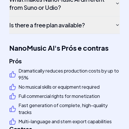
from Suno or Udio?
Is there a free plan available?
NanoMusic AI
's
Prós e contras
Prós
Dramatically reduces production costs by up to
95%
No musical skills or equipment required
Full commercial rights for monetization
Fast generation of complete, high-quality
tracks
Multi-language and stem export capabilities
Contras