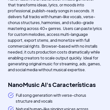
that transforms ideas, lyrics, or moods into
professional, publish-ready songs in seconds. It
delivers full tracks with human-like vocals, verse-
chorus structures, harmonies, and studio-grade
mastering across 40+ genres. Users can paste lyrics
for custom melodies, access multi-language
support, export stems, and monetize with full
commercial rights. Browser-based with no installs
needed, it cuts production costs dramatically while
enabling creators to scale output quickly. Ideal for
generating original music for streaming, ads, games,
and social media without musical expertise.
NanoMusic AI
's
Características
Full song generation with verse-chorus
structure and vocals
Natural human-like singing voices across