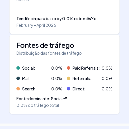
Tendência para baixo
by
0.0
%
este mês
February - April 2026
Fontes de tráfego
Distribuição das fontes de tráfego
Social
:
0.0
%
Paid Referrals
:
0.0
%
Mail
:
0.0
%
Referrals
:
0.0
%
Search
:
0.0
%
Direct
:
0.0
%
Fonte dominante
:
Social
0.0%
do tráfego total