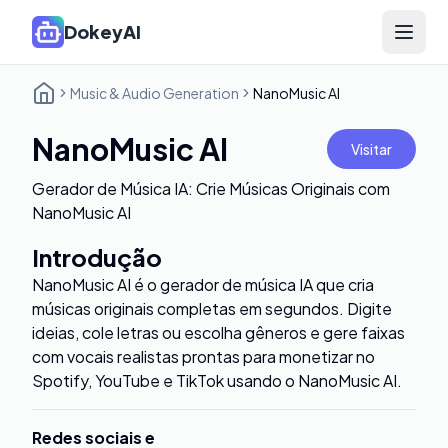
DokeyAI
Open 
Music & Audio Generation
NanoMusic AI
NanoMusic AI
Visitar
Gerador de Música IA: Crie Músicas Originais com
NanoMusic AI
Introdução
NanoMusic AI é o gerador de música IA que cria
músicas originais completas em segundos. Digite
ideias, cole letras ou escolha gêneros e gere faixas
com vocais realistas prontas para monetizar no
Spotify, YouTube e TikTok usando o NanoMusic AI.
Redes sociais e