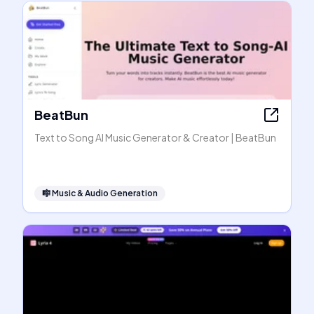
BeatBun
Text to Song AI Music Generator & Creator | BeatBun
🎼
Music & Audio Generation