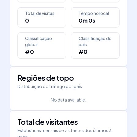
Total de visitas
Tempo no local
0
0m 0s
Classificação
Classificação do
global
país
#0
#0
Regiões de topo
Distribuição do tráfego por país
No data available.
Total de visitantes
Estatísticas mensais de visitantes dos últimos 3
meses