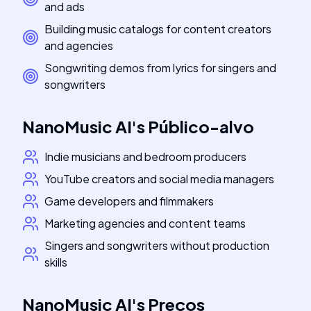
and ads
Building music catalogs for content creators
and agencies
Songwriting demos from lyrics for singers and
songwriters
NanoMusic AI
's
Público-alvo
Indie musicians and bedroom producers
YouTube creators and social media managers
Game developers and filmmakers
Marketing agencies and content teams
Singers and songwriters without production
skills
NanoMusic AI
's
Preços