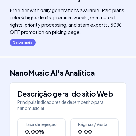
Free tier with daily generations available. Paid plans
unlock higher limits, premium vocals, commercial
rights, priority processing, and stem exports. 50%
OFF promotion on pricing page.
Saiba mais
NanoMusic AI
's
Analítica
Descrição geral do sítio Web
Principais indicadores de desempenho para
nanomusic.ai
Taxa de rejeição
Páginas / Visita
0.00%
0.00