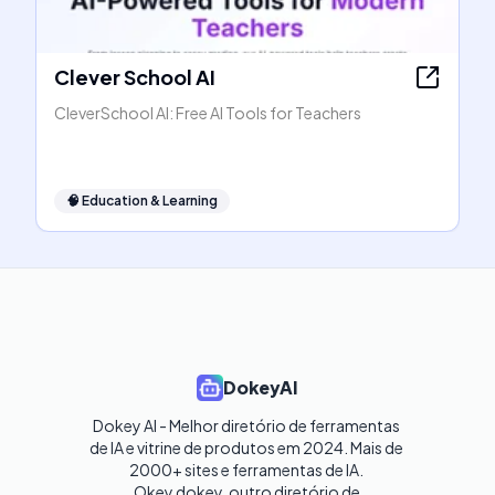
Clever School AI
CleverSchool AI: Free AI Tools for Teachers
🧠
Education & Learning
DokeyAI
Dokey AI - Melhor diretório de ferramentas 
de IA e vitrine de produtos em 2024. Mais de 
2000+ sites e ferramentas de IA. 

Okey dokey, outro diretório de 