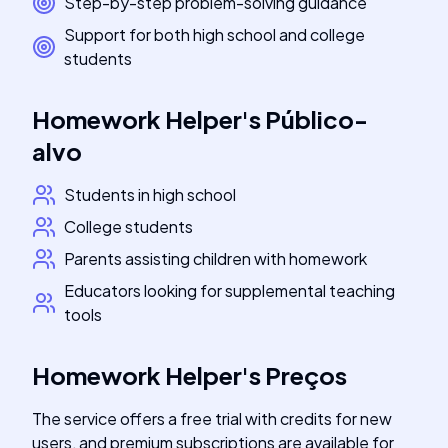
Step-by-step problem-solving guidance
Support for both high school and college
students
Homework Helper
's
Público-
alvo
Students in high school
College students
Parents assisting children with homework
Educators looking for supplemental teaching
tools
Homework Helper
's
Preços
The service offers a free trial with credits for new
users, and premium subscriptions are available for