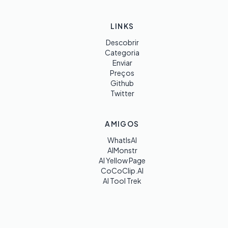
LINKS
Descobrir
Categoria
Enviar
Preços
Github
Twitter
AMIGOS
WhatIsAI
AIMonstr
AI Yellow Page
CoCoClip.AI
AI Tool Trek