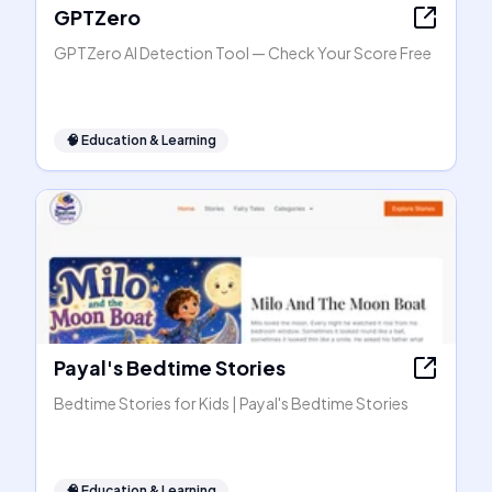
GPTZero
GPTZero AI Detection Tool — Check Your Score Free
🧠
Education & Learning
Payal's Bedtime Stories
Bedtime Stories for Kids | Payal's Bedtime Stories
🧠
Education & Learning