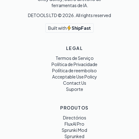
ferramentas de IA.
DETOOLS LTD ©
2026
. All rights reserved
Built with
ShipFast
LEGAL
Termos de Serviço
Política de Privacidade
Política de reembolso
Acceptable Use Policy
Contact Us
Suporte
PRODUTOS
Directórios
FluxAI Pro
Sprunki Mod
Sprunked