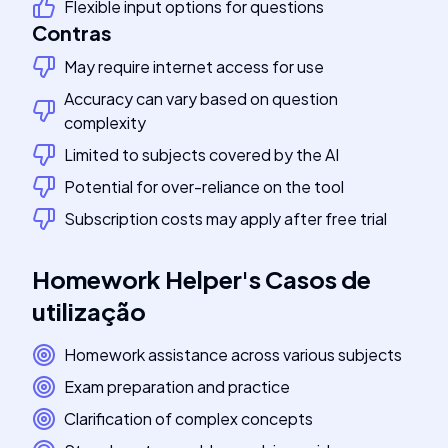
Flexible input options for questions
Contras
May require internet access for use
Accuracy can vary based on question
complexity
Limited to subjects covered by the AI
Potential for over-reliance on the tool
Subscription costs may apply after free trial
Homework Helper
's
Casos de
utilização
Homework assistance across various subjects
Exam preparation and practice
Clarification of complex concepts