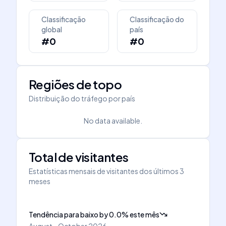
Classificação
Classificação do
global
país
#0
#0
Regiões de topo
Distribuição do tráfego por país
No data available.
Total de visitantes
Estatísticas mensais de visitantes dos últimos 3
meses
Tendência para baixo
by
0.0
%
este mês