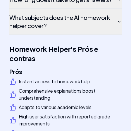
What subjects does the AI homework
helper cover?
Homework Helper
's
Prós e
contras
Prós
Instant access to homework help
Comprehensive explanations boost
understanding
Adapts to various academic levels
High user satisfaction with reported grade
improvements