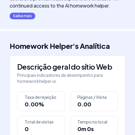
continued access to the AI homework helper.
Saiba mais
Homework Helper
's
Analítica
Descrição geral do sítio Web
Principais indicadores de desempenho para
homeworkhelper.io
Taxa de rejeição
Páginas / Visita
0.00%
0.00
Total de visitas
Tempo no local
0
0m 0s