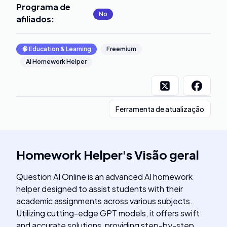
Programa de
No
afiliados
:
🧠
Education & Learning
Freemium
AI Homework Helper
Ferramenta de atualização
Homework Helper
's
Visão geral
Question AI Online is an advanced AI homework
helper designed to assist students with their
academic assignments across various subjects.
Utilizing cutting-edge GPT models, it offers swift
and accurate solutions, providing step-by-step