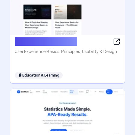
User Experience Basics
User Experience Basics: Principles, Usability & Design
🧠
Education & Learning