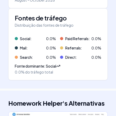
August - October 2026
Fontes de tráfego
Distribuição das fontes de tráfego
Social
:
0.0
%
Paid Referrals
:
0.0
%
Mail
:
0.0
%
Referrals
:
0.0
%
Search
:
0.0
%
Direct
:
0.0
%
Fonte dominante
:
Social
0.0%
do tráfego total
Homework Helper
's
Alternativas