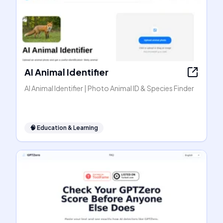
AI Animal Identifier
AI Animal Identifier | Photo Animal ID & Species Finder
🧠
Education & Learning