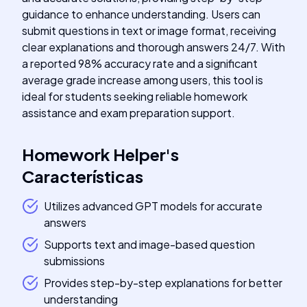
guidance to enhance understanding. Users can
submit questions in text or image format, receiving
clear explanations and thorough answers 24/7. With
a reported 98% accuracy rate and a significant
average grade increase among users, this tool is
ideal for students seeking reliable homework
assistance and exam preparation support.
Homework Helper
's
Características
Utilizes advanced GPT models for accurate
answers
Supports text and image-based question
submissions
Provides step-by-step explanations for better
understanding