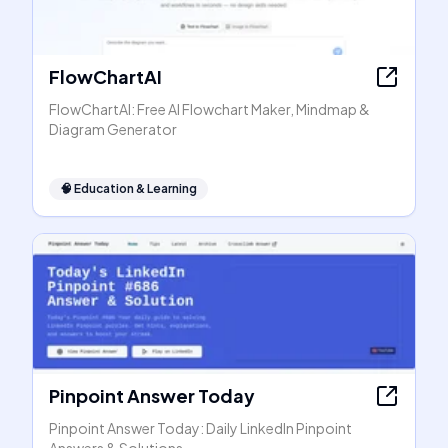
FlowChartAI
FlowChartAI: Free AI Flowchart Maker, Mindmap &
Diagram Generator
🧠
Education & Learning
Pinpoint Answer Today
Pinpoint Answer Today: Daily LinkedIn Pinpoint