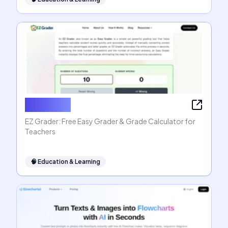
EZ Grader
EZ Grader: Free Easy Grader & Grade Calculator for
Teachers
🧠
Education & Learning