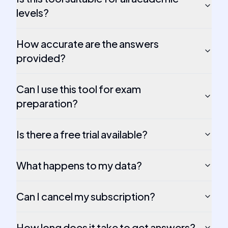
levels?
How accurate are the answers
provided?
Can I use this tool for exam
preparation?
Is there a free trial available?
What happens to my data?
Can I cancel my subscription?
How long does it take to get answers?