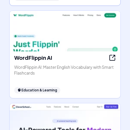
WordFlippin AI
WordFlippin AI: Master English Vocabulary with Smart
Flashcards
🧠
Education & Learning