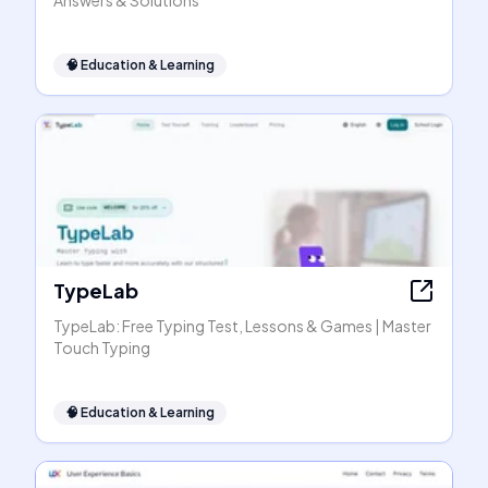
Answers & Solutions
🧠
Education & Learning
TypeLab
TypeLab: Free Typing Test, Lessons & Games | Master
Touch Typing
🧠
Education & Learning