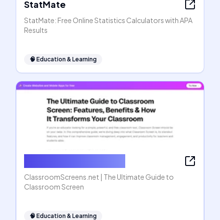
StatMate
StatMate: Free Online Statistics Calculators with APA
Results
🧠
Education & Learning
ClassroomScreens.net
ClassroomScreens.net | The Ultimate Guide to
Classroom Screen
🧠
Education & Learning