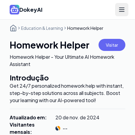
DokeyAI
Open 
Education & Learning
Homework Helper
Homework Helper
Visitar
Homework Helper - Your Ultimate AI Homework
Assistant
Introdução
Get 24/7 personalized homework help with instant,
step-by-step solutions across all subjects. Boost
your learning with our AI-powered tool!
Atualizado em
:
20 de nov. de 2024
Visitantes
--
mensais
: