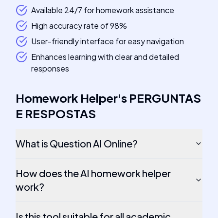
Available 24/7 for homework assistance
High accuracy rate of 98%
User-friendly interface for easy navigation
Enhances learning with clear and detailed
responses
Homework Helper
's
PERGUNTAS
E RESPOSTAS
What is Question AI Online?
How does the AI homework helper
work?
Is this tool suitable for all academic