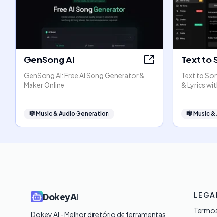
GenSong AI
Text to 
GenSong AI: Free AI Song Generator &
Text to Son
Maker Online
& Lyrics wit
🎼
Music & Audio Generation
🎼
Music &
LEGA
DokeyAI
Termos
Dokey AI - Melhor diretório de ferramentas 