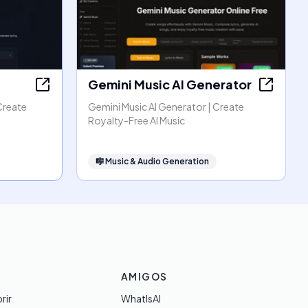
Gemini Music AI Generator
Create
Gemini Music AI Generator | Create
Royalty-Free AI Music
🎼
Music & Audio Generation
AMIGOS
rir
WhatIsAI