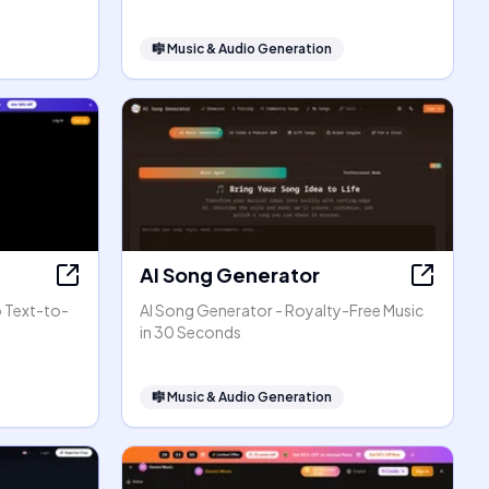
🎼
Music & Audio Generation
AI Song Generator
o Text-to-
AI Song Generator - Royalty-Free Music
in 30 Seconds
🎼
Music & Audio Generation