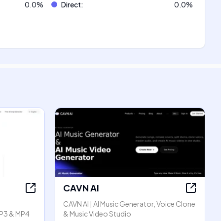
0.0
%
Direct
:
0.0
%
CAVN AI
CAVN AI | AI Music Generator, Voice Clone
P3 & MP4
& Music Video Studio