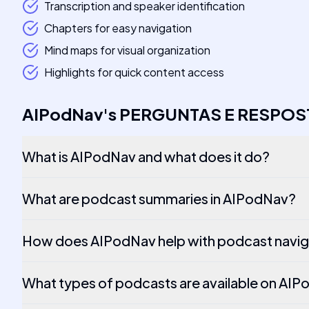
Transcription and speaker identification
Chapters for easy navigation
Mind maps for visual organization
Highlights for quick content access
AIPodNav
's
PERGUNTAS E RESPOS
What is AIPodNav and what does it do?
What are podcast summaries in AIPodNav?
How does AIPodNav help with podcast navig
What types of podcasts are available on AI