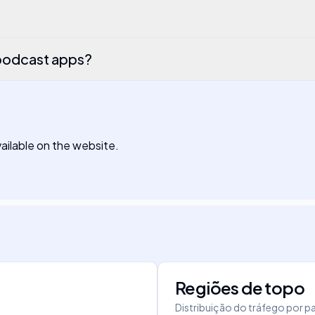
podcast apps?
available on the website.
Regiões de topo
Distribuição do tráfego por pa