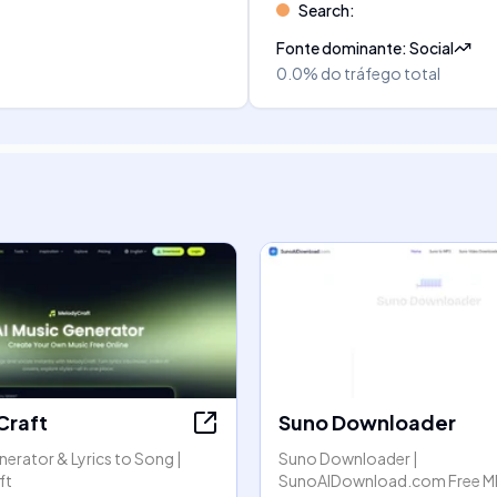
Search
:
Fonte dominante
:
Social
0.0%
do tráfego total
Craft
Suno Downloader
nerator & Lyrics to Song |
Suno Downloader |
ft
SunoAIDownload.com Free M