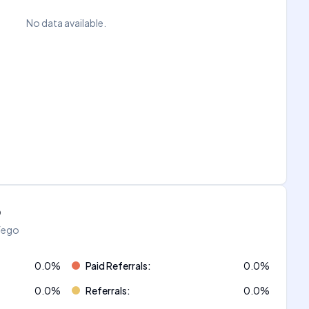
No data available.
o
áfego
0.0
%
Paid Referrals
:
0.0
%
0.0
%
Referrals
:
0.0
%