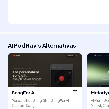
AIPodNav
's
Alternativas
SongFor AI
Melody
Personalized Song Gift | SongFor AI
AI Music Ge
Custom Songs
MelodyCra