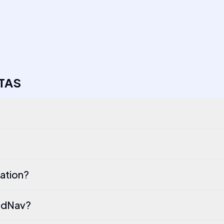
TAS
ation?
PodNav?