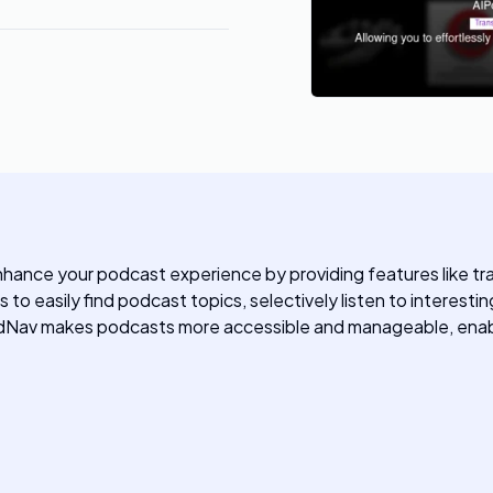
hance your podcast experience by providing features like tra
o easily find podcast topics, selectively listen to interesti
dNav makes podcasts more accessible and manageable, enablin