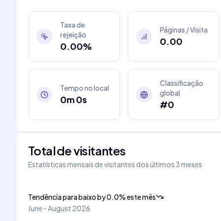
Taxa de
Páginas / Visita
rejeição
0.00
0.00%
Classificação
Tempo no local
global
0m 0s
#0
Total de visitantes
Estatísticas mensais de visitantes dos últimos 3 meses
Tendência para baixo
by
0.0
%
este mês
June - August 2026