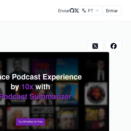
Enviar
PT
Entrar