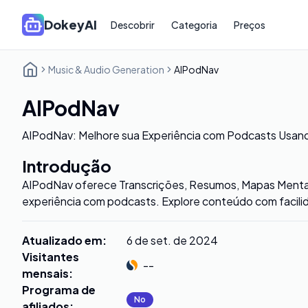
DokeyAI
Descobrir
Categoria
Preços
Music & Audio Generation
AIPodNav
AIPodNav
AIPodNav: Melhore sua Experiência com Podcasts Usand
Introdução
AIPodNav oferece Transcrições, Resumos, Mapas Mentais
experiência com podcasts. Explore conteúdo com facili
Atualizado em
:
6 de set. de 2024
Visitantes
--
mensais
:
Programa de
No
afiliados
: