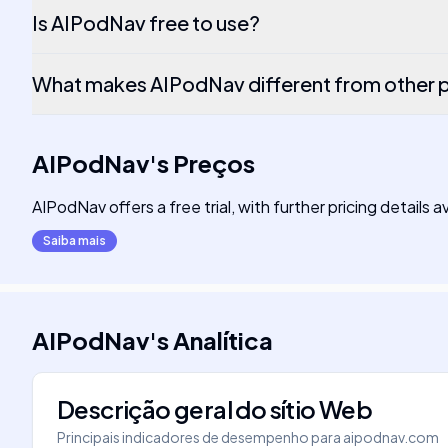
Is AIPodNav free to use?
What makes AIPodNav different from other 
AIPodNav
's
Preços
AIPodNav offers a free trial, with further pricing details 
Saiba mais
AIPodNav
's
Analítica
Descrição geral do sítio Web
Principais indicadores de desempenho para
aipodnav.com