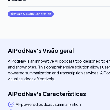
🎼
Music & Audio Generation
AIPodNav
's
Visão geral
AIPodNav is an innovative AI podcast tool designed to en
and shownotes. This comprehensive solution allows users t
powered summarization and transcription services, AIPo
visualize ideas effectively.
AIPodNav
's
Características
AI-powered podcast summarization