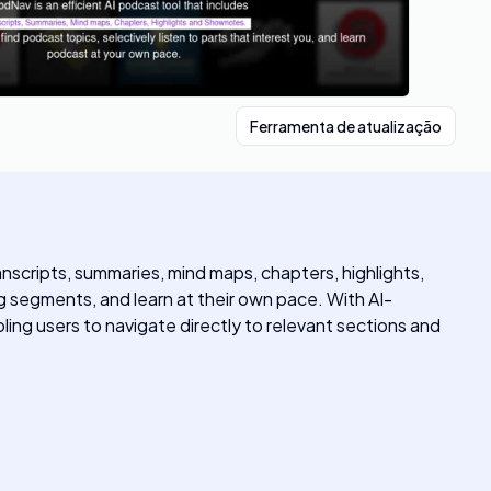
Ferramenta de atualização
nscripts, summaries, mind maps, chapters, highlights,
ng segments, and learn at their own pace. With AI-
g users to navigate directly to relevant sections and