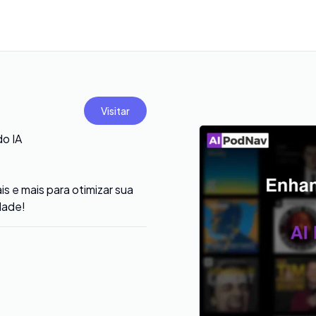
Visitar
o IA
 e mais para otimizar sua
dade!