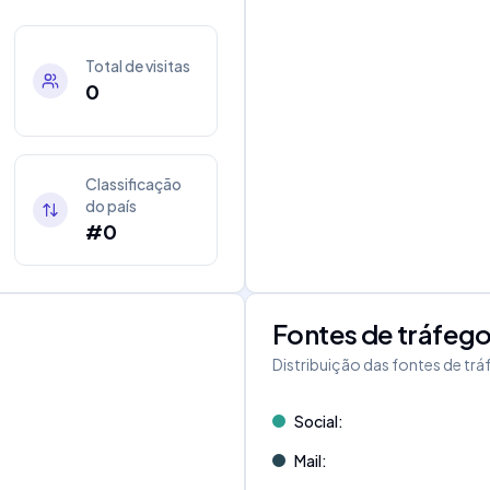
Total de visitas
0
Classificação
do país
#0
Fontes de tráfeg
Distribuição das fontes de tr
Social
:
Mail
: