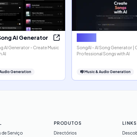
Song AI Generator
SongAI
g AI Generator - Create Music
SongAI - AI Song Generator | 
h AI
Professional Songs with AI
 Audio Generation
🎼
Music & Audio Generation
L
PRODUTOS
LINKS
 de Serviço
Directórios
Descob