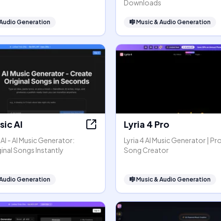
Downloads
 Audio Generation
🎼
Music & Audio Generation
ic AI
Lyria 4 Pro
I - AI Music Generator:
Lyria 4 AI Music Generator | Pr
inal Songs Instantly
Song Creator
 Audio Generation
🎼
Music & Audio Generation