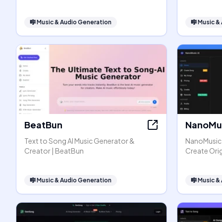
🎼
Music & Audio Generation
🎼
Music &
BeatBun
NanoMus
Text to Song AI Music Generator &
NanoMusic A
Creator | BeatBun
Create Orig
🎼
Music & Audio Generation
🎼
Music &