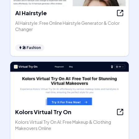
AI Hairstyle
AI Hairstyle: Free Online Hairstyle Generator & Color
Changer
👩‍🎤
Fashion
Kolors Virtual Try On
Kolors Virtual Try On AI: Free Makeup & Clothing
Makeovers Online