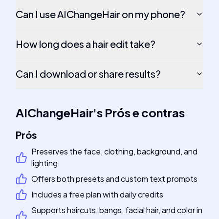
Can I use AIChangeHair on my phone?
How long does a hair edit take?
Can I download or share results?
AIChangeHair
's
Prós e contras
Prós
Preserves the face, clothing, background, and
lighting
Offers both presets and custom text prompts
Includes a free plan with daily credits
Supports haircuts, bangs, facial hair, and color in