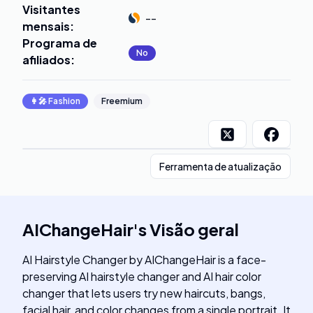
Visitantes
--
mensais
:
Programa de
No
afiliados
:
👩‍🎤
Fashion
Freemium
Ferramenta de atualização
AIChangeHair
's
Visão geral
AI Hairstyle Changer by AIChangeHair is a face-
preserving AI hairstyle changer and AI hair color
changer that lets users try new haircuts, bangs,
facial hair, and color changes from a single portrait. It