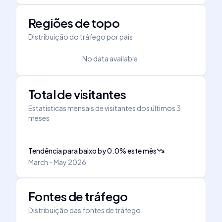
Regiões de topo
Distribuição do tráfego por país
No data available.
Total de visitantes
Estatísticas mensais de visitantes dos últimos 3
meses
Tendência para baixo
by
0.0
%
este mês
March - May 2026
Fontes de tráfego
Distribuição das fontes de tráfego