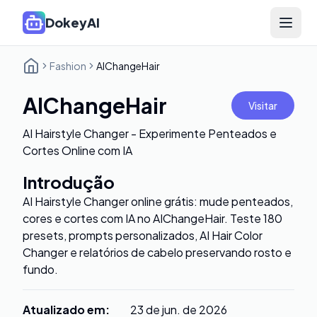
DokeyAI
Open 
Fashion
AIChangeHair
AIChangeHair
Visitar
AI Hairstyle Changer - Experimente Penteados e
Cortes Online com IA
Introdução
AI Hairstyle Changer online grátis: mude penteados,
cores e cortes com IA no AIChangeHair. Teste 180
presets, prompts personalizados, AI Hair Color
Changer e relatórios de cabelo preservando rosto e
fundo.
Atualizado em
:
23 de jun. de 2026