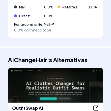
Mail
:
0.0
%
Referrals
:
0.0
%
Direct
:
0.0
%
Fonte dominante
:
Mail
0.0%
do tráfego total
AIChangeHair
's
Alternativas
OutfitSwap AI