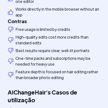
one editor
Works directly in the mobile browser without an
app
Contras
Free usage is limited by credits
High-quality edits cost more credits than
standard edits
Best results require clear, well-lit portraits
One-time packs and subscriptions may be
needed for heavy use
Feature depth is focused on hair editing rather
than broader photo editing
AIChangeHair
's
Casos de
utilização