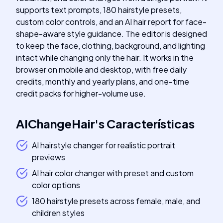
supports text prompts, 180 hairstyle presets,
custom color controls, and an AI hair report for face-
shape-aware style guidance. The editor is designed
to keep the face, clothing, background, and lighting
intact while changing only the hair. It works in the
browser on mobile and desktop, with free daily
credits, monthly and yearly plans, and one-time
credit packs for higher-volume use.
AIChangeHair
's
Características
AI hairstyle changer for realistic portrait
previews
AI hair color changer with preset and custom
color options
180 hairstyle presets across female, male, and
children styles