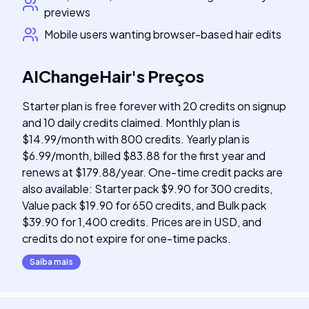
previews
Mobile users wanting browser-based hair edits
AIChangeHair
's
Preços
Starter plan is free forever with 20 credits on signup
and 10 daily credits claimed. Monthly plan is
$14.99/month with 800 credits. Yearly plan is
$6.99/month, billed $83.88 for the first year and
renews at $179.88/year. One-time credit packs are
also available: Starter pack $9.90 for 300 credits,
Value pack $19.90 for 650 credits, and Bulk pack
$39.90 for 1,400 credits. Prices are in USD, and
credits do not expire for one-time packs.
Saiba mais