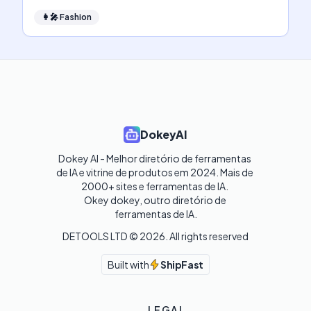
👩‍🎤
Fashion
DokeyAI
Dokey AI - Melhor diretório de ferramentas 
de IA e vitrine de produtos em 2024. Mais de 
2000+ sites e ferramentas de IA. 

Okey dokey, outro diretório de 
ferramentas de IA.
DETOOLS LTD ©
2026
. All rights reserved
Built with
ShipFast
LEGAL