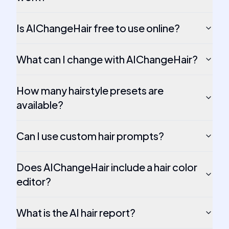
Is AIChangeHair free to use online?
What can I change with AIChangeHair?
How many hairstyle presets are
available?
Can I use custom hair prompts?
Does AIChangeHair include a hair color
editor?
What is the AI hair report?