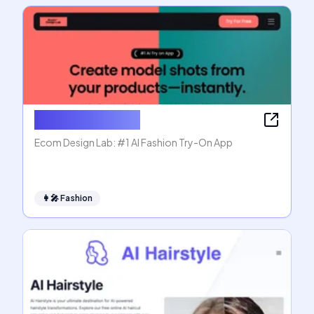
Ecom Design Lab
Ecom Design Lab: #1 AI Fashion Try-On App
👩‍🎤
Fashion