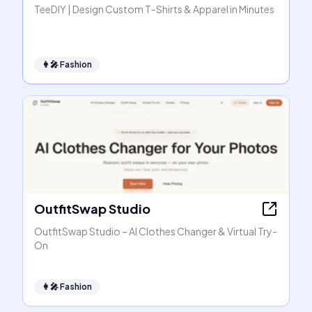
TeeDIY | Design Custom T-Shirts & Apparel in Minutes
👩‍🎤
Fashion
OutfitSwap Studio
OutfitSwap Studio – AI Clothes Changer & Virtual Try-
On
👩‍🎤
Fashion