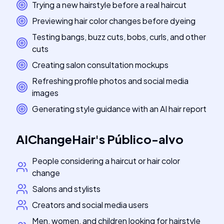
Trying a new hairstyle before a real haircut
Previewing hair color changes before dyeing
Testing bangs, buzz cuts, bobs, curls, and other
cuts
Creating salon consultation mockups
Refreshing profile photos and social media
images
Generating style guidance with an AI hair report
AIChangeHair
's
Público-alvo
People considering a haircut or hair color
change
Salons and stylists
Creators and social media users
Men, women, and children looking for hairstyle