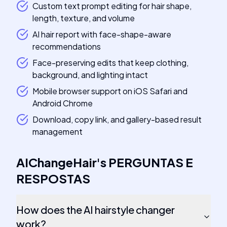
Custom text prompt editing for hair shape,
length, texture, and volume
AI hair report with face-shape-aware
recommendations
Face-preserving edits that keep clothing,
background, and lighting intact
Mobile browser support on iOS Safari and
Android Chrome
Download, copy link, and gallery-based result
management
AIChangeHair
's
PERGUNTAS E
RESPOSTAS
How does the AI hairstyle changer
work?