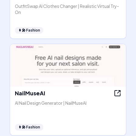
OutfitSwap AI Clothes Changer | Realistic Virtual Try-
On
👩‍🎤
Fashion
NailMuseAI
AI Nail Design Generator | NailMuseAI
👩‍🎤
Fashion