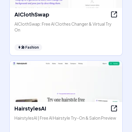
AIClothSwap
AIClothSwap: Free AI Clothes Changer & Virtual Try
On
👩‍🎤
Fashion
HairstylesAI
HairstylesAI | Free AI Hairstyle Try-On & Salon Preview