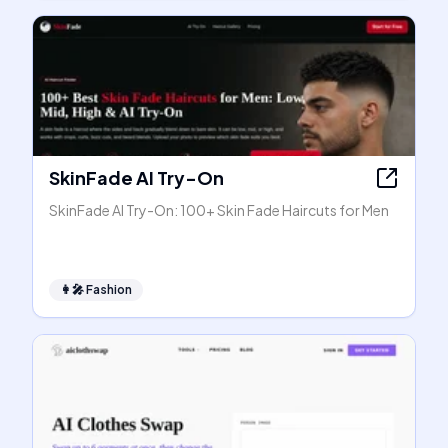
SkinFade AI Try-On
SkinFade AI Try-On: 100+ Skin Fade Haircuts for Men
👩‍🎤
Fashion