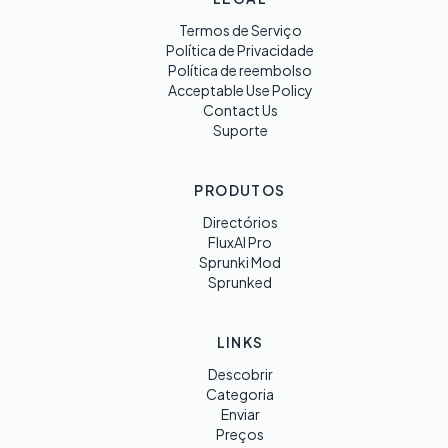
Termos de Serviço
Política de Privacidade
Política de reembolso
Acceptable Use Policy
Contact Us
Suporte
PRODUTOS
Directórios
FluxAI Pro
Sprunki Mod
Sprunked
LINKS
Descobrir
Categoria
Enviar
Preços