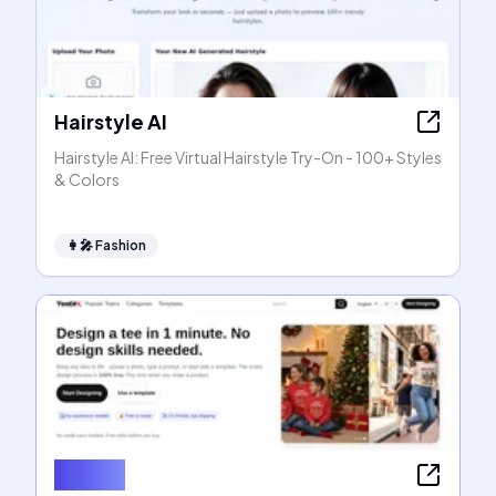
Hairstyle AI
Hairstyle AI: Free Virtual Hairstyle Try-On - 100+ Styles
& Colors
👩‍🎤
Fashion
TeeDIY