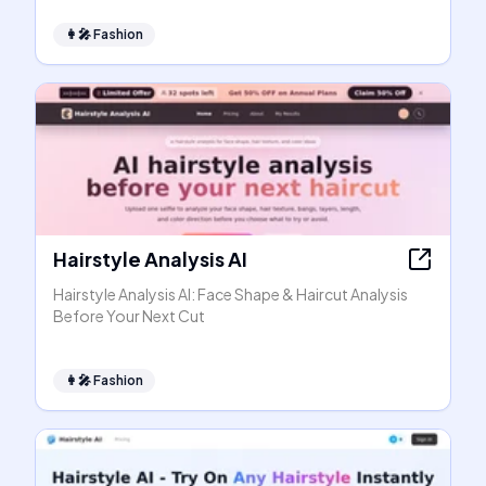
👩‍🎤
Fashion
Hairstyle Analysis AI
Hairstyle Analysis AI: Face Shape & Haircut Analysis
Before Your Next Cut
👩‍🎤
Fashion