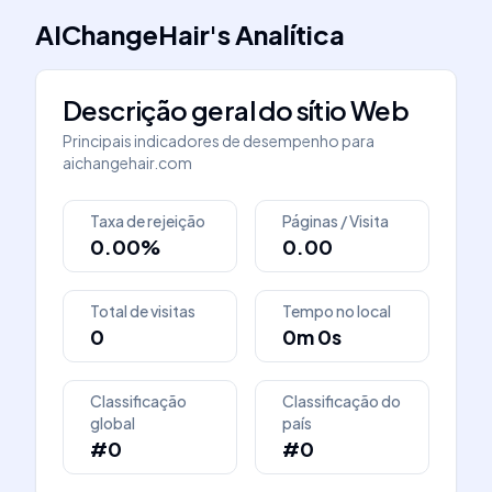
AIChangeHair
's
Analítica
Descrição geral do sítio Web
Principais indicadores de desempenho para
aichangehair.com
Taxa de rejeição
Páginas / Visita
0.00%
0.00
Total de visitas
Tempo no local
0
0m 0s
Classificação
Classificação do
global
país
#0
#0