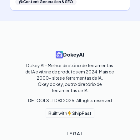
📠
Content Generation & SEO
DokeyAI
Dokey AI - Melhor diretório de ferramentas 
de IA e vitrine de produtos em 2024. Mais de 
2000+ sites e ferramentas de IA. 

Okey dokey, outro diretório de 
ferramentas de IA.
DETOOLS LTD ©
2026
. All rights reserved
Built with
ShipFast
LEGAL