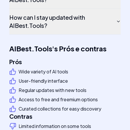
How can I stay updated with
AIBest.Tools?
AIBest.Tools
's
Prós e contras
Prós
Wide variety of AI tools
User-friendly interface
Regular updates with new tools
Access to free and freemium options
Curated collections for easy discovery
Contras
Limited information on some tools