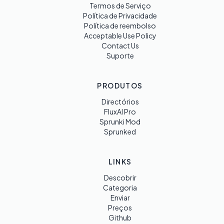
Termos de Serviço
Política de Privacidade
Política de reembolso
Acceptable Use Policy
Contact Us
Suporte
PRODUTOS
Directórios
FluxAI Pro
Sprunki Mod
Sprunked
LINKS
Descobrir
Categoria
Enviar
Preços
Github