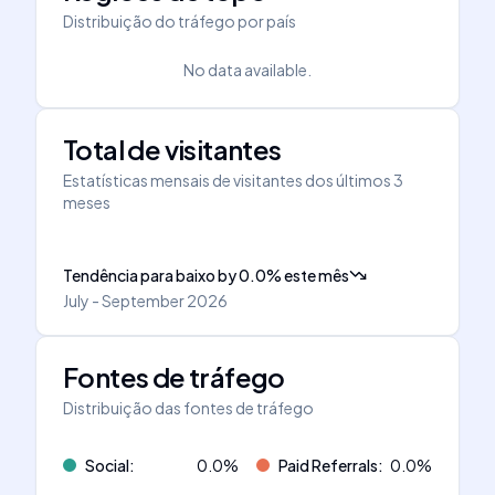
Distribuição do tráfego por país
No data available.
Total de visitantes
Estatísticas mensais de visitantes dos últimos 3
meses
Tendência para baixo
by
0.0
%
este mês
July - September 2026
Fontes de tráfego
Distribuição das fontes de tráfego
Social
:
0.0
%
Paid Referrals
:
0.0
%