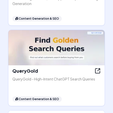
Generation
📠
Content Generation & SEO
QueryGold
QueryGold - High-Intent ChatGPT Search Queries
📠
Content Generation & SEO