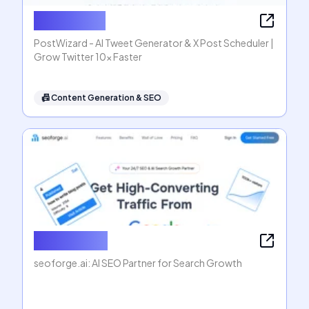
PostWizard
PostWizard - AI Tweet Generator & X Post Scheduler |
Grow Twitter 10x Faster
📠
Content Generation & SEO
seoforge.ai
seoforge.ai: AI SEO Partner for Search Growth