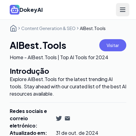
DokeyAI
Open 
Content Generation & SEO
AIBest.Tools
AIBest.Tools
Visitar
Home - AIBest.Tools | Top AI Tools for 2024
Introdução
Explore AIBest.Tools for the latest trending AI
tools. Stay ahead with our curated list of the best AI
resources available.
Redes sociais e
correio
eletrónico
:
Atualizado em
:
31 de out. de 2024