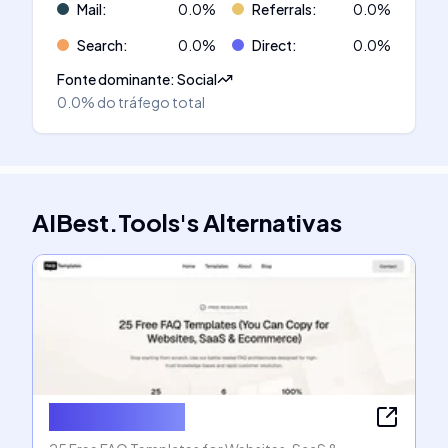
Mail
:
0.0
%
Referrals
:
0.0
%
Search
:
0.0
%
Direct
:
0.0
%
Fonte dominante
:
Social
0.0%
do tráfego total
AIBest.Tools
's
Alternativas
FAQ Templates