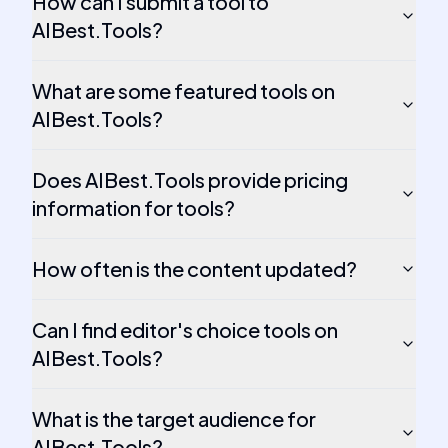
How can I submit a tool to
AIBest.Tools?
What are some featured tools on
AIBest.Tools?
Does AIBest.Tools provide pricing
information for tools?
How often is the content updated?
Can I find editor's choice tools on
AIBest.Tools?
What is the target audience for
AIBest.Tools?