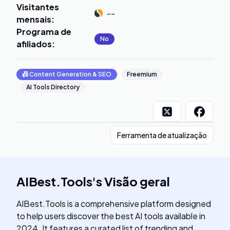
Visitantes
--
mensais
:
Programa de
No
afiliados
:
📠
Content Generation & SEO
Freemium
AI Tools Directory
Ferramenta de atualização
AIBest.Tools
's
Visão geral
AIBest.Tools is a comprehensive platform designed
to help users discover the best AI tools available in
2024. It features a curated list of trending and