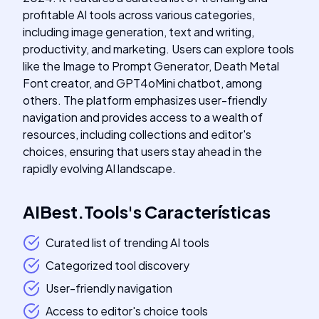
profitable AI tools across various categories,
including image generation, text and writing,
productivity, and marketing. Users can explore tools
like the Image to Prompt Generator, Death Metal
Font creator, and GPT4oMini chatbot, among
others. The platform emphasizes user-friendly
navigation and provides access to a wealth of
resources, including collections and editor's
choices, ensuring that users stay ahead in the
rapidly evolving AI landscape.
AIBest.Tools
's
Características
Curated list of trending AI tools
Categorized tool discovery
User-friendly navigation
Access to editor's choice tools