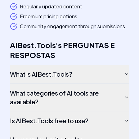
Regularly updated content
Freemium pricing options
Community engagement through submissions
AIBest.Tools
's
PERGUNTAS E
RESPOSTAS
What is AIBest.Tools?
What categories of AI tools are
available?
Is AIBest.Tools free to use?