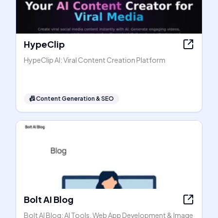
HypeClip
HypeClip AI: Viral Content Creation Platform
📠
Content Generation & SEO
Bolt AI Blog
Bolt AI Blog: AI Tools, Web App Development & Image