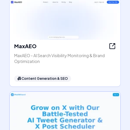
MaxAEO
MaxAEO - AI Search Visibility Monitoring & Brand
Optimization
📠
Content Generation & SEO