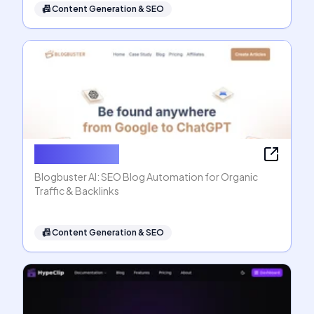
📠
Content Generation & SEO
Blogbuster AI
Blogbuster AI: SEO Blog Automation for Organic
Traffic & Backlinks
📠
Content Generation & SEO