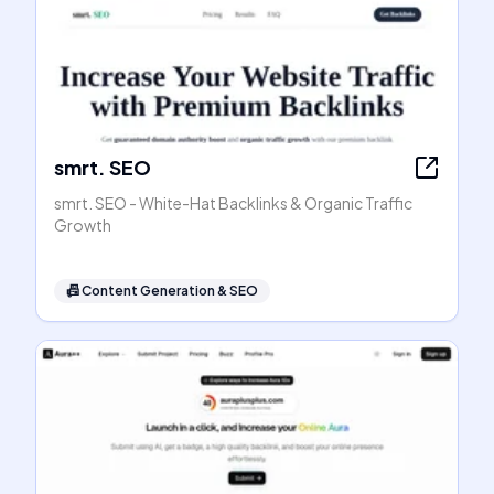
smrt. SEO
smrt. SEO - White-Hat Backlinks & Organic Traffic
Growth
📠
Content Generation & SEO