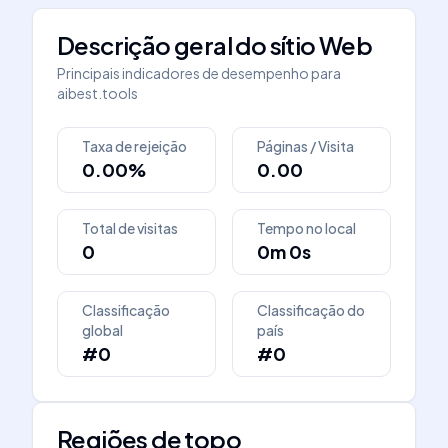
Descrição geral do sítio Web
Principais indicadores de desempenho para
aibest.tools
Taxa de rejeição
Páginas / Visita
0.00%
0.00
Total de visitas
Tempo no local
0
0m 0s
Classificação
Classificação do
global
país
#0
#0
Regiões de topo