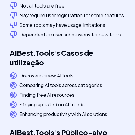
Not all tools are free
May require user registration for some features
Some tools may have usage limitations
Dependent on user submissions for new tools
AIBest.Tools
's
Casos de
utilização
Discovering new AI tools
Comparing AI tools across categories
Finding free AI resources
Staying updated on AI trends
Enhancing productivity with AI solutions
AIBest.Tools
's
Público-alvo