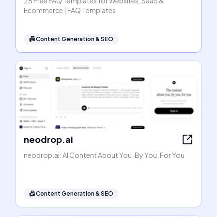
25 Free FAQ Templates for Websites, SaaS &
Ecommerce | FAQ Templates
📠
Content Generation & SEO
neodrop.ai
neodrop.ai: AI Content About You, By You, For You
📠
Content Generation & SEO