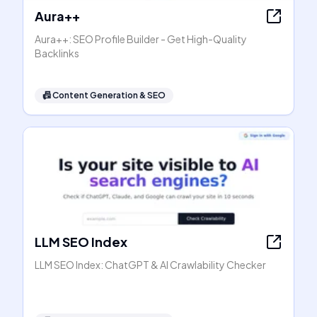
Aura++
Aura++: SEO Profile Builder - Get High-Quality
Backlinks
📠
Content Generation & SEO
LLM SEO Index
LLM SEO Index: ChatGPT & AI Crawlability Checker