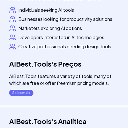
Individuals seeking AI tools
Businesses looking for productivity solutions
Marketers exploring AI options
Developers interested in AI technologies
Creative professionals needing design tools
AIBest.Tools
's
Preços
AIBest.Tools features a variety of tools, many of
which are free or offer freemium pricing models.
Saiba mais
AIBest.Tools
's
Analítica