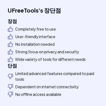
UFreeTools
's
장단점
장점
Completely free to use
User-friendly interface
No installation needed
Strong focus on privacy and security
Wide variety of tools for different needs
단점
Limited advanced features compared to paid
tools
Dependent on internet connectivity
No offline access available