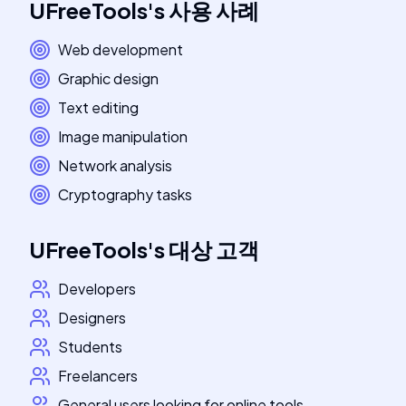
UFreeTools
's
사용 사례
Web development
Graphic design
Text editing
Image manipulation
Network analysis
Cryptography tasks
UFreeTools
's
대상 고객
Developers
Designers
Students
Freelancers
General users looking for online tools