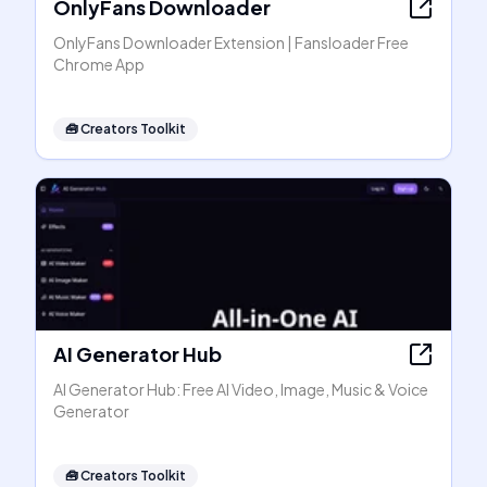
OnlyFans Downloader
OnlyFans Downloader Extension | Fansloader Free
Chrome App
🧰
Creators Toolkit
AI Generator Hub
AI Generator Hub: Free AI Video, Image, Music & Voice
Generator
🧰
Creators Toolkit