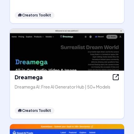
🧰
Creators Toolkit
Dreamega
Dreamega AI: Free AI Generator Hub | 50+ Models
🧰
Creators Toolkit