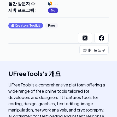
월간 방문자 수
:
--
제휴 프로그램
:
No
🧰
Creators Toolkit
Free
업데이트 도구
UFreeTools
's
개요
UFreeTools is a comprehensive platform offering a
wide range of free online tools tailored for
developers and designers. It features tools for
coding, design, graphics, text editing, image
manipulation, network analysis, and cryptography,
all optimized for fast loading and instant response.