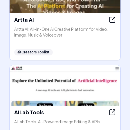
Artta AI
Artta AI: All-in-One AI Creative Platform for Video,
Image, Music & Voiceover
🧰
Creators Toolkit
AILab Tools
AILab Tools: AI-Powered Image Editing & APIs