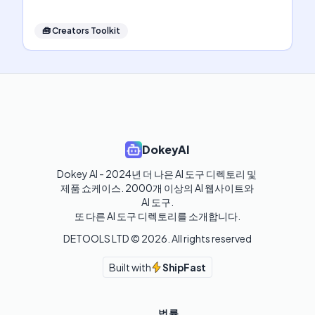
🧰
Creators Toolkit
DokeyAI
Dokey AI - 2024년 더 나은 AI 도구 디렉토리 및 
제품 쇼케이스. 2000개 이상의 AI 웹사이트와 
AI 도구.

또 다른 AI 도구 디렉토리를 소개합니다.
DETOOLS LTD ©
2026
. All rights reserved
Built with
ShipFast
법률