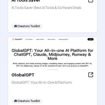
AI Tools Saver: Best AI Tools & Software Deals
🧰
Creators Toolkit
GlobalGPT
GlobalGPT: Your All-in-One AI Platform
🧰
Creators Toolkit