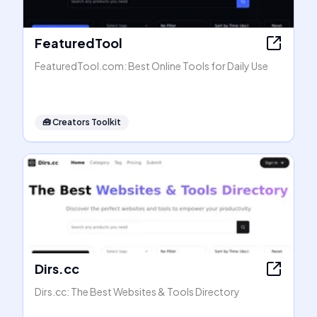
FeaturedTool
FeaturedTool.com: Best Online Tools for Daily Use
🧰
Creators Toolkit
Dirs.cc
Dirs.cc: The Best Websites & Tools Directory