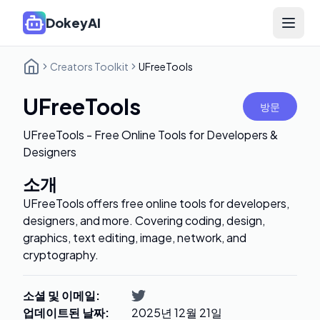
DokeyAI
Open 
Creators Toolkit
UFreeTools
UFreeTools
방문
UFreeTools - Free Online Tools for Developers &
Designers
소개
UFreeTools offers free online tools for developers,
designers, and more. Covering coding, design,
graphics, text editing, image, network, and
cryptography.
소셜 및 이메일
:
업데이트된 날짜
:
2025년 12월 21일