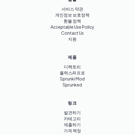
서비스 약관
개인정보 보호정책
환불 정책
Acceptable Use Policy
Contact Us
지원
제품
디렉토리
플럭스AI 프로
Sprunki Mod
Sprunked
링크
발견하기
카테고리
제출하기
가격 책정