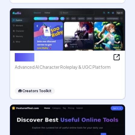
Rubii AI
Advanced AI Character Roleplay & UGC Platform
🧰
Creators Toolkit