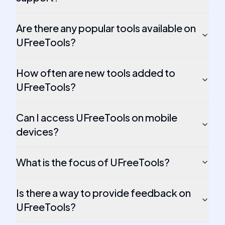
Are there any popular tools available on
UFreeTools?
How often are new tools added to
UFreeTools?
Can I access UFreeTools on mobile
devices?
What is the focus of UFreeTools?
Is there a way to provide feedback on
UFreeTools?