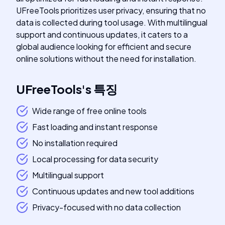
UFreeTools prioritizes user privacy, ensuring that no
data is collected during tool usage. With multilingual
support and continuous updates, it caters to a
global audience looking for efficient and secure
online solutions without the need for installation.
UFreeTools
's
특징
Wide range of free online tools
Fast loading and instant response
No installation required
Local processing for data security
Multilingual support
Continuous updates and new tool additions
Privacy-focused with no data collection