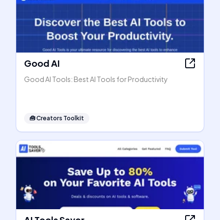
Good AI
Good AI Tools: Best AI Tools for Productivity
🧰
Creators Toolkit
AI Tools Saver