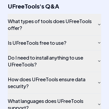
UFreeTools
's
Q&A
What types of tools does UFreeTools
offer?
Is UFreeTools free to use?
Do I need to install anything to use
UFreeTools?
How does UFreeTools ensure data
security?
What languages does UFreeTools
support?