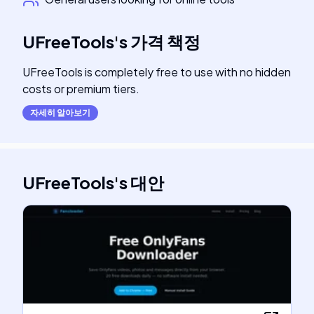
UFreeTools
's
가격 책정
UFreeTools is completely free to use with no hidden
costs or premium tiers.
자세히 알아보기
UFreeTools
's
대안