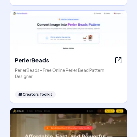
PerlerBeads
PerlerBeads - Free Online Perler Bead Pattern
Designer
🧰
Creators Toolkit