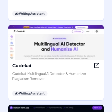
✍️
Writing Assistant
Cudekai
Cudekai: Multilingual AI Detector & Humanizer -
Plagiarism Remover
✍️
Writing Assistant