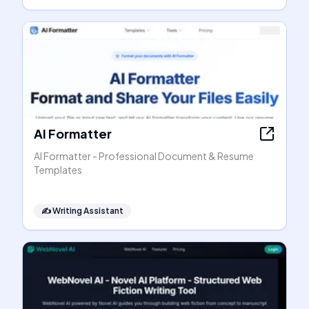
AI Formatter
AI Formatter - Professional Document & Resume
Templates
✍️
Writing Assistant