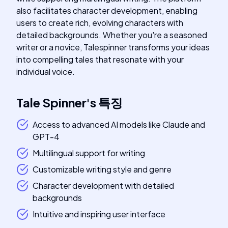
also facilitates character development, enabling
users to create rich, evolving characters with
detailed backgrounds. Whether you're a seasoned
writer or a novice, Talespinner transforms your ideas
into compelling tales that resonate with your
individual voice.
Tale Spinner
's
특징
Access to advanced AI models like Claude and
GPT-4
Multilingual support for writing
Customizable writing style and genre
Character development with detailed
backgrounds
Intuitive and inspiring user interface