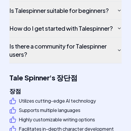
Is Talespinner suitable for beginners?
How do I get started with Talespinner?
Is there a community for Talespinner
users?
Tale Spinner
's
장단점
장점
Utilizes cutting-edge AI technology
Supports multiple languages
Highly customizable writing options
Facilitates in-depth character development