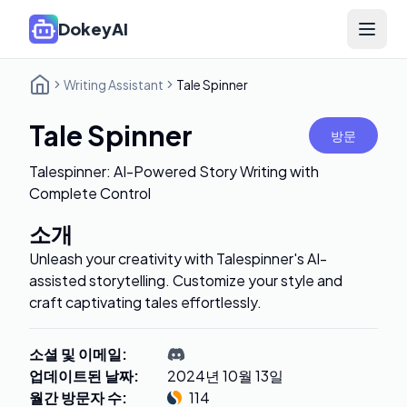
DokeyAI
Open 
Writing Assistant
Tale Spinner
Tale Spinner
방문
Talespinner: AI-Powered Story Writing with
Complete Control
소개
Unleash your creativity with Talespinner's AI-
assisted storytelling. Customize your style and
craft captivating tales effortlessly.
소셜 및 이메일
:
업데이트된 날짜
:
2024년 10월 13일
월간 방문자 수
:
114