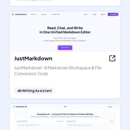
JustMarkdown
JustMarkdown: AI Markdown Workspace & File
Conversion Tools
✍️
Writing Assistant