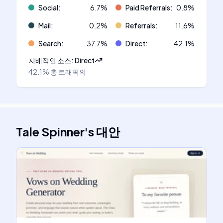
Social
:
6.7
%
Paid Referrals
:
0.8
%
Mail
:
0.2
%
Referrals
:
11.6
%
Search
:
37.7
%
Direct
:
42.1
%
지배적인 소스
:
Direct
42.1%
총 트래픽의
Tale Spinner
's
대안