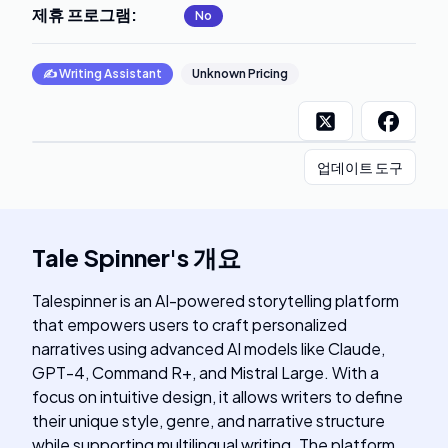
제휴 프로그램
:
No
✍️
Writing Assistant
Unknown Pricing
업데이트 도구
Tale Spinner
's
개요
Talespinner is an AI-powered storytelling platform
that empowers users to craft personalized
narratives using advanced AI models like Claude,
GPT-4, Command R+, and Mistral Large. With a
focus on intuitive design, it allows writers to define
their unique style, genre, and narrative structure
while supporting multilingual writing. The platform