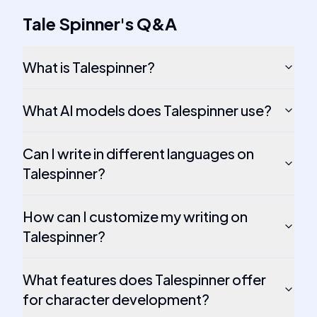
Tale Spinner
's
Q&A
What is Talespinner?
What AI models does Talespinner use?
Can I write in different languages on
Talespinner?
How can I customize my writing on
Talespinner?
What features does Talespinner offer
for character development?