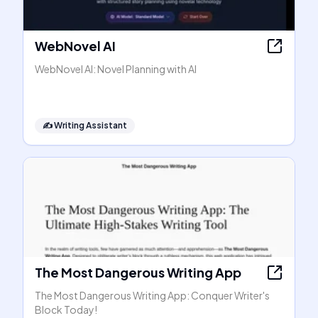
WebNovel AI
WebNovel AI: Novel Planning with AI
✍️
Writing Assistant
The Most Dangerous Writing App
The Most Dangerous Writing App: Conquer Writer's
Block Today!