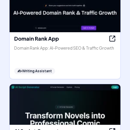
Domain Rank App
Domain Rank App: AI-Powered SEO & Traffic Growth
✍️
Writing Assistant