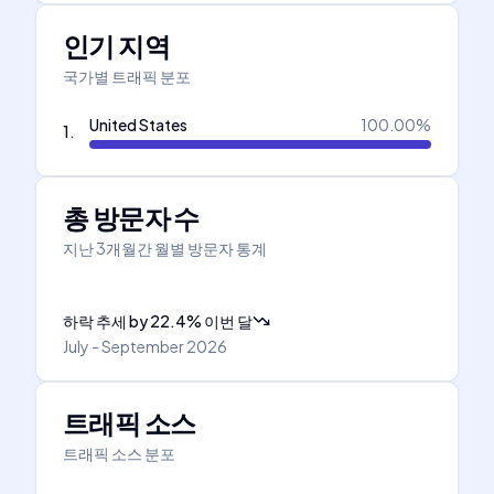
인기 지역
국가별 트래픽 분포
United States
100.00
%
1
.
총 방문자 수
지난 3개월간 월별 방문자 통계
하락 추세
by
22.4
%
이번 달
July - September 2026
트래픽 소스
트래픽 소스 분포