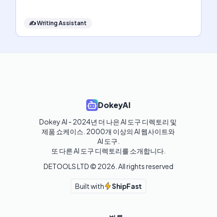
✍️
Writing Assistant
DokeyAI
Dokey AI - 2024년 더 나은 AI 도구 디렉토리 및 
제품 쇼케이스. 2000개 이상의 AI 웹사이트와 
AI 도구.

또 다른 AI 도구 디렉토리를 소개합니다.
DETOOLS LTD ©
2026
. All rights reserved
Built with
ShipFast