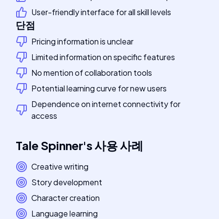
User-friendly interface for all skill levels
단점
Pricing information is unclear
Limited information on specific features
No mention of collaboration tools
Potential learning curve for new users
Dependence on internet connectivity for
access
Tale Spinner
's
사용 사례
Creative writing
Story development
Character creation
Language learning