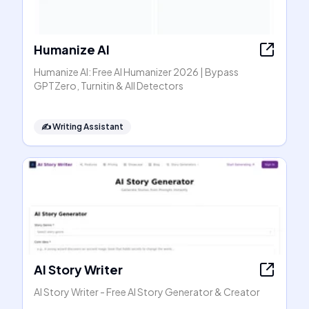
Humanize AI
Humanize AI: Free AI Humanizer 2026 | Bypass
GPTZero, Turnitin & All Detectors
✍️
Writing Assistant
AI Story Writer
AI Story Writer - Free AI Story Generator & Creator