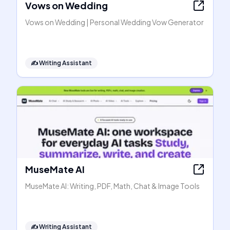
Vows on Wedding
Vows on Wedding | Personal Wedding Vow Generator
✍️
Writing Assistant
MuseMate AI
MuseMate AI: Writing, PDF, Math, Chat & Image Tools
✍️
Writing Assistant