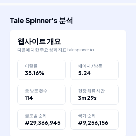
Tale Spinner
's
분석
웹사이트 개요
다음에 대한 주요 성과 지표
talespinner.io
이탈률
페이지 / 방문
35.16%
5.24
총 방문 횟수
현장 체류 시간
114
3m 29s
글로벌 순위
국가 순위
#29,366,945
#9,256,156