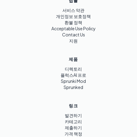
법률
서비스 약관
개인정보 보호정책
환불 정책
Acceptable Use Policy
Contact Us
지원
제품
디렉토리
플럭스AI 프로
Sprunki Mod
Sprunked
링크
발견하기
카테고리
제출하기
가격 책정