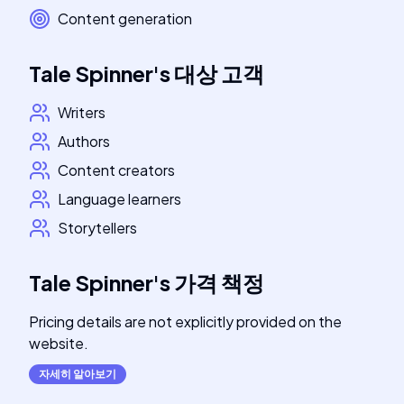
Content generation
Tale Spinner
's
대상 고객
Writers
Authors
Content creators
Language learners
Storytellers
Tale Spinner
's
가격 책정
Pricing details are not explicitly provided on the
website.
자세히 알아보기