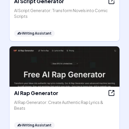
AI Script Generator
AI Script Generator: Transform Novels into Comic
Scripts
✍️
Writing Assistant
AI Rap Generator
AI Rap Generator: Create Authentic Rap Lyrics &
Beats
✍️
Writing Assistant