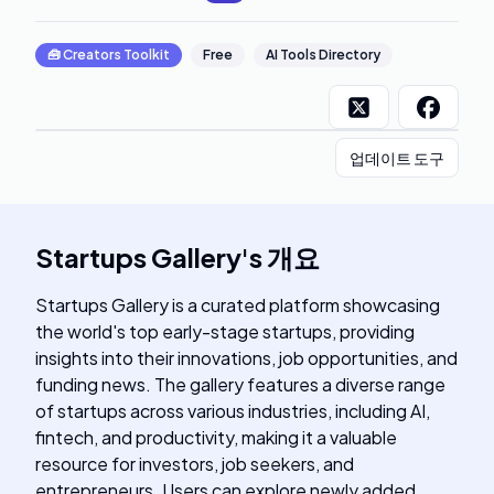
🧰
Creators Toolkit
Free
AI Tools Directory
업데이트 도구
Startups Gallery
's
개요
Startups Gallery is a curated platform showcasing
the world's top early-stage startups, providing
insights into their innovations, job opportunities, and
funding news. The gallery features a diverse range
of startups across various industries, including AI,
fintech, and productivity, making it a valuable
resource for investors, job seekers, and
entrepreneurs. Users can explore newly added