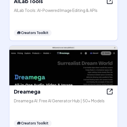
AILab Tools
AILab Tools: AI-Powered Image Editing & APIs
🧰
Creators Toolkit
Dreamega
Dreamega AI: Free AI Generator Hub | 50+ Models
🧰
Creators Toolkit