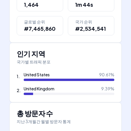
1,464
1m 44s
글로벌 순위
국가 순위
#7,465,860
#2,534,541
인기 지역
국가별 트래픽 분포
United States
90.61
%
1
.
United Kingdom
9.39
%
2
.
총 방문자 수
지난 3개월간 월별 방문자 통계