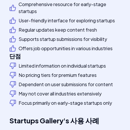
Comprehensive resource for early-stage
startups
User-friendly interface for exploring startups
Regular updates keep content fresh
Supports startup submissions for visibility
Offers job opportunities in various industries
단점
Limited information on individual startups
No pricing tiers for premium features
Dependent on user submissions for content
May not cover all industries extensively
Focus primarily on early-stage startups only
Startups Gallery
's
사용 사례