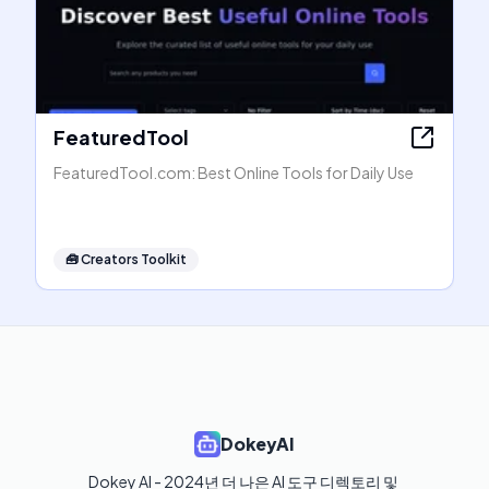
FeaturedTool
FeaturedTool.com: Best Online Tools for Daily Use
🧰
Creators Toolkit
DokeyAI
Dokey AI - 2024년 더 나은 AI 도구 디렉토리 및 