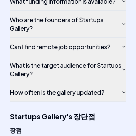
What funding information is available?
Who are the founders of Startups
Gallery?
Can I find remote job opportunities?
What is the target audience for Startups
Gallery?
How often is the gallery updated?
Startups Gallery
's
장단점
장점