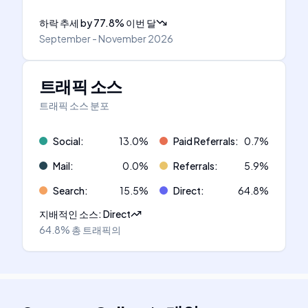
하락 추세
by
77.8
%
이번 달
September - November 2026
트래픽 소스
트래픽 소스 분포
Social
:
13.0
%
Paid Referrals
:
0.7
%
Mail
:
0.0
%
Referrals
:
5.9
%
Search
:
15.5
%
Direct
:
64.8
%
지배적인 소스
:
Direct
64.8%
총 트래픽의