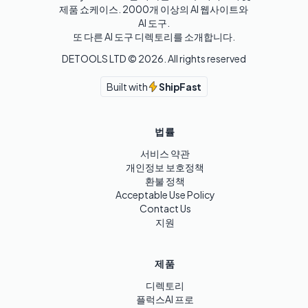
제품 쇼케이스. 2000개 이상의 AI 웹사이트와 
AI 도구.

또 다른 AI 도구 디렉토리를 소개합니다.
DETOOLS LTD ©
2026
. All rights reserved
Built with
ShipFast
법률
서비스 약관
개인정보 보호정책
환불 정책
Acceptable Use Policy
Contact Us
지원
제품
디렉토리
플럭스AI 프로