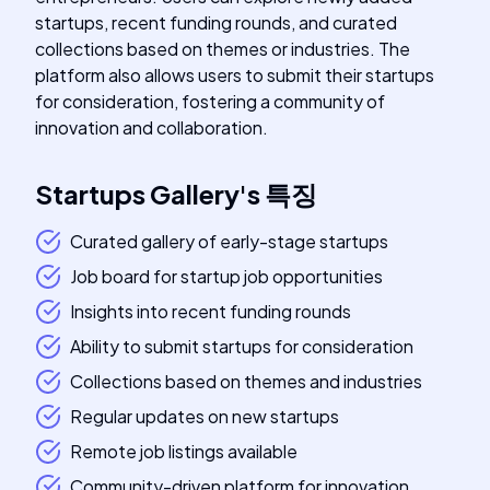
startups, recent funding rounds, and curated
collections based on themes or industries. The
platform also allows users to submit their startups
for consideration, fostering a community of
innovation and collaboration.
Startups Gallery
's
특징
Curated gallery of early-stage startups
Job board for startup job opportunities
Insights into recent funding rounds
Ability to submit startups for consideration
Collections based on themes and industries
Regular updates on new startups
Remote job listings available
Community-driven platform for innovation