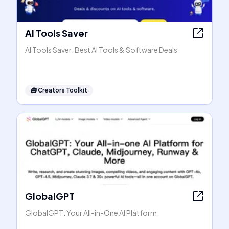
AI Tools Saver
AI Tools Saver: Best AI Tools & Software Deals
🧰
Creators Toolkit
GlobalGPT
GlobalGPT: Your All-in-One AI Platform