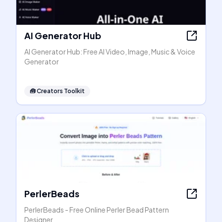
AI Generator Hub
AI Generator Hub: Free AI Video, Image, Music & Voice
Generator
🧰
Creators Toolkit
PerlerBeads
PerlerBeads - Free Online Perler Bead Pattern
Designer