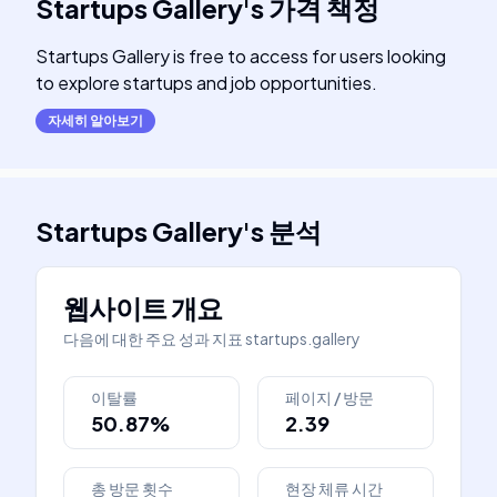
Startups Gallery
's
가격 책정
Startups Gallery is free to access for users looking
to explore startups and job opportunities.
자세히 알아보기
Startups Gallery
's
분석
웹사이트 개요
다음에 대한 주요 성과 지표
startups.gallery
이탈률
페이지 / 방문
50.87%
2.39
총 방문 횟수
현장 체류 시간