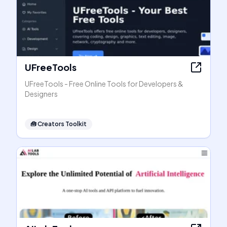
UFreeTools
UFreeTools - Free Online Tools for Developers &
Designers
🧰
Creators Toolkit