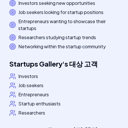
Investors seeking new opportunities
Job seekers looking for startup positions
Entrepreneurs wanting to showcase their
startups
Researchers studying startup trends
Networking within the startup community
Startups Gallery
's
대상 고객
Investors
Job seekers
Entrepreneurs
Startup enthusiasts
Researchers