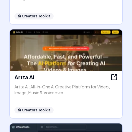
🧰
Creators Toolkit
Artta AI
Artta AI: All-in-One AI Creative Platform for Video,
Image, Music & Voiceover
🧰
Creators Toolkit