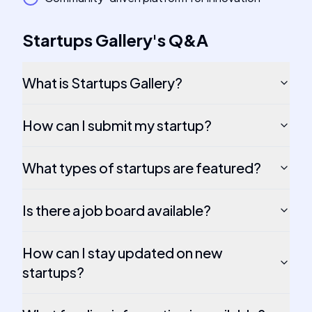
Startups Gallery
's
Q&A
What is Startups Gallery?
How can I submit my startup?
What types of startups are featured?
Is there a job board available?
How can I stay updated on new
startups?