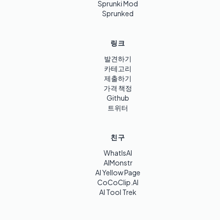
Sprunki Mod
Sprunked
링크
발견하기
카테고리
제출하기
가격 책정
Github
트위터
친구
WhatIsAI
AIMonstr
AI Yellow Page
CoCoClip.AI
AI Tool Trek