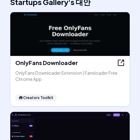
Startups Gallery
's
대안
OnlyFans Downloader
OnlyFans Downloader Extension | Fansloader Free
Chrome App
🧰
Creators Toolkit