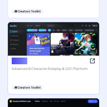
🧰
Creators Toolkit
Rubii AI
Advanced AI Character Roleplay & UGC Platform
🧰
Creators Toolkit