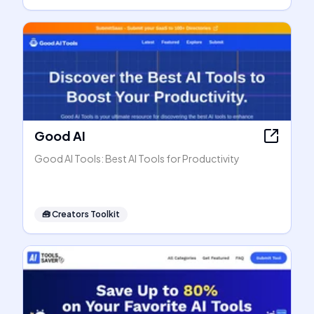
Good AI
Good AI Tools: Best AI Tools for Productivity
🧰
Creators Toolkit