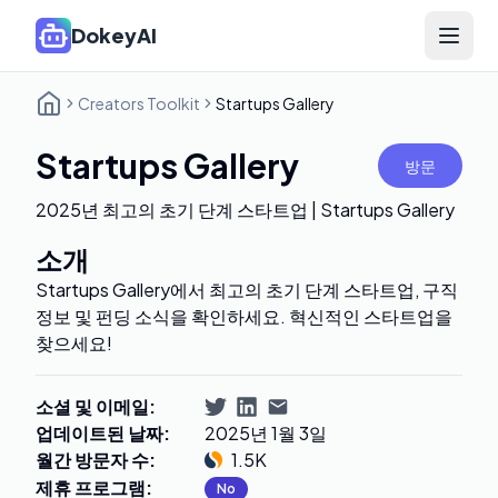
DokeyAI
Open 
Creators Toolkit
Startups Gallery
Startups Gallery
방문
2025년 최고의 초기 단계 스타트업 | Startups Gallery
소개
Startups Gallery에서 최고의 초기 단계 스타트업, 구직
정보 및 펀딩 소식을 확인하세요. 혁신적인 스타트업을
찾으세요!
소셜 및 이메일
:
업데이트된 날짜
:
2025년 1월 3일
월간 방문자 수
:
1.5K
제휴 프로그램
:
No