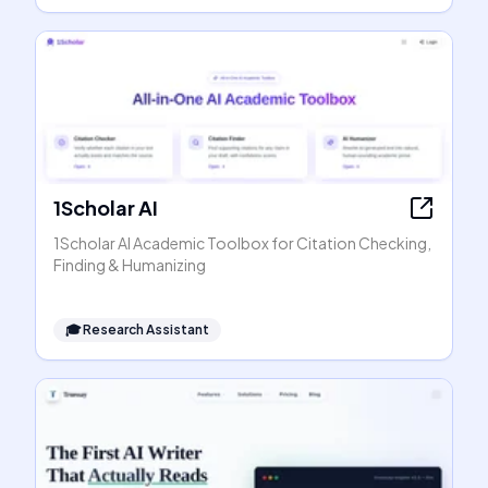
1Scholar AI
1Scholar AI Academic Toolbox for Citation Checking,
Finding & Humanizing
🎓
Research Assistant