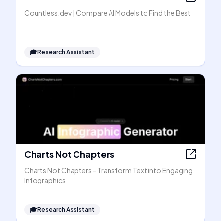
Countless.dev | Compare AI Models to Find the Best
🎓
Research Assistant
Charts Not Chapters
Charts Not Chapters - Transform Text into Engaging
Infographics
🎓
Research Assistant