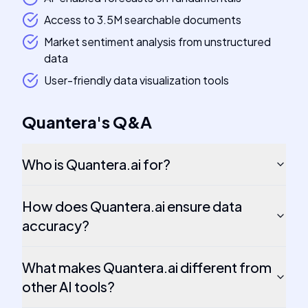
Access to 3.5M searchable documents
Market sentiment analysis from unstructured
data
User-friendly data visualization tools
Quantera
's
Q&A
Who is Quantera.ai for?
How does Quantera.ai ensure data
accuracy?
What makes Quantera.ai different from
other AI tools?