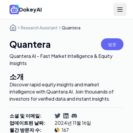
DokeyAI
Open 
Research Assistant
Quantera
Quantera
방문
Quantera AI - Fast Market Intelligence & Equity
Insights
소개
Discover rapid equity insights and market
intelligence with Quantera AI. Join thousands of
investors for verified data and instant insights.
소셜 및 이메일
:
업데이트된 날짜
:
2024년 11월 16일
월간 방문자 수
:
167