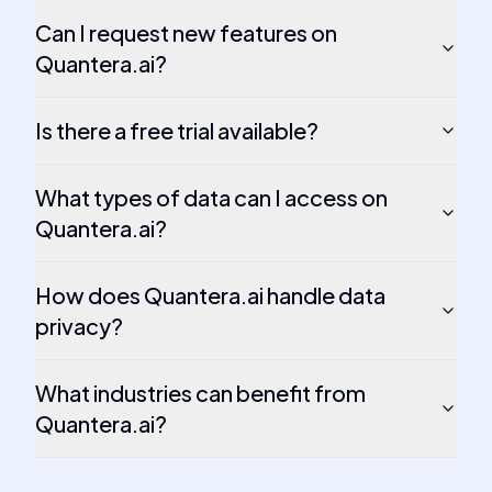
Can I request new features on
Quantera.ai?
Is there a free trial available?
What types of data can I access on
Quantera.ai?
How does Quantera.ai handle data
privacy?
What industries can benefit from
Quantera.ai?