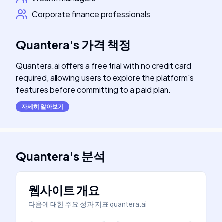
Corporate finance professionals
Quantera
's
가격 책정
Quantera.ai offers a free trial with no credit card
required, allowing users to explore the platform's
features before committing to a paid plan.
자세히 알아보기
Quantera
's
분석
웹사이트 개요
다음에 대한 주요 성과 지표
quantera.ai