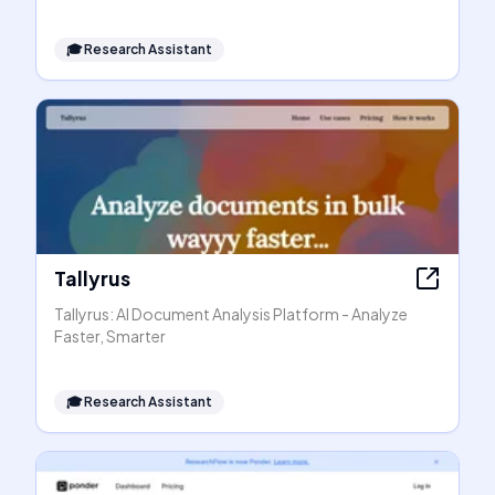
🎓
Research Assistant
Tallyrus
Tallyrus: AI Document Analysis Platform - Analyze
Faster, Smarter
🎓
Research Assistant