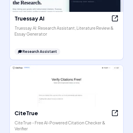
Truessay AI
Truessay AI: Research Assistant, Literature Review &
Essay Generator
🎓
Research Assistant
CiteTrue
CiteTrue - Free AI-Powered Citation Checker &
Verifier