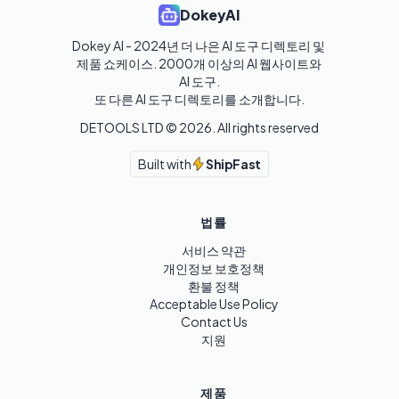
DokeyAI
Dokey AI - 2024년 더 나은 AI 도구 디렉토리 및 
제품 쇼케이스. 2000개 이상의 AI 웹사이트와 
AI 도구.

또 다른 AI 도구 디렉토리를 소개합니다.
DETOOLS LTD ©
2026
. All rights reserved
Built with
ShipFast
법률
서비스 약관
개인정보 보호정책
환불 정책
Acceptable Use Policy
Contact Us
지원
제품