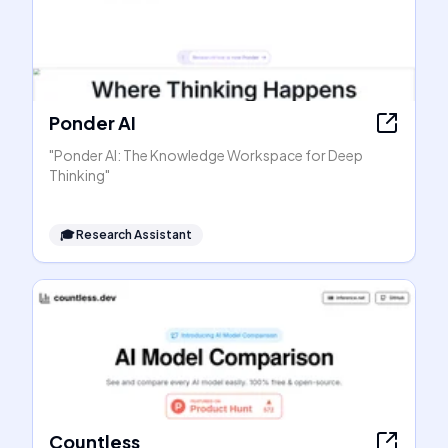
Ponder AI
"Ponder AI: The Knowledge Workspace for Deep
Thinking"
🎓
Research Assistant
Countless