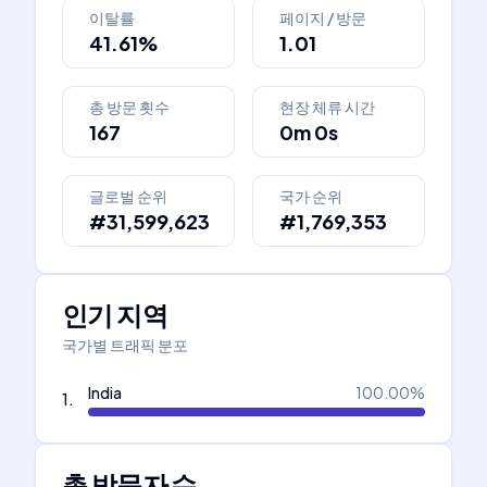
이탈률
페이지 / 방문
41.61%
1.01
총 방문 횟수
현장 체류 시간
167
0m 0s
글로벌 순위
국가 순위
#31,599,623
#1,769,353
인기 지역
국가별 트래픽 분포
India
100.00
%
1
.
총 방문자 수