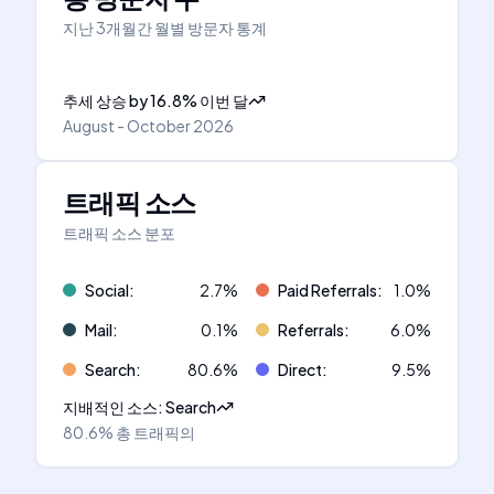
지난 3개월간 월별 방문자 통계
추세 상승
by
16.8
%
이번 달
August - October 2026
트래픽 소스
트래픽 소스 분포
Social
:
2.7
%
Paid Referrals
:
1.0
%
Mail
:
0.1
%
Referrals
:
6.0
%
Search
:
80.6
%
Direct
:
9.5
%
지배적인 소스
:
Search
80.6%
총 트래픽의