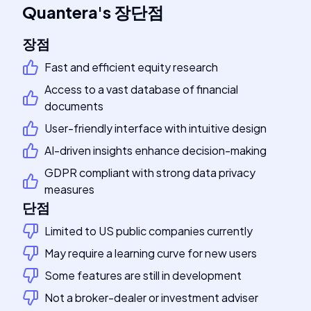
Quantera
's
장단점
장점
Fast and efficient equity research
Access to a vast database of financial
documents
User-friendly interface with intuitive design
AI-driven insights enhance decision-making
GDPR compliant with strong data privacy
measures
단점
Limited to US public companies currently
May require a learning curve for new users
Some features are still in development
Not a broker-dealer or investment adviser