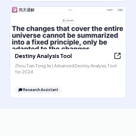
Destiny Analysis Tool
Zhou Tian Tong Jie | Advanced Destiny Analysis Tool
for 2024
🎓
Research Assistant