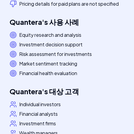
Pricing details for paid plans are not specified
Quantera
's
사용 사례
Equity research and analysis
Investment decision support
Risk assessment for investments
Market sentiment tracking
Financial health evaluation
Quantera
's
대상 고객
Individual investors
Financial analysts
Investment firms
Wealth managers