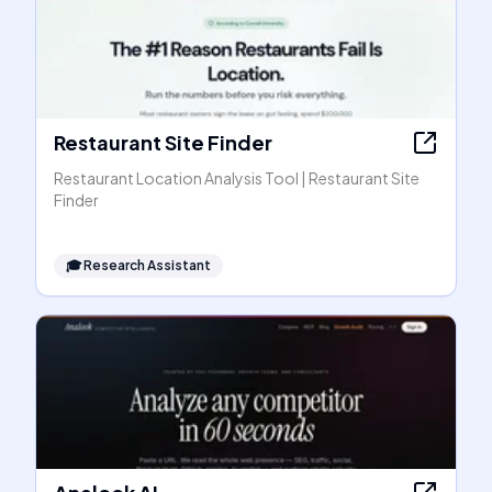
Restaurant Site Finder
Restaurant Location Analysis Tool | Restaurant Site
Finder
🎓
Research Assistant