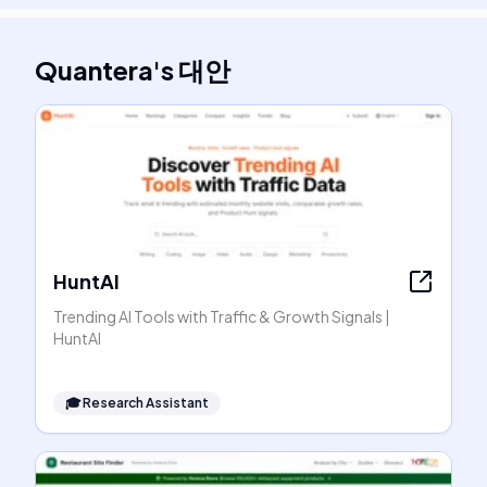
Quantera
's
대안
HuntAI
Trending AI Tools with Traffic & Growth Signals |
HuntAI
🎓
Research Assistant