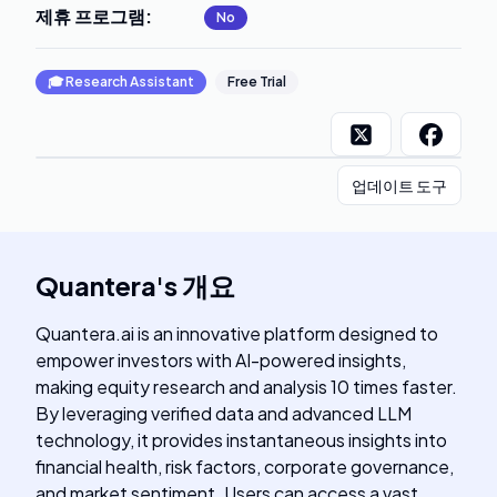
제휴 프로그램
:
No
🎓
Research Assistant
Free Trial
업데이트 도구
Quantera
's
개요
Quantera.ai is an innovative platform designed to
empower investors with AI-powered insights,
making equity research and analysis 10 times faster.
By leveraging verified data and advanced LLM
technology, it provides instantaneous insights into
financial health, risk factors, corporate governance,
and market sentiment. Users can access a vast