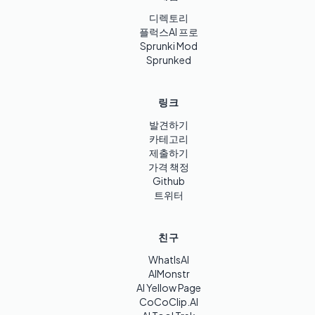
디렉토리
플럭스AI 프로
Sprunki Mod
Sprunked
링크
발견하기
카테고리
제출하기
가격 책정
Github
트위터
친구
WhatIsAI
AIMonstr
AI Yellow Page
CoCoClip.AI