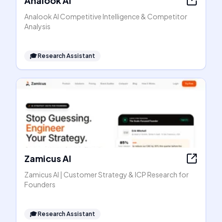
Analook AI
Analook AI Competitive Intelligence & Competitor
Analysis
🎓
Research Assistant
Zamicus AI
Zamicus AI | Customer Strategy & ICP Research for
Founders
🎓
Research Assistant