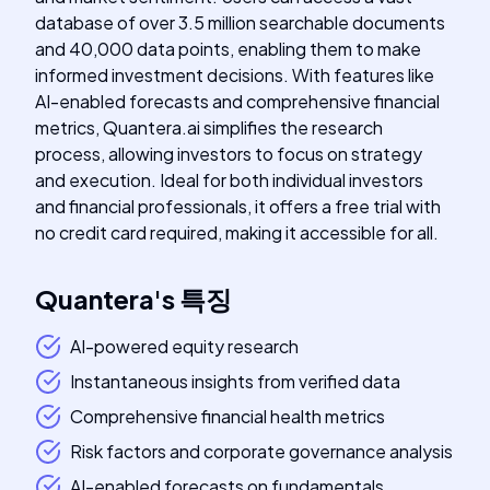
database of over 3.5 million searchable documents
and 40,000 data points, enabling them to make
informed investment decisions. With features like
AI-enabled forecasts and comprehensive financial
metrics, Quantera.ai simplifies the research
process, allowing investors to focus on strategy
and execution. Ideal for both individual investors
and financial professionals, it offers a free trial with
no credit card required, making it accessible for all.
Quantera
's
특징
AI-powered equity research
Instantaneous insights from verified data
Comprehensive financial health metrics
Risk factors and corporate governance analysis
AI-enabled forecasts on fundamentals