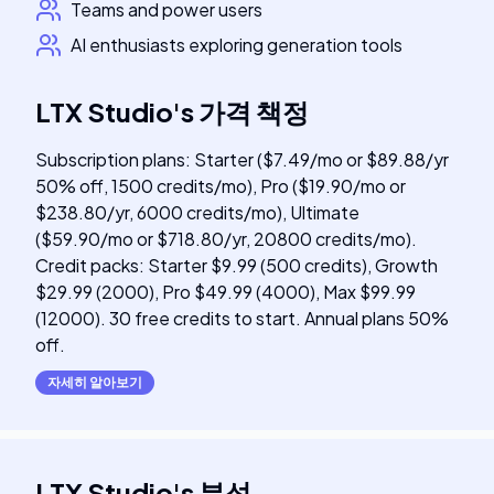
Teams and power users
AI enthusiasts exploring generation tools
LTX Studio
's
가격 책정
Subscription plans: Starter ($7.49/mo or $89.88/yr
50% off, 1500 credits/mo), Pro ($19.90/mo or
$238.80/yr, 6000 credits/mo), Ultimate
($59.90/mo or $718.80/yr, 20800 credits/mo).
Credit packs: Starter $9.99 (500 credits), Growth
$29.99 (2000), Pro $49.99 (4000), Max $99.99
(12000). 30 free credits to start. Annual plans 50%
off.
자세히 알아보기
LTX Studio
's
분석