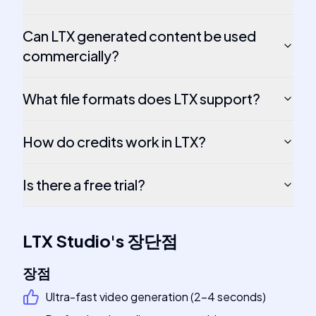
Can LTX generated content be used
commercially?
What file formats does LTX support?
How do credits work in LTX?
Is there a free trial?
LTX Studio
's
장단점
장점
Ultra-fast video generation (2-4 seconds)