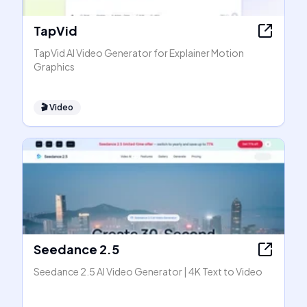
TapVid
TapVid AI Video Generator for Explainer Motion
Graphics
🎬
Video
Seedance 2.5
Seedance 2.5 AI Video Generator | 4K Text to Video