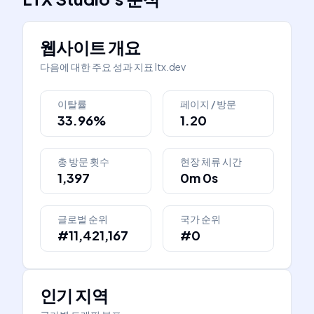
웹사이트 개요
다음에 대한 주요 성과 지표
ltx.dev
이탈률
페이지 / 방문
33.96%
1.20
총 방문 횟수
현장 체류 시간
1,397
0m 0s
글로벌 순위
국가 순위
#11,421,167
#0
인기 지역