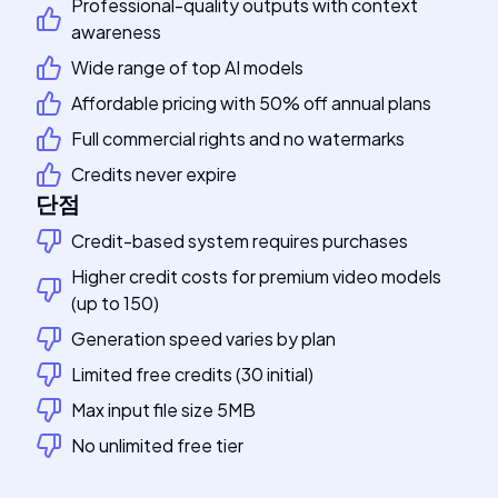
Professional-quality outputs with context
awareness
Wide range of top AI models
Affordable pricing with 50% off annual plans
Full commercial rights and no watermarks
Credits never expire
단점
Credit-based system requires purchases
Higher credit costs for premium video models
(up to 150)
Generation speed varies by plan
Limited free credits (30 initial)
Max input file size 5MB
No unlimited free tier