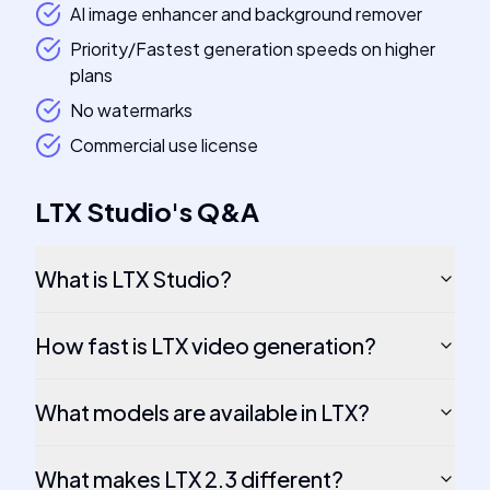
AI image enhancer and background remover
Priority/Fastest generation speeds on higher
plans
No watermarks
Commercial use license
LTX Studio
's
Q&A
What is LTX Studio?
How fast is LTX video generation?
What models are available in LTX?
What makes LTX 2.3 different?