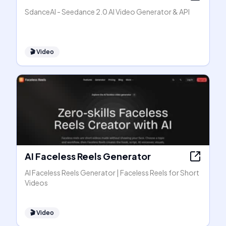
SdanceAI - Seedance 2.0 AI Video Generator & API
🎬
Video
AI Faceless Reels Generator
AI Faceless Reels Generator | Faceless Reels for Short
Videos
🎬
Video