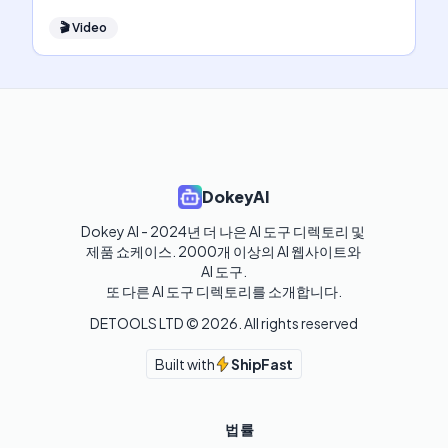
🎬
Video
DokeyAI
Dokey AI - 2024년 더 나은 AI 도구 디렉토리 및 
제품 쇼케이스. 2000개 이상의 AI 웹사이트와 
AI 도구.

또 다른 AI 도구 디렉토리를 소개합니다.
DETOOLS LTD ©
2026
. All rights reserved
Built with
ShipFast
법률