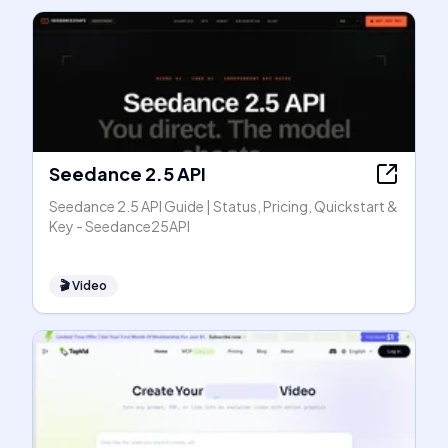
Seedance 2.5 API
Seedance 2.5 API Guide | Status, Pricing, Quickstart &
Key - Seedance25API
🎬
Video