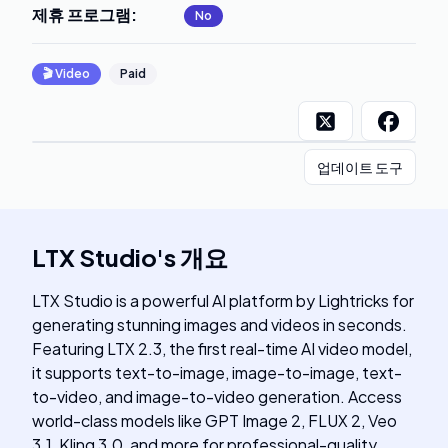
제휴 프로그램
:
No
🎬
Video
Paid
업데이트 도구
LTX Studio
's
개요
LTX Studio is a powerful AI platform by Lightricks for
generating stunning images and videos in seconds.
Featuring LTX 2.3, the first real-time AI video model,
it supports text-to-image, image-to-image, text-
to-video, and image-to-video generation. Access
world-class models like GPT Image 2, FLUX 2, Veo
3.1, Kling 3.0, and more for professional-quality