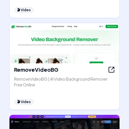
🎬
Video
RemoveVideoBG
RemoveVideoBG | AI Video Background Remover
Free Online
🎬
Video