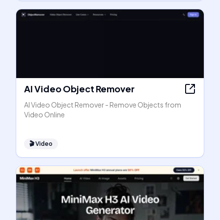
AI Video Object Remover
AI Video Object Remover - Remove Objects from
Video Online
🎬
Video