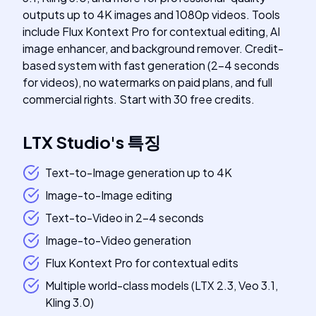
outputs up to 4K images and 1080p videos. Tools
include Flux Kontext Pro for contextual editing, AI
image enhancer, and background remover. Credit-
based system with fast generation (2-4 seconds
for videos), no watermarks on paid plans, and full
commercial rights. Start with 30 free credits.
LTX Studio
's
특징
Text-to-Image generation up to 4K
Image-to-Image editing
Text-to-Video in 2-4 seconds
Image-to-Video generation
Flux Kontext Pro for contextual edits
Multiple world-class models (LTX 2.3, Veo 3.1,
Kling 3.0)