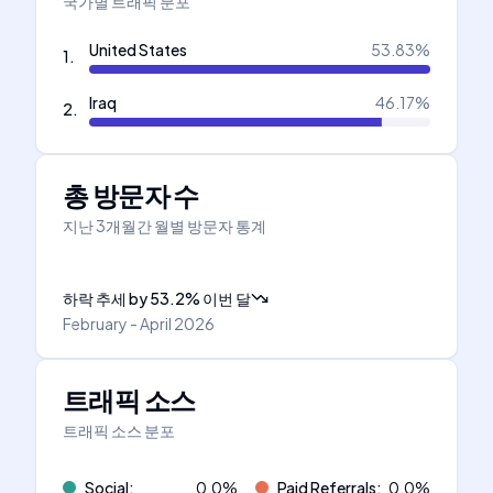
국가별 트래픽 분포
United States
53.83
%
1
.
Iraq
46.17
%
2
.
총 방문자 수
지난 3개월간 월별 방문자 통계
하락 추세
by
53.2
%
이번 달
February - April 2026
트래픽 소스
트래픽 소스 분포
Social
:
0.0
%
Paid Referrals
:
0.0
%