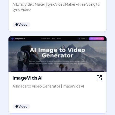
AI Lyric Video Maker | LyricVideoMaker - Free Song to
Lyric Video
🎬
Video
ImageVids AI
AI Image to Video Generator | ImageVids AI
🎬
Video