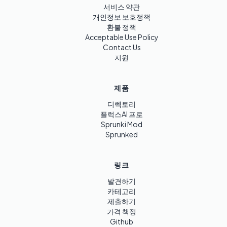
서비스 약관
개인정보 보호정책
환불 정책
Acceptable Use Policy
Contact Us
지원
제품
디렉토리
플럭스AI 프로
Sprunki Mod
Sprunked
링크
발견하기
카테고리
제출하기
가격 책정
Github