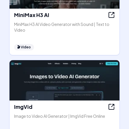
MiniMax H3 AI
MiniMax H3 AI Video Generator with Sound | Text to
Video
🎬
Video
ImgVid
Image to Video AI Generator | ImgVid Free Online