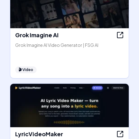
Grok Imagine AI
Grok Imagine AI Video Generator | FSG AI
🎬
Video
LyricVideoMaker