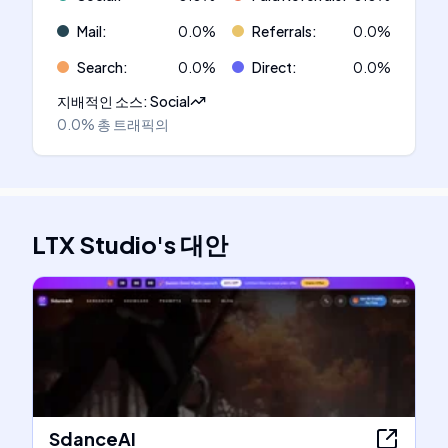
Mail
:
0.0
%
Referrals
:
0.0
%
Search
:
0.0
%
Direct
:
0.0
%
지배적인 소스
:
Social
0.0%
총 트래픽의
LTX Studio
's
대안
SdanceAI