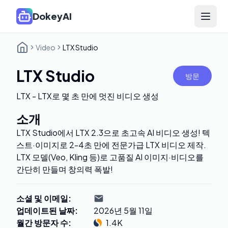
DokeyAI
Open 
Video
LTX Studio
LTX Studio
방문
LTX - LTX로 몇 초 만에 멋진 비디오 생성
소개
LTX Studio에서 LTX 2.3으로 초고속 AI 비디오 생성! 텍
스트·이미지로 2-4초 만에 전문가급 LTX 비디오 제작.
LTX 모델(Veo, Kling 등)로 고품질 AI 이미지·비디오를
간단히 만들며 창의력 폭발!
소셜 및 이메일
:
업데이트된 날짜
:
2026년 5월 11일
월간 방문자 수
:
1.4K