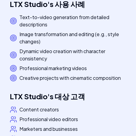
LTX Studio
's
사용 사례
Text-to-video generation from detailed
descriptions
Image transformation and editing (e.g., style
changes)
Dynamic video creation with character
consistency
Professional marketing videos
Creative projects with cinematic composition
LTX Studio
's
대상 고객
Content creators
Professional video editors
Marketers and businesses