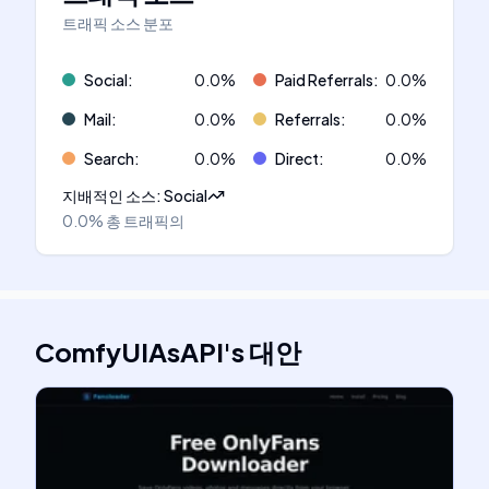
트래픽 소스 분포
Social
:
0.0
%
Paid Referrals
:
0.0
%
Mail
:
0.0
%
Referrals
:
0.0
%
Search
:
0.0
%
Direct
:
0.0
%
지배적인 소스
:
Social
0.0%
총 트래픽의
ComfyUIAsAPI
's
대안