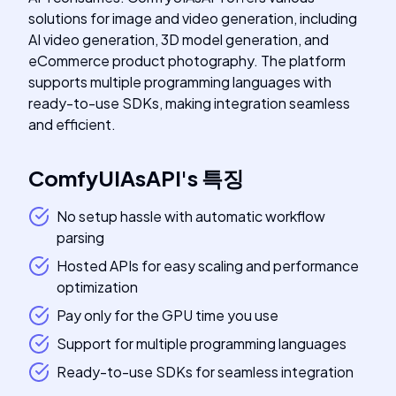
solutions for image and video generation, including
AI video generation, 3D model generation, and
eCommerce product photography. The platform
supports multiple programming languages with
ready-to-use SDKs, making integration seamless
and efficient.
ComfyUIAsAPI
's
특징
No setup hassle with automatic workflow
parsing
Hosted APIs for easy scaling and performance
optimization
Pay only for the GPU time you use
Support for multiple programming languages
Ready-to-use SDKs for seamless integration