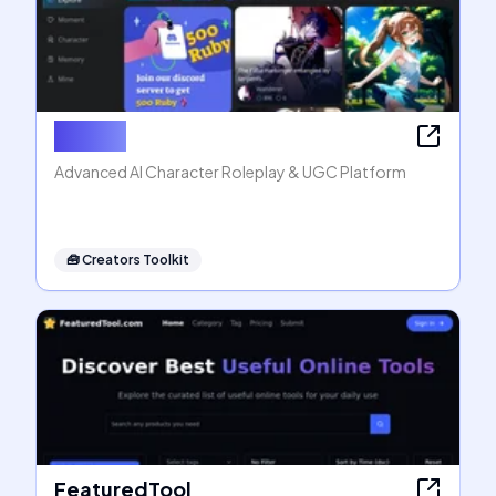
Rubii AI
Advanced AI Character Roleplay & UGC Platform
🧰
Creators Toolkit
FeaturedTool