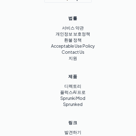
법률
서비스 약관
개인정보 보호정책
환불 정책
Acceptable Use Policy
Contact Us
지원
제품
디렉토리
플럭스AI 프로
Sprunki Mod
Sprunked
링크
발견하기