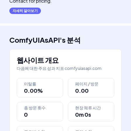
Contact for pricing.
자세히 알아보기
ComfyUIAsAPI
's
분석
웹사이트 개요
다음에 대한 주요 성과 지표
comfyuiasapi.com
이탈률
페이지 / 방문
0.00%
0.00
총 방문 횟수
현장 체류 시간
0
0m 0s