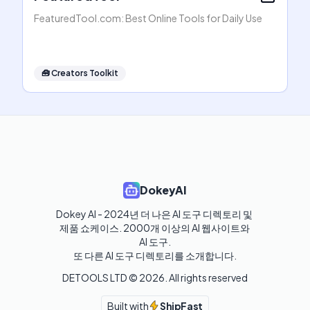
FeaturedTool.com: Best Online Tools for Daily Use
🧰
Creators Toolkit
DokeyAI
Dokey AI - 2024년 더 나은 AI 도구 디렉토리 및 
제품 쇼케이스. 2000개 이상의 AI 웹사이트와 
AI 도구.

또 다른 AI 도구 디렉토리를 소개합니다.
DETOOLS LTD ©
2026
. All rights reserved
Built with
ShipFast