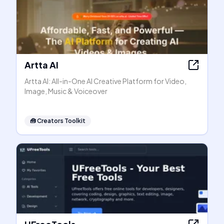
Artta AI
Artta AI: All-in-One AI Creative Platform for Video,
Image, Music & Voiceover
🧰
Creators Toolkit