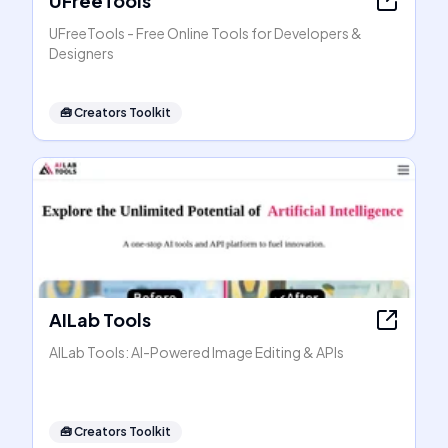
UFreeTools
UFreeTools - Free Online Tools for Developers &
Designers
🧰
Creators Toolkit
AILab Tools
AILab Tools: AI-Powered Image Editing & APIs
🧰
Creators Toolkit