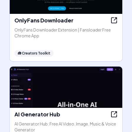
OnlyFans Downloader
OnlyFans Downloader Extension | Fansloader Free
Chrome App
🧰
Creators Toolkit
AI Generator Hub
AI Generator Hub: Free AI Video, Image, Music & Voice
Generator