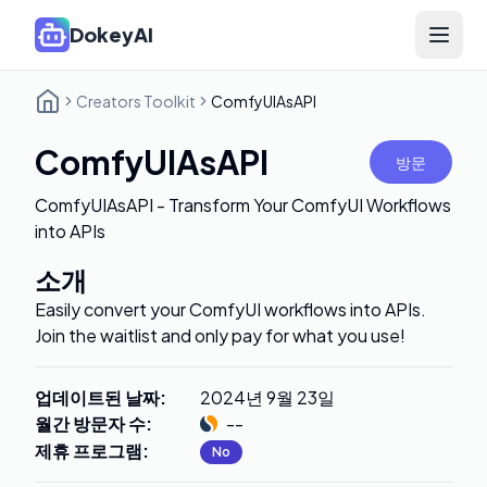
DokeyAI
Open 
Creators Toolkit
ComfyUIAsAPI
ComfyUIAsAPI
방문
ComfyUIAsAPI - Transform Your ComfyUI Workflows
into APIs
소개
Easily convert your ComfyUI workflows into APIs.
Join the waitlist and only pay for what you use!
업데이트된 날짜
:
2024년 9월 23일
월간 방문자 수
:
--
제휴 프로그램
:
No