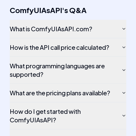
ComfyUIAsAPI
's
Q&A
What is ComfyUIAsAPI.com?
How is the API call price calculated?
What programming languages are
supported?
What are the pricing plans available?
How do I get started with
ComfyUIAsAPI?