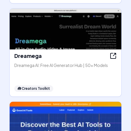
Dreamega
Dreamega AI: Free AI Generator Hub | 50+ Models
🧰
Creators Toolkit