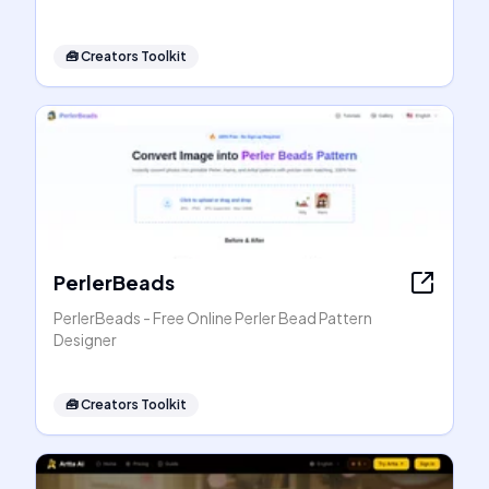
🧰
Creators Toolkit
PerlerBeads
PerlerBeads - Free Online Perler Bead Pattern
Designer
🧰
Creators Toolkit