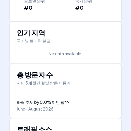
글로벌 순위
국가 순위
#0
#0
인기 지역
국가별 트래픽 분포
No data available.
총 방문자 수
지난 3개월간 월별 방문자 통계
하락 추세
by
0.0
%
이번 달
June - August 2026
트래픽 소스