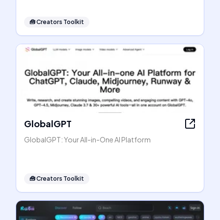
🧰
Creators Toolkit
GlobalGPT
GlobalGPT: Your All-in-One AI Platform
🧰
Creators Toolkit