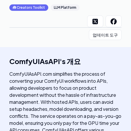
🧰
Creators Toolkit
LLM Platform
업데이트 도구
ComfyUIAsAPI
's
개요
ComfyUIAsAPI.com simplifies the process of
converting your ComfyUI workflows into APIs,
allowing developers to focus on product
development without the hassle of infrastructure
management. With hosted APIs, users can avoid
setup headaches, model downloading, and version
conflicts. The service operates on a pay-as-you-go
model, ensuring you only pay for the GPU time your
API consumes. ComfyUIAsAPI offers various