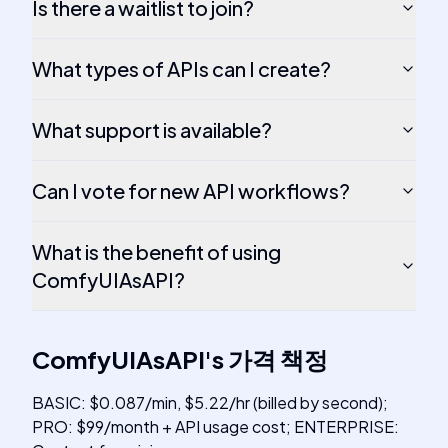
Is there a waitlist to join?
What types of APIs can I create?
What support is available?
Can I vote for new API workflows?
What is the benefit of using
ComfyUIAsAPI?
ComfyUIAsAPI
's
가격 책정
BASIC: $0.087/min, $5.22/hr (billed by second);
PRO: $99/month + API usage cost; ENTERPRISE: