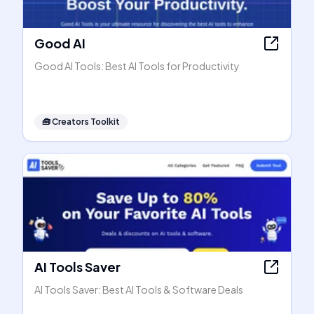
Good AI
Good AI Tools: Best AI Tools for Productivity
🧰
Creators Toolkit
AI Tools Saver
AI Tools Saver: Best AI Tools & Software Deals