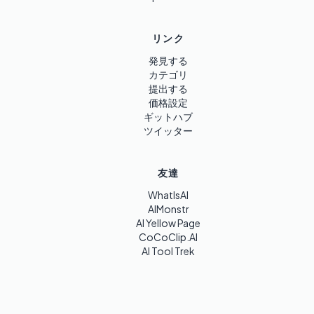
リンク
発見する
カテゴリ
提出する
価格設定
ギットハブ
ツイッター
友達
WhatIsAI
AIMonstr
AI Yellow Page
CoCoClip.AI
AI Tool Trek