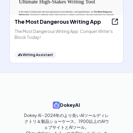
The Most Dangerous Writing App
The Most Dangerous Writing App: Conquer Writer's
Block Today!
✍️
Writing Assistant
DokeyAI
Dokey AI - 2024年のより良いAIツールディレ
クトリ＆製品ショーケース。1900以上のAIウ
ェブサイトとAIツール。
