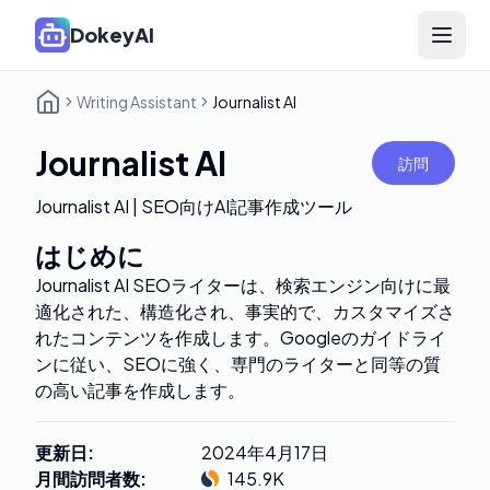
DokeyAI
Open 
Writing Assistant
Journalist AI
Journalist AI
訪問
Journalist AI | SEO向けAI記事作成ツール
はじめに
Journalist AI SEOライターは、検索エンジン向けに最
適化された、構造化され、事実的で、カスタマイズさ
れたコンテンツを作成します。Googleのガイドライ
ンに従い、SEOに強く、専門のライターと同等の質
の高い記事を作成します。
更新日
:
2024年4月17日
月間訪問者数
:
145.9K