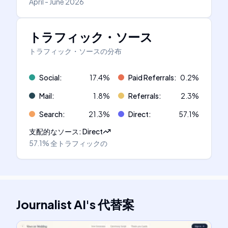
April - June 2026
トラフィック・ソース
トラフィック・ソースの分布
Social
:
17.4
%
Paid Referrals
:
0.2
%
Mail
:
1.8
%
Referrals
:
2.3
%
Search
:
21.3
%
Direct
:
57.1
%
支配的なソース
:
Direct
57.1%
全トラフィックの
Journalist AI
's
代替案