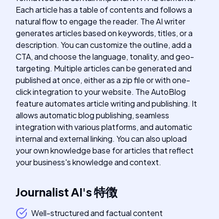
Each article has a table of contents and follows a
natural flow to engage the reader. The AI writer
generates articles based on keywords, titles, or a
description. You can customize the outline, add a
CTA, and choose the language, tonality, and geo-
targeting. Multiple articles can be generated and
published at once, either as a zip file or with one-
click integration to your website. The AutoBlog
feature automates article writing and publishing. It
allows automatic blog publishing, seamless
integration with various platforms, and automatic
internal and external linking. You can also upload
your own knowledge base for articles that reflect
your business's knowledge and context.
Journalist AI
's
特徴
Well-structured and factual content