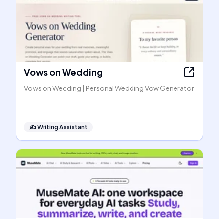
Vows on Wedding
Vows on Wedding | Personal Wedding Vow Generator
✍️
Writing Assistant