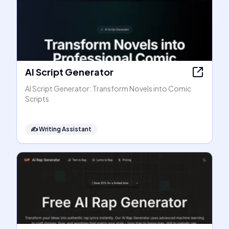
AI Script Generator
AI Script Generator: Transform Novels into Comic
Scripts
✍️
Writing Assistant