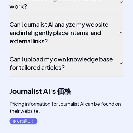
work?
Can Journalist AI analyze my website
and intelligently place internal and
external links?
Can I upload my own knowledge base
for tailored articles?
Journalist AI
's
価格
Pricing information for Journalist AI can be found on
their website.
さらに詳しく