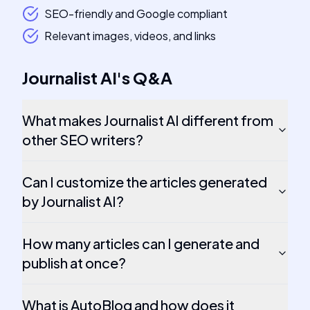
SEO-friendly and Google compliant
Relevant images, videos, and links
Journalist AI
's
Q&A
What makes Journalist AI different from
other SEO writers?
Can I customize the articles generated
by Journalist AI?
How many articles can I generate and
publish at once?
What is AutoBlog and how does it