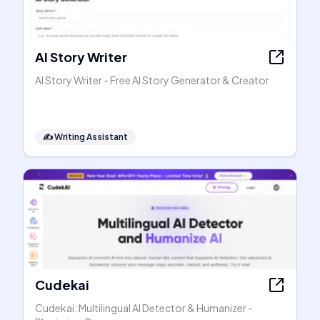
AI Story Writer
AI Story Writer - Free AI Story Generator & Creator
✍️
Writing Assistant
Cudekai
Cudekai: Multilingual AI Detector & Humanizer -