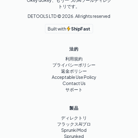
Okey dokey、もう一つのAIツールディレク
トリです。
DETOOLS LTD ©
2026
. All rights reserved
Built with
ShipFast
法的
利用規約
プライバシーポリシー
返金ポリシー
Acceptable Use Policy
Contact Us
サポート
製品
ディレクトリ
フラックスAIプロ
Sprunki Mod
Sprunked