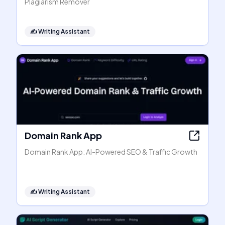
Plagiarism Remover
✍️
Writing Assistant
Domain Rank App
Domain Rank App: AI-Powered SEO & Traffic Growth
✍️
Writing Assistant