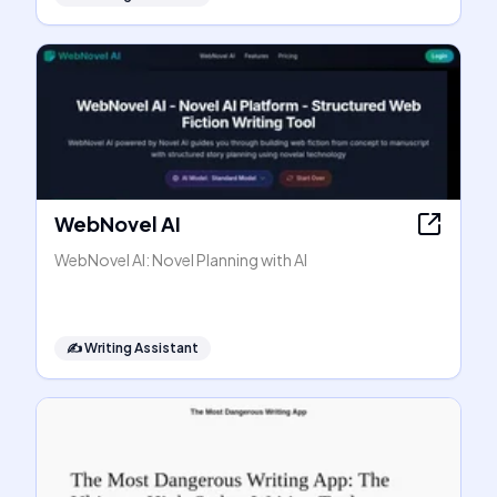
WebNovel AI
WebNovel AI: Novel Planning with AI
✍️
Writing Assistant