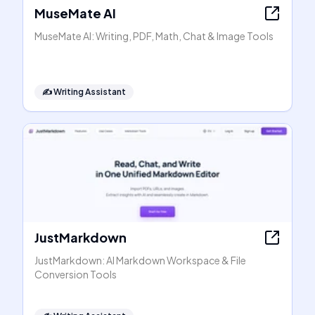
MuseMate AI
MuseMate AI: Writing, PDF, Math, Chat & Image Tools
✍️
Writing Assistant
JustMarkdown
JustMarkdown: AI Markdown Workspace & File
Conversion Tools