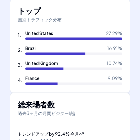
トップ
国別トラフィック分布
United States
27.29
%
1
.
Brazil
16.91
%
2
.
United Kingdom
10.74
%
3
.
France
9.09
%
4
.
総来場者数
過去3ヶ月の月間ビジター統計
トレンドアップ
by
92.4
%
今月