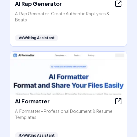
AI Rap Generator
AI Rap Generator: Create Authentic Rap Lyrics &
Beats
✍️
Writing Assistant
AI Formatter
AI Formatter - Professional Document & Resume
Templates
✍️
Writing Assistant