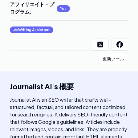
アフィリエイト・プ
Yes
ログラム
:
✍️
Writing Assistant
更新ツール
Journalist AI
's
概要
Journalist AI is an SEO writer that crafts well-
structured, factual, and tailored content optimized
for search engines. It delivers SEO-friendly content
that follows Google's guidelines. Articles include
relevant images, videos, and links. They are properly
formatted and contain important HTML elements.