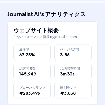
Journalist AI
's
アナリティクス
ウェブサイト概要
主なパフォーマンス指標
tryjournalist.com
直帰率
ページ / 訪問
67.23%
3.86
総訪問者数
現地滞在時間
145,949
3m 33s
グローバルランク
国別ランク
#283,499
#3,838