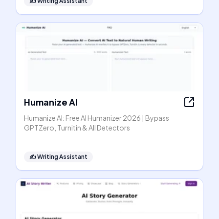
✍️
Writing Assistant
Humanize AI
Humanize AI: Free AI Humanizer 2026 | Bypass
GPTZero, Turnitin & All Detectors
✍️
Writing Assistant