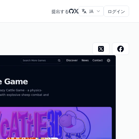
提出する
JA
ログイン