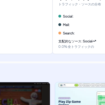
トラフィック・ソースの分布
Social
:
Mail
:
Search
:
支配的なソース
:
Social
0.0%
全トラフィックの