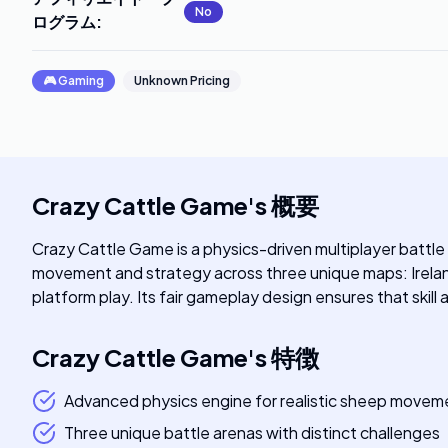
No
ログラム
:
🎮
Gaming
Unknown Pricing
Crazy Cattle Game
's
概要
Crazy Cattle Game is a physics-driven multiplayer battl
movement and strategy across three unique maps: Ireland
platform play. Its fair gameplay design ensures that skill
Crazy Cattle Game
's
特徴
Advanced physics engine for realistic sheep movem
Three unique battle arenas with distinct challenges