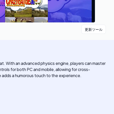
更新ツール
bat. With an advanced physics engine, players can master
rols for both PC and mobile, allowing for cross-
tyle adds a humorous touch to the experience.