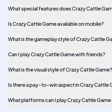
What special features does Crazy Cattle Gam
Is Crazy Cattle Game available on mobile?
What is the gameplay style of Crazy Cattle 
Can I play Crazy Cattle Game with friends?
What is the visual style of Crazy Cattle Game
Is there a pay-to-win aspect in Crazy Cattl
What platforms can I play Crazy Cattle Game