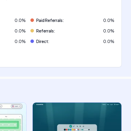
0.0
%
Paid Referrals
:
0.0
%
0.0
%
Referrals
:
0.0
%
0.0
%
Direct
:
0.0
%