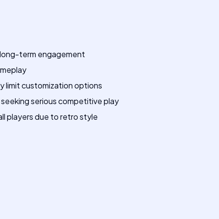
 long-term engagement
gameplay
 limit customization options
 seeking serious competitive play
ll players due to retro style