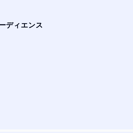
ーディエンス