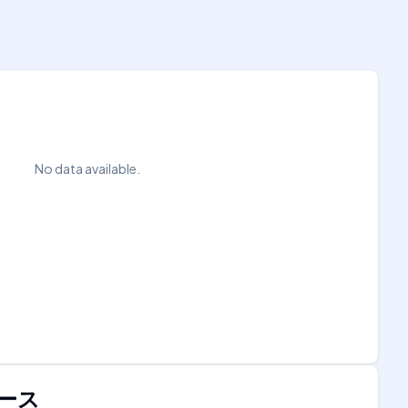
No data available.
ース