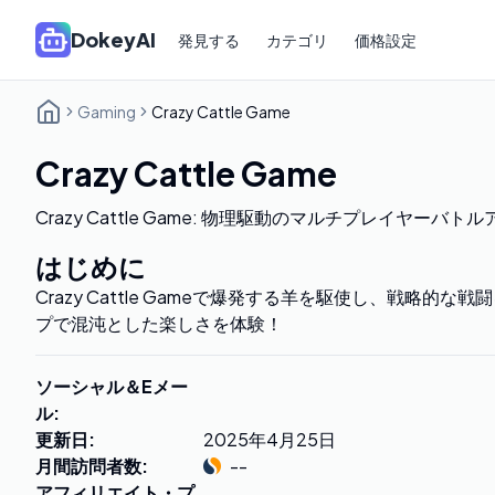
DokeyAI
発見する
カテゴリ
価格設定
Gaming
Crazy Cattle Game
Crazy Cattle Game
Crazy Cattle Game: 物理駆動のマルチプレイヤーバト
はじめに
Crazy Cattle Gameで爆発する羊を駆使し、戦略的
プで混沌とした楽しさを体験！
ソーシャル＆Eメー
ル
:
更新日
:
2025年4月25日
月間訪問者数
:
--
アフィリエイト・プ