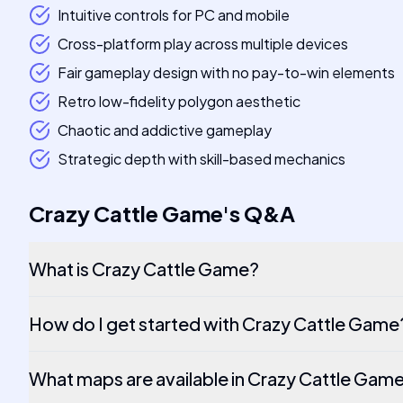
Intuitive controls for PC and mobile
Cross-platform play across multiple devices
Fair gameplay design with no pay-to-win elements
Retro low-fidelity polygon aesthetic
Chaotic and addictive gameplay
Strategic depth with skill-based mechanics
Crazy Cattle Game
's
Q&A
What is Crazy Cattle Game?
How do I get started with Crazy Cattle Game
What maps are available in Crazy Cattle Gam