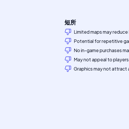
短所
Limited maps may reduce
Potential for repetitive 
No in-game purchases may
May not appeal to players
Graphics may not attract a