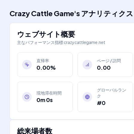
Crazy Cattle Game
's
アナリティクス
ウェブサイト概要
主なパフォーマンス指標
crazycattlegame.net
直帰率
ページ / 訪問
0.00%
0.00
グローバルラン
現地滞在時間
ク
0m 0s
#0
総来場者数