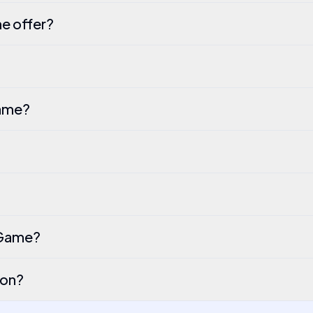
e offer?
Game?
?
e Game?
 on?