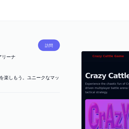
訪問
ルアリーナ
な戦闘を楽しもう。ユニークなマッ