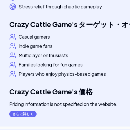
Stress relief through chaotic gameplay
Crazy Cattle Game
's
ターゲット・オ
Casual gamers
Indie game fans
Multiplayer enthusiasts
Families looking for fun games
Players who enjoy physics-based games
Crazy Cattle Game
's
価格
Pricing information is not specified on the website.
さらに詳しく