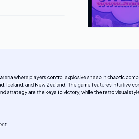
e arena where players control explosive sheep in chaotic com
, Iceland, and New Zealand. The game features intuitive cont
 and strategy are the keys to victory, while the retro visual s
ent