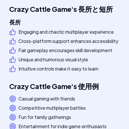
Crazy Cattle Game
's
長所と短所
長所
Engaging and chaotic multiplayer experience
Cross-platform support enhances accessibility
Fair gameplay encourages skill development
Unique and humorous visual style
Intuitive controls make it easy to learn
Crazy Cattle Game
's
使用例
Casual gaming with friends
Competitive multiplayer battles
Fun for family gatherings
Entertainment for indie game enthusiasts