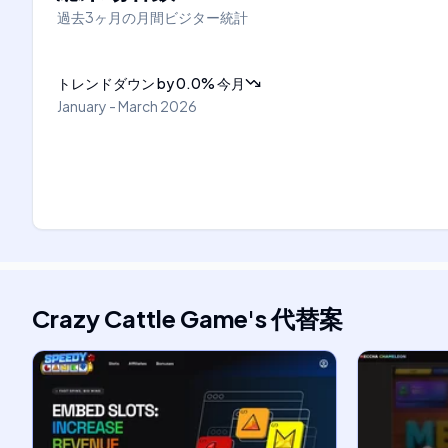
過去3ヶ月の月間ビジター統計
トレンドダウン
by
0.0
%
今月
January - March 2026
Crazy Cattle Game
's
代替案