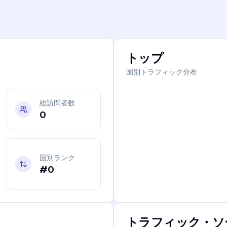
トップ
国別トラフィック分布
総訪問者数
0
国別ランク
#0
トラフィック・ソ