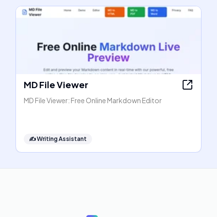
MD File Viewer
MD File Viewer: Free Online Markdown Editor
✍️
Writing Assistant