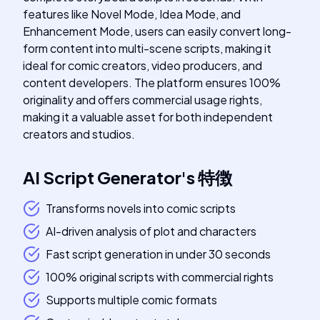
features like Novel Mode, Idea Mode, and
Enhancement Mode, users can easily convert long-
form content into multi-scene scripts, making it
ideal for comic creators, video producers, and
content developers. The platform ensures 100%
originality and offers commercial usage rights,
making it a valuable asset for both independent
creators and studios.
AI Script Generator
's
特徴
Transforms novels into comic scripts
AI-driven analysis of plot and characters
Fast script generation in under 30 seconds
100% original scripts with commercial rights
Supports multiple comic formats