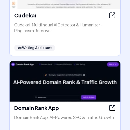
Cudekai
Cudekai: Multilingual AI Detector & Humanizer -
Plagiarism Remover
✍️
Writing Assistant
Domain Rank App
Domain Rank App: AI-Powered SEO & Traffic Growth