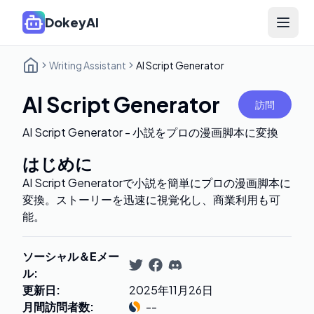
DokeyAI
Open 
Writing Assistant
AI Script Generator
AI Script Generator
訪問
AI Script Generator - 小説をプロの漫画脚本に変換
はじめに
AI Script Generatorで小説を簡単にプロの漫画脚本に
変換。ストーリーを迅速に視覚化し、商業利用も可
能。
ソーシャル＆Eメー
ル
:
更新日
:
2025年11月26日
月間訪問者数
:
--