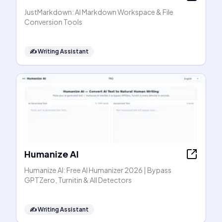
JustMarkdown: AI Markdown Workspace & File
Conversion Tools
✍️
Writing Assistant
Humanize AI
Humanize AI: Free AI Humanizer 2026 | Bypass
GPTZero, Turnitin & All Detectors
✍️
Writing Assistant