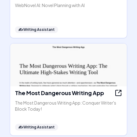
WebNovel AI: Novel Planning with AI
✍️
Writing Assistant
The Most Dangerous Writing App
The Most Dangerous Writing App: Conquer Writer's
Block Today!
✍️
Writing Assistant