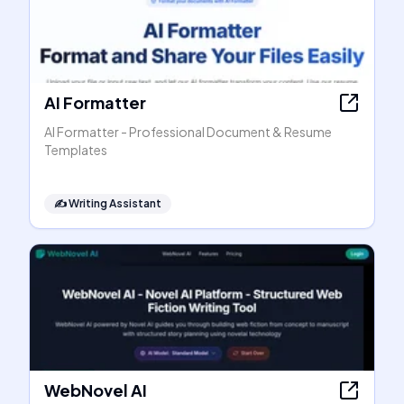
AI Formatter
AI Formatter - Professional Document & Resume
Templates
✍️
Writing Assistant
WebNovel AI