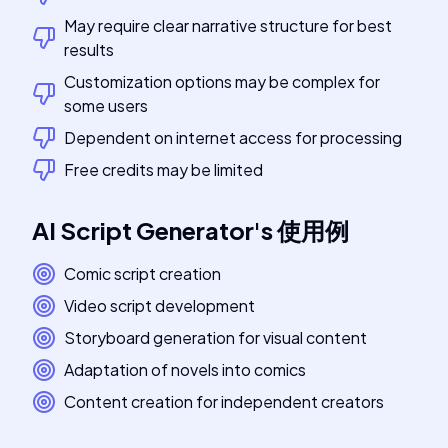
May require clear narrative structure for best
results
Customization options may be complex for
some users
Dependent on internet access for processing
Free credits may be limited
AI Script Generator
's
使用例
Comic script creation
Video script development
Storyboard generation for visual content
Adaptation of novels into comics
Content creation for independent creators