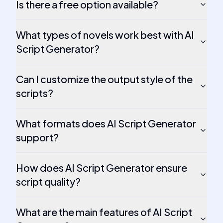
Is there a free option available?
What types of novels work best with AI
Script Generator?
Can I customize the output style of the
scripts?
What formats does AI Script Generator
support?
How does AI Script Generator ensure
script quality?
What are the main features of AI Script