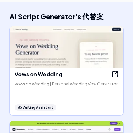
AI Script Generator
's
代替案
Vows on Wedding
Vows on Wedding | Personal Wedding Vow Generator
✍️
Writing Assistant