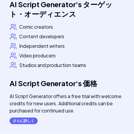
AI Script Generator
's
ターゲッ
ト・オーディエンス
Comic creators
Content developers
Independent writers
Video producers
Studios and production teams
AI Script Generator
's
価格
AI Script Generator offers a free trial with welcome
credits for new users. Additional credits can be
purchased for continued use.
さらに詳しく