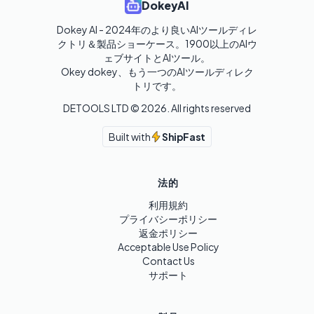
DokeyAI
Dokey AI - 2024年のより良いAIツールディレ
クトリ＆製品ショーケース。1900以上のAIウ
ェブサイトとAIツール。

Okey dokey、もう一つのAIツールディレク
トリです。
DETOOLS LTD ©
2026
. All rights reserved
Built with
ShipFast
法的
利用規約
プライバシーポリシー
返金ポリシー
Acceptable Use Policy
Contact Us
サポート