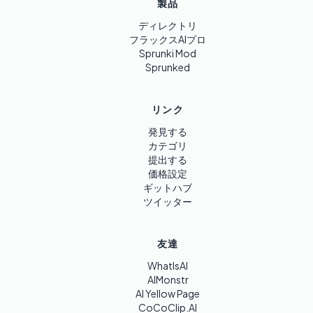
製品
ディレクトリ
フラックスAIプロ
Sprunki Mod
Sprunked
リンク
発見する
カテゴリ
提出する
価格設定
ギットハブ
ツイッター
友達
WhatIsAI
AIMonstr
AI Yellow Page
CoCoClip.AI