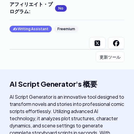
アフィリエイト・プ
No
ログラム
:
✍️
Writing Assistant
Freemium
更新ツール
AI Script Generator
's
概要
AI Script Generator is an innovative tool designed to
transform novels and stories into professional comic
scripts effortlessly. Utilizing advanced AI
technology, it analyzes plot structures, character
dynamics, and scene settings to generate
complete storyboard scripts in seconds. With