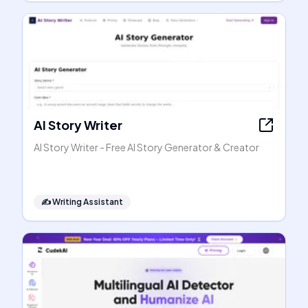
AI Story Writer
AI Story Writer - Free AI Story Generator & Creator
✍️
Writing Assistant