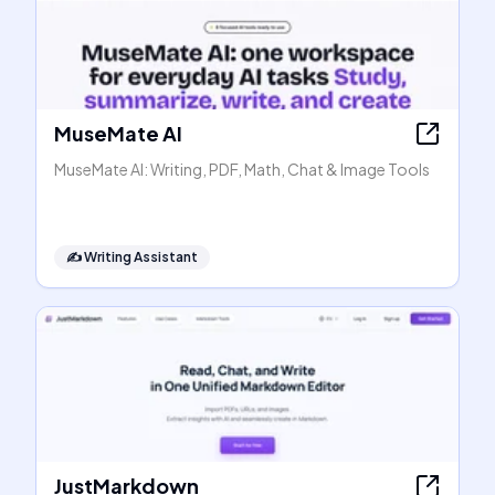
MuseMate AI
MuseMate AI: Writing, PDF, Math, Chat & Image Tools
✍️
Writing Assistant
JustMarkdown