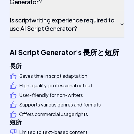
Generator?
Is scriptwriting experience required to
use AI Script Generator?
AI Script Generator
's
長所と短所
長所
Saves time in script adaptation
High-quality, professional output
User-friendly for non-writers
Supports various genres and formats
Offers commercial usage rights
短所
Limited to text-based content