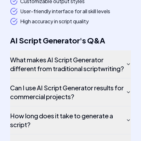
Customizable output styles
User-friendly interface for all skill levels
High accuracy in script quality
AI Script Generator
's
Q&A
What makes AI Script Generator
different from traditional scriptwriting?
Can I use AI Script Generator results for
commercial projects?
How long does it take to generate a
script?