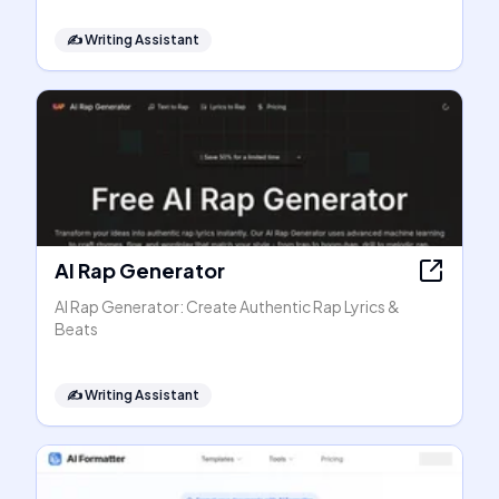
✍️
Writing Assistant
AI Rap Generator
AI Rap Generator: Create Authentic Rap Lyrics &
Beats
✍️
Writing Assistant