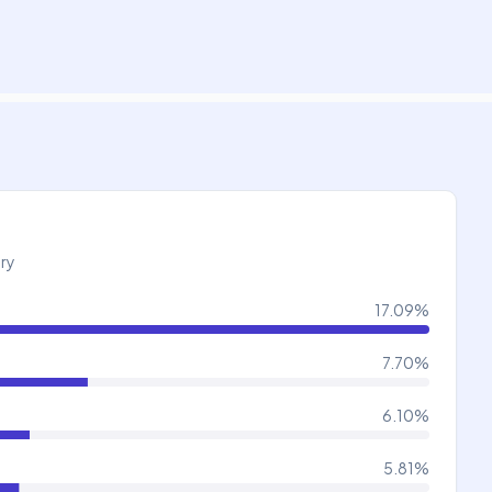
try
17.09
%
7.70
%
6.10
%
5.81
%