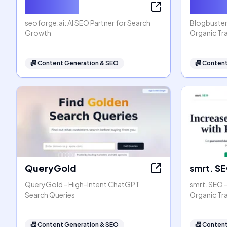
seoforge.ai
Blogbus
seoforge.ai: AI SEO Partner for Search
Blogbuster
Growth
Organic Tra
📠
Content Generation & SEO
📠
Content
QueryGold
smrt. S
QueryGold - High-Intent ChatGPT
smrt. SEO 
Search Queries
Organic Tr
📠
Content Generation & SEO
📠
Content