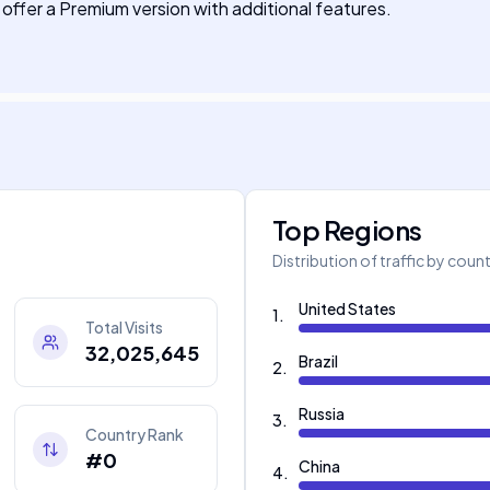
 offer a Premium version with additional features.
Top Regions
Distribution of traffic by coun
United States
1
.
Total Visits
32,025,645
Brazil
2
.
Russia
3
.
Country Rank
#0
China
4
.