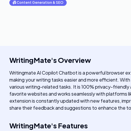
📠
Content Generation & SEO
WritingMate
's
Overview
Writingmate AI Copilot Chatbot is a powerful browser e
making your writing tasks easier and more efficient. With
various writing-related tasks. It is 100% privacy-friendly
favorite websites and works seamlessly with platforms lik
extension is constantly updated with new features, imp
share their feedback and suggestions to enhance the to
WritingMate
's
Features