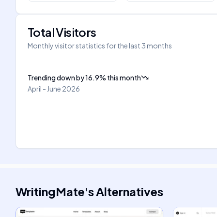
Total Visitors
Monthly visitor statistics for the last 3 months
Trending down
by
16.9
%
this month
April - June 2026
WritingMate
's
Alternatives