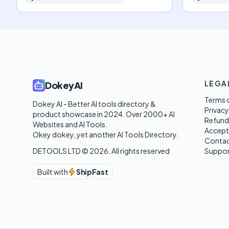
LEGA
DokeyAI
Terms o
Dokey AI - Better AI tools directory & 
Privacy
product showcase in 2024. Over 2000+ AI 
Refund
Websites and AI Tools. 

Accept
Okey dokey, yet another AI Tools Directory.
Contac
DETOOLS LTD ©
2026
. All rights reserved
Suppor
Built with
ShipFast