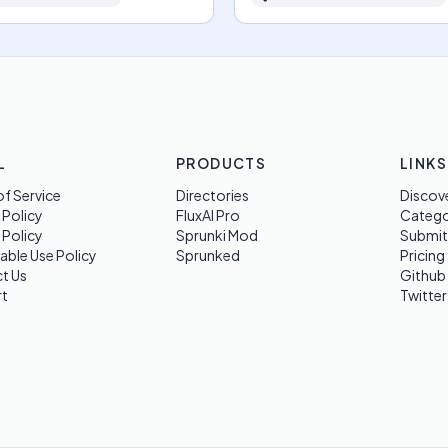
L
PRODUCTS
LINKS
f Service
Directories
Discov
 Policy
FluxAI Pro
Categ
 Policy
Sprunki Mod
Submit
able Use Policy
Sprunked
Pricing
t Us
Github
t
Twitter