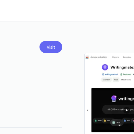
Visit