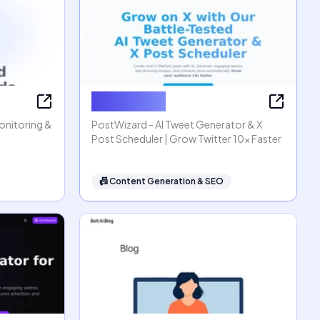
PostWizard
Monitoring &
PostWizard - AI Tweet Generator & X
Post Scheduler | Grow Twitter 10x Faster
📠
Content Generation & SEO