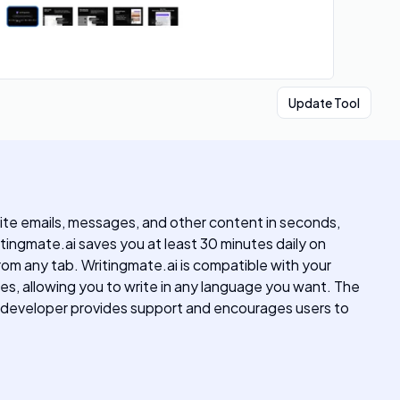
Update Tool
te emails, messages, and other content in seconds,
itingmate.ai saves you at least 30 minutes daily on
 from any tab. Writingmate.ai is compatible with your
ges, allowing you to write in any language you want. The
e developer provides support and encourages users to