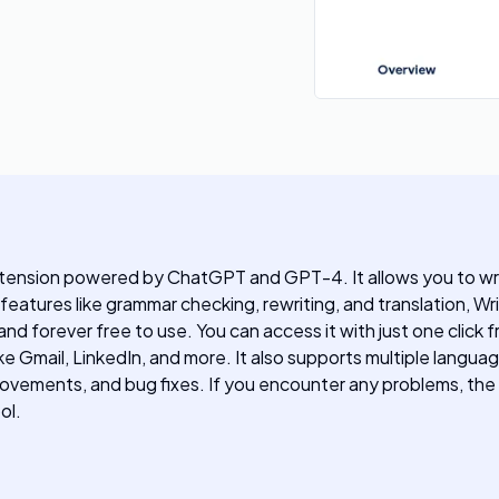
xtension powered by ChatGPT and GPT-4. It allows you to wri
 features like grammar checking, rewriting, and translation, Wr
 and forever free to use. You can access it with just one click
e Gmail, LinkedIn, and more. It also supports multiple langua
rovements, and bug fixes. If you encounter any problems, th
ol.