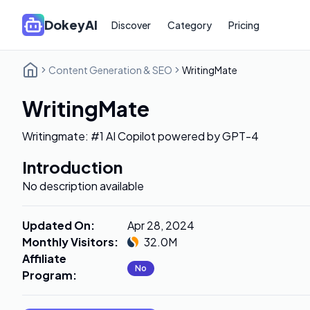
DokeyAI
Discover
Category
Pricing
Content Generation & SEO
WritingMate
WritingMate
Writingmate: #1 AI Copilot powered by GPT-4
Introduction
No description available
Updated On
:
Apr 28, 2024
Monthly Visitors
:
32.0M
Affiliate
No
Program
: