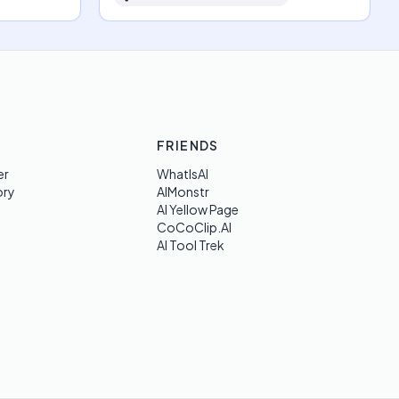
FRIENDS
er
WhatIsAI
ory
AIMonstr
AI Yellow Page
CoCoClip.AI
AI Tool Trek