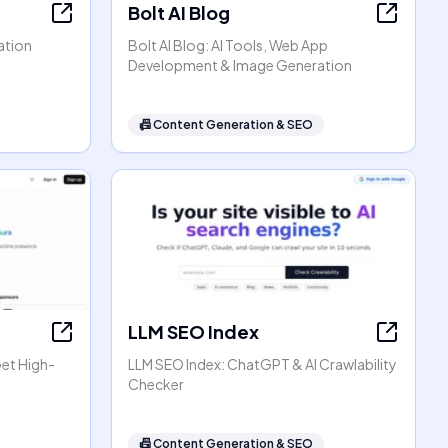
Bolt AI Blog
ation
Bolt AI Blog: AI Tools, Web App
Development & Image Generation
📠
Content Generation & SEO
LLM SEO Index
Get High-
LLM SEO Index: ChatGPT & AI Crawlability
Checker
📠
Content Generation & SEO