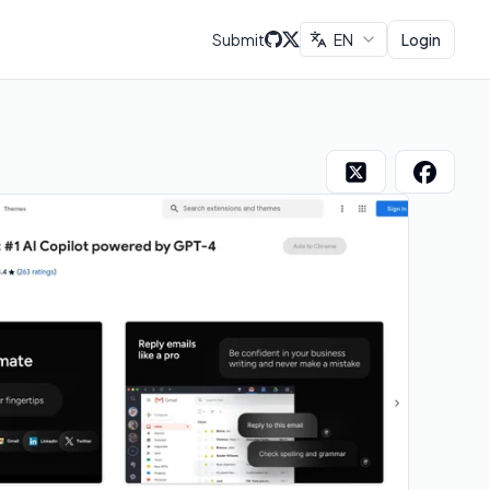
Submit
EN
Login