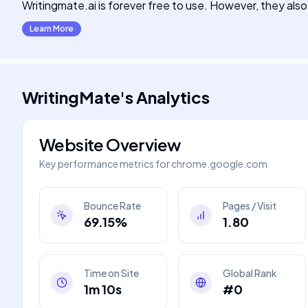
Writingmate.ai is forever free to use. However, they also
Learn More
WritingMate
's
Analytics
Website Overview
Key performance metrics for
chrome.google.com
Bounce Rate
Pages / Visit
69.15%
1.80
Time on Site
Global Rank
1m 10s
#0