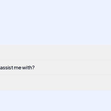
 assist me with?