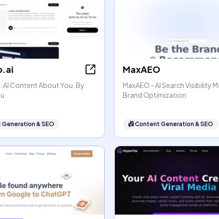
.ai
MaxAEO
: AI Content About You, By
MaxAEO - AI Search Visibility 
ou
Brand Optimization
 Generation & SEO
📠
Content Generation & SEO