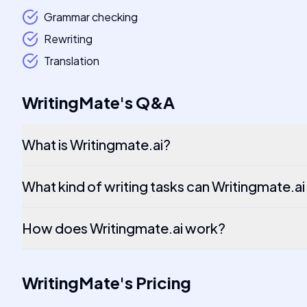
Grammar checking
Rewriting
Translation
WritingMate
's
Q&A
What is Writingmate.ai?
What kind of writing tasks can Writingmate.ai
How does Writingmate.ai work?
WritingMate
's
Pricing