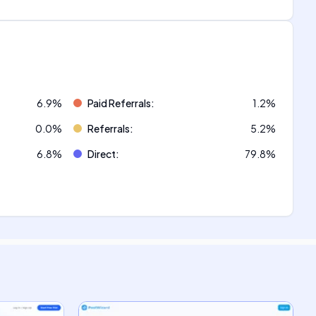
6.9
%
Paid Referrals
:
1.2
%
0.0
%
Referrals
:
5.2
%
6.8
%
Direct
:
79.8
%