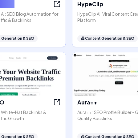
ter AI
HypeClip
 AI: SEO Blog Automation for
HypeClip AI: Viral Content Cre
ffic & Backlinks
Platform
 Generation & SEO
📠
Content Generation & SEO
EO
Aura++
- White-Hat Backlinks &
Aura++: SEO Profile Builder - 
affic Growth
Quality Backlinks
 Generation & SEO
📠
Content Generation & SEO