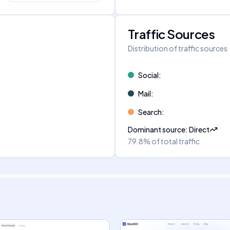
Traffic Sources
Distribution of traffic sources
Social
:
Mail
:
Search
:
Dominant source
:
Direct
79.8%
of total traffic