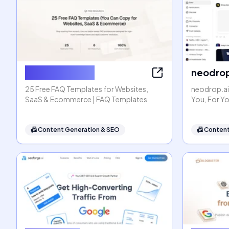
FAQ Templates
neodrop
25 Free FAQ Templates for Websites,
neodrop.ai
SaaS & Ecommerce | FAQ Templates
You, For Y
📠
Content Generation & SEO
📠
Content