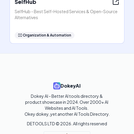
SelfHub
SelfHub - Best Self-Hosted Services & Open-Source
Alternatives
🧞‍♂️
Organization & Automation
DokeyAI
Dokey AI - Better AI tools directory & 
product showcase in 2024. Over 2000+ AI 
Websites and AI Tools. 

Okey dokey, yet another AI Tools Directory.
DETOOLS LTD ©
2026
. All rights reserved