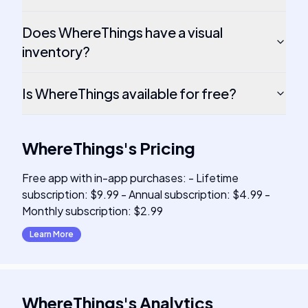
Does WhereThings have a visual
inventory?
Is WhereThings available for free?
WhereThings
's
Pricing
Free app with in-app purchases: - Lifetime
subscription: $9.99 - Annual subscription: $4.99 -
Monthly subscription: $2.99
Learn More
WhereThings
's
Analytics