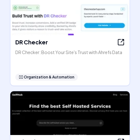
DR Checker
DR Checker: Boost Your Site's Trust with Ahrefs Data
🧞‍♂️
Organization & Automation