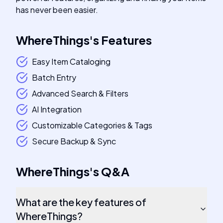
has never been easier.
WhereThings
's
Features
Easy Item Cataloging
Batch Entry
Advanced Search & Filters
AI Integration
Customizable Categories & Tags
Secure Backup & Sync
WhereThings
's
Q&A
What are the key features of
WhereThings?