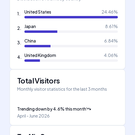
United States
24.46
%
1
.
Japan
8.61
%
2
.
China
6.84
%
3
.
United Kingdom
4.06
%
4
.
Total Visitors
Monthly visitor statistics for the last 3 months
Trending down
by
4.6
%
this month
April - June 2026