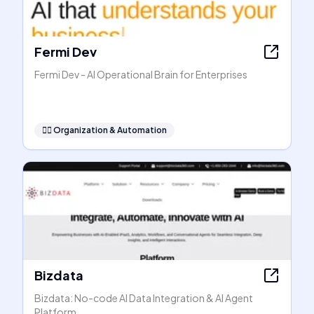
Fermi Dev
Fermi Dev - AI Operational Brain for Enterprises
🧞‍♂️
Organization & Automation
Bizdata
Bizdata: No-code AI Data Integration & AI Agent
Platform