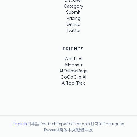
Category
Submit
Pricing
Github
Twitter
FRIENDS
WhatIsAI
AIMonstr
AI Yellow Page
CoCoClip.AI
AI Tool Trek
English
日本語
Deutsch
Español
Français
한국어
Português
Русский
简体中文
繁體中文