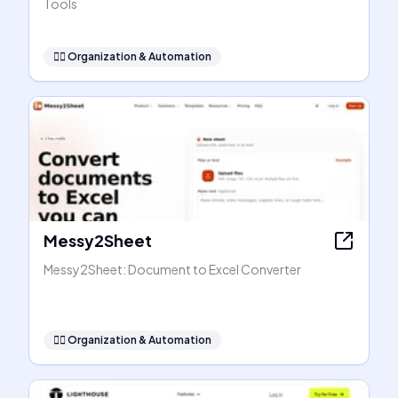
Tools
🧞‍♂️
Organization & Automation
Messy2Sheet
Messy2Sheet: Document to Excel Converter
🧞‍♂️
Organization & Automation