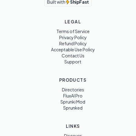
Built with
ShipFast
LEGAL
Terms of Service
Privacy Policy
Refund Policy
Acceptable Use Policy
Contact Us
Support
PRODUCTS
Directories
FluxAI Pro
Sprunki Mod
Sprunked
LINKS
Discover