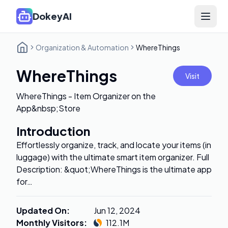
DokeyAI
Open 
Organization & Automation
WhereThings
WhereThings
Visit
WhereThings - Item Organizer on the
App&nbsp;Store
Introduction
Effortlessly organize, track, and locate your items (in
luggage) with the ultimate smart item organizer. Full
Description: &quot;WhereThings is the ultimate app
for…
Updated On
:
Jun 12, 2024
Monthly Visitors
:
112.1M