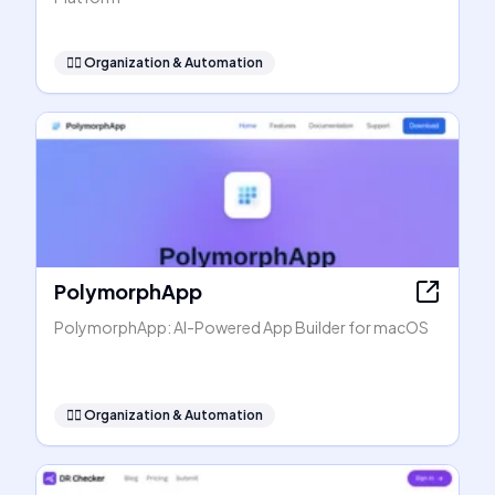
🧞‍♂️
Organization & Automation
PolymorphApp
PolymorphApp: AI-Powered App Builder for macOS
🧞‍♂️
Organization & Automation