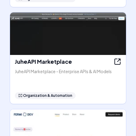
JuheAPI Marketplace
JuheAPI Marketplace - Enterprise APIs & AI Models
🧞‍♂️
Organization & Automation