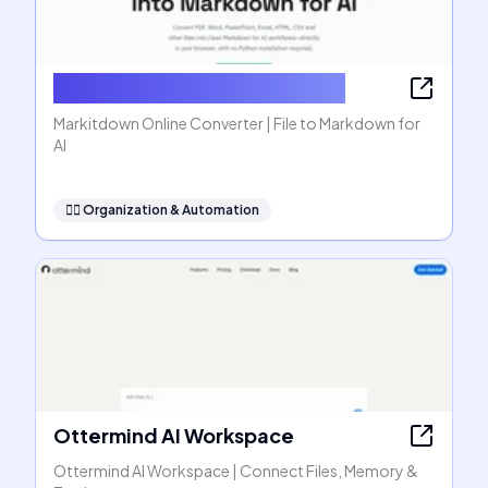
Markitdown Online Converter
Markitdown Online Converter | File to Markdown for
AI
🧞‍♂️
Organization & Automation
Ottermind AI Workspace
Ottermind AI Workspace | Connect Files, Memory &