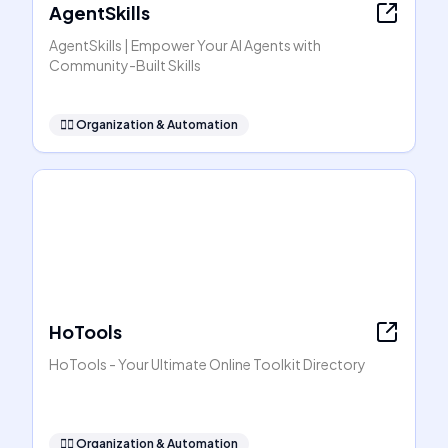
AgentSkills
AgentSkills | Empower Your AI Agents with
Community-Built Skills
🧞‍♂️
Organization & Automation
HoTools
HoTools - Your Ultimate Online Toolkit Directory
🧞‍♂️
Organization & Automation