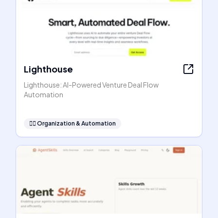
Lighthouse
Lighthouse: AI-Powered Venture Deal Flow
Automation
🧞‍♂️
Organization & Automation