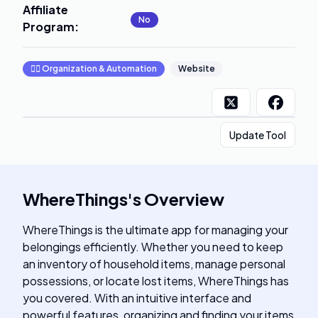
Affiliate
No
Program
:
🧞‍♂️
Organization & Automation
Website
Update Tool
WhereThings
's
Overview
WhereThings is the ultimate app for managing your
belongings efficiently. Whether you need to keep
an inventory of household items, manage personal
possessions, or locate lost items, WhereThings has
you covered. With an intuitive interface and
powerful features, organizing and finding your items