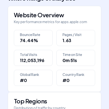
Website Overview
Key performance metrics for
apps.apple.com
Bounce Rate
Pages / Visit
74.44%
1.63
Total Visits
Time on Site
112,053,196
0m 51s
Global Rank
Country Rank
#0
#0
Top Regions
Distribution of traffic by country