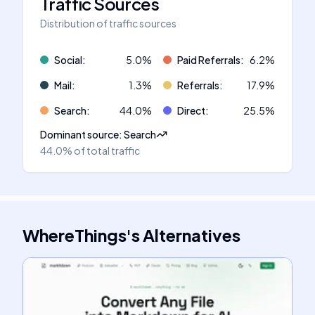
Traffic Sources
Distribution of traffic sources
Social
:
5.0
%
Paid Referrals
:
6.2
%
Mail
:
1.3
%
Referrals
:
17.9
%
Search
:
44.0
%
Direct
:
25.5
%
Dominant source
:
Search
44.0%
of total traffic
WhereThings
's
Alternatives