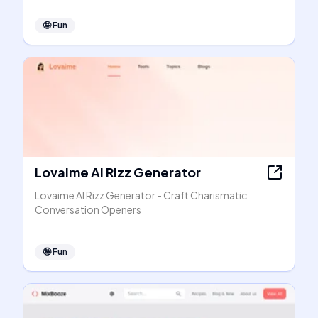
🤪
Fun
Lovaime AI Rizz Generator
Lovaime AI Rizz Generator - Craft Charismatic
Conversation Openers
🤪
Fun