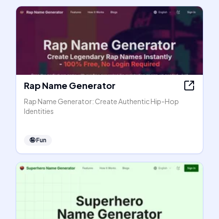
Rap Name Generator
Rap Name Generator: Create Authentic Hip-Hop
Identities
🤪
Fun