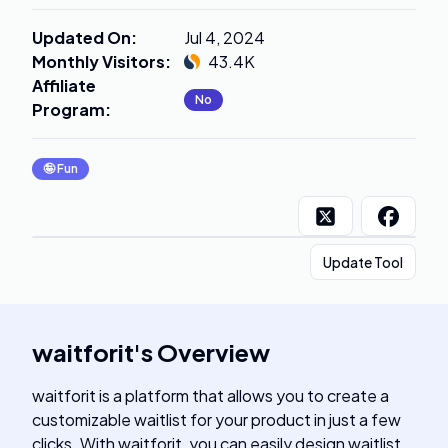
Updated On
:
Jul 4, 2024
Monthly Visitors
:
43.4K
Affiliate
No
Program
:
🤪
Fun
Update Tool
waitforit
's
Overview
waitforit is a platform that allows you to create a
customizable waitlist for your product in just a few
clicks. With waitforit, you can easily design waitlist