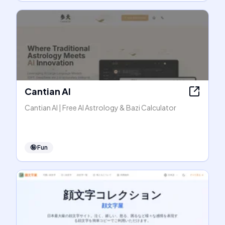
Cantian AI
Cantian AI | Free AI Astrology & Bazi Calculator
🤪
Fun