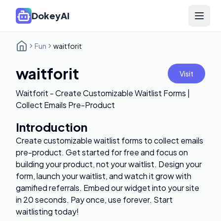
DokeyAI
Open 
Fun
waitforit
waitforit
Visit
Waitforit - Create Customizable Waitlist Forms |
Collect Emails Pre-Product
Introduction
Create customizable waitlist forms to collect emails
pre-product. Get started for free and focus on
building your product, not your waitlist. Design your
form, launch your waitlist, and watch it grow with
gamified referrals. Embed our widget into your site
in 20 seconds. Pay once, use forever. Start
waitlisting today!