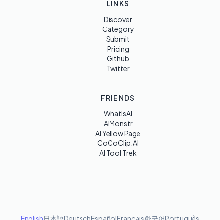
LINKS
Discover
Category
Submit
Pricing
Github
Twitter
FRIENDS
WhatIsAI
AIMonstr
AI Yellow Page
CoCoClip.AI
AI Tool Trek
English
日本語
Deutsch
Español
Français
한국어
Português