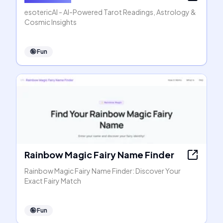
esotericAI - AI-Powered Tarot Readings, Astrology &
Cosmic Insights
🤪
Fun
Rainbow Magic Fairy Name Finder
Rainbow Magic Fairy Name Finder: Discover Your
Exact Fairy Match
🤪
Fun