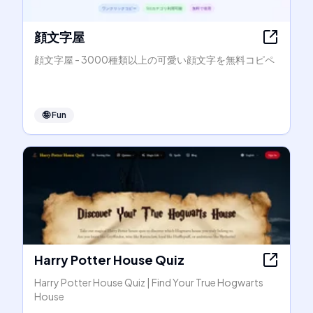
顔文字屋
顔文字屋 - 3000種類以上の可愛い顔文字を無料コピペ
🤪
Fun
Harry Potter House Quiz
Harry Potter House Quiz | Find Your True Hogwarts
House