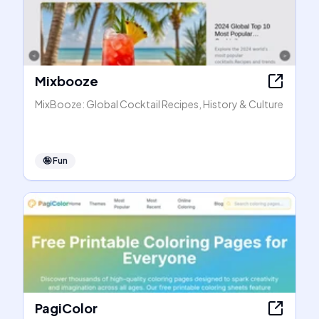
Mixbooze
MixBooze: Global Cocktail Recipes, History & Culture
🤪
Fun
PagiColor