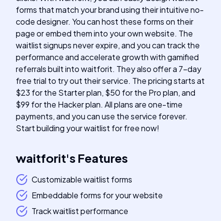
forms that match your brand using their intuitive no-
code designer. You can host these forms on their
page or embed them into your own website. The
waitlist signups never expire, and you can track the
performance and accelerate growth with gamified
referrals built into waitforit. They also offer a 7-day
free trial to try out their service. The pricing starts at
$23 for the Starter plan, $50 for the Pro plan, and
$99 for the Hacker plan. All plans are one-time
payments, and you can use the service forever.
Start building your waitlist for free now!
waitforit
's
Features
Customizable waitlist forms
Embeddable forms for your website
Track waitlist performance