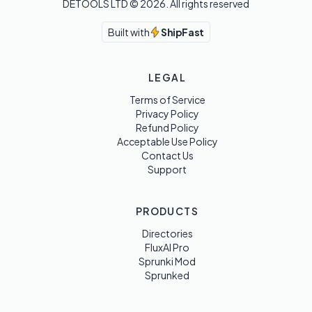
DETOOLS LTD ©
2026
. All rights reserved
Built with
ShipFast
LEGAL
Terms of Service
Privacy Policy
Refund Policy
Acceptable Use Policy
Contact Us
Support
PRODUCTS
Directories
FluxAI Pro
Sprunki Mod
Sprunked