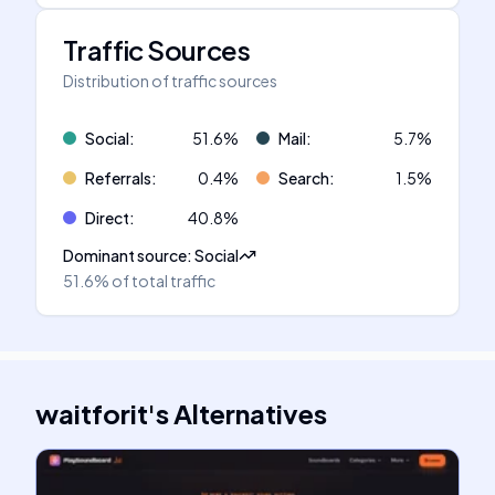
Traffic Sources
Distribution of traffic sources
Social
:
51.6
%
Mail
:
5.7
%
Referrals
:
0.4
%
Search
:
1.5
%
Direct
:
40.8
%
Dominant source
:
Social
51.6%
of total traffic
waitforit
's
Alternatives