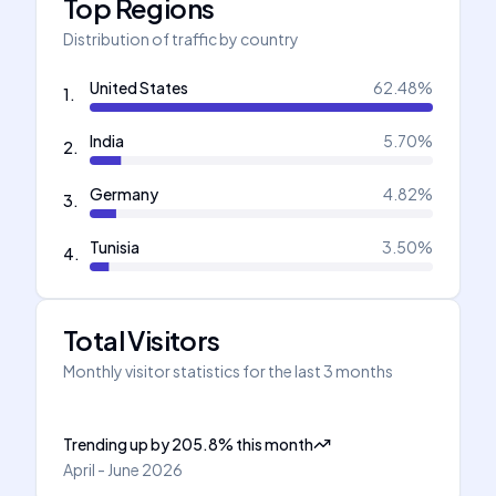
Top Regions
Distribution of traffic by country
United States
62.48
%
1
.
India
5.70
%
2
.
Germany
4.82
%
3
.
Tunisia
3.50
%
4
.
Total Visitors
Monthly visitor statistics for the last 3 months
Trending up
by
205.8
%
this month
April - June 2026