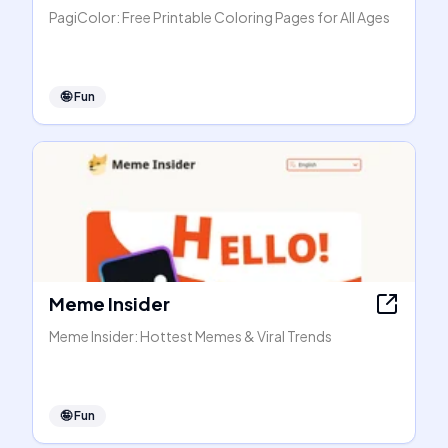
PagiColor: Free Printable Coloring Pages for All Ages
🤪
Fun
Meme Insider
Meme Insider: Hottest Memes & Viral Trends
🤪
Fun