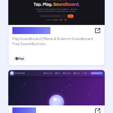
PlaySoundboard
PlaySoundboard | Meme & Brainrot Soundboard,
Free Sound Buttons
🤪
Fun
esotericAI