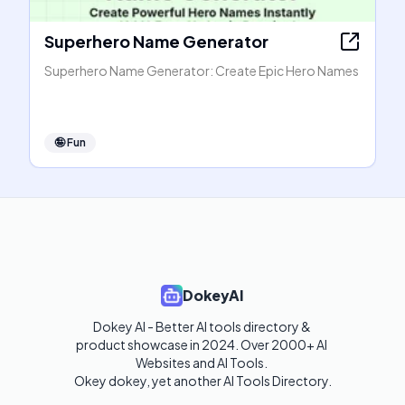
Superhero Name Generator
Superhero Name Generator: Create Epic Hero Names
🤪
Fun
DokeyAI
Dokey AI - Better AI tools directory & 
product showcase in 2024. Over 2000+ AI 
Websites and AI Tools. 

Okey dokey, yet another AI Tools Directory.