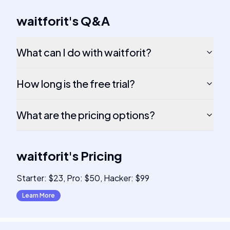
waitforit
's
Q&A
What can I do with waitforit?
How long is the free trial?
What are the pricing options?
waitforit
's
Pricing
Starter: $23, Pro: $50, Hacker: $99
Learn More