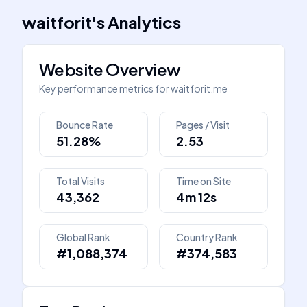
waitforit
's
Analytics
Website Overview
Key performance metrics for
waitforit.me
Bounce Rate
Pages / Visit
51.28%
2.53
Total Visits
Time on Site
43,362
4m 12s
Global Rank
Country Rank
#1,088,374
#374,583