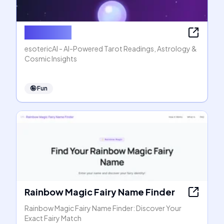
esotericAI
esotericAI - AI-Powered Tarot Readings, Astrology &
Cosmic Insights
🤪
Fun
Rainbow Magic Fairy Name Finder
Rainbow Magic Fairy Name Finder: Discover Your
Exact Fairy Match