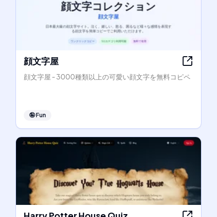
顔文字屋
顔文字屋 - 3000種類以上の可愛い顔文字を無料コピペ
🤪
Fun
Harry Potter House Quiz