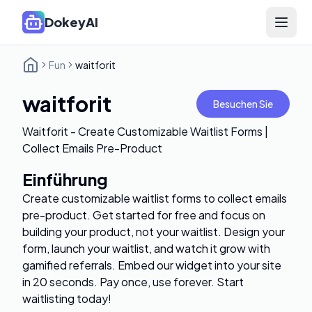
DokeyAI
Open 
Fun
waitforit
waitforit
Besuchen Sie
Waitforit - Create Customizable Waitlist Forms |
Collect Emails Pre-Product
Einführung
Create customizable waitlist forms to collect emails
pre-product. Get started for free and focus on
building your product, not your waitlist. Design your
form, launch your waitlist, and watch it grow with
gamified referrals. Embed our widget into your site
in 20 seconds. Pay once, use forever. Start
waitlisting today!