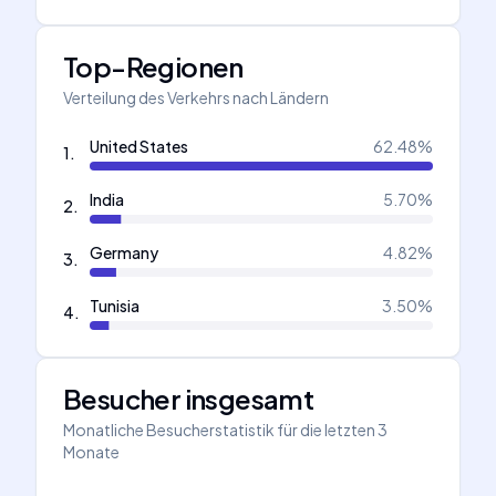
Top-Regionen
Verteilung des Verkehrs nach Ländern
United States
62.48
%
1
.
India
5.70
%
2
.
Germany
4.82
%
3
.
Tunisia
3.50
%
4
.
Besucher insgesamt
Monatliche Besucherstatistik für die letzten 3
Monate