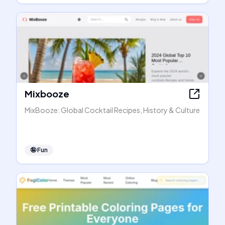
Mixbooze
MixBooze: Global Cocktail Recipes, History & Culture
🤪
Fun