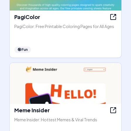
PagiColor
PagiColor: Free Printable Coloring Pages for All Ages
🤪
Fun
Meme Insider
Meme Insider: Hottest Memes & Viral Trends