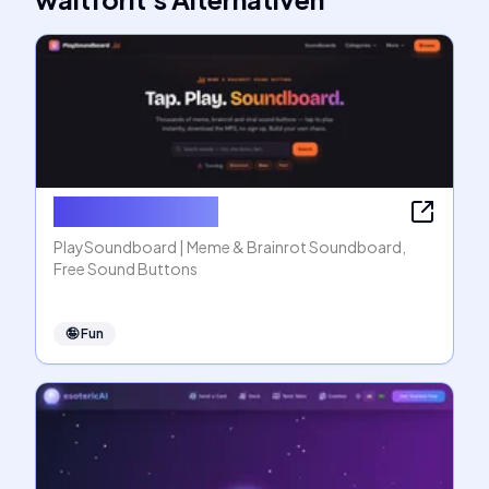
PlaySoundboard
PlaySoundboard | Meme & Brainrot Soundboard,
Free Sound Buttons
🤪
Fun