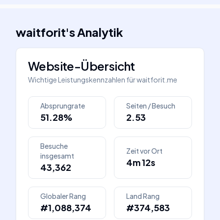
waitforit
's
Analytik
Website-Übersicht
Wichtige Leistungskennzahlen für
waitforit.me
Absprungrate
Seiten / Besuch
51.28%
2.53
Besuche
Zeit vor Ort
insgesamt
4m 12s
43,362
Globaler Rang
Land Rang
#1,088,374
#374,583