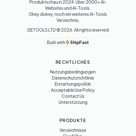
Produktschau in 2024. Über 2000+ AI-
Websites und AI-Tools. 

Okey dokey, noch ein weiteres AI-Tools 
Verzeichnis.
DETOOLS LTD ©
2026
. All rights reserved
Built with
ShipFast
RECHTLICHES
Nutzungsbedingungen
Datenschutzrichtlinie
Erstattungspolitik
Acceptable Use Policy
Contact Us
Unterstützung
PRODUKTE
Verzeichnisse