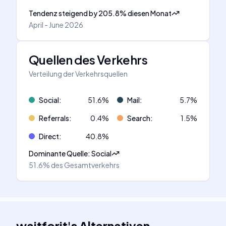
Tendenz steigend
by
205.8
%
diesen Monat
April - June 2026
Quellen des Verkehrs
Verteilung der Verkehrsquellen
Social
:
51.6
%
Mail
:
5.7
%
Referrals
:
0.4
%
Search
:
1.5
%
Direct
:
40.8
%
Dominante Quelle
:
Social
51.6%
des Gesamtverkehrs
waitforit
's
Alternativen