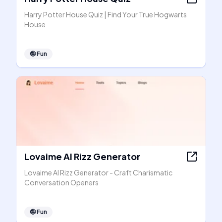
Harry Potter House Quiz | Find Your True Hogwarts
House
🤪
Fun
Lovaime AI Rizz Generator
Lovaime AI Rizz Generator - Craft Charismatic
Conversation Openers
🤪
Fun