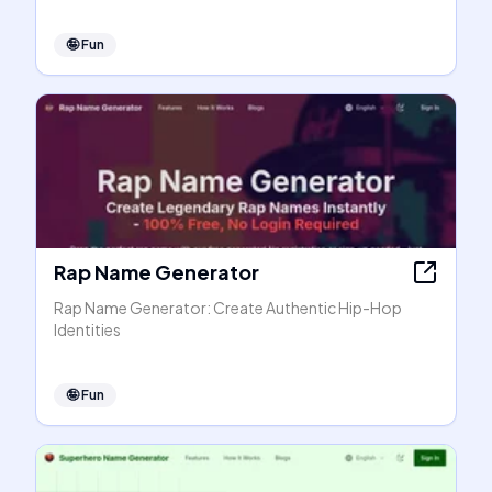
🤪
Fun
Rap Name Generator
Rap Name Generator: Create Authentic Hip-Hop
Identities
🤪
Fun