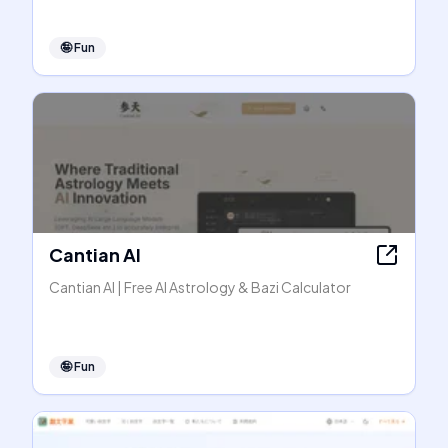
🤪
Fun
Cantian AI
Cantian AI | Free AI Astrology & Bazi Calculator
🤪
Fun