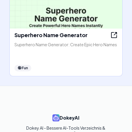
Superhero Name Generator
Superhero Name Generator: Create Epic Hero Names
🤪
Fun
DokeyAI
Dokey AI - Bessere AI-Tools Verzeichnis & 