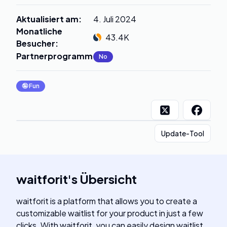
Aktualisiert am
:
4. Juli 2024
Monatliche
43.4K
Besucher
:
Partnerprogramm
:
No
🤪
Fun
Update-Tool
waitforit
's
Übersicht
waitforit is a platform that allows you to create a
customizable waitlist for your product in just a few
clicks. With waitforit, you can easily design waitlist