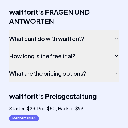
waitforit
's
FRAGEN UND
ANTWORTEN
What can I do with waitforit?
How long is the free trial?
What are the pricing options?
waitforit
's
Preisgestaltung
Starter: $23, Pro: $50, Hacker: $99
Mehr erfahren