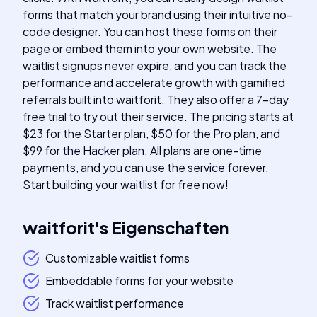
forms that match your brand using their intuitive no-
code designer. You can host these forms on their
page or embed them into your own website. The
waitlist signups never expire, and you can track the
performance and accelerate growth with gamified
referrals built into waitforit. They also offer a 7-day
free trial to try out their service. The pricing starts at
$23 for the Starter plan, $50 for the Pro plan, and
$99 for the Hacker plan. All plans are one-time
payments, and you can use the service forever.
Start building your waitlist for free now!
waitforit
's
Eigenschaften
Customizable waitlist forms
Embeddable forms for your website
Track waitlist performance