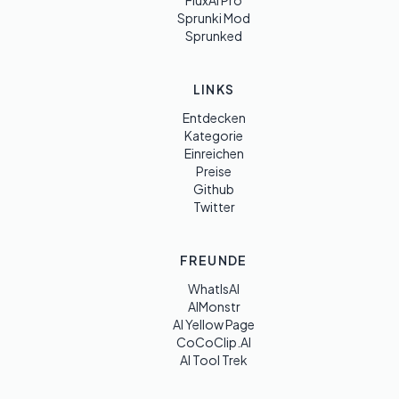
FluxAI Pro
Sprunki Mod
Sprunked
LINKS
Entdecken
Kategorie
Einreichen
Preise
Github
Twitter
FREUNDE
WhatIsAI
AIMonstr
AI Yellow Page
CoCoClip.AI
AI Tool Trek