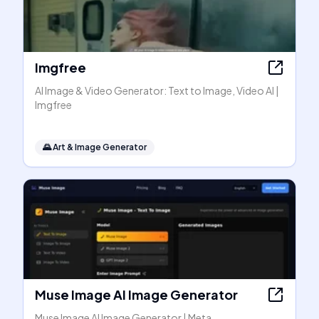
Imgfree
AI Image & Video Generator: Text to Image, Video AI |
Imgfree
🌄
Art & Image Generator
Muse Image AI Image Generator
Muse Image AI Image Generator | Meta