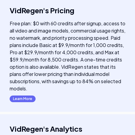
VidRegen
's
Pricing
Free plan: $0 with 60 credits after signup, access to
all video and image models, commercial usage rights,
no watermark, and priority processing speed. Paid
plans include Basic at $9.9/month for 1,000 credits,
Pro at $29.9/month for 4,000 credits, and Max at
$59.9/month for 8,500 credits. A one-time credits
option is also available. VidRegen states that its
plans offer lower pricing than individual model
subscriptions, with savings up to 84% on selected
models.
Learn More
VidRegen
's
Analytics