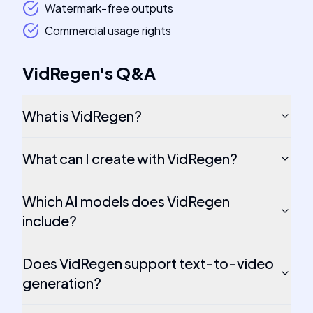
Watermark-free outputs
Commercial usage rights
VidRegen
's
Q&A
What is VidRegen?
What can I create with VidRegen?
Which AI models does VidRegen
include?
Does VidRegen support text-to-video
generation?