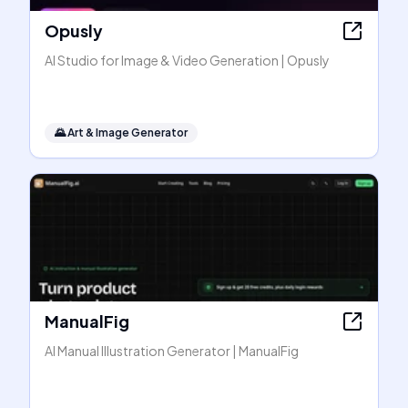
Opusly
AI Studio for Image & Video Generation | Opusly
🌄
Art & Image Generator
ManualFig
AI Manual Illustration Generator | ManualFig