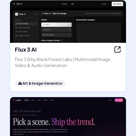
Flux 3 AI
Flux 3 AI by Black Forest Labs | Multimodal Image,
Video & Audio Generation
🌄
Art & Image Generator