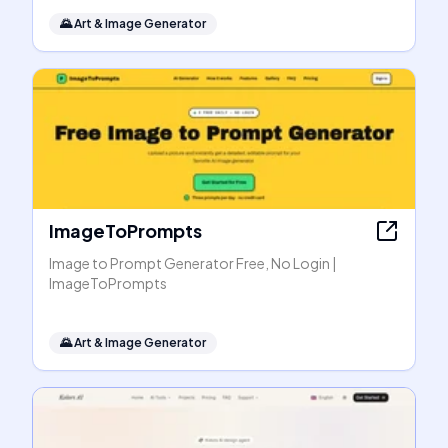
🌄
Art & Image Generator
ImageToPrompts
Image to Prompt Generator Free, No Login |
ImageToPrompts
🌄
Art & Image Generator