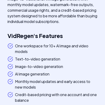
monthly model updates, watermark-free outputs,
commercial usage rights, and a credit-based pricing
system designed to be more affordable than buying
individual model subscriptions.
VidRegen
's
Features
One workspace for 10+ AI image and video
models
Text-to-video generation
Image-to-video generation
AI image generation
Monthly model updates and early access to
new models
Credit-based pricing with one account and one
balance