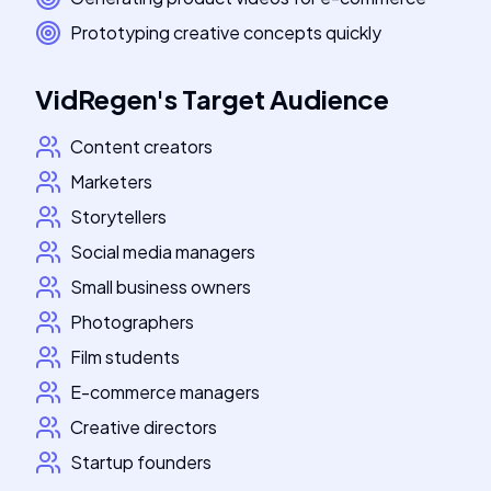
Prototyping creative concepts quickly
VidRegen
's
Target Audience
Content creators
Marketers
Storytellers
Social media managers
Small business owners
Photographers
Film students
E-commerce managers
Creative directors
Startup founders