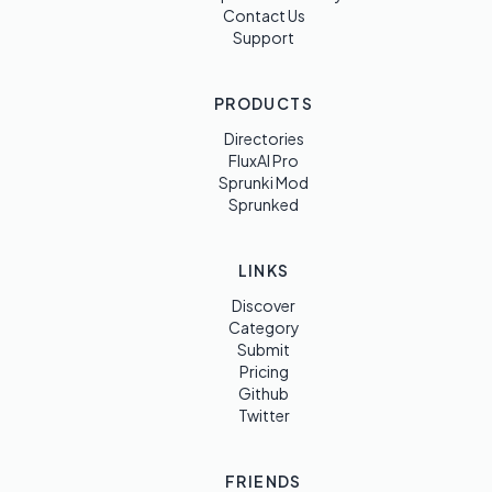
Contact Us
Support
PRODUCTS
Directories
FluxAI Pro
Sprunki Mod
Sprunked
LINKS
Discover
Category
Submit
Pricing
Github
Twitter
FRIENDS