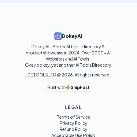
DokeyAI
Dokey AI - Better AI tools directory & 
product showcase in 2024. Over 2000+ AI 
Websites and AI Tools. 

Okey dokey, yet another AI Tools Directory.
DETOOLS LTD ©
2026
. All rights reserved
Built with
ShipFast
LEGAL
Terms of Service
Privacy Policy
Refund Policy
Acceptable Use Policy