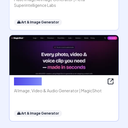
Superintelligence Labs
🌄
Art & Image Generator
MagicShot
AI Image, Video & Audio Generator | MagicShot
🌄
Art & Image Generator