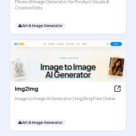
Pikvee AI Image Generator for Product Visuals &
Creative Edits
🌄
Art & Image Generator
Img2Img
Image to Image AI Generator | Img2Img Free Online
🌄
Art & Image Generator