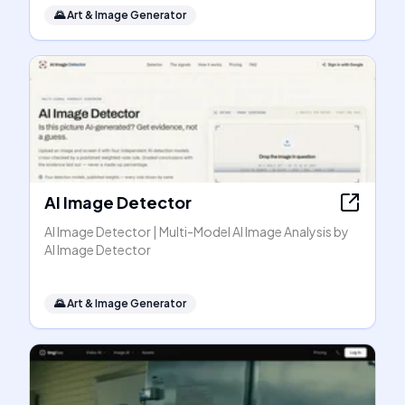
🌄
Art & Image Generator
AI Image Detector
AI Image Detector | Multi-Model AI Image Analysis by
AI Image Detector
🌄
Art & Image Generator