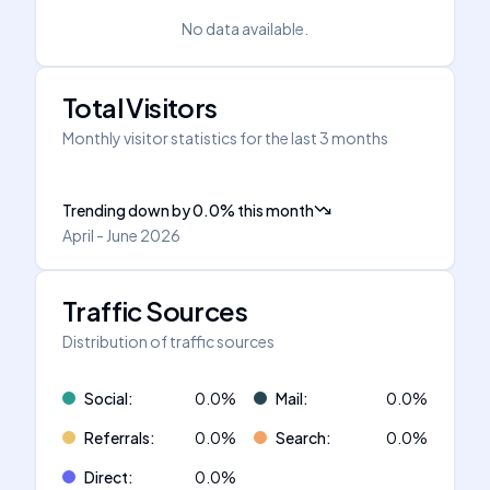
No data available.
Total Visitors
Monthly visitor statistics for the last 3 months
Trending down
by
0.0
%
this month
April - June 2026
Traffic Sources
Distribution of traffic sources
Social
:
0.0
%
Mail
:
0.0
%
Referrals
:
0.0
%
Search
:
0.0
%
Direct
:
0.0
%