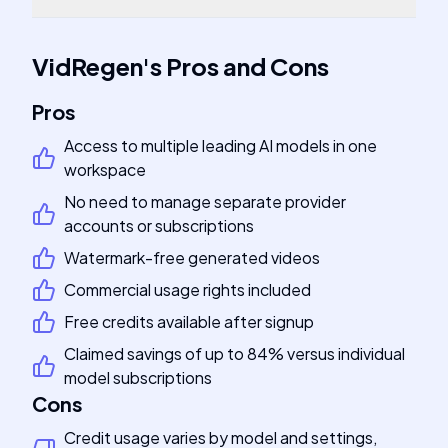
VidRegen
's
Pros and Cons
Pros
Access to multiple leading AI models in one
workspace
No need to manage separate provider
accounts or subscriptions
Watermark-free generated videos
Commercial usage rights included
Free credits available after signup
Claimed savings of up to 84% versus individual
model subscriptions
Cons
Credit usage varies by model and settings,