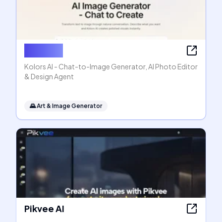
Kolors AI
Kolors AI - Chat-to-Image Generator, AI Photo Editor
& Design Agent
🌄
Art & Image Generator
Pikvee AI