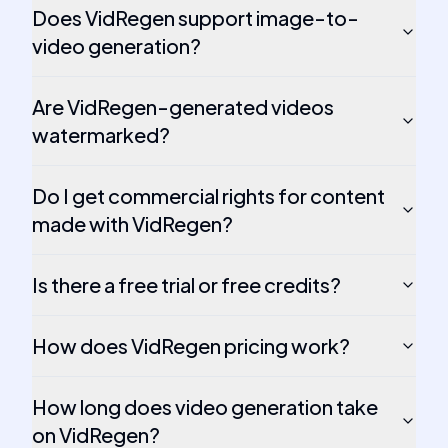
Does VidRegen support image-to-
video generation?
Are VidRegen-generated videos
watermarked?
Do I get commercial rights for content
made with VidRegen?
Is there a free trial or free credits?
How does VidRegen pricing work?
How long does video generation take
on VidRegen?