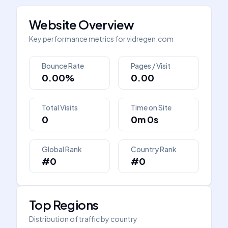
Website Overview
Key performance metrics for
vidregen.com
Bounce Rate
Pages / Visit
0.00%
0.00
Total Visits
Time on Site
0
0m 0s
Global Rank
Country Rank
#0
#0
Top Regions
Distribution of traffic by country