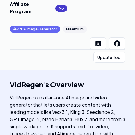
Affiliate
No
Program
:
🌄
Art & Image Generator
Freemium
Update Tool
VidRegen
's
Overview
VidRegen is an all-in-one AI image and video
generator that lets users create content with
leading models like Veo 3.1, Kling 3, Seedance 2,
GPT Image-2, Nano Banana, Flux 2, and more from a
single workspace. It supports text-to-video,
image-to-video, and AI image generation, with