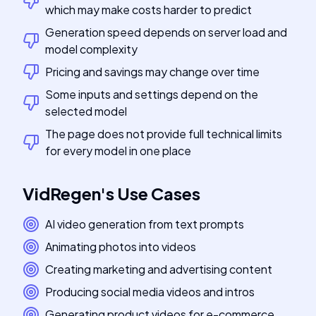
which may make costs harder to predict
Generation speed depends on server load and
model complexity
Pricing and savings may change over time
Some inputs and settings depend on the
selected model
The page does not provide full technical limits
for every model in one place
VidRegen
's
Use Cases
AI video generation from text prompts
Animating photos into videos
Creating marketing and advertising content
Producing social media videos and intros
Generating product videos for e-commerce