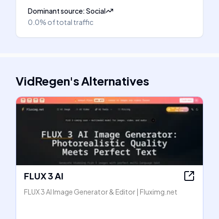
Dominant source
:
Social
0.0%
of total traffic
VidRegen
's
Alternatives
FLUX 3 AI
FLUX 3 AI Image Generator & Editor | Fluximg.net