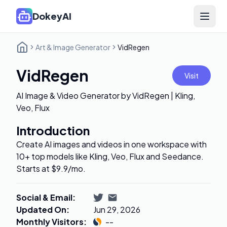
DokeyAI
Open 
Art & Image Generator
VidRegen
VidRegen
Visit
AI Image & Video Generator by VidRegen | Kling,
Veo, Flux
Introduction
Create AI images and videos in one workspace with
10+ top models like Kling, Veo, Flux and Seedance.
Starts at $9.9/mo.
Social & Email
:
Updated On
:
Jun 29, 2026
Monthly Visitors
:
--