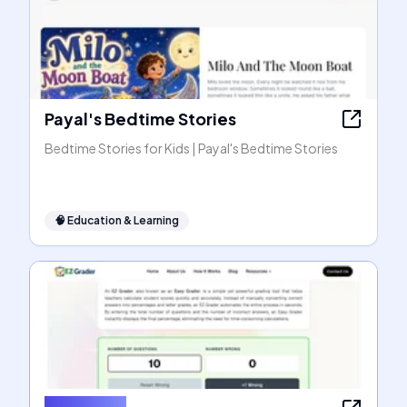
Payal's Bedtime Stories
Bedtime Stories for Kids | Payal's Bedtime Stories
🧠
Education & Learning