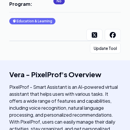
No
Program
:
🧠
Education & Learning
Update Tool
Vera - PixelProf
's
Overview
PixelProf - Smart Assistant is an AI-powered virtual
assistant that helps users with various tasks. It
offers a wide range of features and capabilities,
including voice recognition, natural language
processing, and personalized recommendations.
With PixelProf, users can easily manage their daily
activities, stay organized, and get personalized