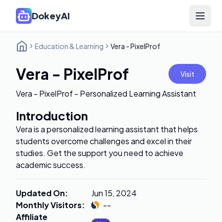
DokeyAI
Open 
Education & Learning
Vera - PixelProf
Vera - PixelProf
Visit
Vera - PixelProf - Personalized Learning Assistant
Introduction
Vera is a personalized learning assistant that helps
students overcome challenges and excel in their
studies. Get the support you need to achieve
academic success.
Updated On
:
Jun 15, 2024
Monthly Visitors
:
--
Affiliate