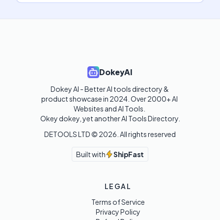
DokeyAI
Dokey AI - Better AI tools directory & 
product showcase in 2024. Over 2000+ AI 
Websites and AI Tools. 

Okey dokey, yet another AI Tools Directory.
DETOOLS LTD ©
2026
. All rights reserved
Built with
ShipFast
LEGAL
Terms of Service
Privacy Policy