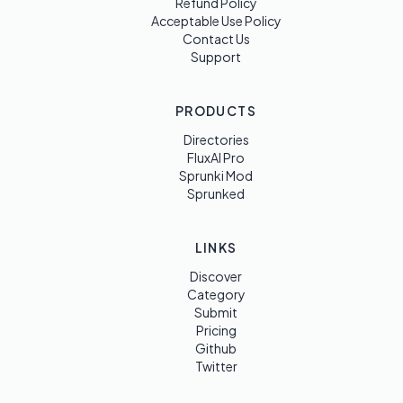
Refund Policy
Acceptable Use Policy
Contact Us
Support
PRODUCTS
Directories
FluxAI Pro
Sprunki Mod
Sprunked
LINKS
Discover
Category
Submit
Pricing
Github
Twitter