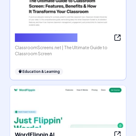
ClassroomScreens.net
ClassroomScreens.net | The Ultimate Guide to
Classroom Screen
🧠
Education & Learning
WordFlippin AI