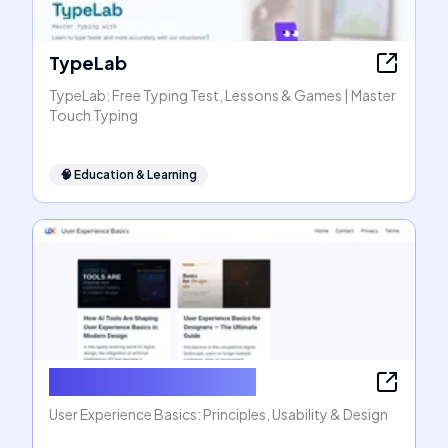
TypeLab
TypeLab: Free Typing Test, Lessons & Games | Master
Touch Typing
🧠
Education & Learning
User Experience Basics
User Experience Basics: Principles, Usability & Design