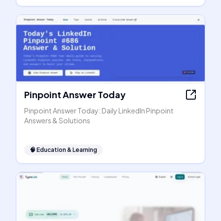
Pinpoint Answer Today
Pinpoint Answer Today: Daily LinkedIn Pinpoint
Answers & Solutions
🧠
Education & Learning