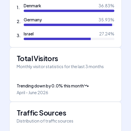
Denmark
36.83
%
1
.
Germany
35.93
%
2
.
Israel
27.24
%
3
.
Total Visitors
Monthly visitor statistics for the last 3 months
Trending down
by
0.0
%
this month
April - June 2026
Traffic Sources
Distribution of traffic sources