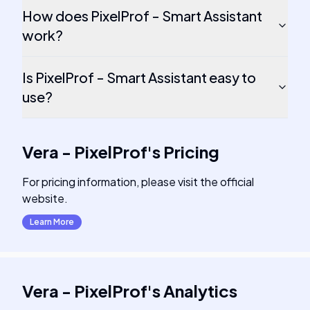
How does PixelProf - Smart Assistant
work?
Is PixelProf - Smart Assistant easy to
use?
Vera - PixelProf
's
Pricing
For pricing information, please visit the official
website.
Learn More
Vera - PixelProf
's
Analytics