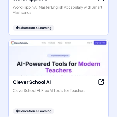
WordFlippin AI: Master English Vocabulary with Smart
Flashcards
🧠
Education & Learning
Clever School AI
CleverSchool AI: Free AI Tools for Teachers
🧠
Education & Learning