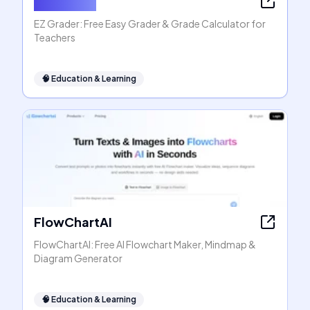
EZ Grader
EZ Grader: Free Easy Grader & Grade Calculator for
Teachers
🧠
Education & Learning
FlowChartAI
FlowChartAI: Free AI Flowchart Maker, Mindmap &
Diagram Generator
🧠
Education & Learning