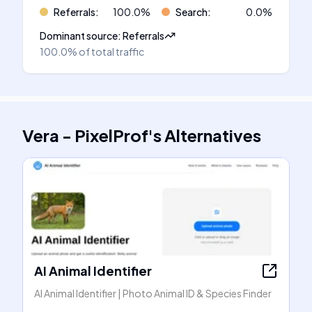
Referrals
:
100.0
%
Search
:
0.0
%
Dominant source
:
Referrals
100.0%
of total traffic
Vera - PixelProf
's
Alternatives
AI Animal Identifier
AI Animal Identifier | Photo Animal ID & Species Finder