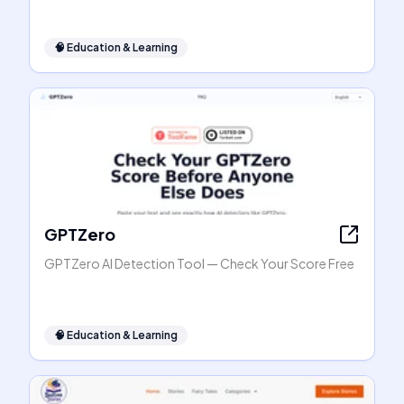
🧠
Education & Learning
GPTZero
GPTZero AI Detection Tool — Check Your Score Free
🧠
Education & Learning