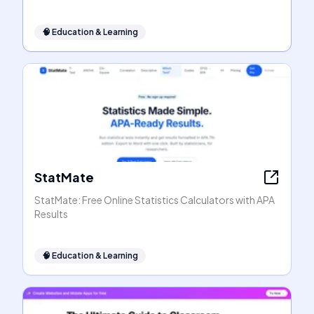
🧠
Education & Learning
StatMate
StatMate: Free Online Statistics Calculators with APA
Results
🧠
Education & Learning