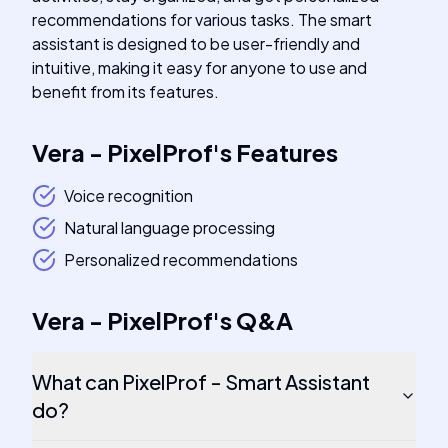
recommendations for various tasks. The smart
assistant is designed to be user-friendly and
intuitive, making it easy for anyone to use and
benefit from its features.
Vera - PixelProf
's
Features
Voice recognition
Natural language processing
Personalized recommendations
Vera - PixelProf
's
Q&A
What can PixelProf - Smart Assistant
do?