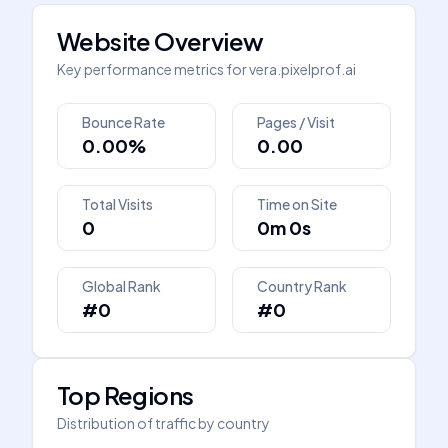
Website Overview
Key performance metrics for
vera.pixelprof.ai
Bounce Rate
Pages / Visit
0.00%
0.00
Total Visits
Time on Site
0
0m 0s
Global Rank
Country Rank
#0
#0
Top Regions
Distribution of traffic by country