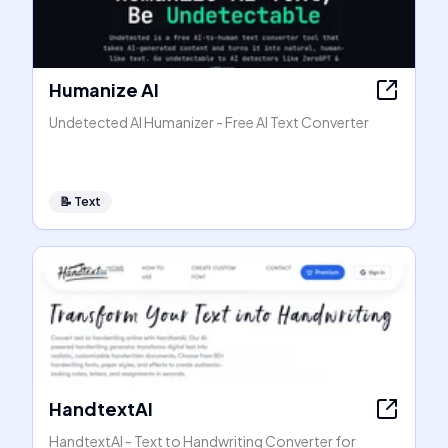
Humanize AI
Undetected AI Humanizer - Free AI Text Converter
📝
Text
HandtextAI
HandtextAI - Text to Handwriting Converter for