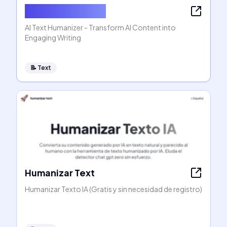
AI Text Humanizer
AI Text Humanizer - Transform AI Content into
Engaging Writing
📝
Text
Humanizar Text
Humanizar Texto IA (Gratis y sin necesidad de registro)