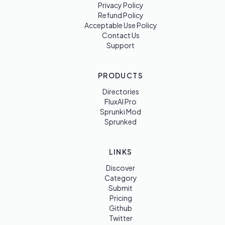
Privacy Policy
Refund Policy
Acceptable Use Policy
Contact Us
Support
PRODUCTS
Directories
FluxAI Pro
Sprunki Mod
Sprunked
LINKS
Discover
Category
Submit
Pricing
Github
Twitter