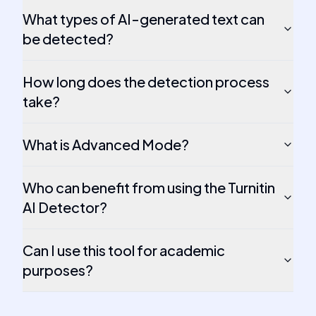
What types of AI-generated text can
be detected?
How long does the detection process
take?
What is Advanced Mode?
Who can benefit from using the Turnitin
AI Detector?
Can I use this tool for academic
purposes?