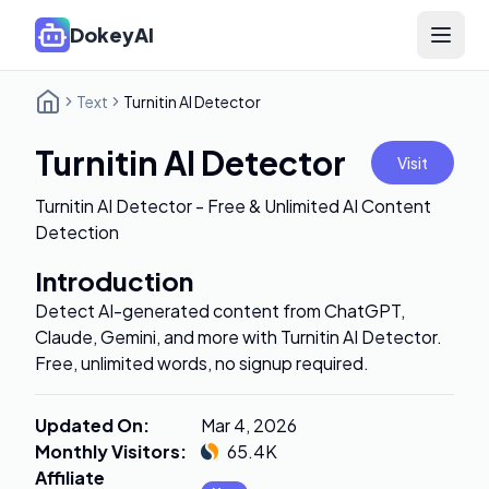
DokeyAI
Open 
Text
Turnitin AI Detector
Turnitin AI Detector
Visit
Turnitin AI Detector - Free & Unlimited AI Content
Detection
Introduction
Detect AI-generated content from ChatGPT,
Claude, Gemini, and more with Turnitin AI Detector.
Free, unlimited words, no signup required.
Updated On
:
Mar 4, 2026
Monthly Visitors
:
65.4K
Affiliate