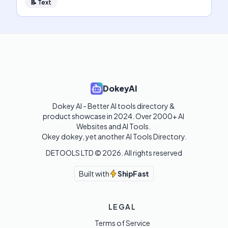
📝
Text
DokeyAI
Dokey AI - Better AI tools directory & 
product showcase in 2024. Over 2000+ AI 
Websites and AI Tools. 

Okey dokey, yet another AI Tools Directory.
DETOOLS LTD ©
2026
. All rights reserved
Built with
ShipFast
LEGAL
Terms of Service