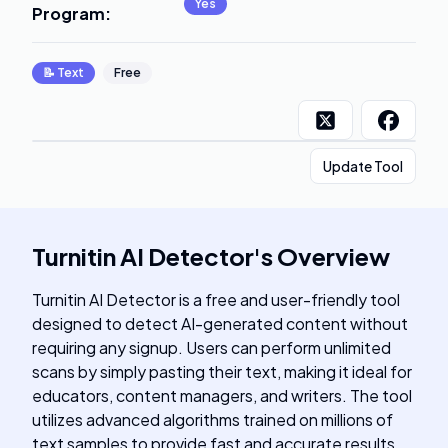
Yes
Program
:
📝
Text
Free
Update Tool
Turnitin AI Detector
's
Overview
Turnitin AI Detector is a free and user-friendly tool
designed to detect AI-generated content without
requiring any signup. Users can perform unlimited
scans by simply pasting their text, making it ideal for
educators, content managers, and writers. The tool
utilizes advanced algorithms trained on millions of
text samples to provide fast and accurate results,