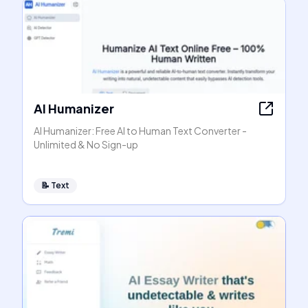
AI Humanizer
AI Humanizer: Free AI to Human Text Converter -
Unlimited & No Sign-up
📝
Text