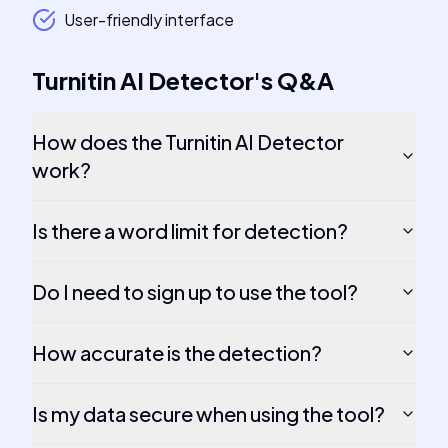
User-friendly interface
Turnitin AI Detector
's
Q&A
How does the Turnitin AI Detector
work?
Is there a word limit for detection?
Do I need to sign up to use the tool?
How accurate is the detection?
Is my data secure when using the tool?