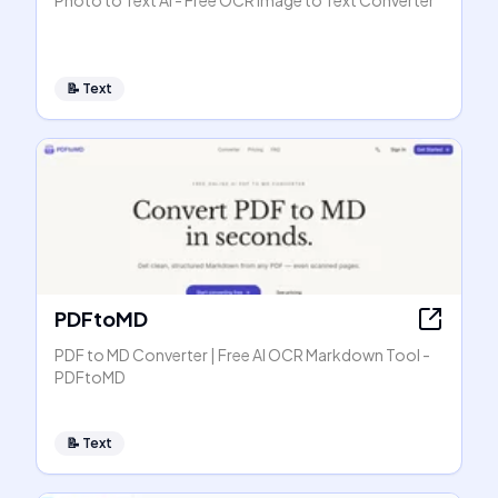
Photo to Text AI - Free OCR Image to Text Converter
📝
Text
PDFtoMD
PDF to MD Converter | Free AI OCR Markdown Tool -
PDFtoMD
📝
Text