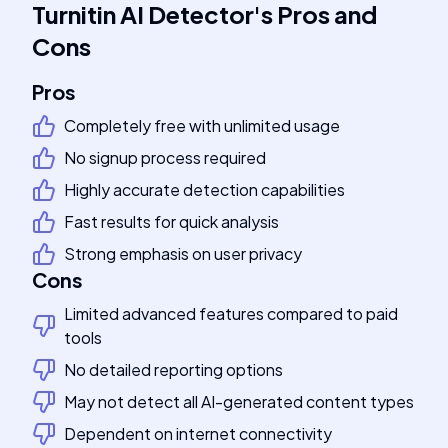
Turnitin AI Detector
's
Pros and
Cons
Pros
Completely free with unlimited usage
No signup process required
Highly accurate detection capabilities
Fast results for quick analysis
Strong emphasis on user privacy
Cons
Limited advanced features compared to paid
tools
No detailed reporting options
May not detect all AI-generated content types
Dependent on internet connectivity