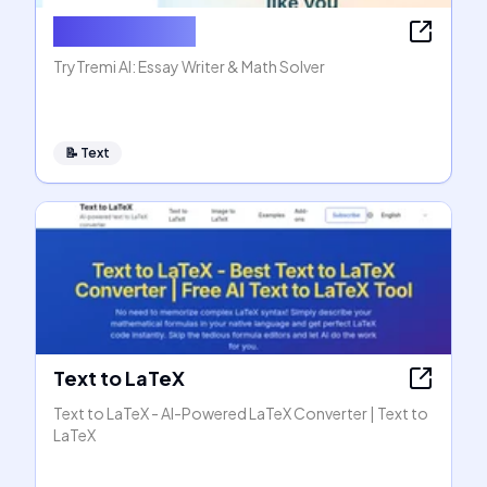
AI Essay Writer
TryTremi AI: Essay Writer & Math Solver
📝
Text
Text to LaTeX
Text to LaTeX - AI-Powered LaTeX Converter | Text to
LaTeX