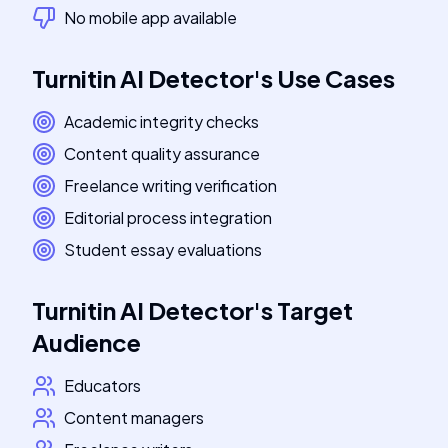
No mobile app available
Turnitin AI Detector
's
Use Cases
Academic integrity checks
Content quality assurance
Freelance writing verification
Editorial process integration
Student essay evaluations
Turnitin AI Detector
's
Target
Audience
Educators
Content managers