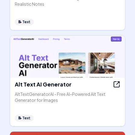
Realistic Notes
📝
Text
Alt Text AI Generator
AltTextGeneratorAI - Free AI-Powered Alt Text
Generator for Images
📝
Text