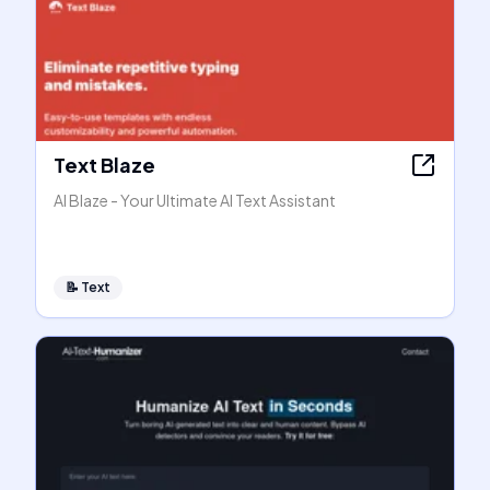
Text Blaze
AI Blaze - Your Ultimate AI Text Assistant
📝
Text