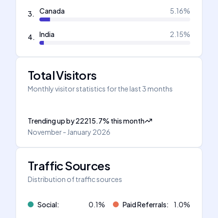
Canada
5.16
%
3
.
India
2.15
%
4
.
Total Visitors
Monthly visitor statistics for the last 3 months
Trending up
by
22215.7
%
this month
November - January 2026
Traffic Sources
Distribution of traffic sources
Social
:
0.1
%
Paid Referrals
:
1.0
%