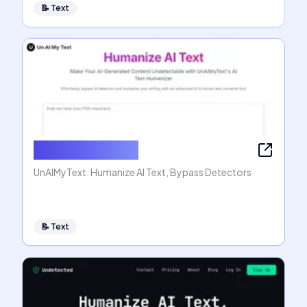
📝
Text
Humanize AI Text
UnAIMyText: Humanize AI Text, Bypass Detectors
📝
Text