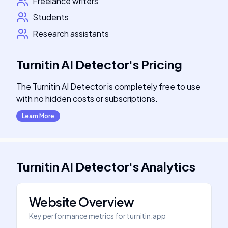
Freelance writers
Students
Research assistants
Turnitin AI Detector
's
Pricing
The Turnitin AI Detector is completely free to use
with no hidden costs or subscriptions.
Learn More
Turnitin AI Detector
's
Analytics
Website Overview
Key performance metrics for
turnitin.app