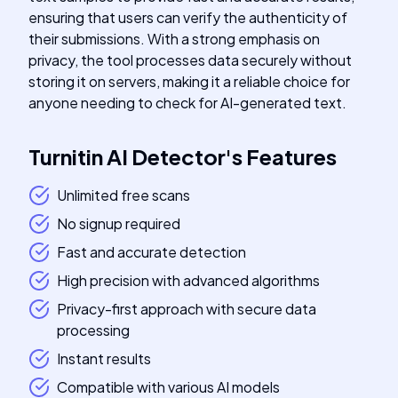
ensuring that users can verify the authenticity of
their submissions. With a strong emphasis on
privacy, the tool processes data securely without
storing it on servers, making it a reliable choice for
anyone needing to check for AI-generated text.
Turnitin AI Detector
's
Features
Unlimited free scans
No signup required
Fast and accurate detection
High precision with advanced algorithms
Privacy-first approach with secure data
processing
Instant results
Compatible with various AI models