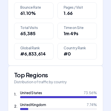
Bounce Rate
Pages / Visit
61.10%
1.66
Total Visits
Time on Site
65,385
1m 49s
Global Rank
Country Rank
#6,833,614
#0
Top Regions
Distribution of traffic by country
United States
73.56
%
1
.
United Kingdom
7.74
%
2
.