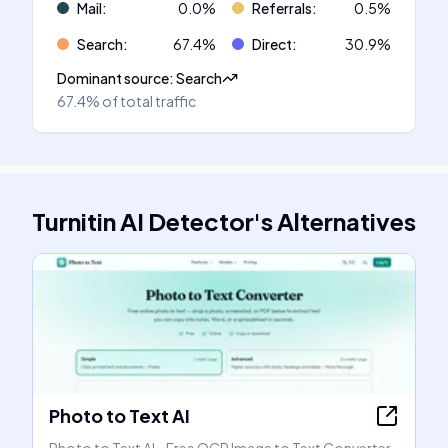
Mail
:
0.0
%
Referrals
:
0.5
%
Search
:
67.4
%
Direct
:
30.9
%
Dominant source
:
Search
67.4%
of total traffic
Turnitin AI Detector
's
Alternatives
Photo to Text AI