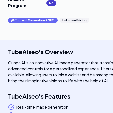
No
Program
:
📠
Content Generation & SEO
Unknown Pricing
TubeAiseo
's
Overview
Guapa AI is an innovative AI image generator that transfo
advanced controls for a personalized experience. Users ca
available, allowing users to join a waitlist and be among 
bring their imaginative visions to life with the help of AI.
TubeAiseo
's
Features
Real-time image generation