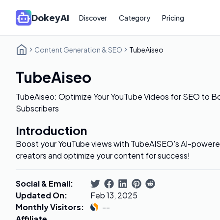
DokeyAI
Discover
Category
Pricing
Content Generation & SEO
TubeAiseo
TubeAiseo
TubeAiseo: Optimize Your YouTube Videos for SEO to B
Subscribers
Introduction
Boost your YouTube views with TubeAISEO's AI-powered
creators and optimize your content for success!
Social & Email
:
Updated On
:
Feb 13, 2025
Monthly Visitors
:
--
Affiliate