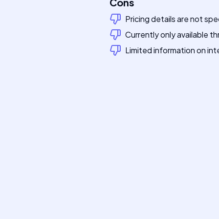
Cons
Pricing details are not spe
Currently only available th
Limited information on int