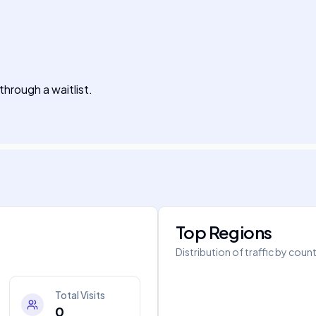
 through a waitlist.
Top Regions
Distribution of traffic by coun
Total Visits
0