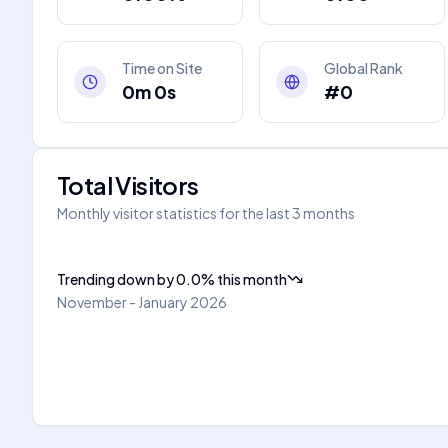
Time on Site
Global Rank
0m 0s
#0
Total Visitors
Monthly visitor statistics for the last 3 months
Trending down
by
0.0
%
this month
November - January 2026