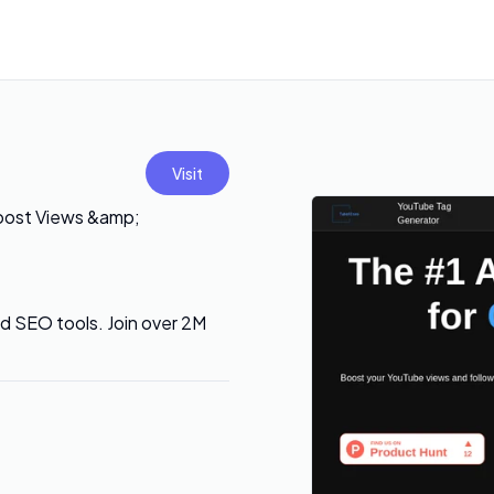
Visit
oost Views &amp;
 SEO tools. Join over 2M