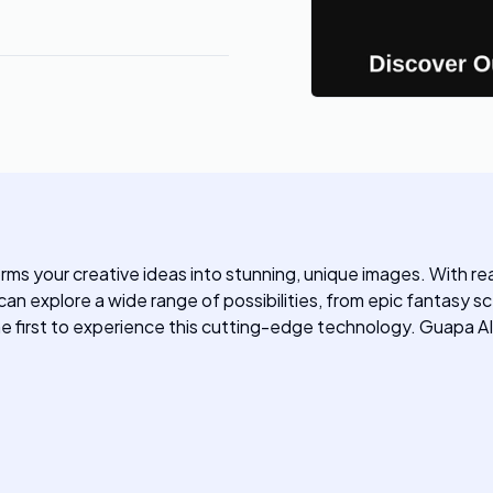
rms your creative ideas into stunning, unique images. With re
n explore a wide range of possibilities, from epic fantasy sce
the first to experience this cutting-edge technology. Guapa AI