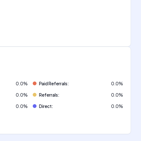
0.0
%
Paid Referrals
:
0.0
%
0.0
%
Referrals
:
0.0
%
0.0
%
Direct
:
0.0
%