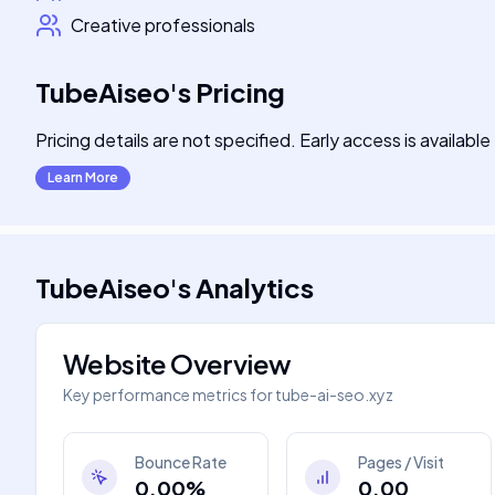
Creative professionals
TubeAiseo
's
Pricing
Pricing details are not specified. Early access is available
Learn More
TubeAiseo
's
Analytics
Website Overview
Key performance metrics for
tube-ai-seo.xyz
Bounce Rate
Pages / Visit
0.00%
0.00