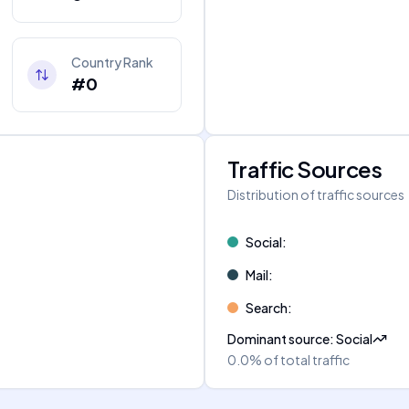
Country Rank
#0
Traffic Sources
Distribution of traffic sources
Social
:
Mail
:
Search
:
Dominant source
:
Social
0.0%
of total traffic