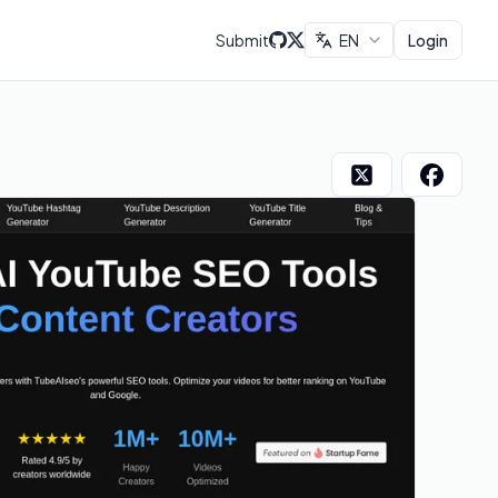
Submit
EN
Login