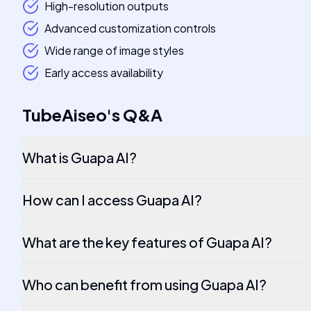
High-resolution outputs
Advanced customization controls
Wide range of image styles
Early access availability
TubeAiseo
's
Q&A
What is Guapa AI?
How can I access Guapa AI?
What are the key features of Guapa AI?
Who can benefit from using Guapa AI?