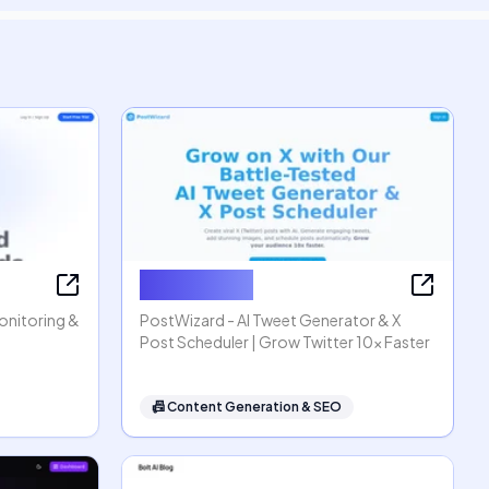
PostWizard
Monitoring &
PostWizard - AI Tweet Generator & X
Post Scheduler | Grow Twitter 10x Faster
📠
Content Generation & SEO