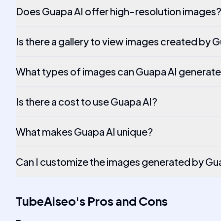
Does Guapa AI offer high-resolution images
Is there a gallery to view images created by 
What types of images can Guapa AI generat
Is there a cost to use Guapa AI?
What makes Guapa AI unique?
Can I customize the images generated by Gu
TubeAiseo
's
Pros and Cons