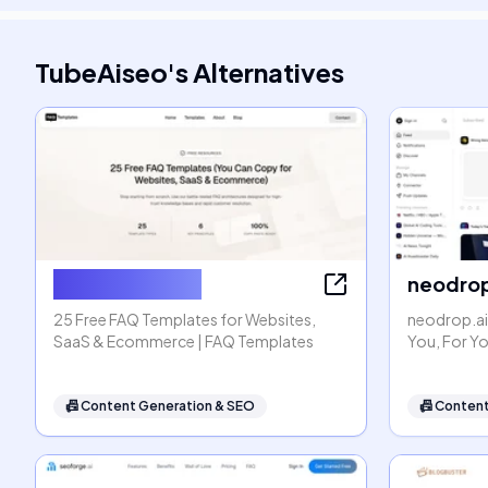
TubeAiseo
's
Alternatives
FAQ Templates
neodrop
25 Free FAQ Templates for Websites,
neodrop.ai
SaaS & Ecommerce | FAQ Templates
You, For Y
📠
Content Generation & SEO
📠
Content