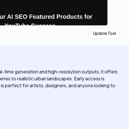
Update Tool
al-time generation and high-resolution outputs, it offers
nes to realistic urban landscapes. Early access is
 is perfect for artists, designers, and anyone looking to