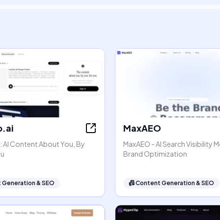
.ai
MaxAEO
: AI Content About You, By
MaxAEO - AI Search Visibility 
ou
Brand Optimization
 Generation & SEO
📠
Content Generation & SEO