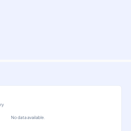
try
No data available.