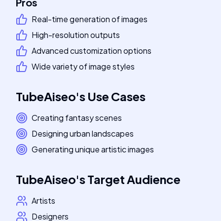
Pros
Real-time generation of images
High-resolution outputs
Advanced customization options
Wide variety of image styles
TubeAiseo
's
Use Cases
Creating fantasy scenes
Designing urban landscapes
Generating unique artistic images
TubeAiseo
's
Target Audience
Artists
Designers