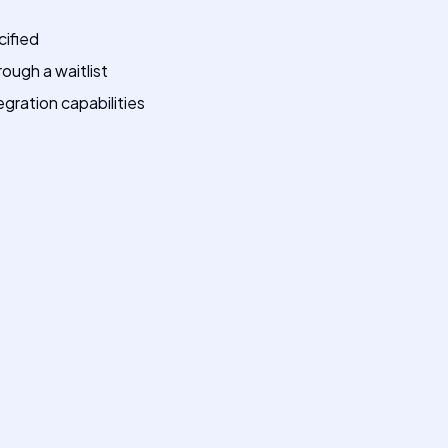
cified
rough a waitlist
egration capabilities