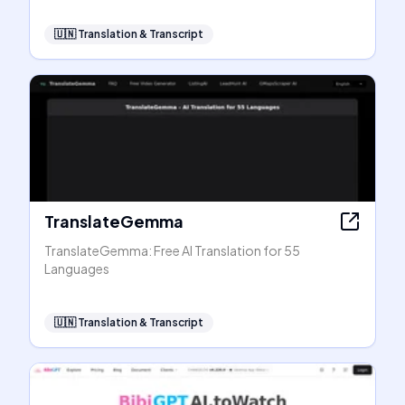
🇺🇳
Translation & Transcript
TranslateGemma
TranslateGemma: Free AI Translation for 55
Languages
🇺🇳
Translation & Transcript