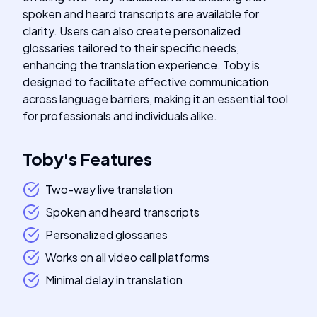
spoken and heard transcripts are available for
clarity. Users can also create personalized
glossaries tailored to their specific needs,
enhancing the translation experience. Toby is
designed to facilitate effective communication
across language barriers, making it an essential tool
for professionals and individuals alike.
Toby
's
Features
Two-way live translation
Spoken and heard transcripts
Personalized glossaries
Works on all video call platforms
Minimal delay in translation