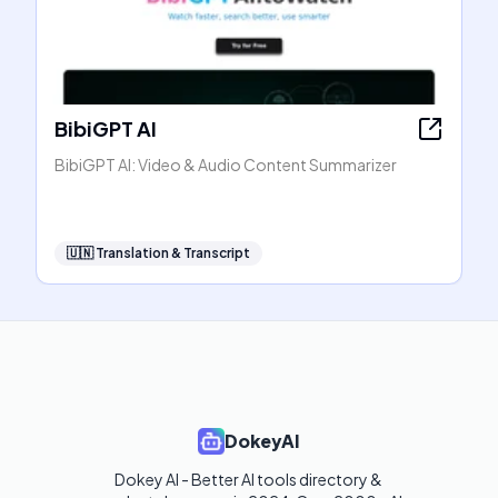
BibiGPT AI
BibiGPT AI: Video & Audio Content Summarizer
🇺🇳
Translation & Transcript
DokeyAI
Dokey AI - Better AI tools directory & 