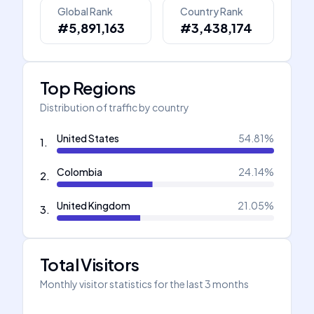
Global Rank
Country Rank
#5,891,163
#3,438,174
Top Regions
Distribution of traffic by country
United States
54.81
%
1
.
Colombia
24.14
%
2
.
United Kingdom
21.05
%
3
.
Total Visitors
Monthly visitor statistics for the last 3 months