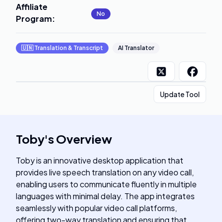
Affiliate
No
Program
:
🇺🇳
Translation & Transcript
AI Translator
Update Tool
Toby
's
Overview
Toby is an innovative desktop application that
provides live speech translation on any video call,
enabling users to communicate fluently in multiple
languages with minimal delay. The app integrates
seamlessly with popular video call platforms,
offering two-way translation and ensuring that