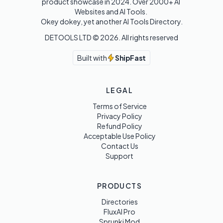
product showcase in 2024. Over 2000+ AI 
Websites and AI Tools. 

Okey dokey, yet another AI Tools Directory.
DETOOLS LTD ©
2026
. All rights reserved
Built with
ShipFast
LEGAL
Terms of Service
Privacy Policy
Refund Policy
Acceptable Use Policy
Contact Us
Support
PRODUCTS
Directories
FluxAI Pro
Sprunki Mod