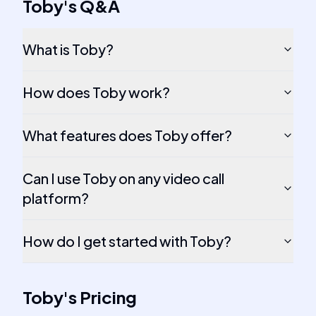
Toby
's
Q&A
What is Toby?
How does Toby work?
What features does Toby offer?
Can I use Toby on any video call
platform?
How do I get started with Toby?
Toby
's
Pricing