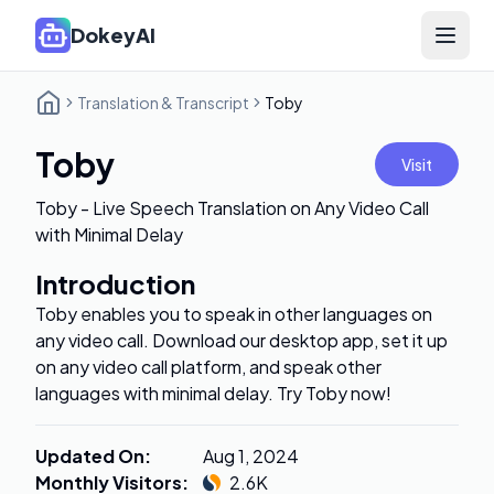
DokeyAI
Open 
Translation & Transcript
Toby
Toby
Visit
Toby - Live Speech Translation on Any Video Call
with Minimal Delay
Introduction
Toby enables you to speak in other languages on
any video call. Download our desktop app, set it up
on any video call platform, and speak other
languages with minimal delay. Try Toby now!
Updated On
:
Aug 1, 2024
Monthly Visitors
:
2.6K