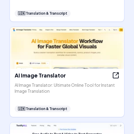
🇺🇳
Translation & Transcript
AI Image Translator
AI Image Translator: Ultimate Online Tool for Instant
Image Translation
🇺🇳
Translation & Transcript