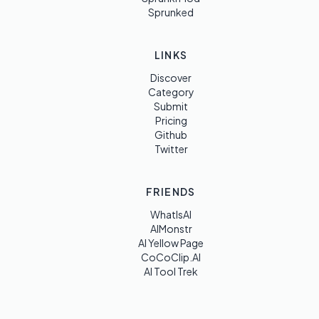
Sprunked
LINKS
Discover
Category
Submit
Pricing
Github
Twitter
FRIENDS
WhatIsAI
AIMonstr
AI Yellow Page
CoCoClip.AI
AI Tool Trek