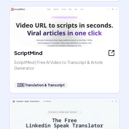
ScriptMind
ScriptMind | Free AI Video to Transcript & Article
Generator
🇺🇳
Translation & Transcript