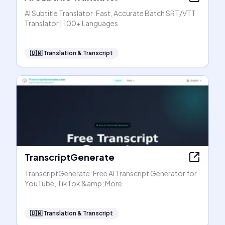
AI Subtitle Translator: Fast, Accurate Batch SRT/VTT
Translator | 100+ Languages
🇺🇳
Translation & Transcript
TranscriptGenerate
TranscriptGenerate: Free AI Transcript Generator for
YouTube, TikTok &amp; More
🇺🇳
Translation & Transcript