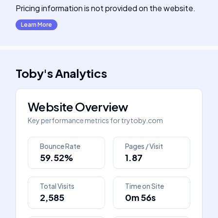
Pricing information is not provided on the website.
Learn More
Toby
's
Analytics
Website Overview
Key performance metrics for
trytoby.com
Bounce Rate
Pages / Visit
59.52%
1.87
Total Visits
Time on Site
2,585
0m 56s