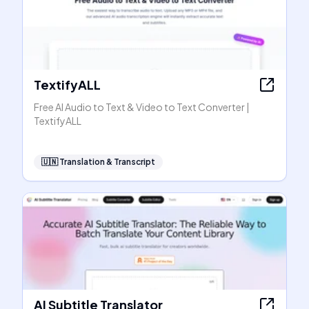
TextifyALL
Free AI Audio to Text & Video to Text Converter |
TextifyALL
🇺🇳
Translation & Transcript
AI Subtitle Translator