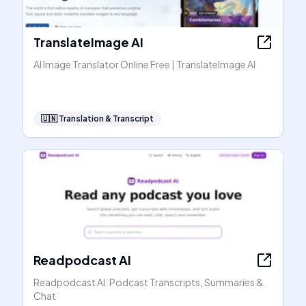
TranslateImage AI
AI Image Translator Online Free | TranslateImage AI
🇺🇳
Translation & Transcript
Readpodcast AI
Readpodcast AI: Podcast Transcripts, Summaries &
Chat