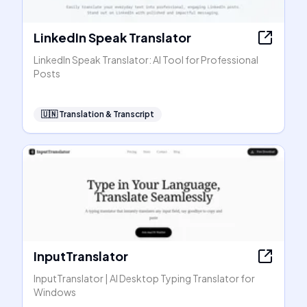
LinkedIn Speak Translator
LinkedIn Speak Translator: AI Tool for Professional
Posts
🇺🇳
Translation & Transcript
InputTranslator
InputTranslator | AI Desktop Typing Translator for
Windows