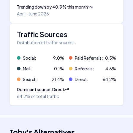
Trending down
by
40.9
%
this month
April - June 2026
Traffic Sources
Distribution of traffic sources
Social
:
9.0
%
Paid Referrals
:
0.5
%
Mail
:
0.1
%
Referrals
:
4.8
%
Search
:
21.4
%
Direct
:
64.2
%
Dominant source
:
Direct
64.2%
of total traffic
Toby
's
Alternatives