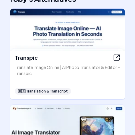
Transpic
Translate Image Online | AI Photo Translator & Editor -
Transpic
🇺🇳
Translation & Transcript