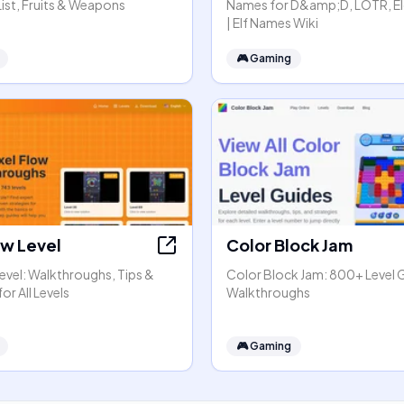
 List, Fruits & Weapons
Names for D&amp;D, LOTR, Eld
| Elf Names Wiki
🎮
Gaming
ow Level
Color Block Jam
Level: Walkthroughs, Tips &
Color Block Jam: 800+ Level 
or All Levels
Walkthroughs
🎮
Gaming