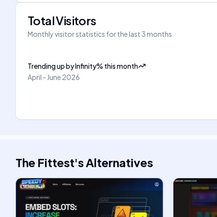
Total Visitors
Monthly visitor statistics for the last 3 months
Trending up
by
Infinity
%
this month
April - June 2026
The Fittest
's
Alternatives