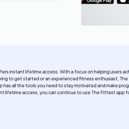
ffers instant lifetime access. With a focus on helping users ac
king to get started or an experienced fitness enthusiast, Th
p has all the tools you need to stay motivated and make progre
ant lifetime access, you can continue to use The Fittest app f