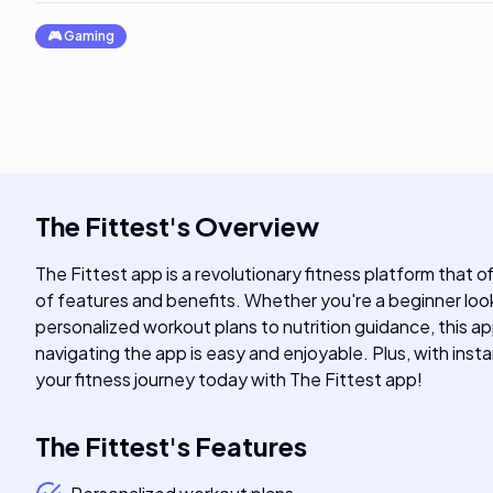
🎮
Gaming
The Fittest
's
Overview
The Fittest app is a revolutionary fitness platform that o
of features and benefits. Whether you're a beginner loo
personalized workout plans to nutrition guidance, this ap
navigating the app is easy and enjoyable. Plus, with inst
your fitness journey today with The Fittest app!
The Fittest
's
Features