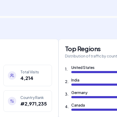
Top Regions
Distribution of traffic by coun
United States
1
.
Total Visits
4,214
India
2
.
Germany
3
.
Country Rank
#2,971,235
Canada
4
.