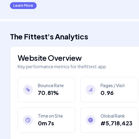
Learn More
The Fittest
's
Analytics
Website Overview
Key performance metrics for
thefittest.app
Bounce Rate
Pages / Visit
70.81%
0.96
Time on Site
Global Rank
0m 7s
#5,718,423