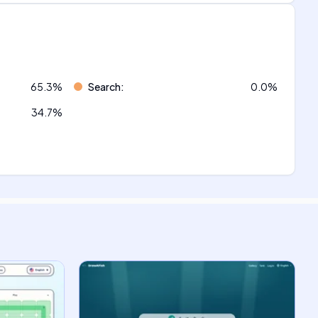
65.3
%
Search
:
0.0
%
34.7
%