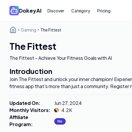
DokeyAI
Discover
Category
Pricing
Gaming
The Fittest
The Fittest
The Fittest - Achieve Your Fitness Goals with AI
Introduction
Join The Fittest and unlock your inner champion! Exper
fitness app that's more than just a community. Register 
Updated On
:
Jun 27, 2024
Monthly Visitors
:
4.2K
Affiliate
No
Program
: