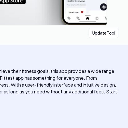
Update Tool
hieve their fitness goals, this app provides a wide range
e Fittest app has something for everyone. From
ss. With a user-friendly interface and intuitive design,
or as long as you need without any additional fees. Start