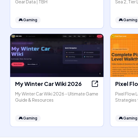
Gear Data | TBH
Sea 2, Tier
🎮
Gaming
🎮
Gaming
My Winter Car Wiki 2026
Pixel Fl
My Winter Car Wiki 2026 - Ultimate Game
Pixel Flow 
Guide & Resources
Strategies f
🎮
Gaming
🎮
Gaming