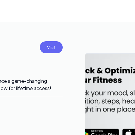
Visit
ience a game-changing
now for lifetime access!