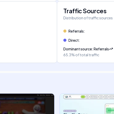
Traffic Sources
Distribution of traffic sources
Referrals
:
Direct
:
Dominant source
:
Referrals
65.3%
of total traffic