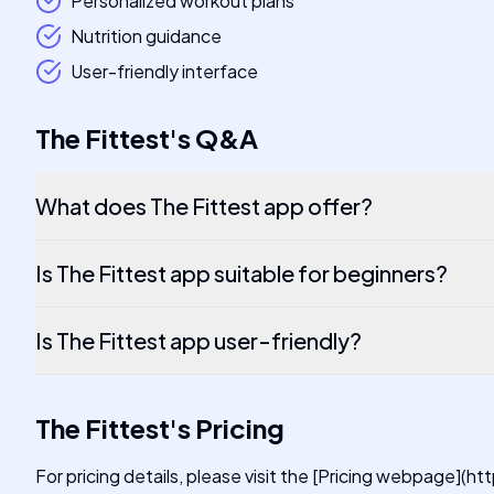
Personalized workout plans
Nutrition guidance
User-friendly interface
The Fittest
's
Q&A
What does The Fittest app offer?
Is The Fittest app suitable for beginners?
Is The Fittest app user-friendly?
The Fittest
's
Pricing
For pricing details, please visit the [Pricing webpage](