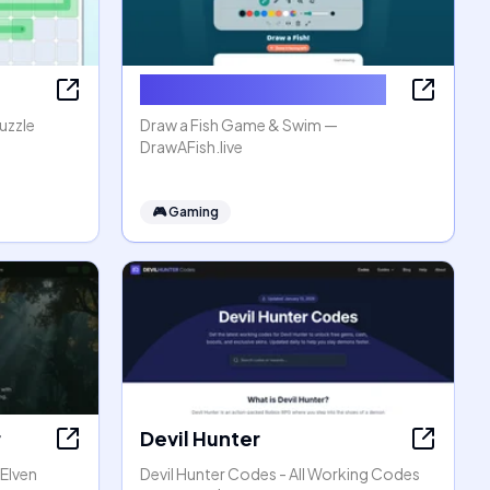
Draw a Fish Game & Swim
uzzle
Draw a Fish Game & Swim —
DrawAFish.live
🎮
Gaming
r
Devil Hunter
 Elven
Devil Hunter Codes - All Working Codes