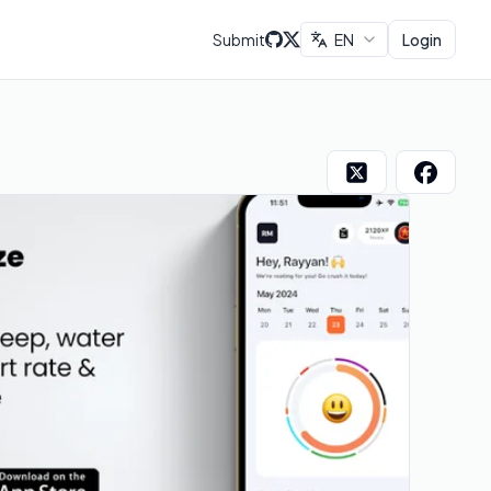
Submit
EN
Login