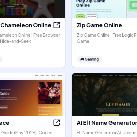
Chameleon Online
Zip Game Online
meleon Online | Free Browser
Zip Game Online | Free Logic P
r Hide-and-Seek
Game
🎮
Gaming
iece
AI Elf Name Generato
ce Guide (May 2026): Codes,
Elf Name Generator AI: Unique