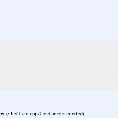
https://thefittest.app/?section=get-started)