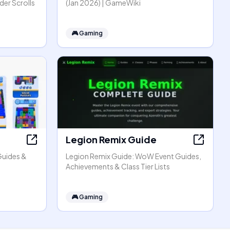
er Scrolls
(Jan 2026) | GameWiki
🎮
Gaming
Legion Remix Guide
Guides &
Legion Remix Guide: WoW Event Guides,
Achievements & Class Tier Lists
🎮
Gaming