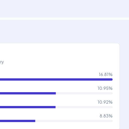
try
16.81
%
10.95
%
10.92
%
8.83
%