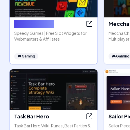
Speedy Games
Meccha 
Speedy Games | Free Slot Widgets for
Meccha Cha
Webmasters & Affiliates
Multiplaye
🎮
Gaming
🎮
Gaming
Task Bar Hero
Sailor P
Task Bar Hero Wiki: Runes, Best Parties &
Sailor Pie