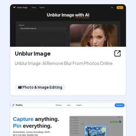
Unblur Image
Unblur Image: AI Remove Blur From Photos Online
📸
Photo & Image Editing