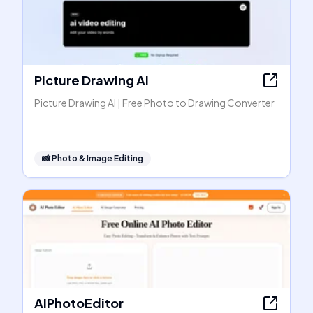
Picture Drawing AI
Picture Drawing AI | Free Photo to Drawing Converter
📸
Photo & Image Editing
AIPhotoEditor