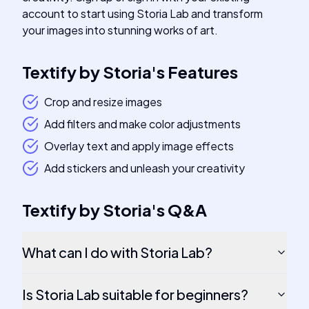
account to start using Storia Lab and transform
your images into stunning works of art.
Textify by Storia
's
Features
Crop and resize images
Add filters and make color adjustments
Overlay text and apply image effects
Add stickers and unleash your creativity
Textify by Storia
's
Q&A
What can I do with Storia Lab?
Is Storia Lab suitable for beginners?