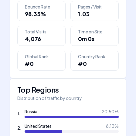
Bounce Rate
Pages / Visit
98.35%
1.03
Total Visits
Time on Site
4,076
0m 0s
Global Rank
Country Rank
#0
#0
Top Regions
Distribution of traffic by country
Russia
20.50
%
1
.
United States
8.13
%
2
.