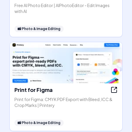
Free AI Photo Editor | AIPhotoEditor - Edit Images
with AI
📸
Photo & Image Editing
Print for Figma
Print for Figma: CMYK PDF Export with Bleed, ICC &
Crop Marks | Printery
📸
Photo & Image Editing