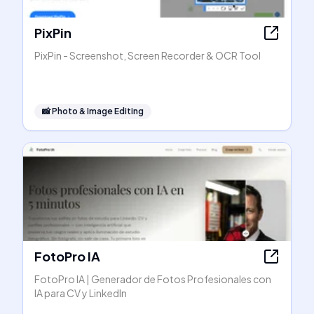
PixPin
PixPin - Screenshot, Screen Recorder & OCR Tool
📸
Photo & Image Editing
FotoPro IA
FotoPro IA | Generador de Fotos Profesionales con
IA para CV y LinkedIn