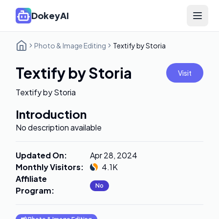
DokeyAI
Open 
Photo & Image Editing
Textify by Storia
Textify by Storia
Visit
Textify by Storia
Introduction
No description available
Updated On
:
Apr 28, 2024
Monthly Visitors
:
4.1K
Affiliate
No
Program
: