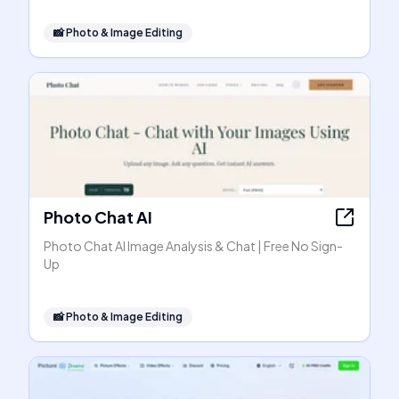
📸
Photo & Image Editing
Photo Chat AI
Photo Chat AI Image Analysis & Chat | Free No Sign-
Up
📸
Photo & Image Editing