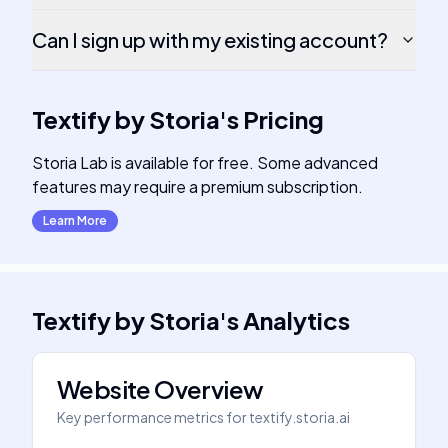
Can I sign up with my existing account?
Textify by Storia
's
Pricing
Storia Lab is available for free. Some advanced
features may require a premium subscription.
Learn More
Textify by Storia
's
Analytics
Website Overview
Key performance metrics for
textify.storia.ai