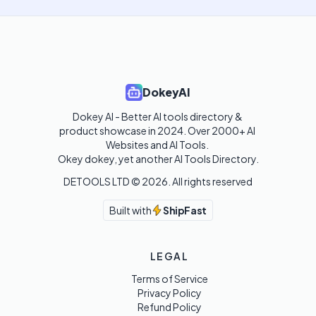
DokeyAI
Dokey AI - Better AI tools directory & 
product showcase in 2024. Over 2000+ AI 
Websites and AI Tools. 

Okey dokey, yet another AI Tools Directory.
DETOOLS LTD ©
2026
. All rights reserved
Built with
ShipFast
LEGAL
Terms of Service
Privacy Policy
Refund Policy