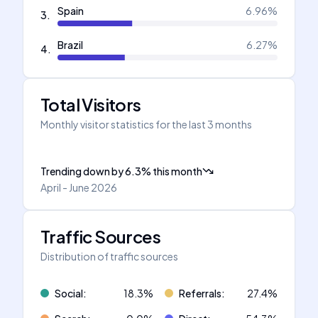
Spain
6.96
%
3
.
Brazil
6.27
%
4
.
Total Visitors
Monthly visitor statistics for the last 3 months
Trending down
by
6.3
%
this month
April - June 2026
Traffic Sources
Distribution of traffic sources
Social
:
18.3
%
Referrals
:
27.4
%