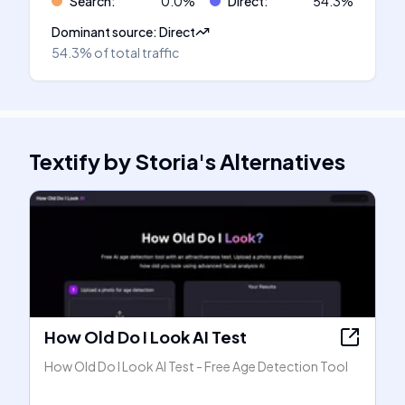
Search
:
0.0
%
Direct
:
54.3
%
Dominant source
:
Direct
54.3%
of total traffic
Textify by Storia
's
Alternatives
How Old Do I Look AI Test
How Old Do I Look AI Test - Free Age Detection Tool