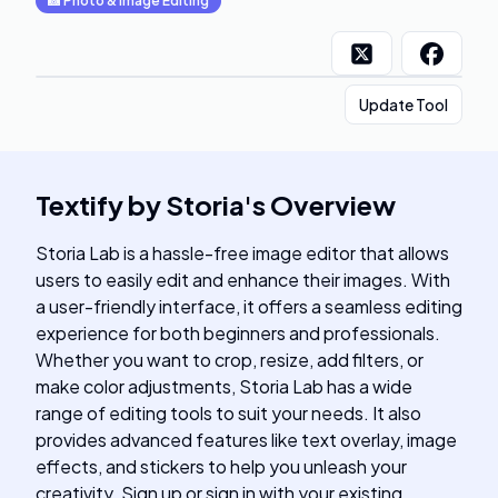
📸
Photo & Image Editing
Update Tool
Textify by Storia
's
Overview
Storia Lab is a hassle-free image editor that allows
users to easily edit and enhance their images. With
a user-friendly interface, it offers a seamless editing
experience for both beginners and professionals.
Whether you want to crop, resize, add filters, or
make color adjustments, Storia Lab has a wide
range of editing tools to suit your needs. It also
provides advanced features like text overlay, image
effects, and stickers to help you unleash your
creativity. Sign up or sign in with your existing