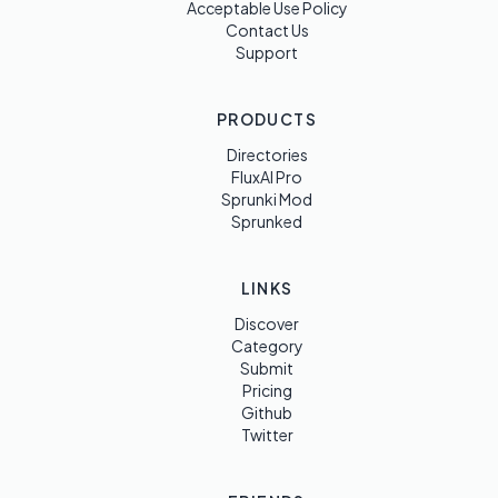
Acceptable Use Policy
Contact Us
Support
PRODUCTS
Directories
FluxAI Pro
Sprunki Mod
Sprunked
LINKS
Discover
Category
Submit
Pricing
Github
Twitter