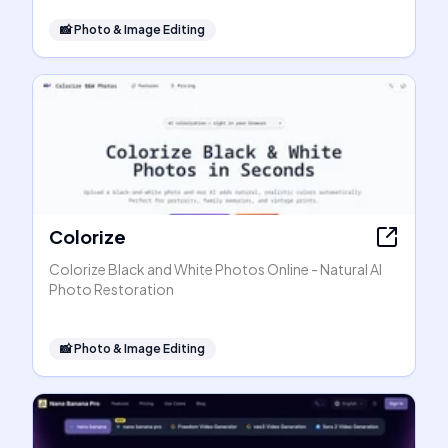
📸
Photo & Image Editing
Colorize
Colorize Black and White Photos Online - Natural AI
Photo Restoration
📸
Photo & Image Editing