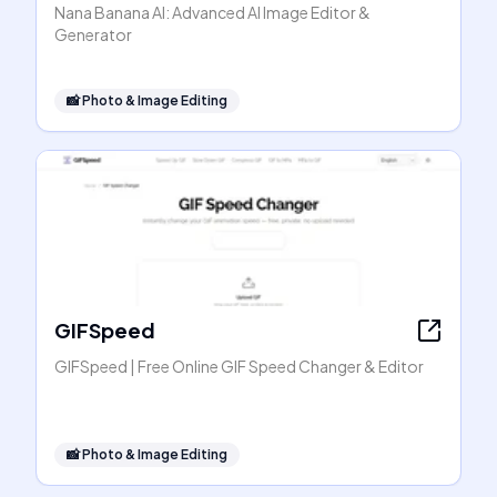
Nana Banana AI: Advanced AI Image Editor &
Generator
📸
Photo & Image Editing
GIFSpeed
GIFSpeed | Free Online GIF Speed Changer & Editor
📸
Photo & Image Editing