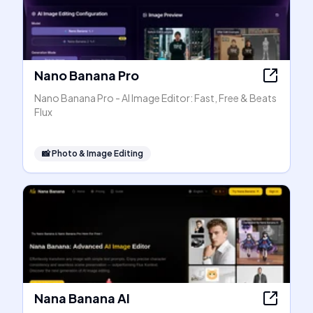
Nano Banana Pro
Nano Banana Pro - AI Image Editor: Fast, Free & Beats
Flux
📸
Photo & Image Editing
Nana Banana AI