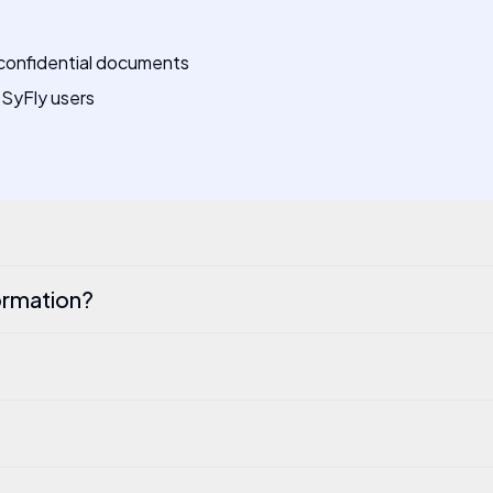
 confidential documents
-SyFly users
ormation?