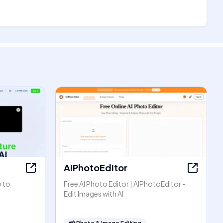
AIPhotoEditor
o to
Free AI Photo Editor | AIPhotoEditor -
Edit Images with AI