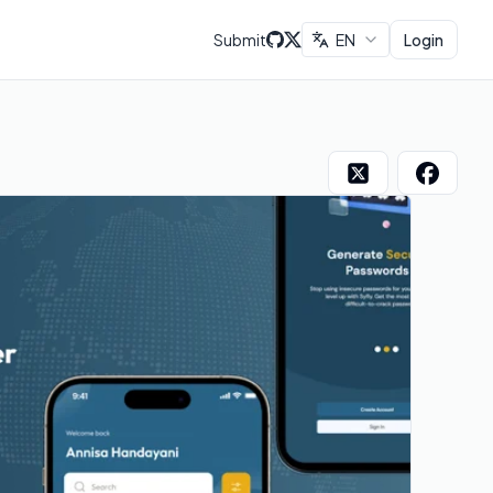
Submit
EN
Login