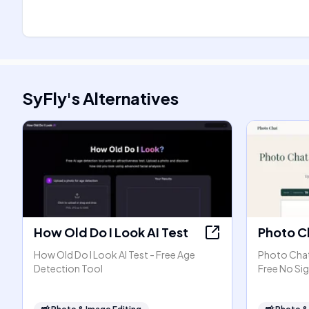
SyFly
's
Alternatives
How Old Do I Look AI Test
Photo C
How Old Do I Look AI Test - Free Age
Photo Chat 
Detection Tool
Free No Si