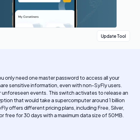
Update Tool
 you only need one master password to access all your
hare sensitive information, even with non-SyFly users.
r unforeseen events. This switch activates to release an
yption that would take a supercomputer around 1 billion
 offers different pricing plans, including Free, Silver,
for free for 30 days with a maximum data size of 50MB.