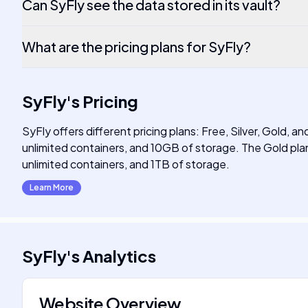
Can SyFly see the data stored in its vault?
What are the pricing plans for SyFly?
SyFly
's
Pricing
SyFly offers different pricing plans: Free, Silver, Gold, a
unlimited containers, and 10GB of storage. The Gold plan
unlimited containers, and 1TB of storage.
Learn More
SyFly
's
Analytics
Website Overview