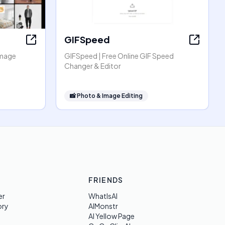
GIFSpeed
Image
GIFSpeed | Free Online GIF Speed
Changer & Editor
📸
Photo & Image Editing
FRIENDS
er
WhatIsAI
ory
AIMonstr
AI Yellow Page