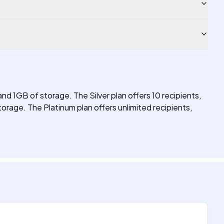
 and 1GB of storage. The Silver plan offers 10 recipients,
orage. The Platinum plan offers unlimited recipients,