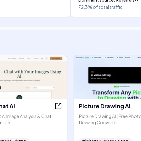
72.3%
of total traffic
hat AI
Picture Drawing AI
AI Image Analysis & Chat |
Picture Drawing AI | Free Phot
gn-Up
Drawing Converter