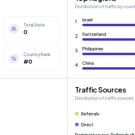
Distribution of traffic by coun
Israel
1
.
Total Visits
0
Switzerland
2
.
Philippines
3
.
Country Rank
#0
China
4
.
Traffic Sources
Distribution of traffic sources
Referrals
:
Direct
:
Dominant source
:
Referrals