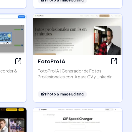
📸
Photo & Image Editing
FotoPro IA
ecorder &
FotoPro IA | Generador de Fotos
Profesionales con IA para CV y LinkedIn
📸
Photo & Image Editing