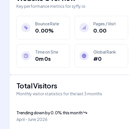
Key performance metrics for
syfly.io
Bounce Rate
Pages / Visit
0.00%
0.00
Time on Site
Global Rank
0m 0s
#0
Total Visitors
Monthly visitor statistics for the last 3 months
Trending down
by
0.0
%
this month
April - June 2026