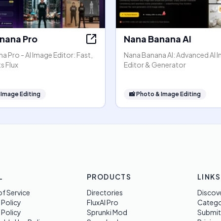
nana Pro
Nana Banana AI
 Pro - AI Image Editor: Fast,
Nana Banana AI: Advanced AI 
s Flux
Editor & Generator
 Image Editing
📸
Photo & Image Editing
L
PRODUCTS
LINKS
f Service
Directories
Discov
 Policy
FluxAI Pro
Categ
 Policy
Sprunki Mod
Submit