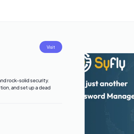
Visit
and rock-solid security.
tion, and set up a dead