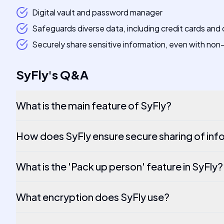
Digital vault and password manager
Safeguards diverse data, including credit cards and
Securely share sensitive information, even with non
SyFly
's
Q&A
What is the main feature of SyFly?
How does SyFly ensure secure sharing of inf
What is the 'Pack up person' feature in SyFly?
What encryption does SyFly use?