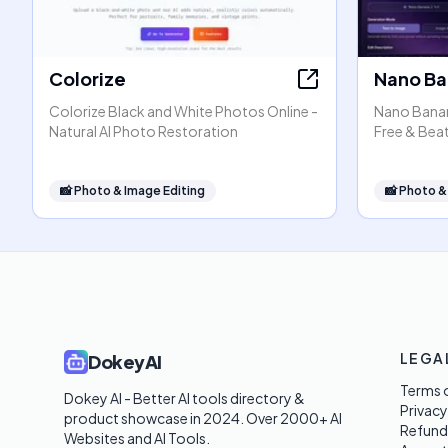
Colorize
Nano Ba
Colorize Black and White Photos Online -
Nano Banana
Natural AI Photo Restoration
Free & Beat
📸
Photo & Image Editing
📸
Photo &
LEGA
DokeyAI
Terms o
Dokey AI - Better AI tools directory & 
Privacy
product showcase in 2024. Over 2000+ AI 
Refund
Websites and AI Tools. 
