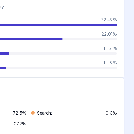
try
32.49
%
22.01
%
11.81
%
11.19
%
72.3
%
Search
:
0.0
%
27.7
%