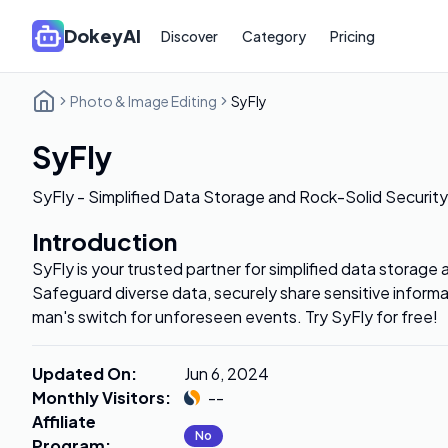
DokeyAI
Discover
Category
Pricing
Photo & Image Editing
SyFly
SyFly
SyFly - Simplified Data Storage and Rock-Solid Security
Introduction
SyFly is your trusted partner for simplified data storage 
Safeguard diverse data, securely share sensitive informa
man's switch for unforeseen events. Try SyFly for free!
Updated On
:
Jun 6, 2024
Monthly Visitors
:
--
Affiliate
No
Program
: