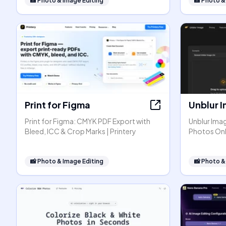
📸
Photo & Image Editing
📸
Photo &
Print for Figma
Unblur 
Print for Figma: CMYK PDF Export with
Unblur Ima
Bleed, ICC & Crop Marks | Printery
Photos Onl
📸
Photo & Image Editing
📸
Photo &