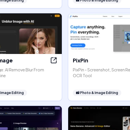
 Image Editing
📸
Photo & Image Editing
Image
PixPin
ge: AI Remove Blur From
PixPin - Screenshot, Screen R
ine
OCR Tool
 Image Editing
📸
Photo & Image Editing