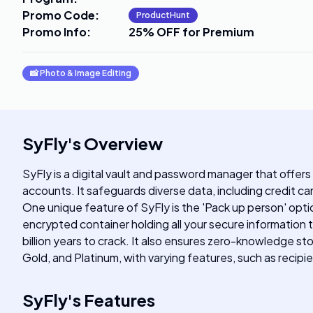
Promo Code
:
ProductHunt
Promo Info
:
25% OFF for Premium
📸
Photo & Image Editing
SyFly
's
Overview
SyFly is a digital vault and password manager that offers
accounts. It safeguards diverse data, including credit c
One unique feature of SyFly is the 'Pack up person' opti
encrypted container holding all your secure information 
billion years to crack. It also ensures zero-knowledge st
Gold, and Platinum, with varying features, such as recip
SyFly
's
Features