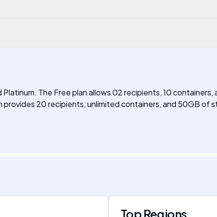
nd Platinum. The Free plan allows 02 recipients, 10 containers,
 provides 20 recipients, unlimited containers, and 50GB of st
Top Regions