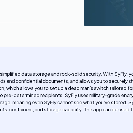
 simplified data storage and rock-solid security. With SyFly,
ards and confidential documents, and allows you to securely s
on, which allows you to set up a dead man's switch tailored fo
to pre-determined recipients. SyFly uses military-grade encr
orage, meaning even SyFly cannot see what you've stored. SyFly
ients, containers, and storage capacity. The app can be used 