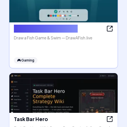
Draw a Fish Game & Swim
Draw a Fish Game & Swim — DrawAFish.live
🎮
Gaming
Task Bar Hero