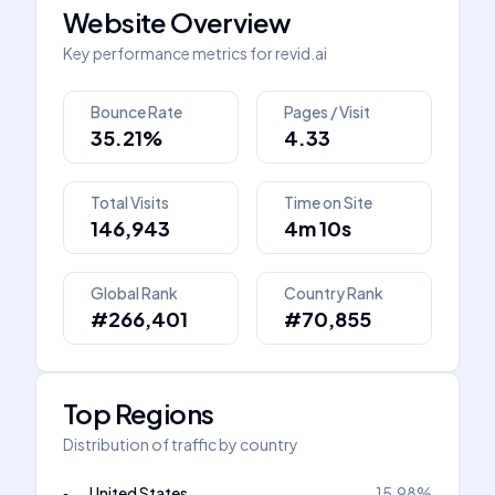
Website Overview
Key performance metrics for
revid.ai
Bounce Rate
Pages / Visit
35.21%
4.33
Total Visits
Time on Site
146,943
4m 10s
Global Rank
Country Rank
#266,401
#70,855
Top Regions
Distribution of traffic by country
United States
15.98
%