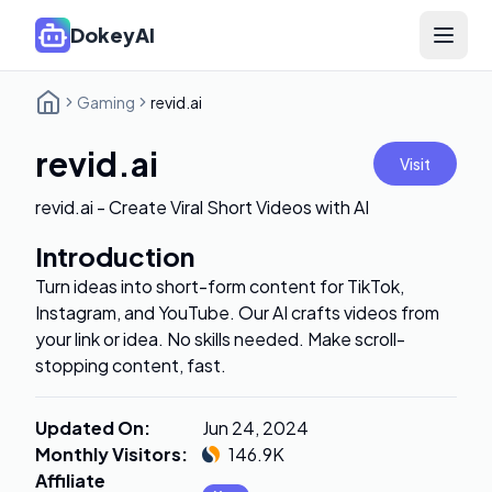
DokeyAI
Open 
Gaming
revid.ai
revid.ai
Visit
revid.ai - Create Viral Short Videos with AI
Introduction
Turn ideas into short-form content for TikTok,
Instagram, and YouTube. Our AI crafts videos from
your link or idea. No skills needed. Make scroll-
stopping content, fast.
Updated On
:
Jun 24, 2024
Monthly Visitors
:
146.9K
Affiliate