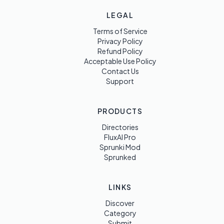
LEGAL
Terms of Service
Privacy Policy
Refund Policy
Acceptable Use Policy
Contact Us
Support
PRODUCTS
Directories
FluxAI Pro
Sprunki Mod
Sprunked
LINKS
Discover
Category
Submit