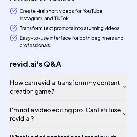
Create viral short videos for YouTube,
Instagram, and TikTok
Transform text prompts into stunning videos
Easy-to-use interface for both beginners and
professionals
revid.ai
's
Q&A
How can revid.ai transform my content
creation game?
I'm not a video editing pro. Can I still use
revid.ai?
What kind of content can I create with