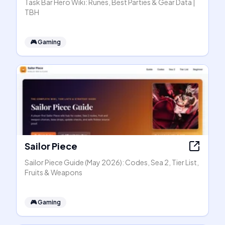
Task Bar Hero Wiki: Runes, Best Parties & Gear Data |
TBH
🎮
Gaming
Sailor Piece
Sailor Piece Guide (May 2026): Codes, Sea 2, Tier List,
Fruits & Weapons
🎮
Gaming