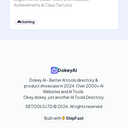
Achievements & Class Tier Lists
🎮
Gaming
DokeyAI
Dokey AI - Better AI tools directory & 
product showcase in 2024. Over 2000+ AI 
Websites and AI Tools. 

Okey dokey, yet another AI Tools Directory.
DETOOLS LTD ©
2026
. All rights reserved
Built with
ShipFast