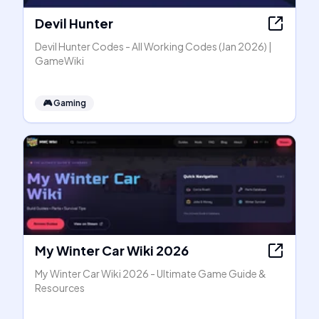
Devil Hunter
Devil Hunter Codes - All Working Codes (Jan 2026) |
GameWiki
🎮
Gaming
My Winter Car Wiki 2026
My Winter Car Wiki 2026 - Ultimate Game Guide &
Resources