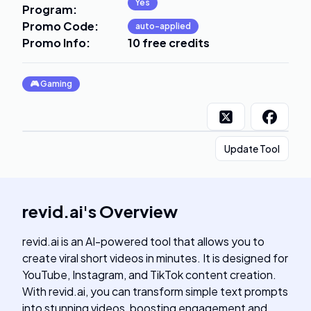
Yes
Program
:
Promo Code
:
auto-applied
Promo Info
:
10 free credits
🎮
Gaming
Update Tool
revid.ai
's
Overview
revid.ai is an AI-powered tool that allows you to
create viral short videos in minutes. It is designed for
YouTube, Instagram, and TikTok content creation.
With revid.ai, you can transform simple text prompts
into stunning videos, boosting engagement and