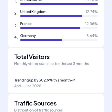
1
.
United Kingdom
12.74
%
2
.
France
12.36
%
3
.
Germany
8.64
%
4
.
Total Visitors
Monthly visitor statistics for the last 3 months
Trending up
by
302.9
%
this month
April - June 2026
Traffic Sources
Distribution of traffic sources