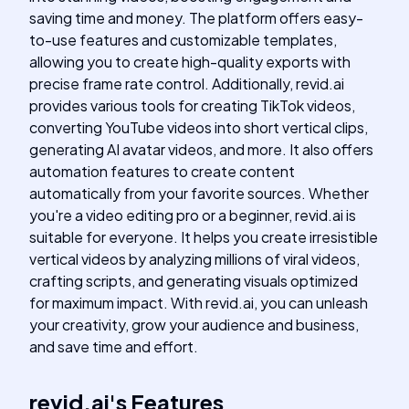
saving time and money. The platform offers easy-
to-use features and customizable templates,
allowing you to create high-quality exports with
precise frame rate control. Additionally, revid.ai
provides various tools for creating TikTok videos,
converting YouTube videos into short vertical clips,
generating AI avatar videos, and more. It also offers
automation features to create content
automatically from your favorite sources. Whether
you're a video editing pro or a beginner, revid.ai is
suitable for everyone. It helps you create irresistible
vertical videos by analyzing millions of viral videos,
crafting scripts, and generating visuals optimized
for maximum impact. With revid.ai, you can unleash
your creativity, grow your audience and business,
and save time and effort.
revid.ai
's
Features