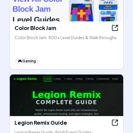
Color Block Jam
Color Block Jam: 800+ Level Guides & Walkthroughs
🎮
Gaming
Legion Remix Guide
Legion Remix Guide: WoW Event Guides,