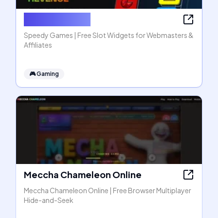
Speedy Games
Speedy Games | Free Slot Widgets for Webmasters &
Affiliates
🎮
Gaming
Meccha Chameleon Online
Meccha Chameleon Online | Free Browser Multiplayer
Hide-and-Seek