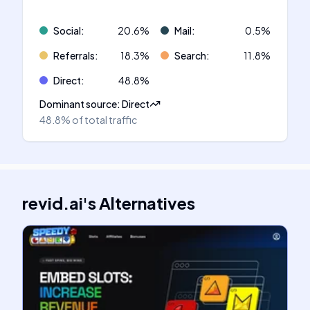
Social
:
20.6
%
Mail
:
0.5
%
Referrals
:
18.3
%
Search
:
11.8
%
Direct
:
48.8
%
Dominant source
:
Direct
48.8%
of total traffic
revid.ai
's
Alternatives