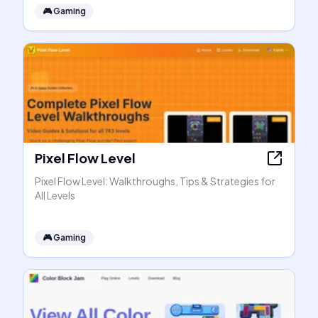
🎮
Gaming
Pixel Flow Level
Pixel Flow Level: Walkthroughs, Tips & Strategies for
All Levels
🎮
Gaming