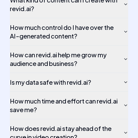
revid.ai?
How much control do I have over the
AI-generated content?
How can revid.ai help me grow my
audience and business?
Is my data safe with revid.ai?
How much time and effort can revid.ai
save me?
How does revid.ai stay ahead of the
curve in video creation?