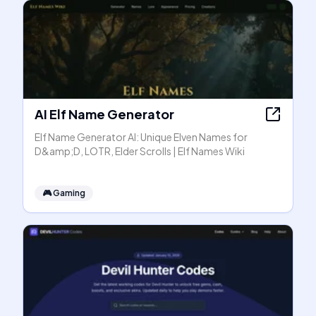
AI Elf Name Generator
Elf Name Generator AI: Unique Elven Names for
D&amp;D, LOTR, Elder Scrolls | Elf Names Wiki
🎮
Gaming