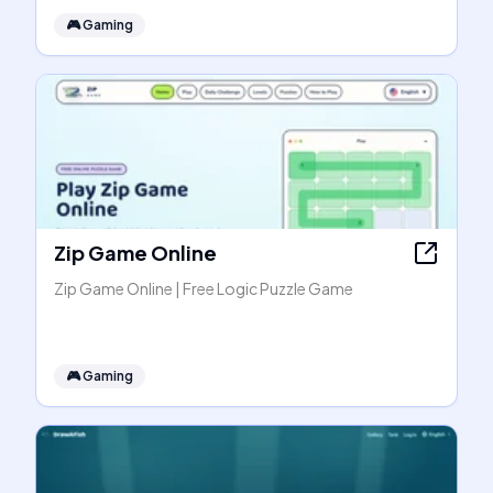
🎮
Gaming
Zip Game Online
Zip Game Online | Free Logic Puzzle Game
🎮
Gaming