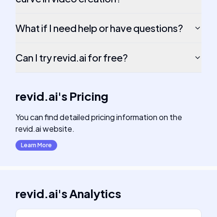
What if I need help or have questions?
Can I try revid.ai for free?
revid.ai
's
Pricing
You can find detailed pricing information on the
revid.ai website.
Learn More
revid.ai
's
Analytics