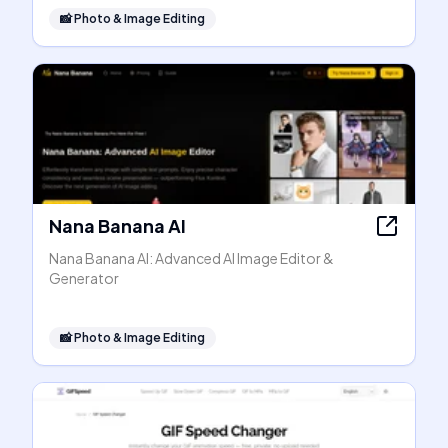
📸
Photo & Image Editing
Nana Banana AI
Nana Banana AI: Advanced AI Image Editor &
Generator
📸
Photo & Image Editing