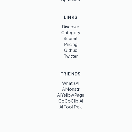
LINKS
Discover
Category
Submit
Pricing
Github
Twitter
FRIENDS
WhatIsAI
AIMonstr
AI Yellow Page
CoCoClip.AI
AI Tool Trek