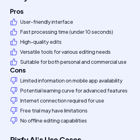
Pros
User-friendly interface
Fast processing time (under 10 seconds)
High-quality edits
Versatile tools for various editing needs
Suitable for both personal and commercial use
Cons
Limited information on mobile app availability
Potential learning curve for advanced features
Internet connection required for use
Free trial may have limitations
No offline editing capabilities
Pixfy AI
's
Use Cases