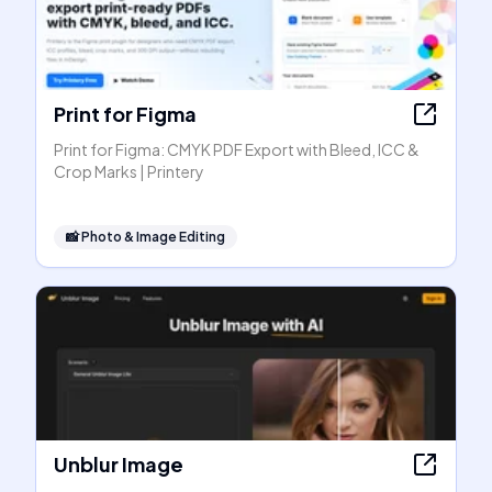
Print for Figma
Print for Figma: CMYK PDF Export with Bleed, ICC &
Crop Marks | Printery
📸
Photo & Image Editing
Unblur Image