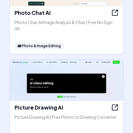
Photo Chat AI
Photo Chat AI Image Analysis & Chat | Free No Sign-
Up
📸
Photo & Image Editing
Picture Drawing AI
Picture Drawing AI | Free Photo to Drawing Converter