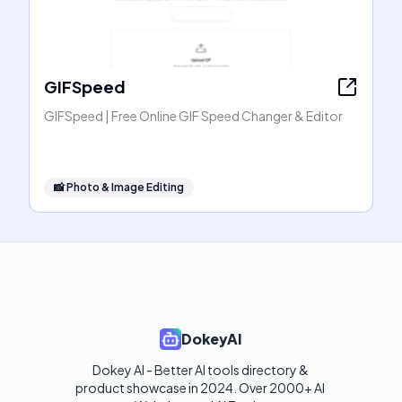
GIFSpeed
GIFSpeed | Free Online GIF Speed Changer & Editor
📸
Photo & Image Editing
DokeyAI
Dokey AI - Better AI tools directory & 
product showcase in 2024. Over 2000+ AI 