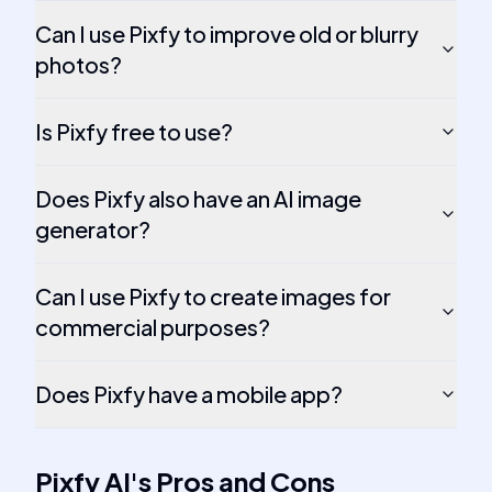
Can I use Pixfy to improve old or blurry
photos?
Is Pixfy free to use?
Does Pixfy also have an AI image
generator?
Can I use Pixfy to create images for
commercial purposes?
Does Pixfy have a mobile app?
Pixfy AI
's
Pros and Cons