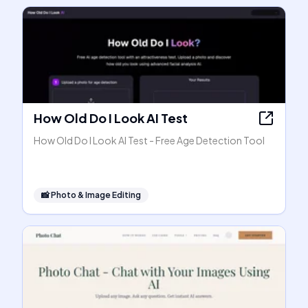
How Old Do I Look AI Test
How Old Do I Look AI Test - Free Age Detection Tool
📸
Photo & Image Editing