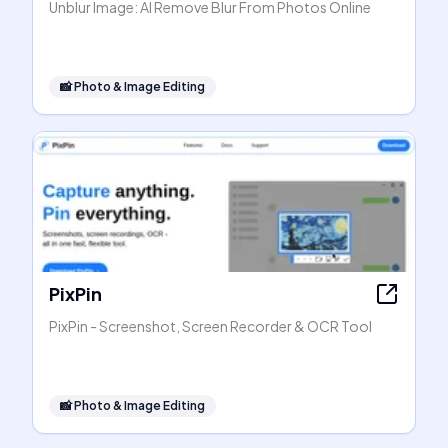
Unblur Image: AI Remove Blur From Photos Online
📸
Photo & Image Editing
PixPin
PixPin - Screenshot, Screen Recorder & OCR Tool
📸
Photo & Image Editing