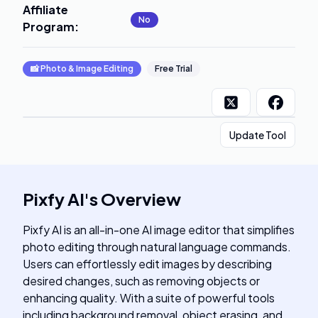
Affiliate
No
Program
:
📸
Photo & Image Editing
Free Trial
Update Tool
Pixfy AI
's
Overview
Pixfy AI is an all-in-one AI image editor that simplifies
photo editing through natural language commands.
Users can effortlessly edit images by describing
desired changes, such as removing objects or
enhancing quality. With a suite of powerful tools
including background removal, object erasing, and