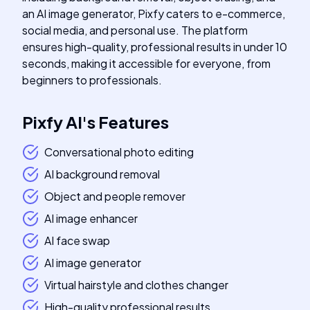
an AI image generator, Pixfy caters to e-commerce,
social media, and personal use. The platform
ensures high-quality, professional results in under 10
seconds, making it accessible for everyone, from
beginners to professionals.
Pixfy AI
's
Features
Conversational photo editing
AI background removal
Object and people remover
AI image enhancer
AI face swap
AI image generator
Virtual hairstyle and clothes changer
High-quality professional results