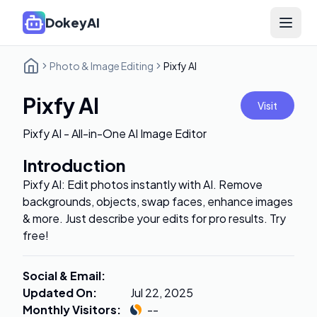
DokeyAI
Open 
Photo & Image Editing
Pixfy AI
Pixfy AI
Visit
Pixfy AI - All-in-One AI Image Editor
Introduction
Pixfy AI: Edit photos instantly with AI. Remove
backgrounds, objects, swap faces, enhance images
& more. Just describe your edits for pro results. Try
free!
Social & Email
:
Updated On
:
Jul 22, 2025
Monthly Visitors
:
--