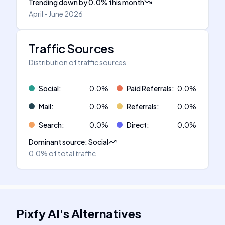
Trending down
by
0.0
%
this month
April - June 2026
Traffic Sources
Distribution of traffic sources
Social
:
0.0
%
Paid Referrals
:
0.0
%
Mail
:
0.0
%
Referrals
:
0.0
%
Search
:
0.0
%
Direct
:
0.0
%
Dominant source
:
Social
0.0%
of total traffic
Pixfy AI
's
Alternatives