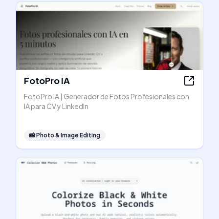
FotoPro IA
FotoPro IA | Generador de Fotos Profesionales con
IA para CV y LinkedIn
📸
Photo & Image Editing