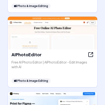
📸
Photo & Image Editing
AIPhotoEditor
Free AI Photo Editor | AIPhotoEditor - Edit Images
with AI
📸
Photo & Image Editing