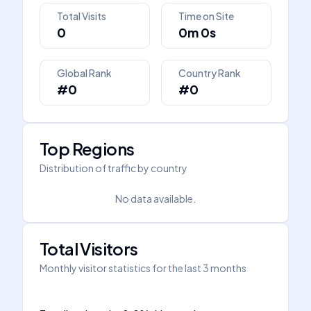
Total Visits
Time on Site
0
0m 0s
Global Rank
Country Rank
#0
#0
Top Regions
Distribution of traffic by country
No data available.
Total Visitors
Monthly visitor statistics for the last 3 months