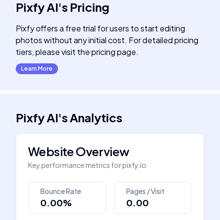
Pixfy AI
's
Pricing
Pixfy offers a free trial for users to start editing
photos without any initial cost. For detailed pricing
tiers, please visit the pricing page.
Learn More
Pixfy AI
's
Analytics
Website Overview
Key performance metrics for
pixfy.io
Bounce Rate
Pages / Visit
0.00%
0.00