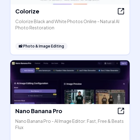
Colorize
Colorize Black and White Photos Online - Natural AI
Photo Restoration
📸
Photo & Image Editing
Nano Banana Pro
Nano Banana Pro - AI Image Editor: Fast, Free & Beats
Flux