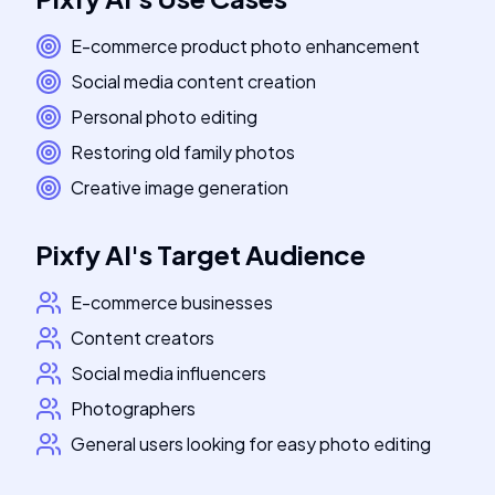
E-commerce product photo enhancement
Social media content creation
Personal photo editing
Restoring old family photos
Creative image generation
Pixfy AI
's
Target Audience
E-commerce businesses
Content creators
Social media influencers
Photographers
General users looking for easy photo editing