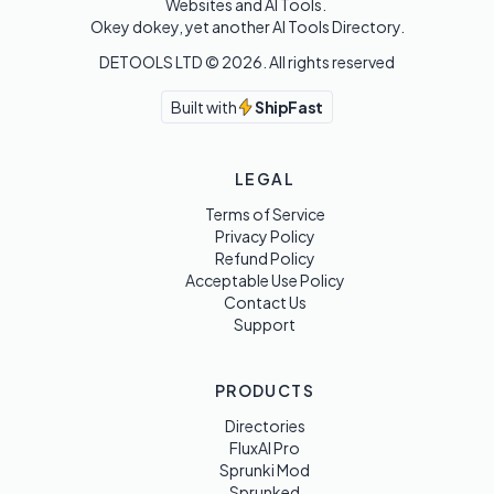
Websites and AI Tools. 

Okey dokey, yet another AI Tools Directory.
DETOOLS LTD ©
2026
. All rights reserved
Built with
ShipFast
LEGAL
Terms of Service
Privacy Policy
Refund Policy
Acceptable Use Policy
Contact Us
Support
PRODUCTS
Directories
FluxAI Pro
Sprunki Mod
Sprunked