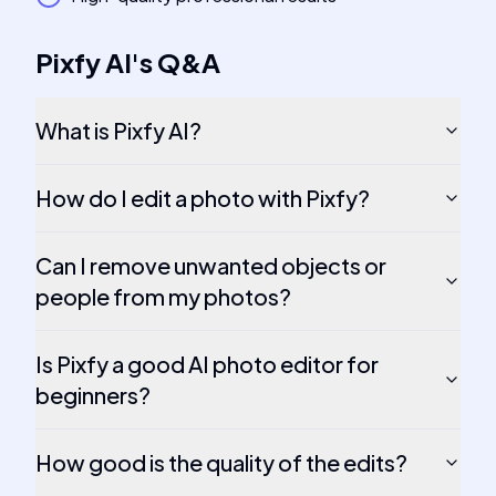
Pixfy AI
's
Q&A
What is Pixfy AI?
How do I edit a photo with Pixfy?
Can I remove unwanted objects or
people from my photos?
Is Pixfy a good AI photo editor for
beginners?
How good is the quality of the edits?