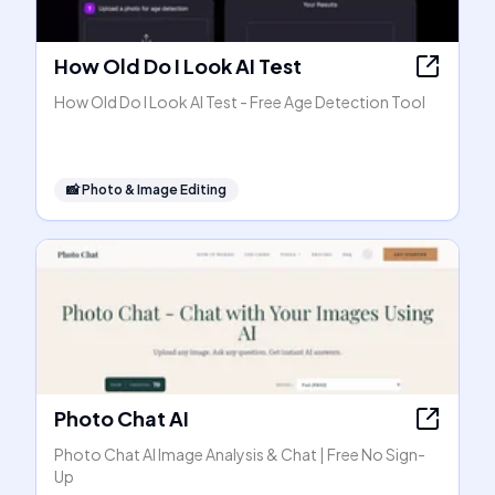
How Old Do I Look AI Test
How Old Do I Look AI Test - Free Age Detection Tool
📸
Photo & Image Editing
Photo Chat AI
Photo Chat AI Image Analysis & Chat | Free No Sign-
Up