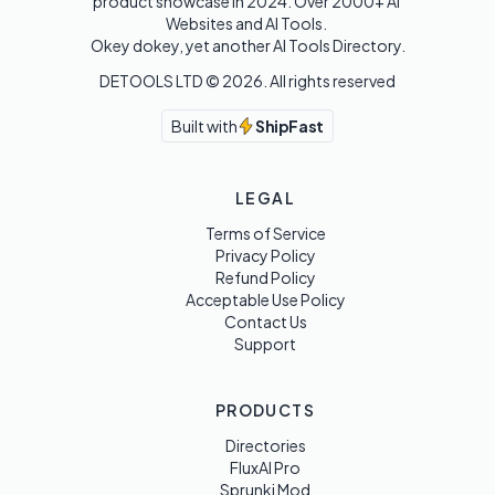
product showcase in 2024. Over 2000+ AI 
Websites and AI Tools. 

Okey dokey, yet another AI Tools Directory.
DETOOLS LTD ©
2026
. All rights reserved
Built with
ShipFast
LEGAL
Terms of Service
Privacy Policy
Refund Policy
Acceptable Use Policy
Contact Us
Support
PRODUCTS
Directories
FluxAI Pro
Sprunki Mod