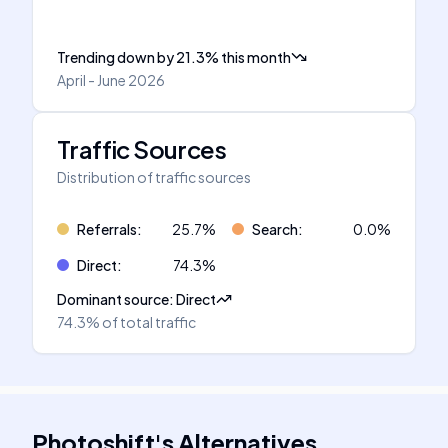
Trending down
by
21.3
%
this month
April - June 2026
Traffic Sources
Distribution of traffic sources
Referrals
:
25.7
%
Search
:
0.0
%
Direct
:
74.3
%
Dominant source
:
Direct
74.3%
of total traffic
Photoshift
's
Alternatives