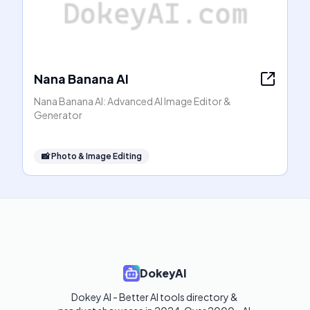
Nana Banana AI
Nana Banana AI: Advanced AI Image Editor &
Generator
📸
Photo & Image Editing
DokeyAI
Dokey AI - Better AI tools directory & 