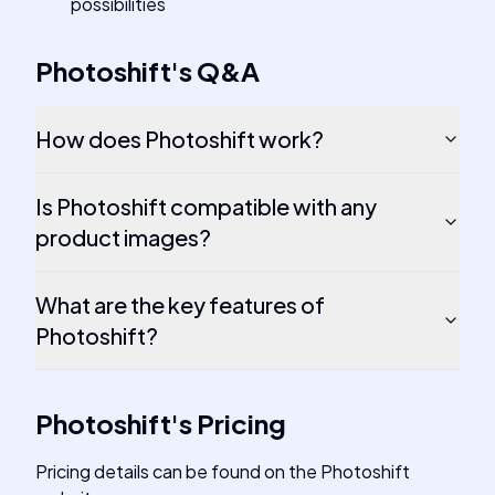
possibilities
Photoshift
's
Q&A
How does Photoshift work?
Is Photoshift compatible with any
product images?
What are the key features of
Photoshift?
Photoshift
's
Pricing
Pricing details can be found on the Photoshift