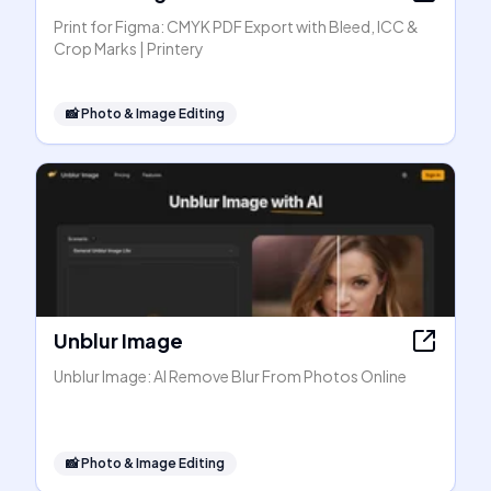
Print for Figma: CMYK PDF Export with Bleed, ICC &
Crop Marks | Printery
📸
Photo & Image Editing
Unblur Image
Unblur Image: AI Remove Blur From Photos Online
📸
Photo & Image Editing