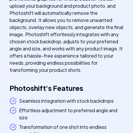
upload your background and product photo, and
Photoshift will automatically remove the
background. It allows you to remove unwanted
objects, overlay new objects, and generate the final
image. Photoshift effortlessly integrates with any
chosen stock backdrop, adjusts to your preferred
angle and size, and works with any product image. It
offers a hassle-free experience tailored to your
needs, providing endless possibilities for
transforming your product shots.
Photoshift
's
Features
Seamless integration with stock backdrops
Effortless adjustment to preferred angle and
size
Transformation of one shot into endless