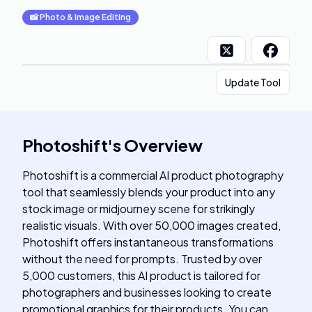
📸
Photo & Image Editing
Update Tool
Photoshift
's
Overview
Photoshift is a commercial AI product photography
tool that seamlessly blends your product into any
stock image or midjourney scene for strikingly
realistic visuals. With over 50,000 images created,
Photoshift offers instantaneous transformations
without the need for prompts. Trusted by over
5,000 customers, this AI product is tailored for
photographers and businesses looking to create
promotional graphics for their products. You can