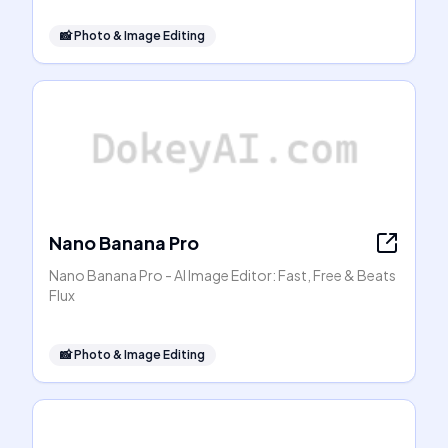
📸
Photo & Image Editing
Nano Banana Pro
Nano Banana Pro - AI Image Editor: Fast, Free & Beats
Flux
📸
Photo & Image Editing