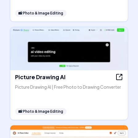
📸
Photo & Image Editing
Picture Drawing AI
Picture Drawing AI | Free Photo to Drawing Converter
📸
Photo & Image Editing