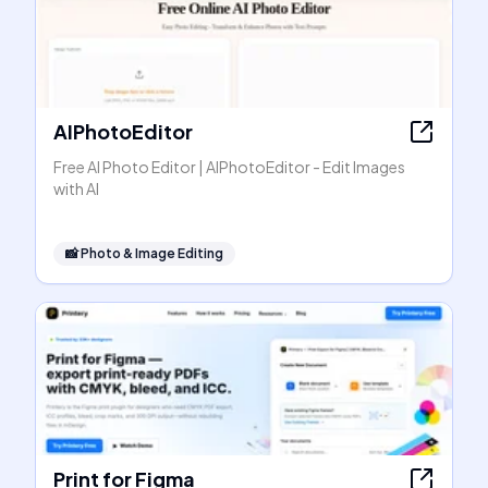
AIPhotoEditor
Free AI Photo Editor | AIPhotoEditor - Edit Images
with AI
📸
Photo & Image Editing
Print for Figma