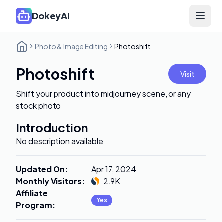
DokeyAI
Open 
Photo & Image Editing
Photoshift
Photoshift
Visit
Shift your product into midjourney scene, or any
stock photo
Introduction
No description available
Updated On
:
Apr 17, 2024
Monthly Visitors
:
2.9K
Affiliate
Yes
Program
: