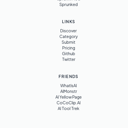
Sprunked
LINKS
Discover
Category
Submit
Pricing
Github
Twitter
FRIENDS
WhatIsAI
AIMonstr
AI Yellow Page
CoCoClip.AI
AI Tool Trek