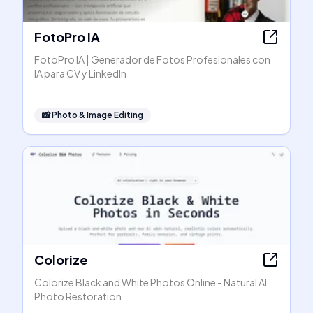
FotoPro IA
FotoPro IA | Generador de Fotos Profesionales con
IA para CV y LinkedIn
📸
Photo & Image Editing
Colorize
Colorize Black and White Photos Online - Natural AI
Photo Restoration