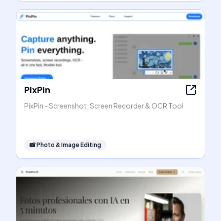
PixPin
PixPin - Screenshot, Screen Recorder & OCR Tool
📸
Photo & Image Editing