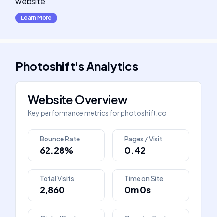
website.
Learn More
Photoshift
's
Analytics
Website Overview
Key performance metrics for
photoshift.co
Bounce Rate
Pages / Visit
62.28%
0.42
Total Visits
Time on Site
2,860
0m 0s