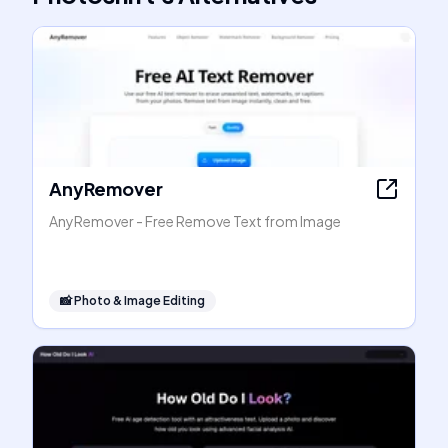
AnyRemover
AnyRemover - Free Remove Text from Image
📸
Photo & Image Editing