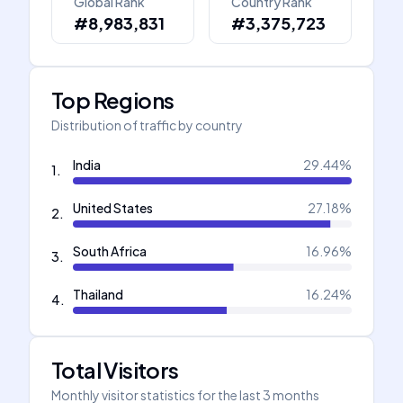
Global Rank
Country Rank
#8,983,831
#3,375,723
Top Regions
Distribution of traffic by country
India
29.44
%
1
.
United States
27.18
%
2
.
South Africa
16.96
%
3
.
Thailand
16.24
%
4
.
Total Visitors
Monthly visitor statistics for the last 3 months