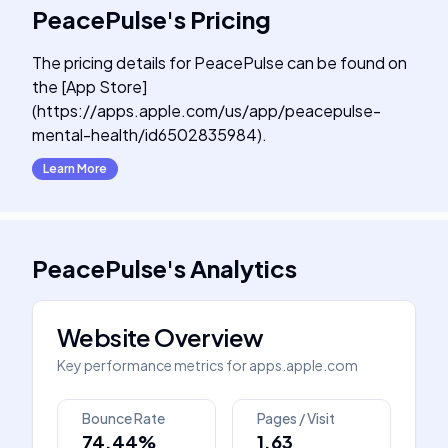
PeacePulse
's
Pricing
The pricing details for PeacePulse can be found on
the [App Store]
(https://apps.apple.com/us/app/peacepulse-
mental-health/id6502835984).
Learn More
PeacePulse
's
Analytics
Website Overview
Key performance metrics for
apps.apple.com
Bounce Rate
Pages / Visit
74.44%
1.63