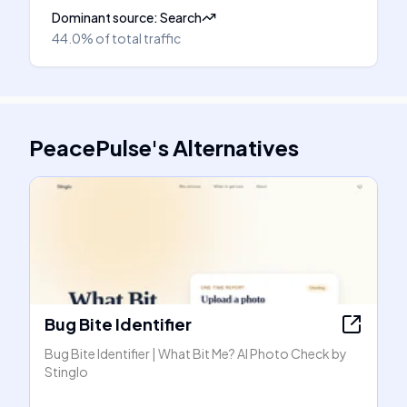
Dominant source
:
Search
44.0%
of total traffic
PeacePulse
's
Alternatives
Bug Bite Identifier
Bug Bite Identifier | What Bit Me? AI Photo Check by
Stinglo