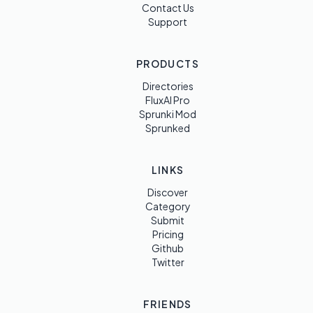
Contact Us
Support
PRODUCTS
Directories
FluxAI Pro
Sprunki Mod
Sprunked
LINKS
Discover
Category
Submit
Pricing
Github
Twitter
FRIENDS