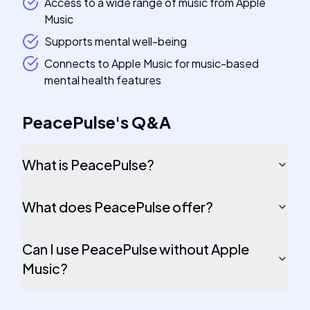
Access to a wide range of music from Apple
Music
Supports mental well-being
Connects to Apple Music for music-based
mental health features
PeacePulse
's
Q&A
What is PeacePulse?
What does PeacePulse offer?
Can I use PeacePulse without Apple
Music?