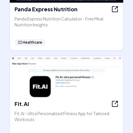
Panda Express Nutrition
Panda Express Nutrition Calculator - Free Meal
Nutrition Insights
👩‍⚕️
Healthcare
Fit.AI
Fit.AI - Ultra Personalized Fitness App for Tailored
Workouts