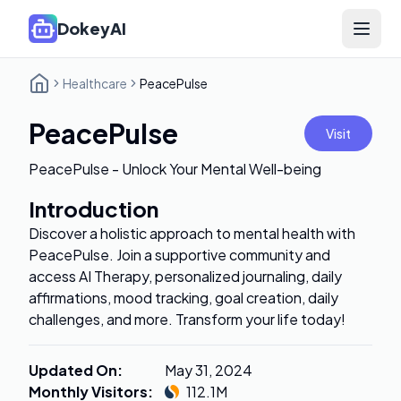
DokeyAI
Open 
Healthcare
PeacePulse
PeacePulse
Visit
PeacePulse - Unlock Your Mental Well-being
Introduction
Discover a holistic approach to mental health with
PeacePulse. Join a supportive community and
access AI Therapy, personalized journaling, daily
affirmations, mood tracking, goal creation, daily
challenges, and more. Transform your life today!
Updated On
:
May 31, 2024
Monthly Visitors
:
112.1M