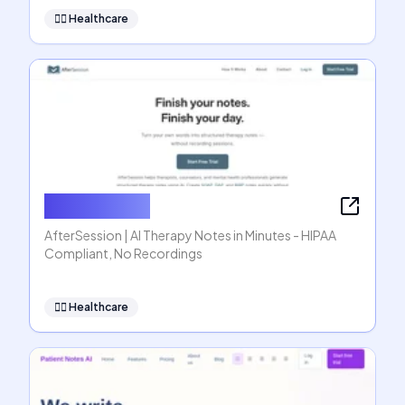
👩‍⚕️
Healthcare
AfterSession
AfterSession | AI Therapy Notes in Minutes - HIPAA
Compliant, No Recordings
👩‍⚕️
Healthcare