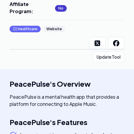
Affiliate
No
Program
:
👩‍⚕️
Healthcare
Website
Update Tool
PeacePulse
's
Overview
PeacePulse is a mental health app that provides a
platform for connecting to Apple Music.
PeacePulse
's
Features