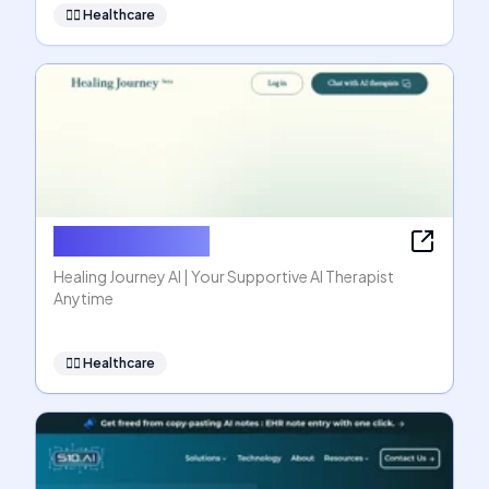
👩‍⚕️
Healthcare
Healing Journey
Healing Journey AI | Your Supportive AI Therapist
Anytime
👩‍⚕️
Healthcare