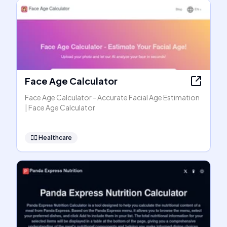
Face Age Calculator
Face Age Calculator - Accurate Facial Age Estimation
| Face Age Calculator
👩‍⚕️
Healthcare