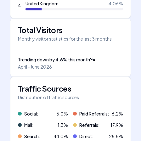
United Kingdom
4.06
%
4
.
Total Visitors
Monthly visitor statistics for the last 3 months
Trending down
by
4.6
%
this month
April - June 2026
Traffic Sources
Distribution of traffic sources
Social
:
5.0
%
Paid Referrals
:
6.2
%
Mail
:
1.3
%
Referrals
:
17.9
%
Search
:
44.0
%
Direct
:
25.5
%