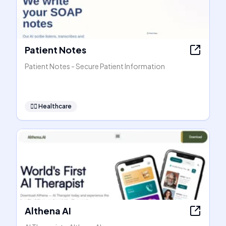
Patient Notes
Patient Notes - Secure Patient Information
👩‍⚕️
Healthcare
Althena AI