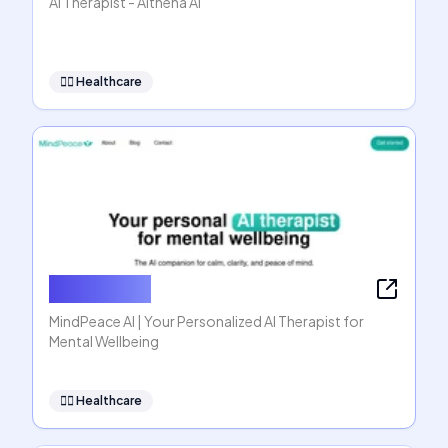
AI Therapist - Althena AI
👩‍⚕️
Healthcare
MindPeace
MindPeace AI | Your Personalized AI Therapist for
Mental Wellbeing
👩‍⚕️
Healthcare