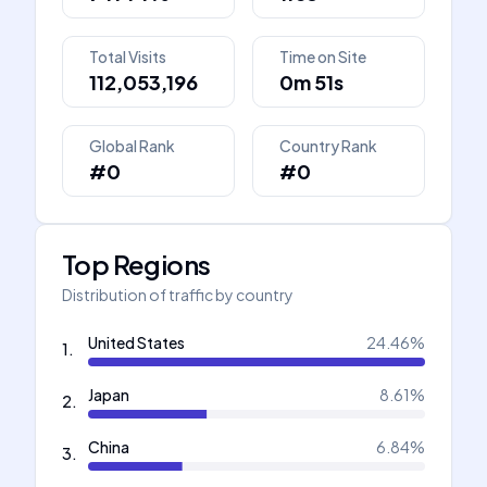
Total Visits
Time on Site
112,053,196
0m 51s
Global Rank
Country Rank
#0
#0
Top Regions
Distribution of traffic by country
United States
24.46
%
1
.
Japan
8.61
%
2
.
China
6.84
%
3
.