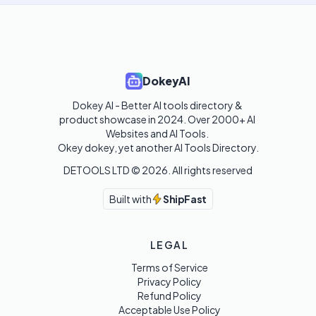
DokeyAI
Dokey AI - Better AI tools directory & 
product showcase in 2024. Over 2000+ AI 
Websites and AI Tools. 

Okey dokey, yet another AI Tools Directory.
DETOOLS LTD ©
2026
. All rights reserved
Built with
ShipFast
LEGAL
Terms of Service
Privacy Policy
Refund Policy
Acceptable Use Policy