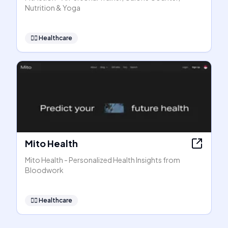
Nutrition & Yoga
👩‍⚕️
Healthcare
Mito Health
Mito Health - Personalized Health Insights from
Bloodwork
👩‍⚕️
Healthcare