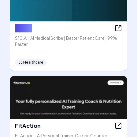
S10.AI
S10.AI | AI Medical Scribe | Better Patient Care | 99%
Faster
👩‍⚕️
Healthcare
FitAction
FitAction - AI Personal Trainer, Calorie Counter,