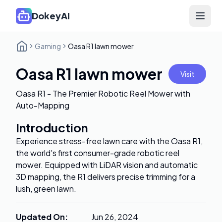
DokeyAI
Open 
Gaming
Oasa R1 lawn mower
Oasa R1 lawn mower
Visit
Oasa R1 - The Premier Robotic Reel Mower with
Auto-Mapping
Introduction
Experience stress-free lawn care with the Oasa R1,
the world's first consumer-grade robotic reel
mower. Equipped with LiDAR vision and automatic
3D mapping, the R1 delivers precise trimming for a
lush, green lawn.
Updated On
:
Jun 26, 2024