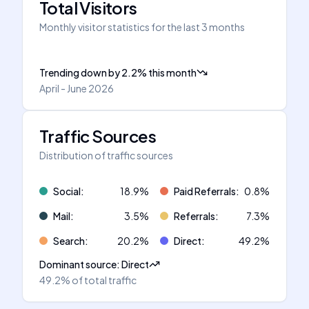
Total Visitors
Monthly visitor statistics for the last 3 months
Trending down
by
2.2
%
this month
April - June 2026
Traffic Sources
Distribution of traffic sources
Social
:
18.9
%
Paid Referrals
:
0.8
%
Mail
:
3.5
%
Referrals
:
7.3
%
Search
:
20.2
%
Direct
:
49.2
%
Dominant source
:
Direct
49.2%
of total traffic