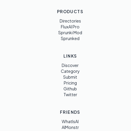
PRODUCTS
Directories
FluxAI Pro
Sprunki Mod
Sprunked
LINKS
Discover
Category
Submit
Pricing
Github
Twitter
FRIENDS
WhatIsAI
AIMonstr