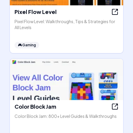
Pixel Flow Level
Pixel Flow Level: Walkthroughs, Tips & Strategies for
All Levels
🎮
Gaming
Color Block Jam
Color Block Jam: 800+ Level Guides & Walkthroughs