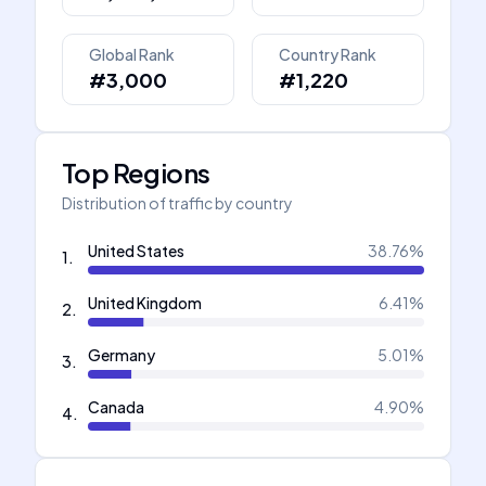
Global Rank
Country Rank
#3,000
#1,220
Top Regions
Distribution of traffic by country
United States
38.76
%
1
.
United Kingdom
6.41
%
2
.
Germany
5.01
%
3
.
Canada
4.90
%
4
.