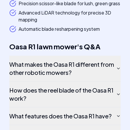
Precision scissor-like blade for lush, green grass
Advanced LiDAR technology for precise 3D
mapping
Automatic blade resharpening system
Oasa R1 lawn mower
's
Q&A
What makes the Oasa R1 different from
other robotic mowers?
How does the reel blade of the Oasa R1
work?
What features does the Oasa R1 have?