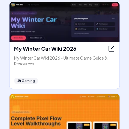
My Winter Car Wiki 2026
My Winter Car Wiki 2026 - Ultimate Game Guide &
Resources
🎮
Gaming