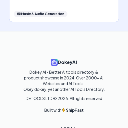
🎼
Music & Audio Generation
DokeyAI
Dokey AI - Better AI tools directory & 
product showcase in 2024. Over 2000+ AI 
Websites and AI Tools. 

Okey dokey, yet another AI Tools Directory.
DETOOLS LTD ©
2026
. All rights reserved
Built with
ShipFast