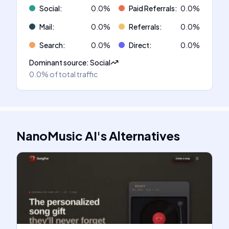
Social
:
0.0
%
Paid Referrals
:
0.0
%
Mail
:
0.0
%
Referrals
:
0.0
%
Search
:
0.0
%
Direct
:
0.0
%
Dominant source
:
Social
0.0%
of total traffic
NanoMusic AI
's
Alternatives