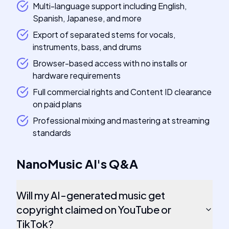
Multi-language support including English,
Spanish, Japanese, and more
Export of separated stems for vocals,
instruments, bass, and drums
Browser-based access with no installs or
hardware requirements
Full commercial rights and Content ID clearance
on paid plans
Professional mixing and mastering at streaming
standards
NanoMusic AI
's
Q&A
Will my AI-generated music get
copyright claimed on YouTube or
TikTok?