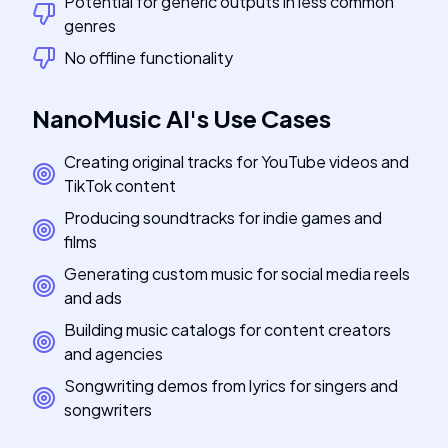
Potential for generic outputs in less common
genres
No offline functionality
NanoMusic AI
's
Use Cases
Creating original tracks for YouTube videos and
TikTok content
Producing soundtracks for indie games and
films
Generating custom music for social media reels
and ads
Building music catalogs for content creators
and agencies
Songwriting demos from lyrics for singers and
songwriters