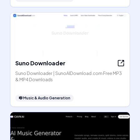
Suno Downloader
Suno Downloader | SunoAIDownload.com Free MP3
& MP4 Downloads
🎼
Music & Audio Generation