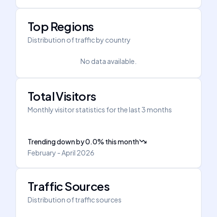
Top Regions
Distribution of traffic by country
No data available.
Total Visitors
Monthly visitor statistics for the last 3 months
Trending down
by
0.0
%
this month
February - April 2026
Traffic Sources
Distribution of traffic sources