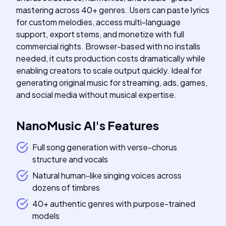
mastering across 40+ genres. Users can paste lyrics
for custom melodies, access multi-language
support, export stems, and monetize with full
commercial rights. Browser-based with no installs
needed, it cuts production costs dramatically while
enabling creators to scale output quickly. Ideal for
generating original music for streaming, ads, games,
and social media without musical expertise.
NanoMusic AI
's
Features
Full song generation with verse-chorus
structure and vocals
Natural human-like singing voices across
dozens of timbres
40+ authentic genres with purpose-trained
models