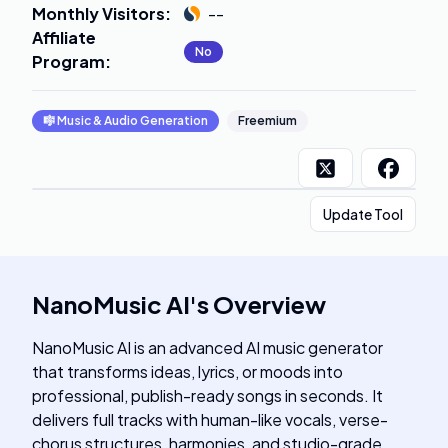
Monthly Visitors
:
--
Affiliate
No
Program
:
🎼
Music & Audio Generation
Freemium
Update Tool
NanoMusic AI
's
Overview
NanoMusic AI is an advanced AI music generator
that transforms ideas, lyrics, or moods into
professional, publish-ready songs in seconds. It
delivers full tracks with human-like vocals, verse-
chorus structures, harmonies, and studio-grade