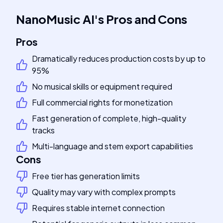
NanoMusic AI
's
Pros and Cons
Pros
Dramatically reduces production costs by up to
95%
No musical skills or equipment required
Full commercial rights for monetization
Fast generation of complete, high-quality
tracks
Multi-language and stem export capabilities
Cons
Free tier has generation limits
Quality may vary with complex prompts
Requires stable internet connection