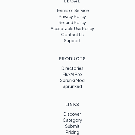
LEGAL
Terms of Service
Privacy Policy
Refund Policy
Acceptable Use Policy
Contact Us
Support
PRODUCTS
Directories
FluxAI Pro
Sprunki Mod
Sprunked
LINKS
Discover
Category
Submit
Pricing