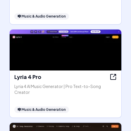
🎼
Music & Audio Generation
Lyria 4 Pro
Lyria 4 AI Music Generator | Pro Text-to-Song
Creator
🎼
Music & Audio Generation