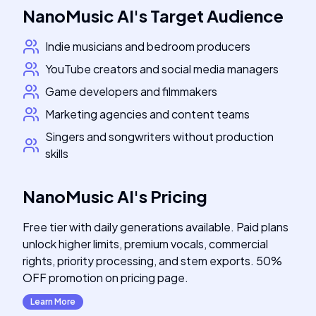
NanoMusic AI
's
Target Audience
Indie musicians and bedroom producers
YouTube creators and social media managers
Game developers and filmmakers
Marketing agencies and content teams
Singers and songwriters without production
skills
NanoMusic AI
's
Pricing
Free tier with daily generations available. Paid plans
unlock higher limits, premium vocals, commercial
rights, priority processing, and stem exports. 50%
OFF promotion on pricing page.
Learn More