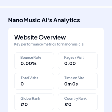
NanoMusic AI
's
Analytics
Website Overview
Key performance metrics for
nanomusic.ai
Bounce Rate
Pages / Visit
0.00%
0.00
Total Visits
Time on Site
0
0m 0s
Global Rank
Country Rank
#0
#0