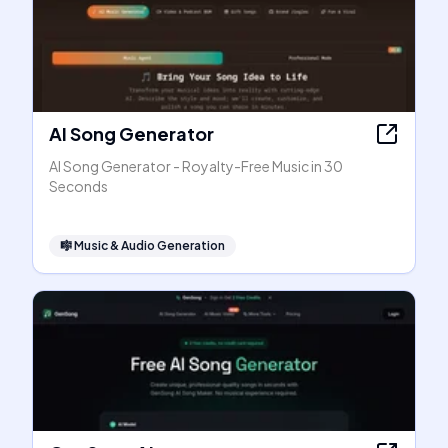
AI Song Generator
AI Song Generator - Royalty-Free Music in 30
Seconds
🎼
Music & Audio Generation