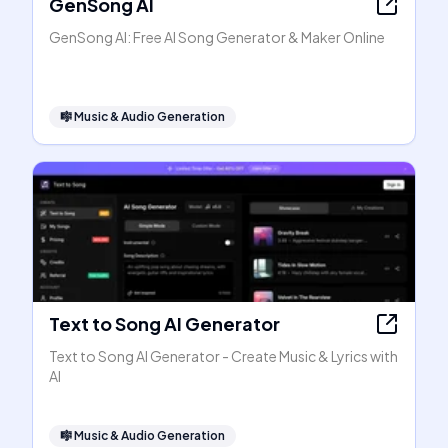
GenSong AI
GenSong AI: Free AI Song Generator & Maker Online
🎼
Music & Audio Generation
Text to Song AI Generator
Text to Song AI Generator - Create Music & Lyrics with
AI
🎼
Music & Audio Generation