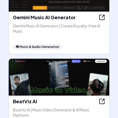
Gemini Music AI Generator
Gemini Music AI Generator | Create Royalty-Free AI
Music
🎼
Music & Audio Generation
BeatViz AI
BeatViz AI | Music Video Generator & AI Music
Platform