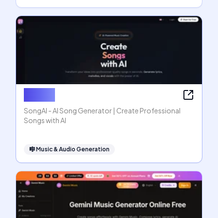
SongAI
SongAI - AI Song Generator | Create Professional
Songs with AI
🎼
Music & Audio Generation