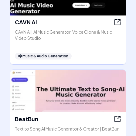
CAVN AI
CAVN AI | AI Music Generator, Voice Clone & Music
Video Studio
🎼
Music & Audio Generation
BeatBun
Text to Song AI Music Generator & Creator | BeatBun