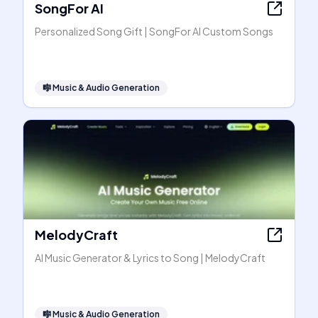
SongFor AI
Personalized Song Gift | SongFor AI Custom Songs
🎼
Music & Audio Generation
MelodyCraft
AI Music Generator & Lyrics to Song | MelodyCraft
🎼
Music & Audio Generation