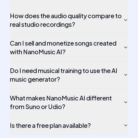
How does the audio quality compare to
real studio recordings?
Can I sell and monetize songs created
with NanoMusic AI?
Do I need musical training to use the AI
music generator?
What makes NanoMusic AI different
from Suno or Udio?
Is there a free plan available?