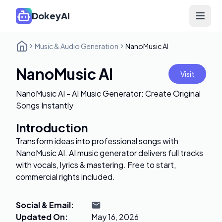
DokeyAI
Open 
Music & Audio Generation
NanoMusic AI
NanoMusic AI
Visit
NanoMusic AI - AI Music Generator: Create Original
Songs Instantly
Introduction
Transform ideas into professional songs with
NanoMusic AI. AI music generator delivers full tracks
with vocals, lyrics & mastering. Free to start,
commercial rights included.
Social & Email
:
Updated On
:
May 16, 2026