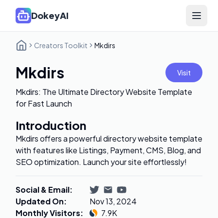
DokeyAI
Open 
Creators Toolkit
Mkdirs
Mkdirs
Visit
Mkdirs: The Ultimate Directory Website Template
for Fast Launch
Introduction
Mkdirs offers a powerful directory website template
with features like Listings, Payment, CMS, Blog, and
SEO optimization. Launch your site effortlessly!
Social & Email
:
Updated On
:
Nov 13, 2024
Monthly Visitors
:
7.9K