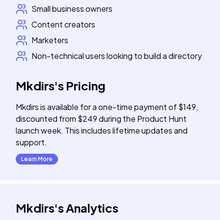
Small business owners
Content creators
Marketers
Non-technical users looking to build a directory
Mkdirs
's
Pricing
Mkdirs is available for a one-time payment of $149,
discounted from $249 during the Product Hunt
launch week. This includes lifetime updates and
support.
Learn More
Mkdirs
's
Analytics