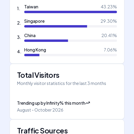
Taiwan
43.23
%
1
.
Singapore
29.30
%
2
.
China
20.41
%
3
.
Hong Kong
7.06
%
4
.
Total Visitors
Monthly visitor statistics for the last 3 months
Trending up
by
Infinity
%
this month
August - October 2026
Traffic Sources