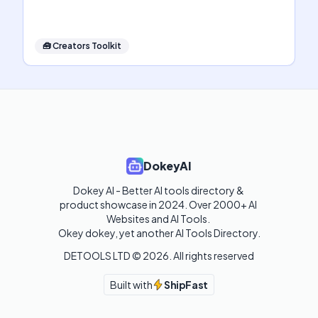
🧰
Creators Toolkit
DokeyAI
Dokey AI - Better AI tools directory & 
product showcase in 2024. Over 2000+ AI 
Websites and AI Tools. 

Okey dokey, yet another AI Tools Directory.
DETOOLS LTD ©
2026
. All rights reserved
Built with
ShipFast