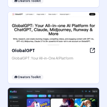
🧰
Creators Toolkit
GlobalGPT
GlobalGPT: Your All-in-One AI Platform
🧰
Creators Toolkit