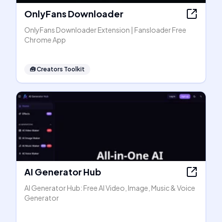
OnlyFans Downloader
OnlyFans Downloader Extension | Fansloader Free
Chrome App
🧰
Creators Toolkit
AI Generator Hub
AI Generator Hub: Free AI Video, Image, Music & Voice
Generator