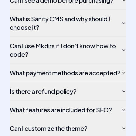
Can I see a demo before purchasing?
What is Sanity CMS and why should I
choose it?
Can I use Mkdirs if I don't know how to
code?
What payment methods are accepted?
Is there a refund policy?
What features are included for SEO?
Can I customize the theme?