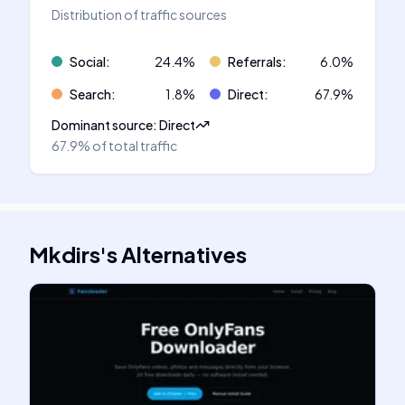
Distribution of traffic sources
Social
:
24.4
%
Referrals
:
6.0
%
Search
:
1.8
%
Direct
:
67.9
%
Dominant source
:
Direct
67.9%
of total traffic
Mkdirs
's
Alternatives