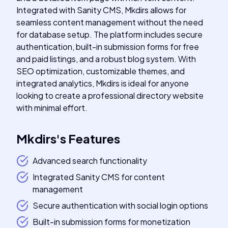
Integrated with Sanity CMS, Mkdirs allows for
seamless content management without the need
for database setup. The platform includes secure
authentication, built-in submission forms for free
and paid listings, and a robust blog system. With
SEO optimization, customizable themes, and
integrated analytics, Mkdirs is ideal for anyone
looking to create a professional directory website
with minimal effort.
Mkdirs
's
Features
Advanced search functionality
Integrated Sanity CMS for content
management
Secure authentication with social login options
Built-in submission forms for monetization