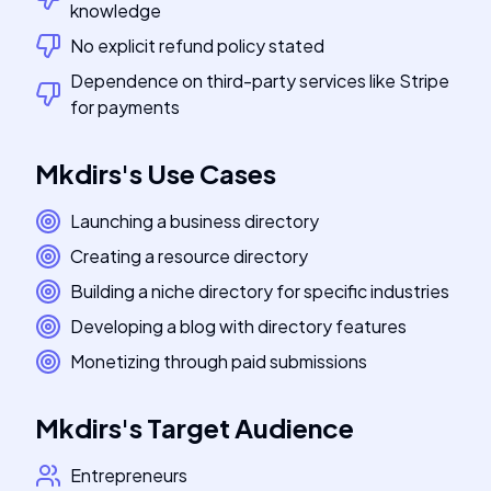
knowledge
No explicit refund policy stated
Dependence on third-party services like Stripe
for payments
Mkdirs
's
Use Cases
Launching a business directory
Creating a resource directory
Building a niche directory for specific industries
Developing a blog with directory features
Monetizing through paid submissions
Mkdirs
's
Target Audience
Entrepreneurs