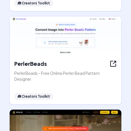
🧰
Creators Toolkit
PerlerBeads
PerlerBeads - Free Online Perler Bead Pattern
Designer
🧰
Creators Toolkit