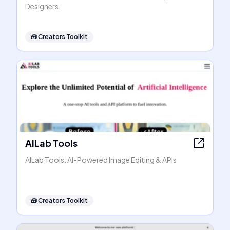
Designers
🧰
Creators Toolkit
AILab Tools
AILab Tools: AI-Powered Image Editing & APIs
🧰
Creators Toolkit