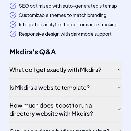
SEO optimized with auto-generated sitemap
Customizable themes to match branding
Integrated analytics for performance tracking
Responsive design with dark mode support
Mkdirs
's
Q&A
What do I get exactly with Mkdirs?
Is Mkdirs a website template?
How much does it cost to run a
directory website with Mkdirs?