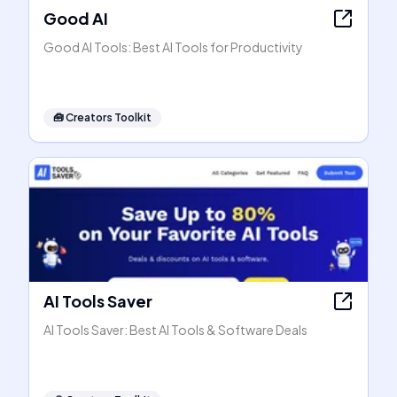
Good AI
Good AI Tools: Best AI Tools for Productivity
🧰
Creators Toolkit
AI Tools Saver
AI Tools Saver: Best AI Tools & Software Deals