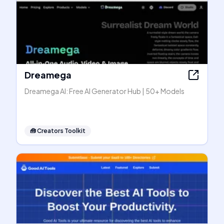
Dreamega
Dreamega AI: Free AI Generator Hub | 50+ Models
🧰
Creators Toolkit