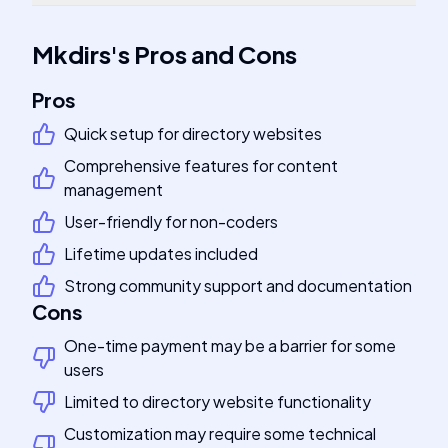
Mkdirs
's
Pros and Cons
Pros
Quick setup for directory websites
Comprehensive features for content
management
User-friendly for non-coders
Lifetime updates included
Strong community support and documentation
Cons
One-time payment may be a barrier for some
users
Limited to directory website functionality
Customization may require some technical