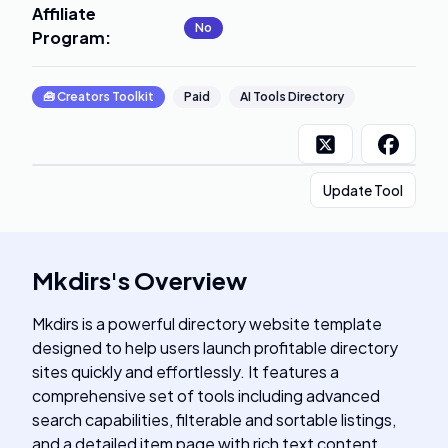
Affiliate
No
Program
:
🧰
Creators Toolkit
Paid
AI Tools Directory
Update Tool
Mkdirs
's
Overview
Mkdirs is a powerful directory website template
designed to help users launch profitable directory
sites quickly and effortlessly. It features a
comprehensive set of tools including advanced
search capabilities, filterable and sortable listings,
and a detailed item page with rich text content.