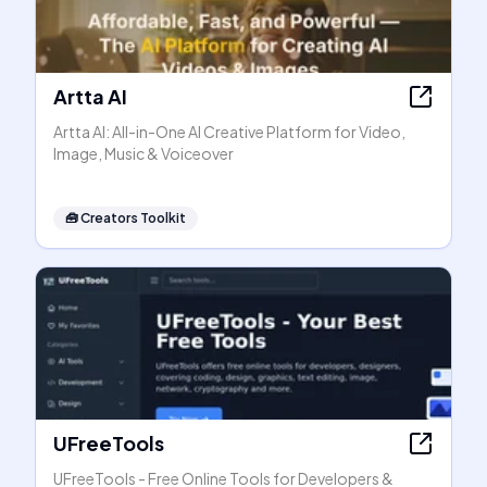
Artta AI
Artta AI: All-in-One AI Creative Platform for Video,
Image, Music & Voiceover
🧰
Creators Toolkit
UFreeTools
UFreeTools - Free Online Tools for Developers &