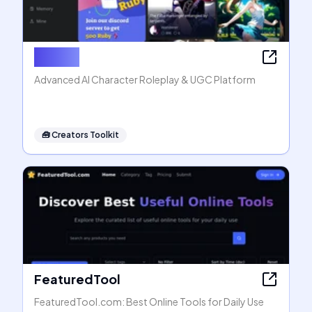
Rubii AI
Advanced AI Character Roleplay & UGC Platform
🧰
Creators Toolkit
FeaturedTool
FeaturedTool.com: Best Online Tools for Daily Use