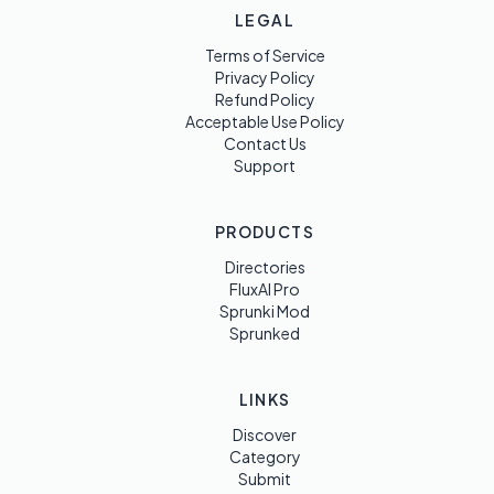
LEGAL
Terms of Service
Privacy Policy
Refund Policy
Acceptable Use Policy
Contact Us
Support
PRODUCTS
Directories
FluxAI Pro
Sprunki Mod
Sprunked
LINKS
Discover
Category
Submit