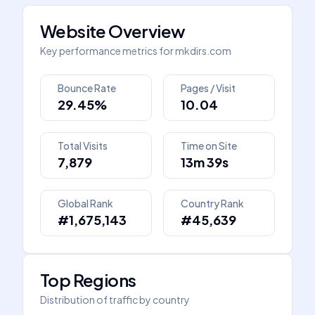
Website Overview
Key performance metrics for
mkdirs.com
Bounce Rate
Pages / Visit
29.45%
10.04
Total Visits
Time on Site
7,879
13m 39s
Global Rank
Country Rank
#1,675,143
#45,639
Top Regions
Distribution of traffic by country