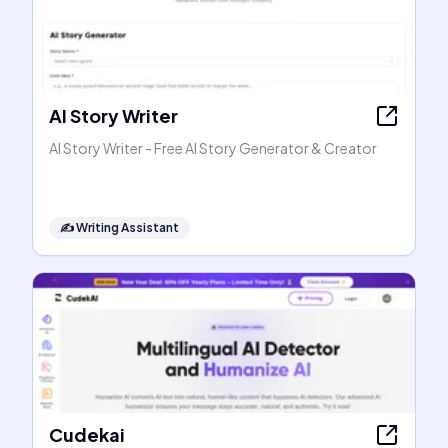
AI Story Writer
AI Story Writer - Free AI Story Generator & Creator
✍️
Writing Assistant
Cudekai