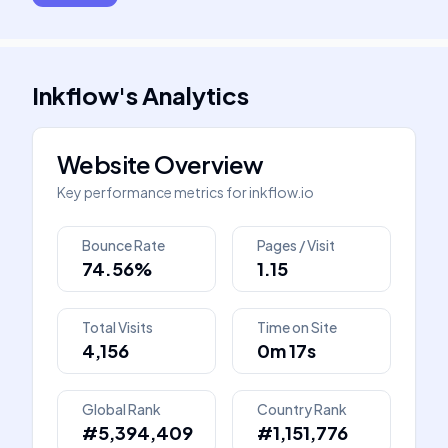
Inkflow
's
Analytics
Website Overview
Key performance metrics for
inkflow.io
Bounce Rate
Pages / Visit
74.56%
1.15
Total Visits
Time on Site
4,156
0m 17s
Global Rank
Country Rank
#5,394,409
#1,151,776