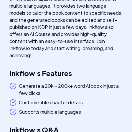
multiple languages. It provides two language
models to tailor the book content to specific needs,
and the generated books can be edited and self-
published on KDP in just a few days. Inkflow also
offers an AI Course and provides high-quality
content with an easy-to-use interface. Join
Inkflow.io today and start writing, dreaming, and
achieving!
Inkflow
's
Features
Generate a 20k ~ 200k+ word AI book in just a
few clicks
Customizable chapter details
Supports multiple languages
Inkflow
's
Q&A