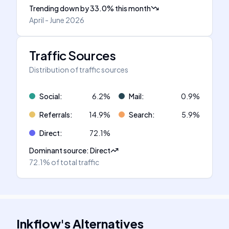
Trending down
by
33.0
%
this month
April - June 2026
Traffic Sources
Distribution of traffic sources
Social
:
6.2
%
Mail
:
0.9
%
Referrals
:
14.9
%
Search
:
5.9
%
Direct
:
72.1
%
Dominant source
:
Direct
72.1%
of total traffic
Inkflow
's
Alternatives