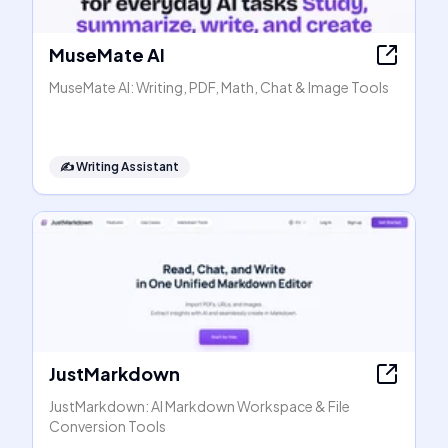
MuseMate AI
MuseMate AI: Writing, PDF, Math, Chat & Image Tools
✍️
Writing Assistant
JustMarkdown
JustMarkdown: AI Markdown Workspace & File
Conversion Tools