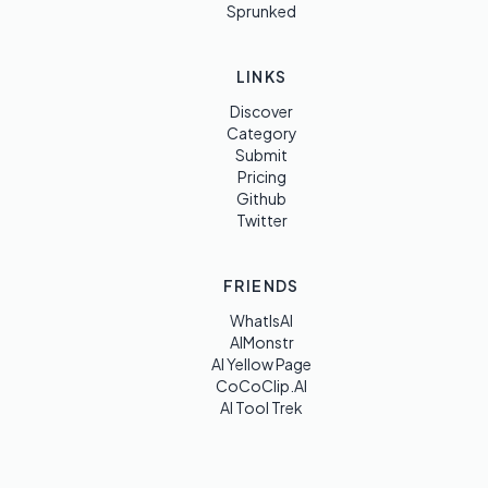
Sprunked
LINKS
Discover
Category
Submit
Pricing
Github
Twitter
FRIENDS
WhatIsAI
AIMonstr
AI Yellow Page
CoCoClip.AI
AI Tool Trek