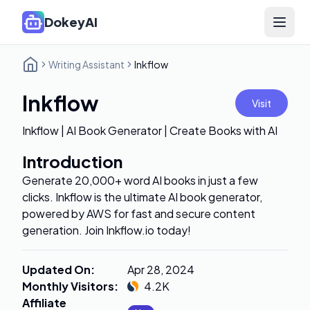
DokeyAI
Open 
Writing Assistant
Inkflow
Inkflow
Visit
Inkflow | AI Book Generator | Create Books with AI
Introduction
Generate 20,000+ word AI books in just a few
clicks. Inkflow is the ultimate AI book generator,
powered by AWS for fast and secure content
generation. Join Inkflow.io today!
Updated On
:
Apr 28, 2024
Monthly Visitors
:
4.2K
Affiliate