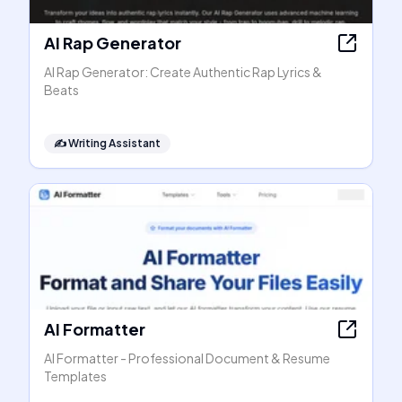
AI Rap Generator
AI Rap Generator: Create Authentic Rap Lyrics &
Beats
✍️
Writing Assistant
AI Formatter
AI Formatter - Professional Document & Resume
Templates