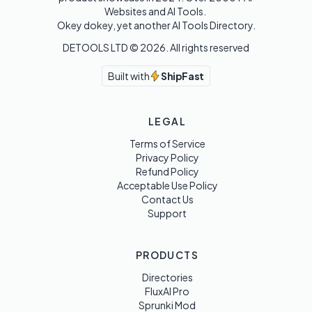
Websites and AI Tools. 

Okey dokey, yet another AI Tools Directory.
DETOOLS LTD ©
2026
. All rights reserved
Built with
ShipFast
LEGAL
Terms of Service
Privacy Policy
Refund Policy
Acceptable Use Policy
Contact Us
Support
PRODUCTS
Directories
FluxAI Pro
Sprunki Mod