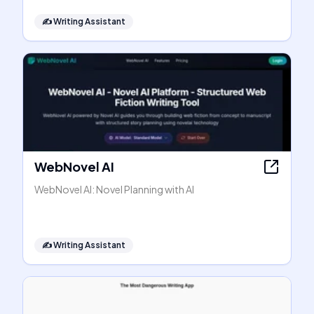
✍️
Writing Assistant
WebNovel AI
WebNovel AI: Novel Planning with AI
✍️
Writing Assistant