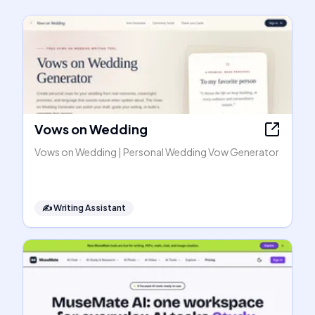
Vows on Wedding
Vows on Wedding | Personal Wedding Vow Generator
✍️
Writing Assistant