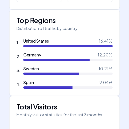
Top Regions
Distribution of traffic by country
United States
16.41
%
1
.
Germany
12.20
%
2
.
Sweden
10.21
%
3
.
Spain
9.04
%
4
.
Total Visitors
Monthly visitor statistics for the last 3 months