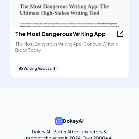
The Most Dangerous Writing App
The Most Dangerous Writing App: Conquer Writer's
Block Today!
✍️
Writing Assistant
DokeyAI
Dokey AI - Better AI tools directory & 
product showcase in 2024. Over 2000+ AI 