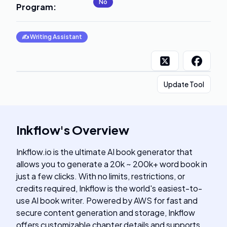
No
Program
:
✍️
Writing Assistant
Update Tool
Inkflow
's
Overview
Inkflow.io is the ultimate AI book generator that
allows you to generate a 20k ~ 200k+ word book in
just a few clicks. With no limits, restrictions, or
credits required, Inkflow is the world's easiest-to-
use AI book writer. Powered by AWS for fast and
secure content generation and storage, Inkflow
offers customizable chapter details and supports