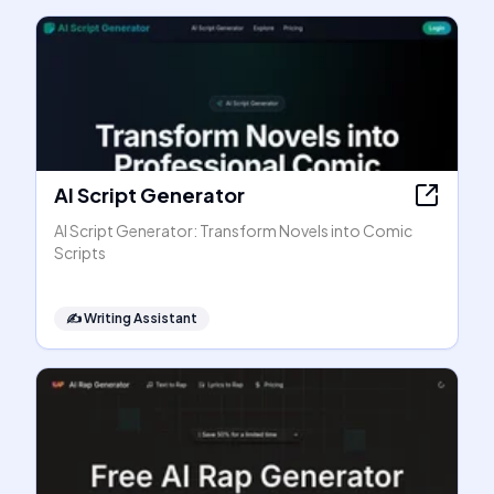
AI Script Generator
AI Script Generator: Transform Novels into Comic
Scripts
✍️
Writing Assistant