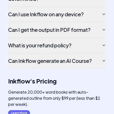
Can I use Inkflow on any device?
Can I get the output in PDF format?
What is your refund policy?
Can Inkflow generate an AI Course?
Inkflow
's
Pricing
Generate 20,000+ word books with auto-
generated outline from only $99 per (less than $2
per week).
Learn More