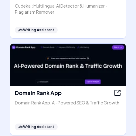
Cudekai: Multilingual AI Detector & Humanizer -
Plagiarism Remover
✍️
Writing Assistant
Domain Rank App
Domain Rank App: AI-Powered SEO & Traffic Growth
✍️
Writing Assistant