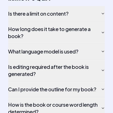
Is there a limit on content?
How long does it take to generate a
book?
What language model is used?
Is editing required after the book is
generated?
Can I provide the outline for my book?
How is the book or course word length
determined?