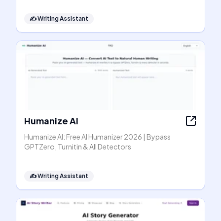
✍️
Writing Assistant
Humanize AI
Humanize AI: Free AI Humanizer 2026 | Bypass
GPTZero, Turnitin & All Detectors
✍️
Writing Assistant