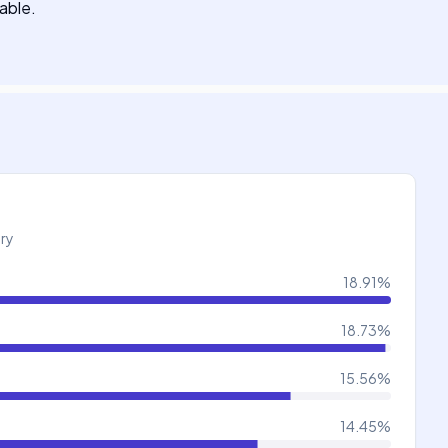
lable.
try
18.91
%
18.73
%
15.56
%
14.45
%