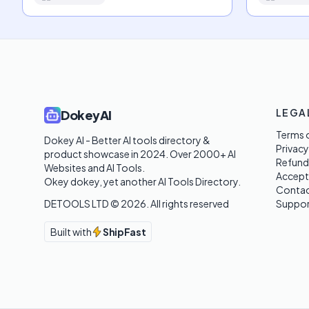
LEGA
DokeyAI
Terms o
Dokey AI - Better AI tools directory & 
Privacy
product showcase in 2024. Over 2000+ AI 
Refund
Websites and AI Tools. 

Accept
Okey dokey, yet another AI Tools Directory.
Contac
DETOOLS LTD ©
2026
. All rights reserved
Suppor
Built with
ShipFast