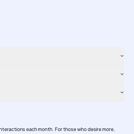
 interactions each month. For those who desire more,