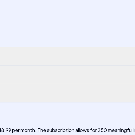
 $18.99 per month. The subscription allows for 250 meaningful