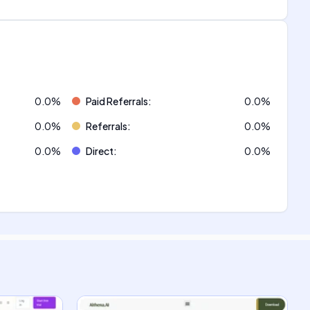
0.0
%
Paid Referrals
:
0.0
%
0.0
%
Referrals
:
0.0
%
0.0
%
Direct
:
0.0
%