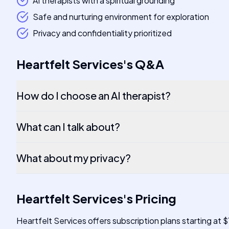
AI therapists with a spiritual grounding
Safe and nurturing environment for exploration
Privacy and confidentiality prioritized
Heartfelt Services
's
Q&A
How do I choose an AI therapist?
What can I talk about?
What about my privacy?
Heartfelt Services
's
Pricing
Heartfelt Services offers subscription plans starting at