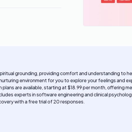
spiritual grounding, providing comfort and understanding to hel
urturing environment for you to explore your feelings and expe
n plans are available, starting at $18.99 per month, offering 
cludes experts in software engineering and clinical psychology
overy with a free trial of 20 responses.