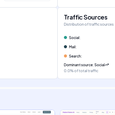
Traffic Sources
Distribution of traffic sources
Social
:
Mail
:
Search
:
Dominant source
:
Social
0.0%
of total traffic