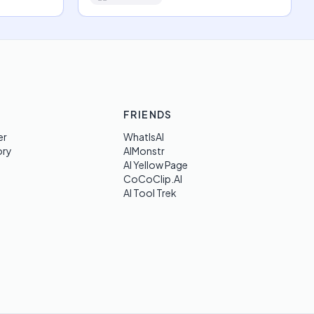
FRIENDS
er
WhatIsAI
ory
AIMonstr
AI Yellow Page
CoCoClip.AI
AI Tool Trek