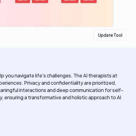
Update Tool
p you navigate life's challenges. The AI therapists at
riences. Privacy and confidentiality are prioritized,
meaningful interactions and deep communication for self-
, ensuring a transformative and holistic approach to AI