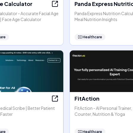
e Calculator
Panda Express Nutriti
lculator - Accurate Facial Age
Panda Express Nutrition Calcul
| Face Age Calculator
Meal Nutrition Insights
are
👩‍⚕️
Healthcare
FitAction
Medical Scribe | Better Patient
FitAction - AI Personal Trainer,
 Faster
Counter, Nutrition & Yoga
are
👩‍⚕️
Healthcare