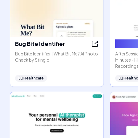
Bug Bite Identifier
AfterSe
Bug Bite Identifier | What Bit Me? AI Photo
AfterSessio
Check by Stinglo
Minutes - 
Recording
👩‍⚕️
Healthcare
👩‍⚕️
Healthc