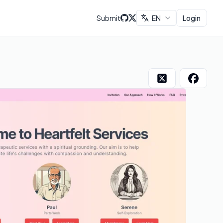
Submit
EN
Login