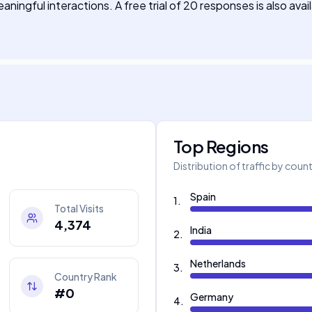
ingful interactions. A free trial of 20 responses is also avai
Top Regions
Distribution of traffic by coun
Spain
1
.
Total Visits
4,374
India
2
.
Netherlands
3
.
Country Rank
#0
Germany
4
.