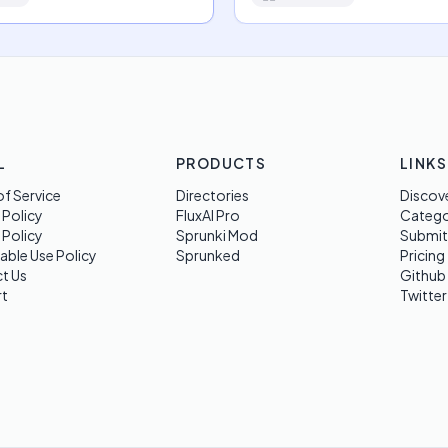
L
PRODUCTS
LINKS
f Service
Directories
Discov
 Policy
FluxAI Pro
Categ
 Policy
Sprunki Mod
Submit
able Use Policy
Sprunked
Pricing
t Us
Github
t
Twitter