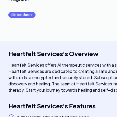
👩‍⚕️
Healthcare
Heartfelt Services
's
Overview
Heartfelt Services offers AI therapeutic services with a 
Heartfelt Services are dedicated to creating a safe and n
with all data encrypted and securely stored. Subscriptio
discovery and healing. The team at Heartfelt Services in
therapy. Start your journey towards healing and self-disc
Heartfelt Services
's
Features