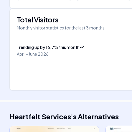
Total Visitors
Monthly visitor statistics for the last 3 months
Trending up
by
16.7
%
this month
April - June 2026
Heartfelt Services
's
Alternatives