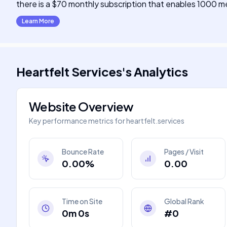
there is a $70 monthly subscription that enables 1000 mean
Learn More
Heartfelt Services
's
Analytics
Website Overview
Key performance metrics for
heartfelt.services
Bounce Rate
Pages / Visit
0.00%
0.00
Time on Site
Global Rank
0m 0s
#0