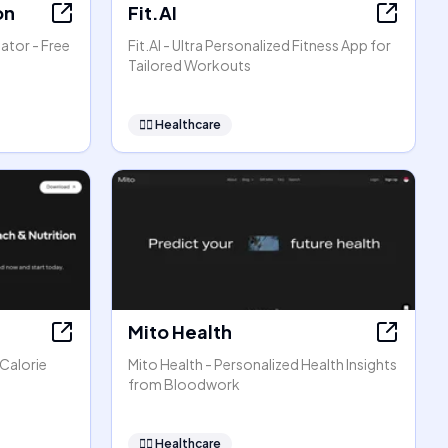
on
Fit.AI
ator - Free
Fit.AI - Ultra Personalized Fitness App for
Tailored Workouts
👩‍⚕️
Healthcare
Mito Health
 Calorie
Mito Health - Personalized Health Insights
from Bloodwork
👩‍⚕️
Healthcare