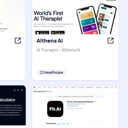
Althena AI
AI Therapist - Althena AI
👩‍⚕️
Healthcare