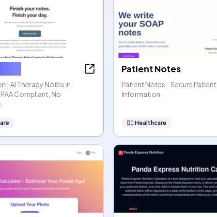
ssion
Patient Notes
n | AI Therapy Notes in
Patient Notes - Secure Patient
HIPAA Compliant, No
Information
s
are
👩‍⚕️
Healthcare