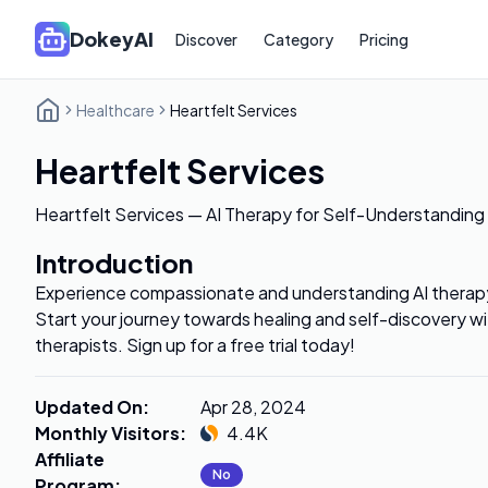
DokeyAI
Discover
Category
Pricing
Healthcare
Heartfelt Services
Heartfelt Services
Heartfelt Services — AI Therapy for Self-Understandin
Introduction
Experience compassionate and understanding AI therapy
Start your journey towards healing and self-discovery w
therapists. Sign up for a free trial today!
Updated On
:
Apr 28, 2024
Monthly Visitors
:
4.4K
Affiliate
No
Program
: