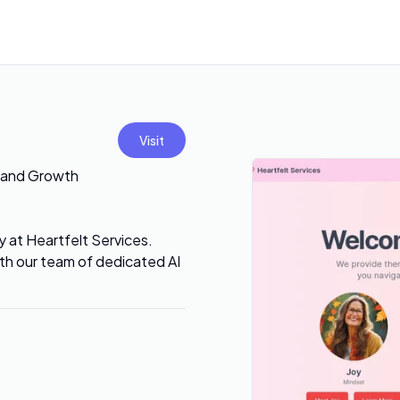
Visit
g and Growth
 at Heartfelt Services.
ith our team of dedicated AI