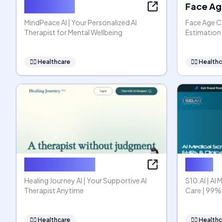
MindPeace
Face Ag
MindPeace AI | Your Personalized AI
Face Age Ca
Therapist for Mental Wellbeing
Estimation 
👩‍⚕️
Healthcare
👩‍⚕️
Healthc
Healing Journey
S10.AI
Healing Journey AI | Your Supportive AI
S10.AI | AI 
Therapist Anytime
Care | 99%
👩‍⚕️
Healthcare
👩‍⚕️
Healthc