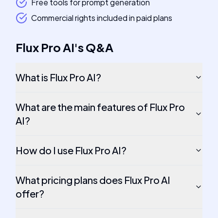
Free tools for prompt generation
Commercial rights included in paid plans
Flux Pro AI
's
Q&A
What is Flux Pro AI?
What are the main features of Flux Pro
AI?
How do I use Flux Pro AI?
What pricing plans does Flux Pro AI
offer?