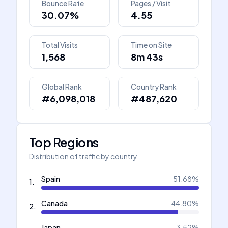
Bounce Rate
Pages / Visit
30.07%
4.55
Total Visits
Time on Site
1,568
8m 43s
Global Rank
Country Rank
#6,098,018
#487,620
Top Regions
Distribution of traffic by country
Spain
51.68
%
1
.
Canada
44.80
%
2
.
Japan
3.52
%