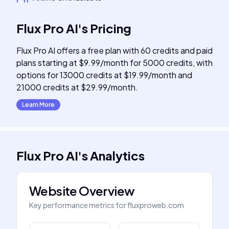
Flux Pro AI
's
Pricing
Flux Pro AI offers a free plan with 60 credits and paid
plans starting at $9.99/month for 5000 credits, with
options for 13000 credits at $19.99/month and
21000 credits at $29.99/month.
Learn More
Flux Pro AI
's
Analytics
Website Overview
Key performance metrics for
fluxproweb.com