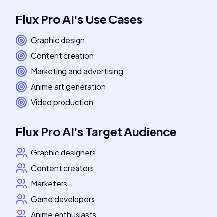
Flux Pro AI
's
Use Cases
Graphic design
Content creation
Marketing and advertising
Anime art generation
Video production
Flux Pro AI
's
Target Audience
Graphic designers
Content creators
Marketers
Game developers
Anime enthusiasts