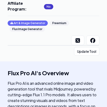
Affiliate
No
Program
:
🌄
Art & Image Generator
Freemium
Flux Image Generator
Update Tool
Flux Pro AI
's
Overview
Flux Pro AI is an advanced online image and video
generation tool that rivals Midjourney, powered by
cutting-edge Flux 1.1 Pro models. It allows users to
create stunning visuals and videos from text
descriptions or images in seconds, with a focus on