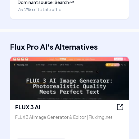
Dominant source
:
Search
75.2%
of total traffic
Flux Pro AI
's
Alternatives
FLUX 3 AI
FLUX 3 AI Image Generator & Editor | Fluximg.net