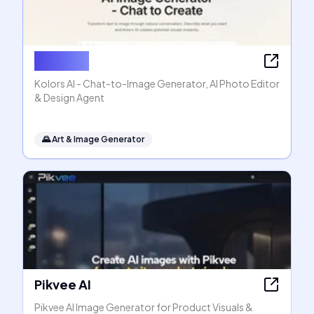
Kolors AI
Kolors AI - Chat-to-Image Generator, AI Photo Editor
& Design Agent
🌄
Art & Image Generator
Pikvee AI
Pikvee AI Image Generator for Product Visuals &