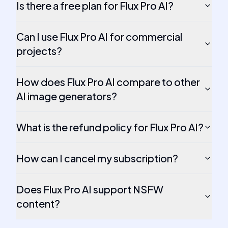
Is there a free plan for Flux Pro AI?
Can I use Flux Pro AI for commercial
projects?
How does Flux Pro AI compare to other
AI image generators?
What is the refund policy for Flux Pro AI?
How can I cancel my subscription?
Does Flux Pro AI support NSFW
content?