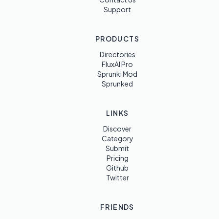
Support
PRODUCTS
Directories
FluxAI Pro
Sprunki Mod
Sprunked
LINKS
Discover
Category
Submit
Pricing
Github
Twitter
FRIENDS