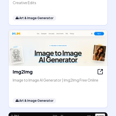
Creative Edits
🌄
Art & Image Generator
Img2Img
Image to Image AI Generator | Img2Img Free Online
🌄
Art & Image Generator