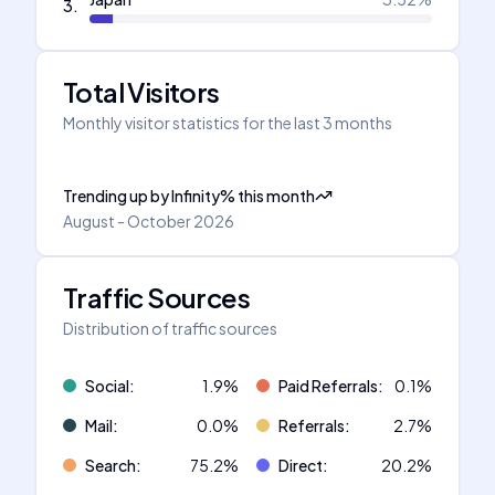
3
.
Total Visitors
Monthly visitor statistics for the last 3 months
Trending up
by
Infinity
%
this month
August - October 2026
Traffic Sources
Distribution of traffic sources
Social
:
1.9
%
Paid Referrals
:
0.1
%
Mail
:
0.0
%
Referrals
:
2.7
%
Search
:
75.2
%
Direct
:
20.2
%