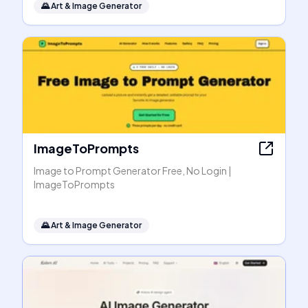
🌄
Art & Image Generator
ImageToPrompts
Image to Prompt Generator Free, No Login |
ImageToPrompts
🌄
Art & Image Generator