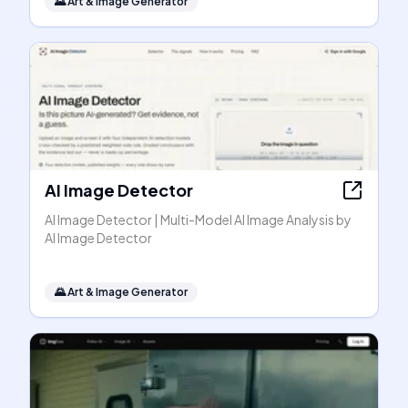
🌄
Art & Image Generator
AI Image Detector
AI Image Detector | Multi-Model AI Image Analysis by
AI Image Detector
🌄
Art & Image Generator