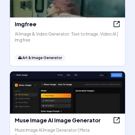
Imgfree
AI Image & Video Generator: Text to Image, Video AI |
Imgfree
🌄
Art & Image Generator
Muse Image AI Image Generator
Muse Image AI Image Generator | Meta