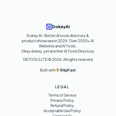
DokeyAI
Dokey AI - Better AI tools directory & 
product showcase in 2024. Over 2000+ AI 
Websites and AI Tools. 

Okey dokey, yet another AI Tools Directory.
DETOOLS LTD ©
2026
. All rights reserved
Built with
ShipFast
LEGAL
Terms of Service
Privacy Policy
Refund Policy
Acceptable Use Policy
Contact Us