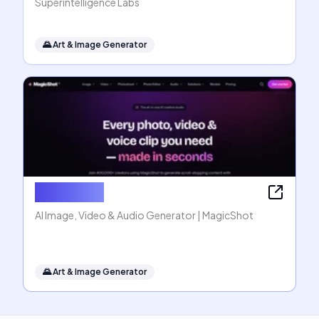
Superintelligence Labs
🌄
Art & Image Generator
MagicShot
AI Image, Video & Audio Generator | MagicShot
🌄
Art & Image Generator