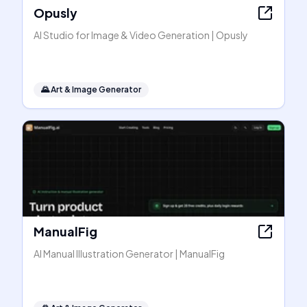
Opusly
AI Studio for Image & Video Generation | Opusly
🌄
Art & Image Generator
ManualFig
AI Manual Illustration Generator | ManualFig