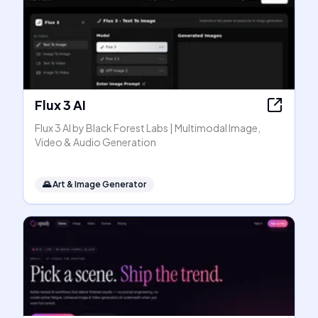
Flux 3 AI
Flux 3 AI by Black Forest Labs | Multimodal Image,
Video & Audio Generation
🌄
Art & Image Generator