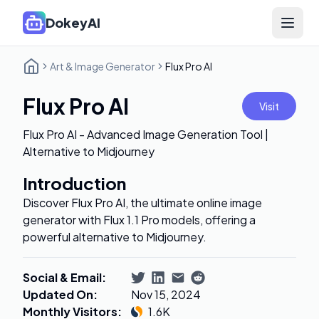
DokeyAI
Open 
Art & Image Generator
Flux Pro AI
Flux Pro AI
Visit
Flux Pro AI - Advanced Image Generation Tool |
Alternative to Midjourney
Introduction
Discover Flux Pro AI, the ultimate online image
generator with Flux 1.1 Pro models, offering a
powerful alternative to Midjourney.
Social & Email
:
Updated On
:
Nov 15, 2024
Monthly Visitors
:
1.6K