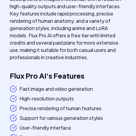
high-quality outputs and user-friendly interfaces.
Key features include rapid processing, precise
rendering of human anatomy, and a variety of
generation styles, including anime and LoRA
models. Flux Pro AI offers a free tier with limited
credits and several paid plans for more extensive
use, making it suitable for both casual users and
professionals in creative industries.
Flux Pro AI
's
Features
Fast image and video generation
High-resolution outputs
Precise rendering of human features
Support for various generation styles
User-friendly interface