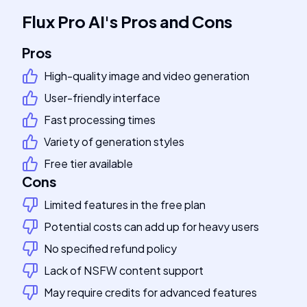
Flux Pro AI
's
Pros and Cons
Pros
High-quality image and video generation
User-friendly interface
Fast processing times
Variety of generation styles
Free tier available
Cons
Limited features in the free plan
Potential costs can add up for heavy users
No specified refund policy
Lack of NSFW content support
May require credits for advanced features