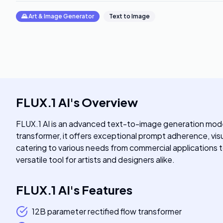
🌄
Art & Image Generator
Text to Image
FLUX.1 AI
's
Overview
FLUX.1 AI is an advanced text-to-image generation model 
transformer, it offers exceptional prompt adherence, visua
catering to various needs from commercial applications t
versatile tool for artists and designers alike.
FLUX.1 AI
's
Features
12B parameter rectified flow transformer