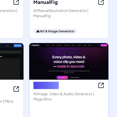
ManualFig
eneration |
AI Manual Illustration Generator |
ManualFig
🌄
Art & Image Generator
MagicShot
AI Image, Video & Audio Generator |
MagicShot
r | Meta