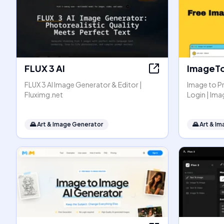
FLUX 3 AI
ImageT
FLUX 3 AI Image Generator & Editor |
Image to P
Fluximg.net
Login | I
🌄
Art & Image Generator
🌄
Art & I