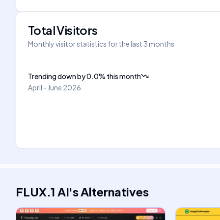
Total Visitors
Monthly visitor statistics for the last 3 months
Trending down
by
0.0
%
this month
April - June 2026
FLUX.1 AI
's
Alternatives