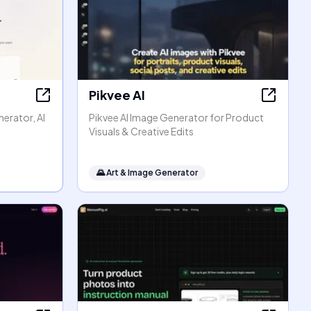
Pikvee AI
erator, AI
Pikvee AI Image Generator for Product
Visuals & Creative Edits
🌄
Art & Image Generator