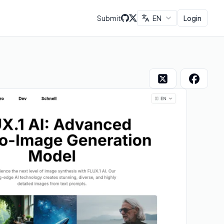
Submit
EN
Login