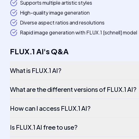
Supports multiple artistic styles
High-quality image generation
Diverse aspect ratios and resolutions
Rapid image generation with FLUX.1 [schnell] model
FLUX.1 AI
's
Q&A
What is FLUX.1 AI?
What are the different versions of FLUX.1 AI?
How can I access FLUX.1 AI?
Is FLUX.1 AI free to use?