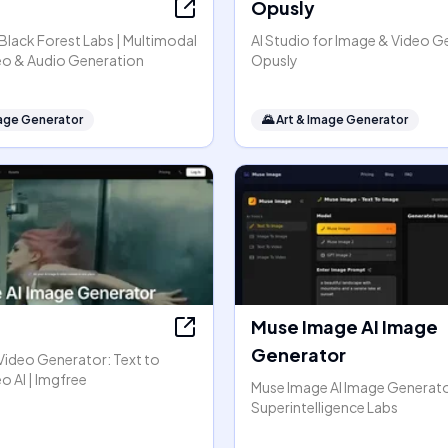
Opusly
y Black Forest Labs | Multimodal
AI Studio for Image & Video G
eo & Audio Generation
Opusly
mage Generator
🌄
Art & Image Generator
Muse Image AI Image
Generator
Video Generator: Text to
o AI | Imgfree
Muse Image AI Image Generato
Superintelligence Labs