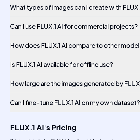
What types of images can I create with FLUX.
Can I use FLUX.1 AI for commercial projects?
How does FLUX.1 AI compare to other model
Is FLUX.1 AI available for offline use?
How large are the images generated by FLUX.
Can I fine-tune FLUX.1 AI on my own dataset?
FLUX.1 AI
's
Pricing