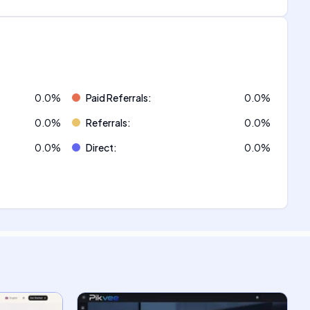
0.0
%
Paid Referrals
:
0.0
%
0.0
%
Referrals
:
0.0
%
0.0
%
Direct
:
0.0
%