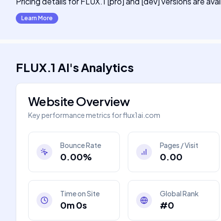
Pricing details for FLUX.1 [pro] and [dev] versions are ava
Learn More
FLUX.1 AI
's
Analytics
Website Overview
Key performance metrics for
flux1ai.com
Bounce Rate
Pages / Visit
0.00%
0.00
Time on Site
Global Rank
0m 0s
#0