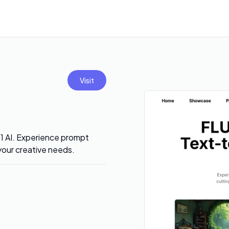
Visit
.1 AI. Experience prompt
 your creative needs.