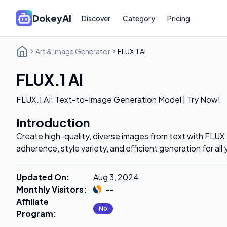
DokeyAI
Discover
Category
Pricing
Art & Image Generator
FLUX.1 AI
FLUX.1 AI
FLUX.1 AI: Text-to-Image Generation Model | Try Now!
Introduction
Create high-quality, diverse images from text with FLUX
adherence, style variety, and efficient generation for all
Updated On
:
Aug 3, 2024
Monthly Visitors
:
--
Affiliate
No
Program
: