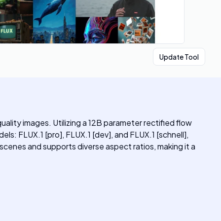
Update Tool
lity images. Utilizing a 12B parameter rectified flow
els: FLUX.1 [pro], FLUX.1 [dev], and FLUX.1 [schnell],
 scenes and supports diverse aspect ratios, making it a