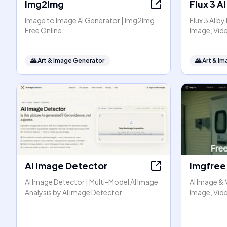
Img2Img
Flux 3 AI
Image to Image AI Generator | Img2Img
Flux 3 AI b
Free Online
Image, Vid
🌄
Art & Image Generator
🌄
Art & I
AI Image Detector
Imgfree
AI Image Detector | Multi-Model AI Image
AI Image & 
Analysis by AI Image Detector
Image, Vide