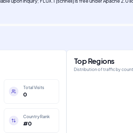
ilable upon inquiry; FLUX.1 [schnell] is free under Apache 2.0 l
Top Regions
Distribution of traffic by coun
Total Visits
0
Country Rank
#0