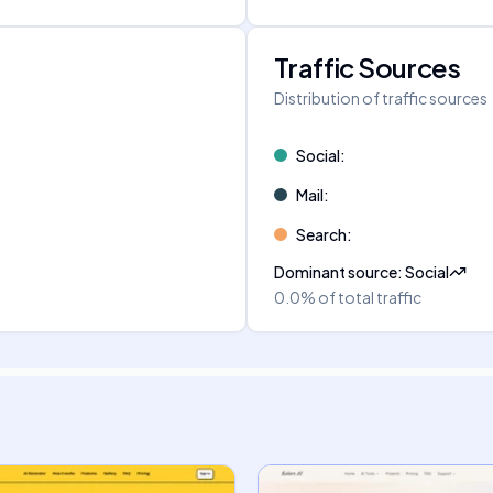
Traffic Sources
Distribution of traffic sources
Social
:
Mail
:
Search
:
Dominant source
:
Social
0.0%
of total traffic