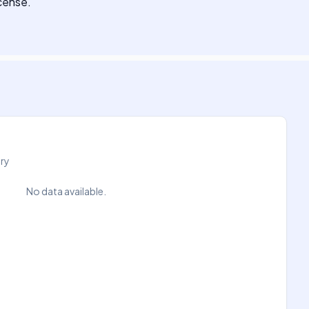
icense.
try
No data available.