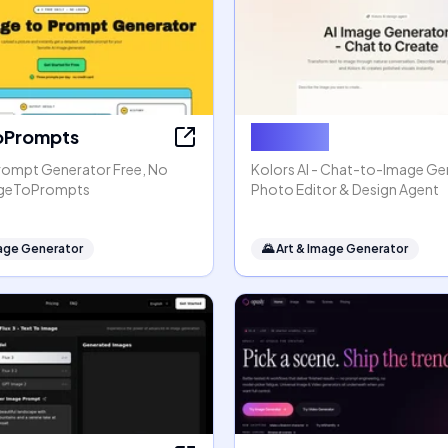
oPrompts
Kolors AI
rompt Generator Free, No
Kolors AI - Chat-to-Image Gen
mageToPrompts
Photo Editor & Design Agent
mage Generator
🌄
Art & Image Generator