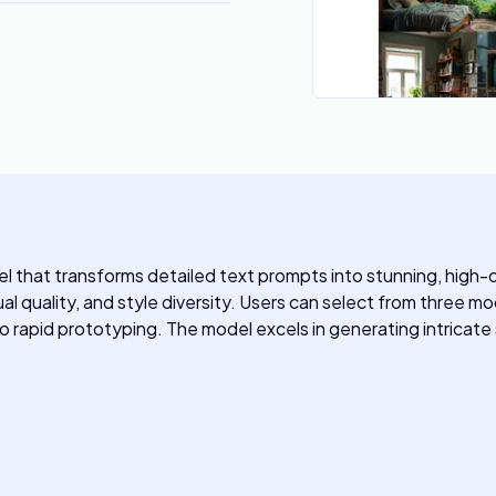
that transforms detailed text prompts into stunning, high-qua
l quality, and style diversity. Users can select from three mod
o rapid prototyping. The model excels in generating intricate