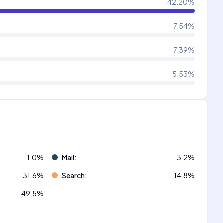
42.20
%
7.54
%
7.39
%
5.53
%
1.0
%
Mail
:
3.2
%
31.6
%
Search
:
14.8
%
49.5
%