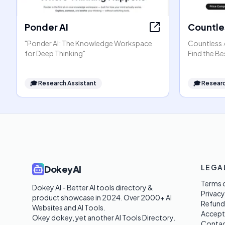
Ponder AI
Countle
"Ponder AI: The Knowledge Workspace
Countless.
for Deep Thinking"
Find the Be
🎓
Research Assistant
🎓
Researc
LEGA
DokeyAI
Terms o
Dokey AI - Better AI tools directory & 
Privacy
product showcase in 2024. Over 2000+ AI 
Refund
Websites and AI Tools. 

Accept
Okey dokey, yet another AI Tools Directory.
Contac