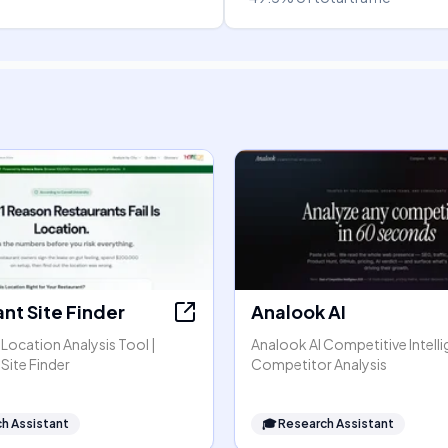
nt Site Finder
Analook AI
Location Analysis Tool |
Analook AI Competitive Intell
Site Finder
Competitor Analysis
h Assistant
🎓
Research Assistant