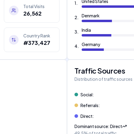
United States
1
.
Total Visits
26,562
Denmark
2
.
India
3
.
Country Rank
#373,427
Germany
4
.
Traffic Sources
Distribution of traffic sources
Social
:
Referrals
:
Direct
:
Dominant source
:
Direct
49.5%
of total traffic