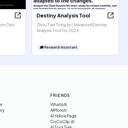
Destiny Analysis Tool
orm Text
Zhou Tian Tong Jie | Advanced Destiny
Analysis Tool for 2024
🎓
Research Assistant
FRIENDS
er
WhatIsAI
ory
AIMonstr
AI Yellow Page
CoCoClip.AI
AI Tool Trek