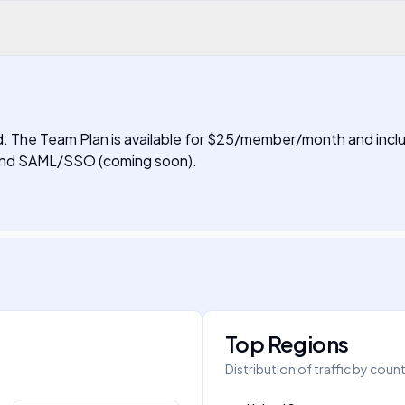
ired. The Team Plan is available for $25/member/month and inclu
, and SAML/SSO (coming soon).
Top Regions
Distribution of traffic by coun