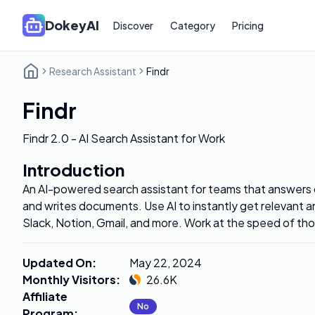
DokeyAI
Discover
Category
Pricing
Research Assistant
Findr
Findr
Findr 2.0 - AI Search Assistant for Work
Introduction
An AI-powered search assistant for teams that answers q
and writes documents. Use AI to instantly get relevant 
Slack, Notion, Gmail, and more. Work at the speed of th
Updated On
:
May 22, 2024
Monthly Visitors
:
26.6K
Affiliate
No
Program
: