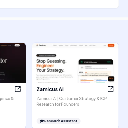
Zamicus AI
igence &
Zamicus AI | Customer Strategy & ICP
Research for Founders
🎓
Research Assistant