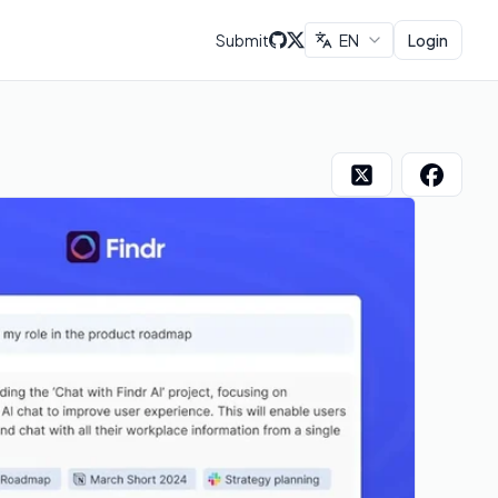
Submit
EN
Login