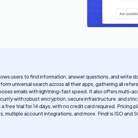
llows users to find information, answer questions, and write 
orm universal search across all their apps, gathering all refer
es emails with lightning-fast speed. It also offers multi-acc
ecurity with robust encryption, secure infrastructure, and str
s a free trial for 14 days, with no credit card required. Pric
lts, multiple account integrations, and more. Findr is ISO and 