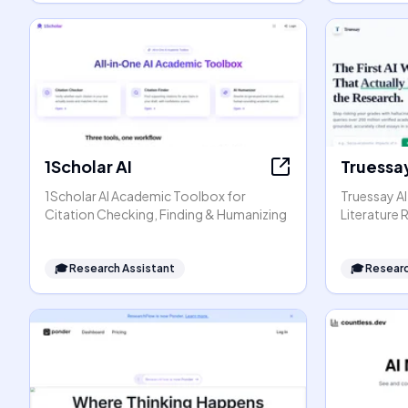
1Scholar AI
Truessay
1Scholar AI Academic Toolbox for
Truessay AI
Citation Checking, Finding & Humanizing
Literature
🎓
Research Assistant
🎓
Researc