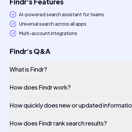
Findr
's
Features
AI-powered search assistant for teams
Universal search across all apps
Multi-account integrations
Findr
's
Q&A
What is Findr?
How does Findr work?
How quickly does new or updated informatio
How does Findr rank search results?