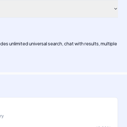
des unlimited universal search, chat with results, multiple
try