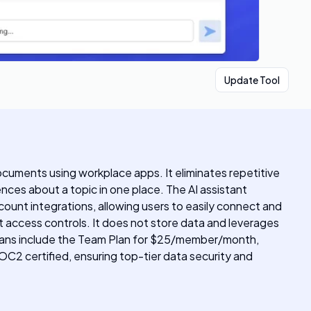
Update Tool
documents using workplace apps. It eliminates repetitive
ences about a topic in one place. The AI assistant
ount integrations, allowing users to easily connect and
ict access controls. It does not store data and leverages
ing plans include the Team Plan for $25/member/month,
SOC2 certified, ensuring top-tier data security and