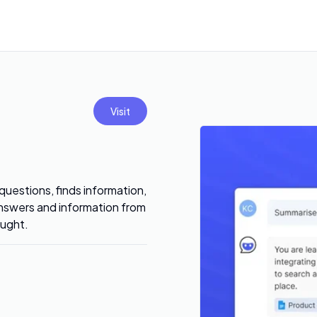
Visit
uestions, finds information,
answers and information from
ought.