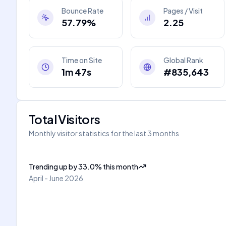
Bounce Rate
Pages / Visit
57.79%
2.25
Time on Site
Global Rank
1m 47s
#835,643
Total Visitors
Monthly visitor statistics for the last 3 months
Trending up
by
33.0
%
this month
April - June 2026