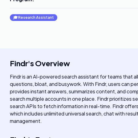
🎓
Research Assistant
Findr
's
Overview
Findr is an AI-powered search assistant for teams that a
questions, bloat, and busywork. With Findr, users can perf
provides instant answers, summarizes content, and compos
search multiple accounts in one place. Findr prioritizes s
search APIs to fetch information in real-time. Findr offer
which includes unlimited universal search, chat with resu
management.