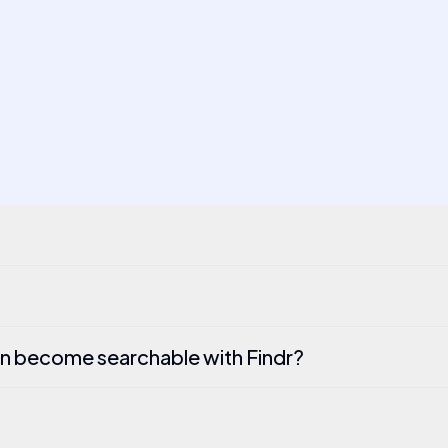
n become searchable with Findr?