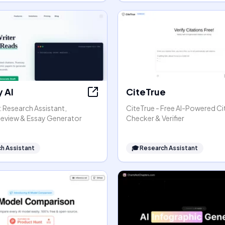
 AI
CiteTrue
: Research Assistant,
CiteTrue - Free AI-Powered Ci
 Review & Essay Generator
Checker & Verifier
h Assistant
🎓
Research Assistant