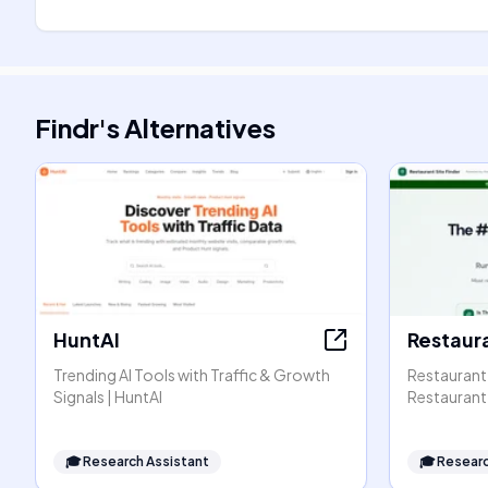
Findr
's
Alternatives
HuntAI
Restaura
Trending AI Tools with Traffic & Growth
Restaurant 
Signals | HuntAI
Restaurant 
🎓
Research Assistant
🎓
Researc