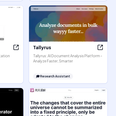
Tallyrus
tation
Tallyrus: AI Document Analysis Platform -
Analyze Faster, Smarter
🎓
Research Assistant