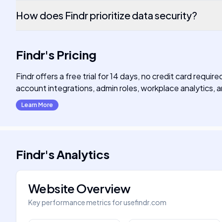
How does Findr prioritize data security?
Findr
's
Pricing
Findr offers a free trial for 14 days, no credit card requ
account integrations, admin roles, workplace analytics
Learn More
Findr
's
Analytics
Website Overview
Key performance metrics for
usefindr.com