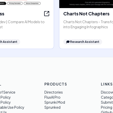
ss
Charts Not Chapters
dev | Compare AI Models to
Charts Not Chapters - Transf
st
into Engaging Infographics
h Assistant
🎓
Research Assistant
L
PRODUCTS
LINKS
f Service
Directories
Discov
 Policy
FluxAI Pro
Categ
 Policy
Sprunki Mod
Submit
able Use Policy
Sprunked
Pricing
t Us
Github