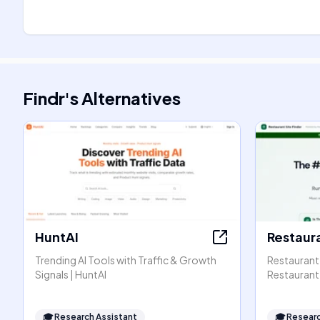
Findr
's
Alternatives
HuntAI
Restaura
Trending AI Tools with Traffic & Growth
Restaurant 
Signals | HuntAI
Restaurant 
🎓
Research Assistant
🎓
Researc