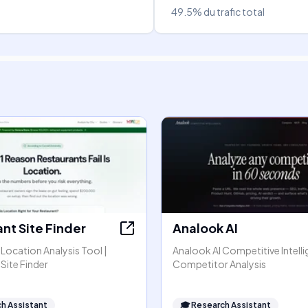
49.5%
du trafic total
nt Site Finder
Analook AI
Location Analysis Tool |
Analook AI Competitive Intell
Site Finder
Competitor Analysis
h Assistant
🎓
Research Assistant