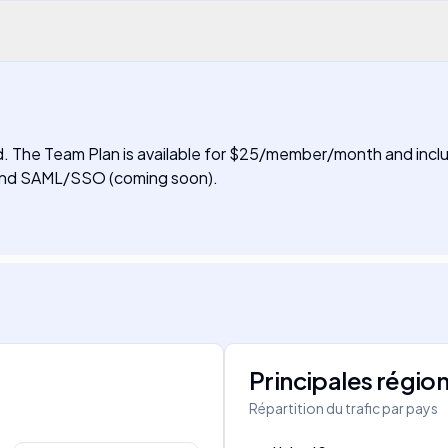
ired. The Team Plan is available for $25/member/month and inclu
, and SAML/SSO (coming soon).
Principales régio
Répartition du trafic par pays