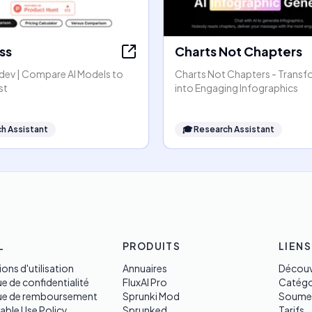
ss
Charts Not Chapters
dev | Compare AI Models to
Charts Not Chapters - Transf
st
into Engaging Infographics
h Assistant
🎓
Research Assistant
L
PRODUITS
LIENS
ons d'utilisation
Annuaires
Découv
ue de confidentialité
FluxAI Pro
Catégo
que de remboursement
Sprunki Mod
Soume
able Use Policy
Sprunked
Tarifs