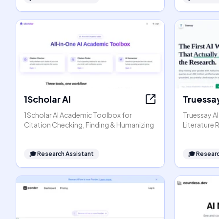
1Scholar AI
Truessay
1Scholar AI Academic Toolbox for
Truessay AI
Citation Checking, Finding & Humanizing
Literature
🎓
Research Assistant
🎓
Researc