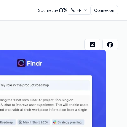
Soumettre
FR
Connexion