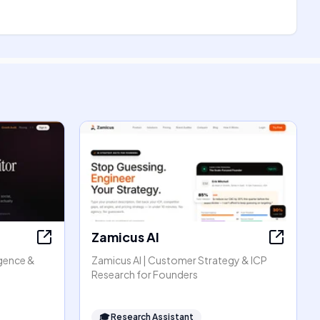
Zamicus AI
igence &
Zamicus AI | Customer Strategy & ICP
Research for Founders
🎓
Research Assistant