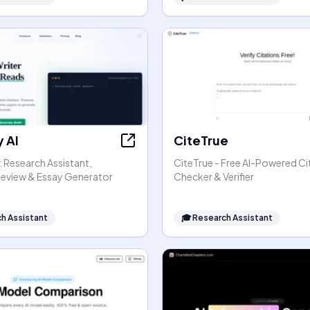
 AI
CiteTrue
: Research Assistant,
CiteTrue - Free AI-Powered Ci
 Review & Essay Generator
Checker & Verifier
h Assistant
🎓
Research Assistant