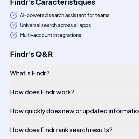
Findr
's
Caractéristiques
AI-powered search assistant for teams
Universal search across all apps
Multi-account integrations
Findr
's
Q&R
What is Findr?
How does Findr work?
How quickly does new or updated informatio
How does Findr rank search results?