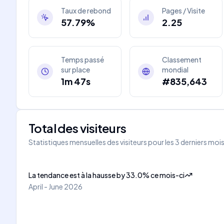
Taux de rebond
Pages / Visite
57.79%
2.25
Temps passé
Classement
sur place
mondial
1m 47s
#835,643
Total des visiteurs
Statistiques mensuelles des visiteurs pour les 3 derniers moi
La tendance est à la hausse
by
33.0
%
ce mois-ci
April - June 2026