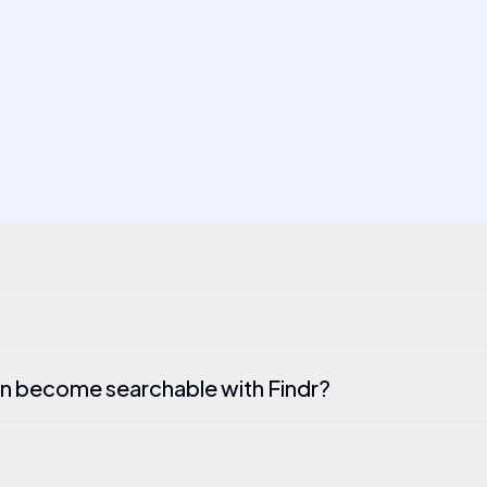
n become searchable with Findr?