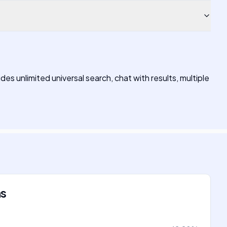
des unlimited universal search, chat with results, multiple
ns