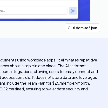
Outil de mise à jour
documents using workplace apps. It eliminates repetitive
ences about a topic in one place. The AI assistant
ount integrations, allowing users to easily connect and
ict access controls. It does not store data and leverages
ing plans include the Team Plan for $25/member/month,
SOC2 certified, ensuring top-tier data security and