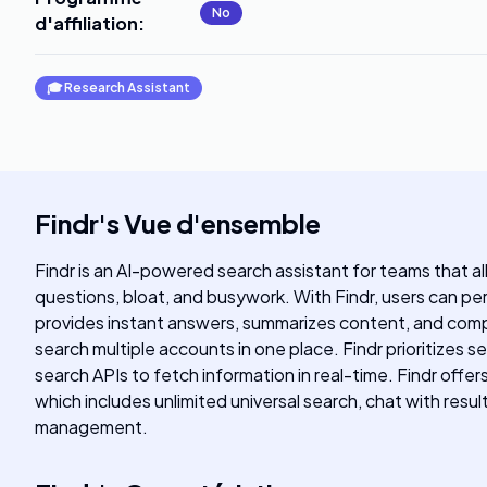
No
d'affiliation
:
🎓
Research Assistant
Findr
's
Vue d'ensemble
Findr is an AI-powered search assistant for teams that a
questions, bloat, and busywork. With Findr, users can perf
provides instant answers, summarizes content, and compos
search multiple accounts in one place. Findr prioritizes s
search APIs to fetch information in real-time. Findr offer
which includes unlimited universal search, chat with resu
management.