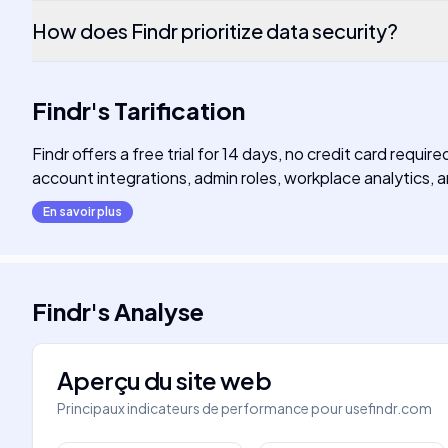
How does Findr prioritize data security?
Findr
's
Tarification
Findr offers a free trial for 14 days, no credit card requ
account integrations, admin roles, workplace analytics
En savoir plus
Findr
's
Analyse
Aperçu du site web
Principaux indicateurs de performance pour
usefindr.com