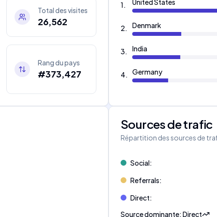
United States
1
.
Total des visites
26,562
Denmark
2
.
India
3
.
Rang du pays
Germany
#373,427
4
.
Sources de trafic
s
Répartition des sources de tra
Social
:
Referrals
:
Direct
:
Source dominante
:
Direct