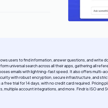
llows users to find information, answer questions, and write 
orm universal search across all their apps, gathering all refer
es emails with lightning-fast speed. It also offers multi-acc
ecurity with robust encryption, secure infrastructure, and str
s a free trial for 14 days, with no credit card required. Pric
lts, multiple account integrations, and more. Findr is ISO and 