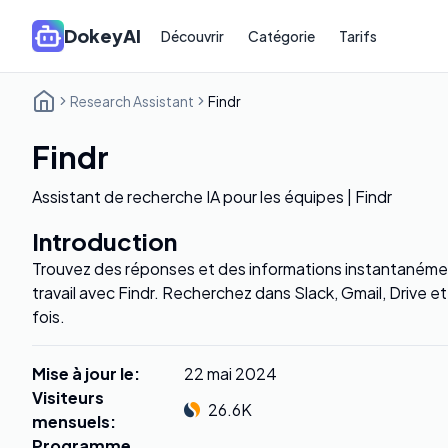
DokeyAI
Découvrir
Catégorie
Tarifs
Research Assistant
Findr
Findr
Assistant de recherche IA pour les équipes | Findr
Introduction
Trouvez des réponses et des informations instantanémen
travail avec Findr. Recherchez dans Slack, Gmail, Drive e
fois.
Mise à jour le
:
22 mai 2024
Visiteurs
26.6K
mensuels
:
Programme