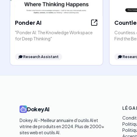
Ponder AI
Countle
"Ponder AI: The Knowledge Workspace
Countless.
for Deep Thinking"
Find the Be
🎓
Research Assistant
🎓
Researc
LÉGA
DokeyAI
Conditi
Dokey AI - Meilleur annuaire d'outils AI et 
Politiq
vitrine de produits en 2024. Plus de 2000+ 
Politi
sites web et outils AI. 

Accept