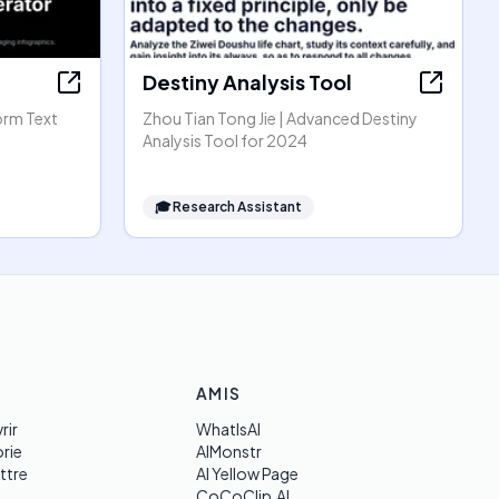
Destiny Analysis Tool
orm Text
Zhou Tian Tong Jie | Advanced Destiny
Analysis Tool for 2024
🎓
Research Assistant
AMIS
rir
WhatIsAI
rie
AIMonstr
ttre
AI Yellow Page
CoCoClip.AI