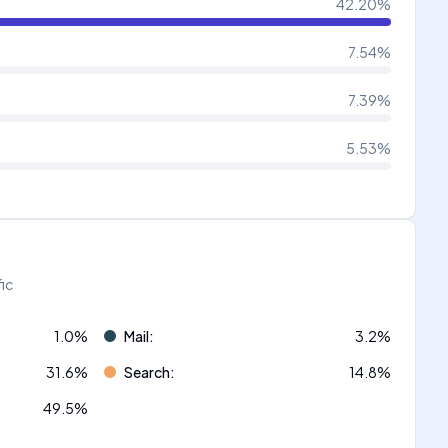
42.20
%
7.54
%
7.39
%
5.53
%
fic
1.0
%
Mail
:
3.2
%
31.6
%
Search
:
14.8
%
49.5
%