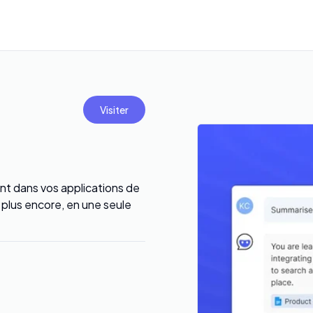
Visiter
t dans vos applications de
t plus encore, en une seule