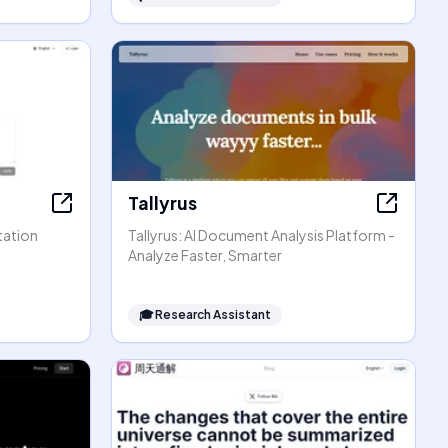
Tallyrus
tation
Tallyrus: AI Document Analysis Platform -
Analyze Faster, Smarter
🎓
Research Assistant