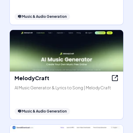
🎼
Music & Audio Generation
MelodyCraft
AI Music Generator & Lyrics to Song | MelodyCraft
🎼
Music & Audio Generation