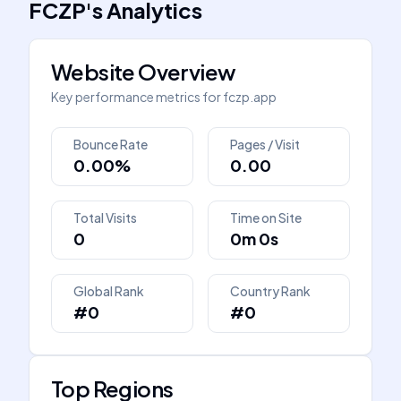
FCZP
's
Analytics
Website Overview
Key performance metrics for
fczp.app
Bounce Rate
Pages / Visit
0.00%
0.00
Total Visits
Time on Site
0
0m 0s
Global Rank
Country Rank
#0
#0
Top Regions