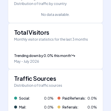
Distribution of traffic by country
No data available.
Total Visitors
Monthly visitor statistics for the last 3 months
Trending down
by
0.0
%
this month
May - July 2026
Traffic Sources
Distribution of traffic sources
Social
:
0.0
%
Paid Referrals
:
0.0
%
Mail
:
0.0
%
Referrals
:
0.0
%