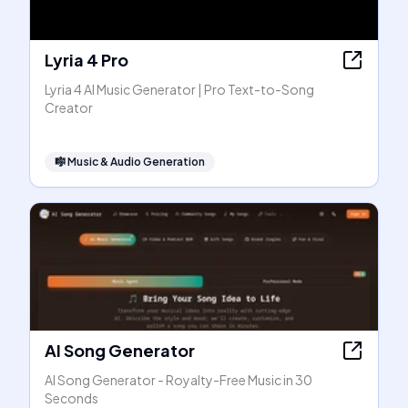
Lyria 4 Pro
Lyria 4 AI Music Generator | Pro Text-to-Song
Creator
🎼
Music & Audio Generation
AI Song Generator
AI Song Generator - Royalty-Free Music in 30
Seconds