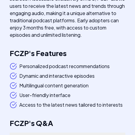
users to receive the latest news and trends through
engaging audio, making it a unique alternative to
traditional podcast platforms. Early adopters can
enjoy 3 months free, with access to custom
episodes and unlimited listening.
FCZP
's
Features
Personalized podcast recommendations
Dynamic and interactive episodes
Multilingual content generation
User-friendly interface
Access to the latest news tailored to interests
FCZP
's
Q&A