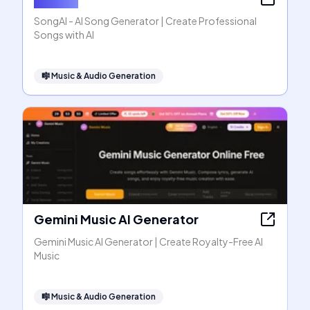
SongAI - AI Song Generator | Create Professional
Songs with AI
🎼
Music & Audio Generation
Gemini Music AI Generator
Gemini Music AI Generator | Create Royalty-Free AI
Music
🎼
Music & Audio Generation