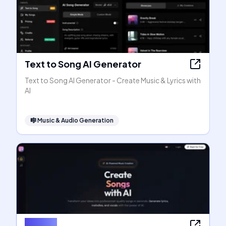
Text to Song AI Generator
Text to Song AI Generator - Create Music & Lyrics with
AI
🎼
Music & Audio Generation
SongAI