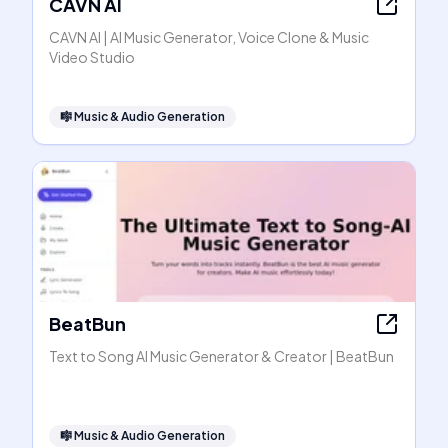
CAVN AI
CAVN AI | AI Music Generator, Voice Clone & Music
Video Studio
🎼
Music & Audio Generation
BeatBun
Text to Song AI Music Generator & Creator | BeatBun
🎼
Music & Audio Generation