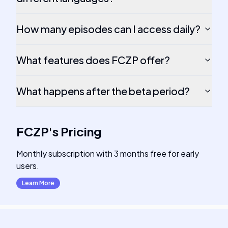
How many episodes can I access daily?
What features does FCZP offer?
What happens after the beta period?
FCZP
's
Pricing
Monthly subscription with 3 months free for early
users.
Learn More