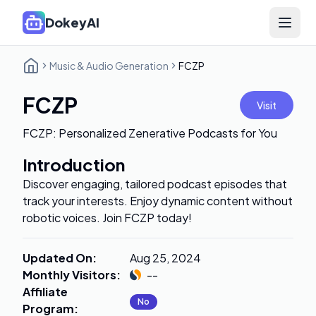
DokeyAI
Open 
Music & Audio Generation
FCZP
FCZP
Visit
FCZP: Personalized Zenerative Podcasts for You
Introduction
Discover engaging, tailored podcast episodes that
track your interests. Enjoy dynamic content without
robotic voices. Join FCZP today!
Updated On
:
Aug 25, 2024
Monthly Visitors
:
--
Affiliate
No
Program
: