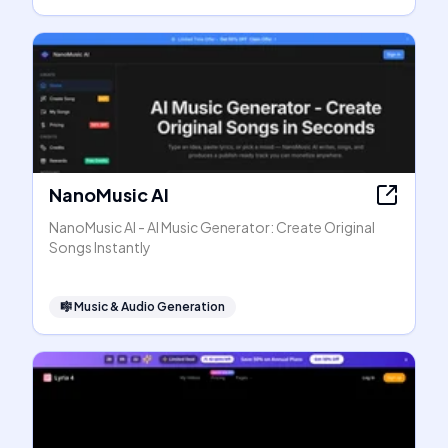
NanoMusic AI
NanoMusic AI - AI Music Generator: Create Original
Songs Instantly
🎼
Music & Audio Generation