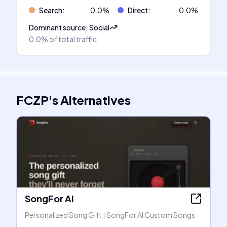
Search
:
0.0
%
Direct
:
0.0
%
Dominant source
:
Social
0.0%
of total traffic
FCZP
's
Alternatives
SongFor AI
Personalized Song Gift | SongFor AI Custom Songs