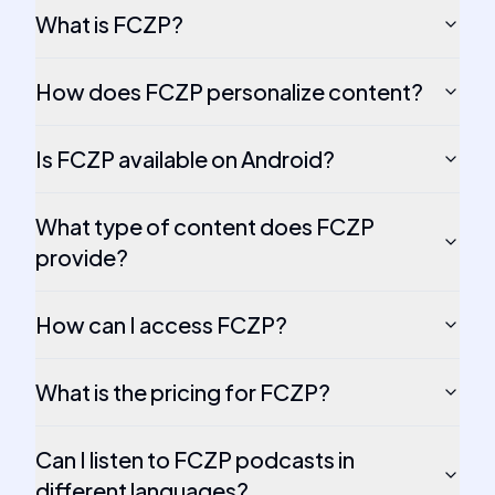
What is FCZP?
How does FCZP personalize content?
Is FCZP available on Android?
What type of content does FCZP
provide?
How can I access FCZP?
What is the pricing for FCZP?
Can I listen to FCZP podcasts in
different languages?