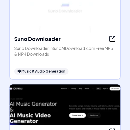
Suno Downloader
Suno Downloader | SunoAIDownload.com Free MP3
& MP4 Downloads
🎼
Music & Audio Generation