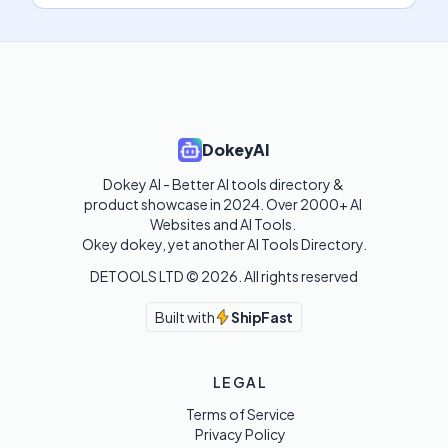
DokeyAI
Dokey AI - Better AI tools directory & 
product showcase in 2024. Over 2000+ AI 
Websites and AI Tools. 

Okey dokey, yet another AI Tools Directory.
DETOOLS LTD ©
2026
. All rights reserved
Built with
ShipFast
LEGAL
Terms of Service
Privacy Policy