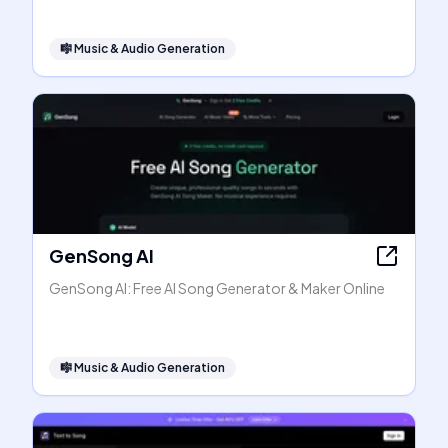
🎼
Music & Audio Generation
GenSong AI
GenSong AI: Free AI Song Generator & Maker Online
🎼
Music & Audio Generation