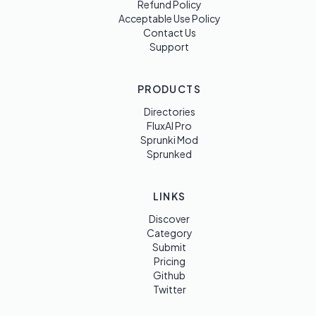
Refund Policy
Acceptable Use Policy
Contact Us
Support
PRODUCTS
Directories
FluxAI Pro
Sprunki Mod
Sprunked
LINKS
Discover
Category
Submit
Pricing
Github
Twitter