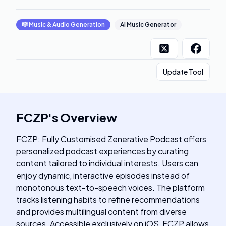
🎼
Music & Audio Generation
AI Music Generator
Update Tool
FCZP
's
Overview
FCZP: Fully Customised Zenerative Podcast offers
personalized podcast experiences by curating
content tailored to individual interests. Users can
enjoy dynamic, interactive episodes instead of
monotonous text-to-speech voices. The platform
tracks listening habits to refine recommendations
and provides multilingual content from diverse
sources. Accessible exclusively on iOS, FCZP allows