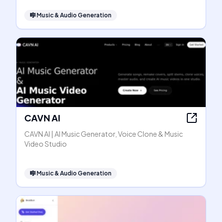
🎼
Music & Audio Generation
CAVN AI
CAVN AI | AI Music Generator, Voice Clone & Music
Video Studio
🎼
Music & Audio Generation