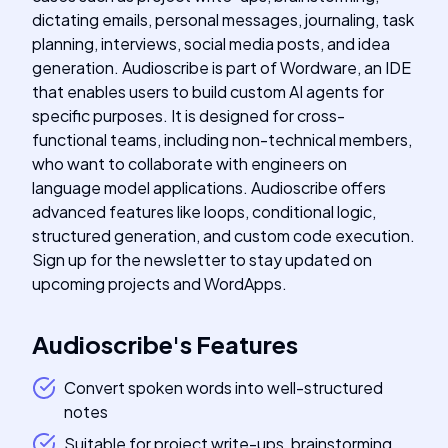
dictating emails, personal messages, journaling, task
planning, interviews, social media posts, and idea
generation. Audioscribe is part of Wordware, an IDE
that enables users to build custom AI agents for
specific purposes. It is designed for cross-
functional teams, including non-technical members,
who want to collaborate with engineers on
language model applications. Audioscribe offers
advanced features like loops, conditional logic,
structured generation, and custom code execution.
Sign up for the newsletter to stay updated on
upcoming projects and WordApps.
Audioscribe
's
Features
Convert spoken words into well-structured
notes
Suitable for project write-ups, brainstorming,