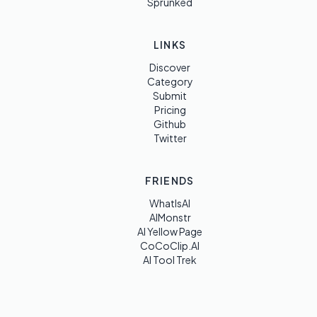
Sprunked
LINKS
Discover
Category
Submit
Pricing
Github
Twitter
FRIENDS
WhatIsAI
AIMonstr
AI Yellow Page
CoCoClip.AI
AI Tool Trek