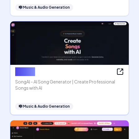
🎼
Music & Audio Generation
SongAI
SongAI - AI Song Generator | Create Professional
Songs with AI
🎼
Music & Audio Generation