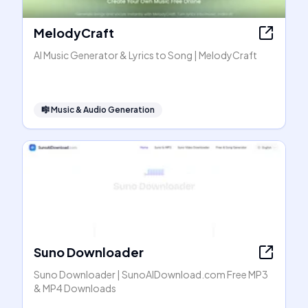
MelodyCraft
AI Music Generator & Lyrics to Song | MelodyCraft
🎼
Music & Audio Generation
Suno Downloader
Suno Downloader | SunoAIDownload.com Free MP3
& MP4 Downloads