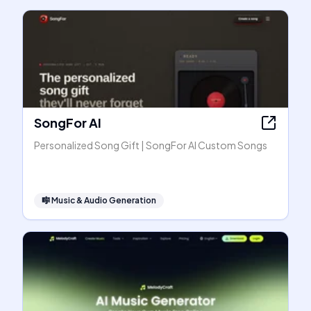
SongFor AI
Personalized Song Gift | SongFor AI Custom Songs
🎼
Music & Audio Generation