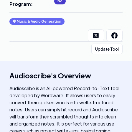
No
Program
:
🎼
Music & Audio Generation
Update Tool
Audioscribe
's
Overview
Audioscribe is an AI-powered Record-to-Text tool
developed by Wordware. It allows users to easily
convert their spoken words into well-structured
notes. Users can simply hit record and Audioscribe
will transform their scrambled thoughts into clean
and organized notes. It is perfect for various use
cases such as project write-ups, brainstorming,