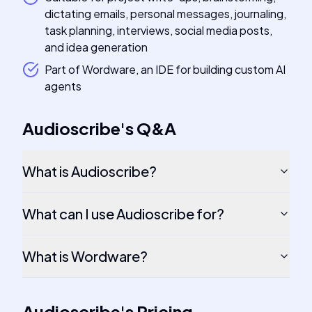
dictating emails, personal messages, journaling,
task planning, interviews, social media posts,
and idea generation
Part of Wordware, an IDE for building custom AI
agents
Audioscribe
's
Q&A
What is Audioscribe?
What can I use Audioscribe for?
What is Wordware?
Audioscribe
's
Pricing