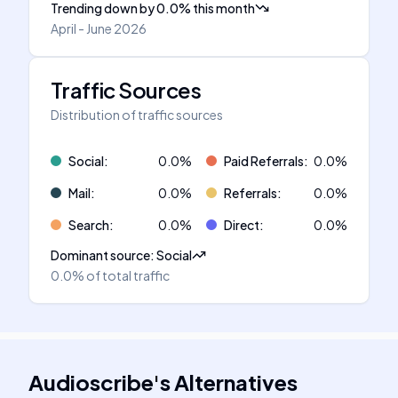
Trending down
by
0.0
%
this month
April - June 2026
Traffic Sources
Distribution of traffic sources
Social
:
0.0
%
Paid Referrals
:
0.0
%
Mail
:
0.0
%
Referrals
:
0.0
%
Search
:
0.0
%
Direct
:
0.0
%
Dominant source
:
Social
0.0%
of total traffic
Audioscribe
's
Alternatives