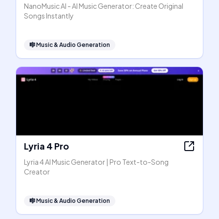
NanoMusic AI - AI Music Generator: Create Original
Songs Instantly
🎼
Music & Audio Generation
Lyria 4 Pro
Lyria 4 AI Music Generator | Pro Text-to-Song
Creator
🎼
Music & Audio Generation