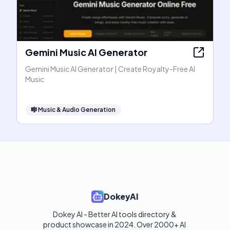
Gemini Music AI Generator
Gemini Music AI Generator | Create Royalty-Free AI
Music
🎼
Music & Audio Generation
DokeyAI
Dokey AI - Better AI tools directory & 
product showcase in 2024. Over 2000+ AI 