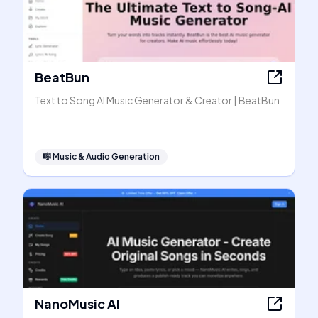
BeatBun
Text to Song AI Music Generator & Creator | BeatBun
🎼
Music & Audio Generation
NanoMusic AI