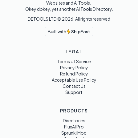
Websites and AI Tools. 

Okey dokey, yet another AI Tools Directory.
DETOOLS LTD ©
2026
. All rights reserved
Built with
ShipFast
LEGAL
Terms of Service
Privacy Policy
Refund Policy
Acceptable Use Policy
Contact Us
Support
PRODUCTS
Directories
FluxAI Pro
Sprunki Mod