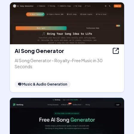
AI Song Generator
AI Song Generator - Royalty-Free Music in 30
Seconds
🎼
Music & Audio Generation