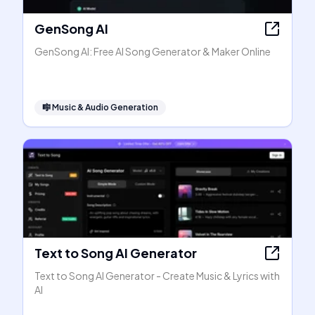
GenSong AI
GenSong AI: Free AI Song Generator & Maker Online
🎼
Music & Audio Generation
Text to Song AI Generator
Text to Song AI Generator - Create Music & Lyrics with
AI