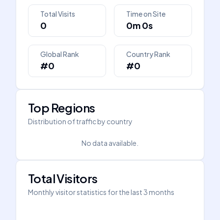
Total Visits
Time on Site
0
0m 0s
Global Rank
Country Rank
#0
#0
Top Regions
Distribution of traffic by country
No data available.
Total Visitors
Monthly visitor statistics for the last 3 months