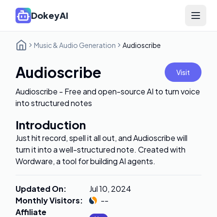
DokeyAI
Open 
Music & Audio Generation
Audioscribe
Audioscribe
Visit
Audioscribe - Free and open-source AI to turn voice
into structured notes
Introduction
Just hit record, spell it all out, and Audioscribe will
turn it into a well-structured note. Created with
Wordware, a tool for building AI agents.
Updated On
:
Jul 10, 2024
Monthly Visitors
:
--
Affiliate