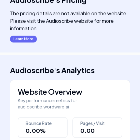
The pricing details are not available on the website.
Please visit the Audioscribe website for more
information.
Learn More
Audioscribe
's
Analytics
Website Overview
Key performance metrics for
audioscribe.wordware.ai
Bounce Rate
Pages / Visit
0.00%
0.00