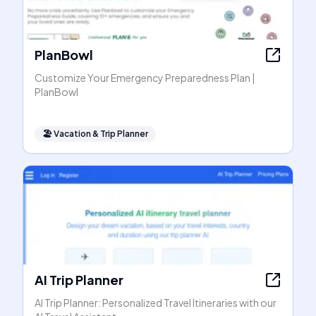
PlanBowl
Customize Your Emergency Preparedness Plan |
PlanBowl
🏖
Vacation & Trip Planner
AI Trip Planner
AI Trip Planner: Personalized Travel Itineraries with our