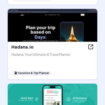
Hadana.io
Hadana: Your Ultimate AI Travel Planner
🏖
Vacation & Trip Planner