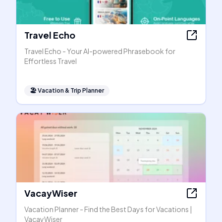
Travel Echo
Travel Echo - Your AI-powered Phrasebook for
Effortless Travel
🏖
Vacation & Trip Planner
VacayWiser
Vacation Planner - Find the Best Days for Vacations |
VacayWiser