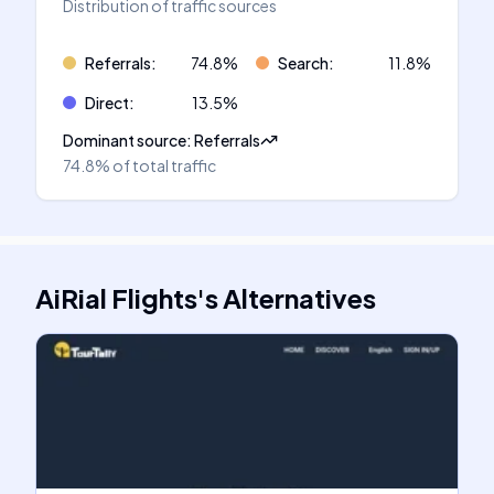
Distribution of traffic sources
Referrals
:
74.8
%
Search
:
11.8
%
Direct
:
13.5
%
Dominant source
:
Referrals
74.8%
of total traffic
AiRial Flights
's
Alternatives