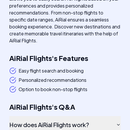
preferences and provides personalized
recommendations. From non-stop flights to
specific date ranges, AiRial ensures a seamless
booking experience. Discover new destinations and
create memorable travel itineraries with the help of
AiRial Flights.
AiRial Flights
's
Features
Easy flight search and booking
Personalized recommendations
Option to book non-stop flights
AiRial Flights
's
Q&A
How does AiRial Flights work?