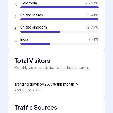
Colombia
25.57
%
1
.
United States
25.41
%
2
.
United Kingdom
12.99
%
3
.
India
9.71
%
4
.
Total Visitors
Monthly visitor statistics for the last 3 months
Trending down
by
25.5
%
this month
April - June 2026
Traffic Sources