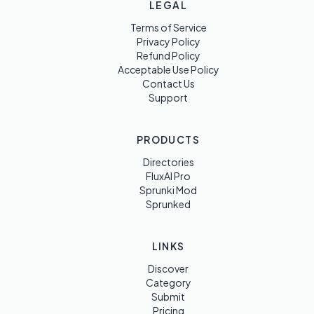
LEGAL
Terms of Service
Privacy Policy
Refund Policy
Acceptable Use Policy
Contact Us
Support
PRODUCTS
Directories
FluxAI Pro
Sprunki Mod
Sprunked
LINKS
Discover
Category
Submit
Pricing