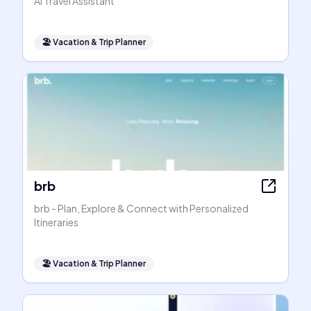
AI Travel Assistant
🏖
Vacation & Trip Planner
brb
brb - Plan, Explore & Connect with Personalized
Itineraries
🏖
Vacation & Trip Planner