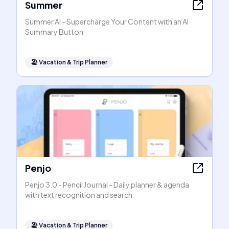
Summer
Summer AI - Supercharge Your Content with an AI
Summary Button
🏖
Vacation & Trip Planner
Penjo
Penjo 3.0 - Pencil Journal - Daily planner & agenda
with text recognition and search
🏖
Vacation & Trip Planner