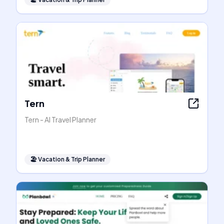
Tern
Tern - AI Travel Planner
🏖
Vacation & Trip Planner