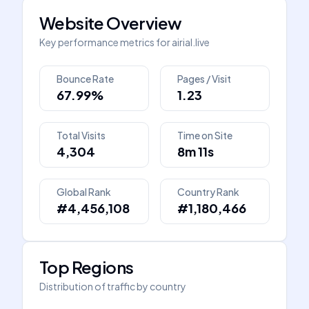
Website Overview
Key performance metrics for
airial.live
Bounce Rate
Pages / Visit
67.99%
1.23
Total Visits
Time on Site
4,304
8m 11s
Global Rank
Country Rank
#4,456,108
#1,180,466
Top Regions
Distribution of traffic by country