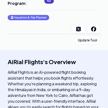
No
Program
:
🏖
Vacation & Trip Planner
Update Tool
AiRial Flights
's
Overview
AiRial Flights is an AI-powered flight booking
assistant that helps you book flights effortlessly.
Whether you're planning a weekend trip, exploring
the Himalayas in India, or embarking on a 9-day
adventure from New York to Cairo, AiRial has got
you covered. With a user-friendly interface, AiRial
allows you to easily search for flights based on your