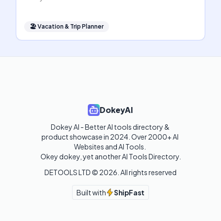
🏖
Vacation & Trip Planner
DokeyAI
Dokey AI - Better AI tools directory & 
product showcase in 2024. Over 2000+ AI 
Websites and AI Tools. 

Okey dokey, yet another AI Tools Directory.
DETOOLS LTD ©
2026
. All rights reserved
Built with
ShipFast