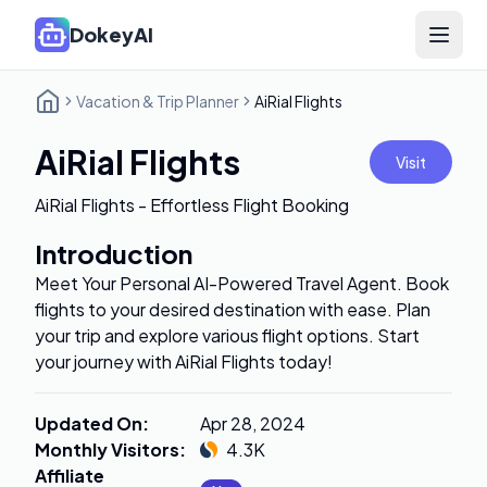
DokeyAI
Open 
Vacation & Trip Planner
AiRial Flights
AiRial Flights
Visit
AiRial Flights - Effortless Flight Booking
Introduction
Meet Your Personal AI-Powered Travel Agent. Book
flights to your desired destination with ease. Plan
your trip and explore various flight options. Start
your journey with AiRial Flights today!
Updated On
:
Apr 28, 2024
Monthly Visitors
:
4.3K
Affiliate