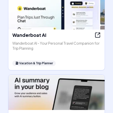
Wanderboat AI
Wanderboat AI - Your Personal Travel Companion for
Trip Planning
🏖
Vacation & Trip Planner