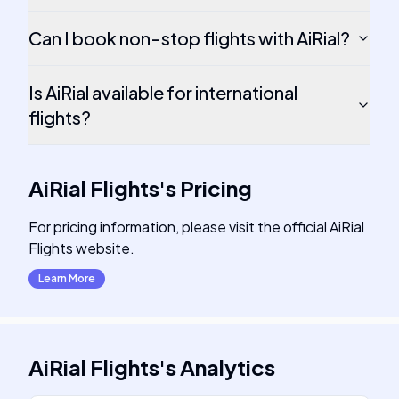
Can I book non-stop flights with AiRial?
Is AiRial available for international
flights?
AiRial Flights
's
Pricing
For pricing information, please visit the official AiRial
Flights website.
Learn More
AiRial Flights
's
Analytics