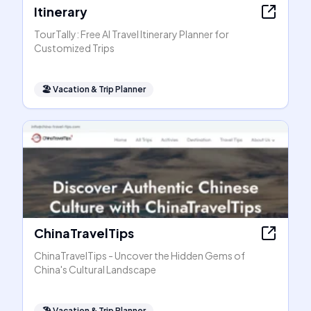
Itinerary
TourTally: Free AI Travel Itinerary Planner for
Customized Trips
🏖
Vacation & Trip Planner
ChinaTravelTips
ChinaTravelTips - Uncover the Hidden Gems of
China's Cultural Landscape
🏖
Vacation & Trip Planner