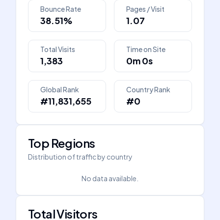
Bounce Rate
Pages / Visit
38.51%
1.07
Total Visits
Time on Site
1,383
0m 0s
Global Rank
Country Rank
#11,831,655
#0
Top Regions
Distribution of traffic by country
No data available.
Total Visitors