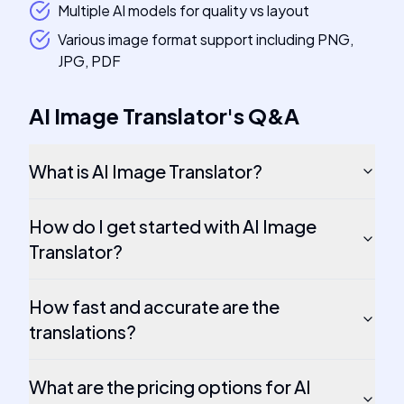
Multiple AI models for quality vs layout
Various image format support including PNG,
JPG, PDF
AI Image Translator
's
Q&A
What is AI Image Translator?
How do I get started with AI Image
Translator?
How fast and accurate are the
translations?
What are the pricing options for AI