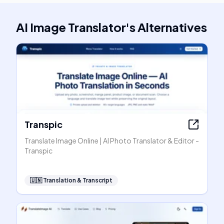
AI Image Translator
's
Alternatives
Transpic
Translate Image Online | AI Photo Translator & Editor -
Transpic
🇺🇳
Translation & Transcript