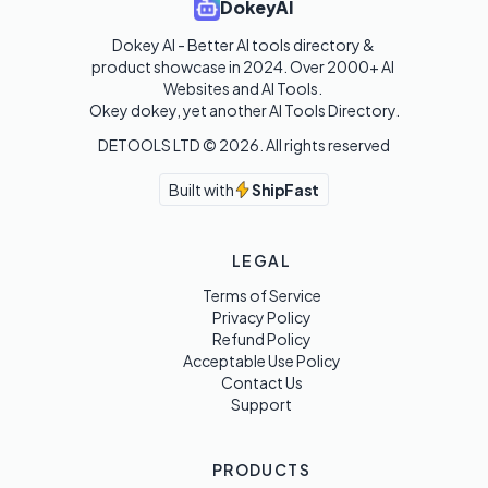
DokeyAI
Dokey AI - Better AI tools directory & 
product showcase in 2024. Over 2000+ AI 
Websites and AI Tools. 

Okey dokey, yet another AI Tools Directory.
DETOOLS LTD ©
2026
. All rights reserved
Built with
ShipFast
LEGAL
Terms of Service
Privacy Policy
Refund Policy
Acceptable Use Policy
Contact Us
Support
PRODUCTS