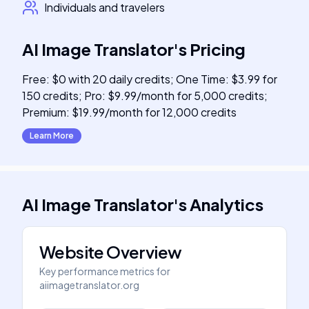
Individuals and travelers
AI Image Translator
's
Pricing
Free: $0 with 20 daily credits; One Time: $3.99 for
150 credits; Pro: $9.99/month for 5,000 credits;
Premium: $19.99/month for 12,000 credits
Learn More
AI Image Translator
's
Analytics
Website Overview
Key performance metrics for
aiimagetranslator.org