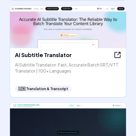
AI Subtitle Translator
AI Subtitle Translator: Fast, Accurate Batch SRT/VTT
Translator | 100+ Languages
🇺🇳
Translation & Transcript