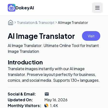
DokeyAI
Open 
Translation & Transcript
AI Image Translator
AI Image Translator
Visit
AI Image Translator: Ultimate Online Tool for Instant
Image Translation
Introduction
Translate images instantly with our AI image
translator. Preserve layout perfectly for business,
comics, and social media. Supports 130+ languages.
Social & Email
:
Updated On
:
May 16, 2026
Monthly Visitors
:
1.4K