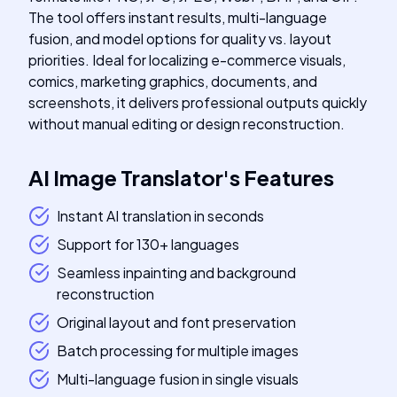
The tool offers instant results, multi-language
fusion, and model options for quality vs. layout
priorities. Ideal for localizing e-commerce visuals,
comics, marketing graphics, documents, and
screenshots, it delivers professional outputs quickly
without manual editing or design reconstruction.
AI Image Translator
's
Features
Instant AI translation in seconds
Support for 130+ languages
Seamless inpainting and background
reconstruction
Original layout and font preservation
Batch processing for multiple images
Multi-language fusion in single visuals