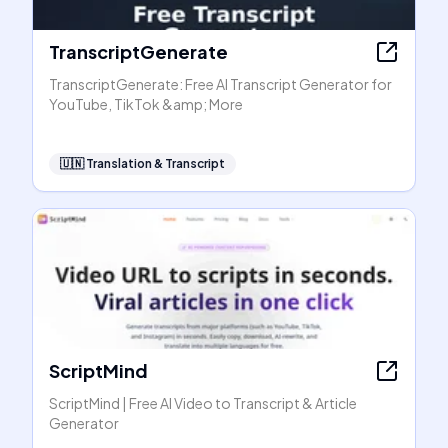
TranscriptGenerate
TranscriptGenerate: Free AI Transcript Generator for
YouTube, TikTok &amp; More
🇺🇳
Translation & Transcript
ScriptMind
ScriptMind | Free AI Video to Transcript & Article
Generator