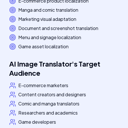
E-commerce product localization
Manga and comic translation
Marketing visual adaptation
Document and screenshot translation
Menu and signage localization
Game asset localization
AI Image Translator
's
Target
Audience
E-commerce marketers
Content creators and designers
Comic and manga translators
Researchers and academics
Game developers