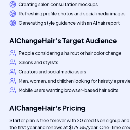
Creating salon consultation mockups
Refreshing profile photos and social media images
Generating style guidance with an AI hair report
AIChangeHair
's
Target Audience
People considering a haircut or hair color change
Salons and stylists
Creators and social media users
Men, women, and children looking for hairstyle prev
Mobile users wanting browser-based hair edits
AIChangeHair
's
Pricing
Starter plan is free forever with 20 credits on signup and
the first year and renews at $179.88/year. One-time credi