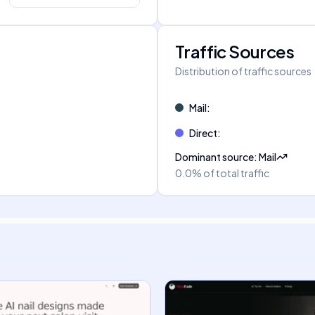
Traffic Sources
Distribution of traffic sources
Mail
:
Direct
:
Dominant source
:
Mail
0.0%
of total traffic