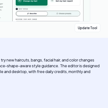
Update Tool
try new haircuts, bangs, facial hair, and color changes
or face-shape-aware style guidance. The editor is designed
ile and desktop, with free daily credits, monthly and