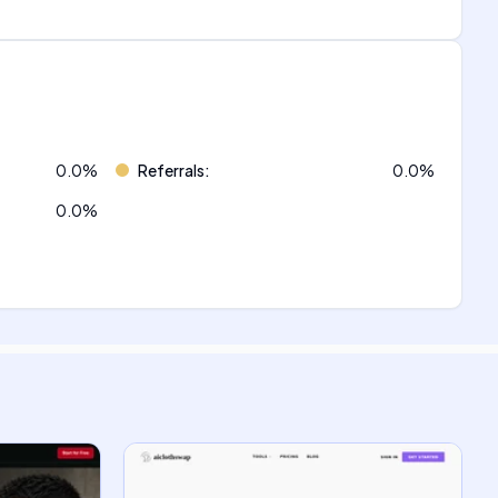
0.0
%
Referrals
:
0.0
%
0.0
%