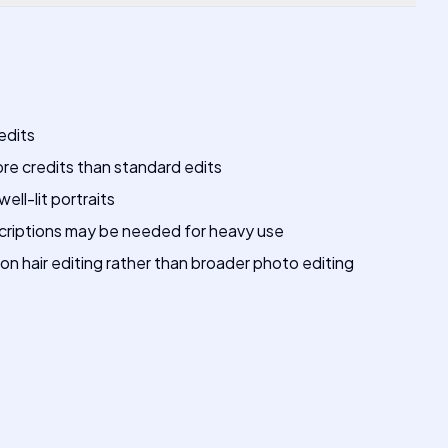
edits
ore credits than standard edits
well-lit portraits
riptions may be needed for heavy use
n hair editing rather than broader photo editing