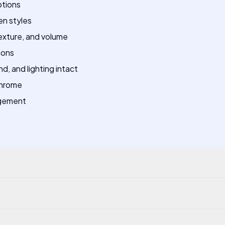
ptions
en styles
texture, and volume
ions
, and lighting intact
Chrome
agement