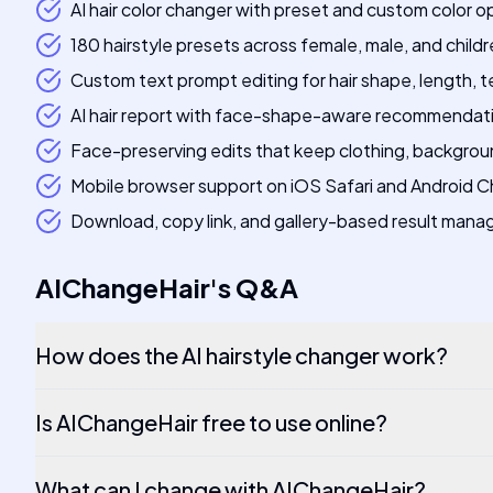
AI hair color changer with preset and custom color o
180 hairstyle presets across female, male, and childr
Custom text prompt editing for hair shape, length, 
AI hair report with face-shape-aware recommendat
Face-preserving edits that keep clothing, background
Mobile browser support on iOS Safari and Android 
Download, copy link, and gallery-based result man
AIChangeHair
's
Q&A
How does the AI hairstyle changer work?
Is AIChangeHair free to use online?
What can I change with AIChangeHair?