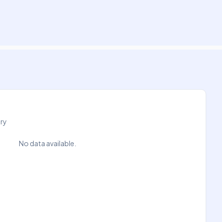
try
No data available.