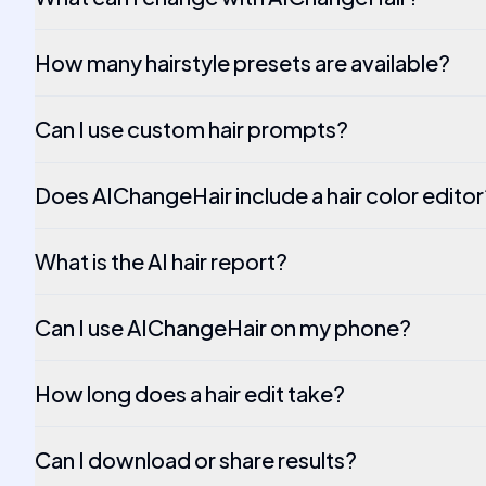
How many hairstyle presets are available?
Can I use custom hair prompts?
Does AIChangeHair include a hair color editor
What is the AI hair report?
Can I use AIChangeHair on my phone?
How long does a hair edit take?
Can I download or share results?