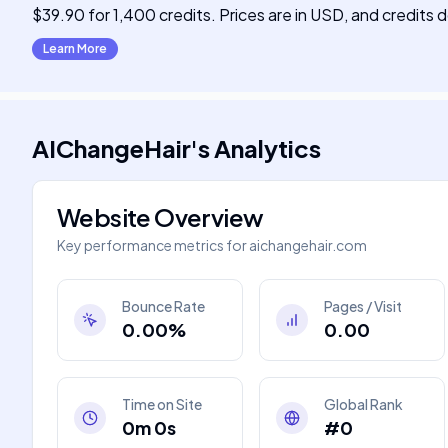
$39.90 for 1,400 credits. Prices are in USD, and credits 
Learn More
AIChangeHair
's
Analytics
Website Overview
Key performance metrics for
aichangehair.com
Bounce Rate
Pages / Visit
0.00%
0.00
Time on Site
Global Rank
0m 0s
#0