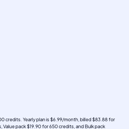
0 credits. Yearly plan is $6.99/month, billed $83.88 for
s, Value pack $19.90 for 650 credits, and Bulk pack