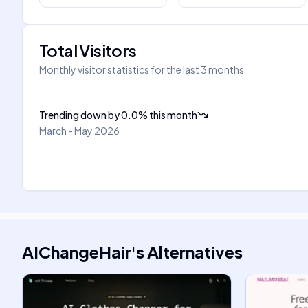
Total Visitors
Monthly visitor statistics for the last 3 months
Trending down
by
0.0
%
this month
March - May 2026
AIChangeHair
's
Alternatives