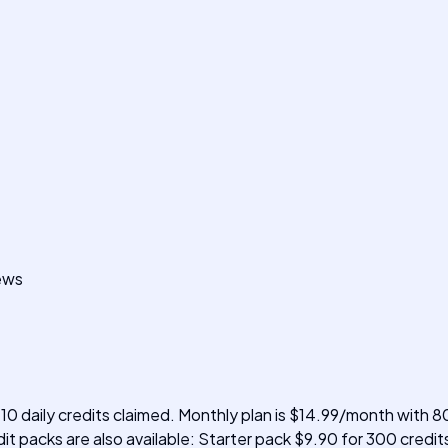
iews
 10 daily credits claimed. Monthly plan is $14.99/month with 80
t packs are also available: Starter pack $9.90 for 300 credit