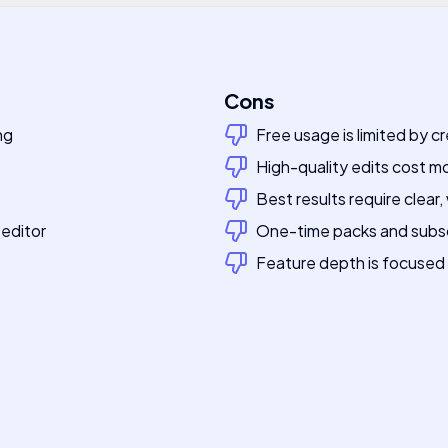
Cons
ng
Free usage is limited by cr
High-quality edits cost m
Best results require clear, 
 editor
One-time packs and subsc
Feature depth is focused o