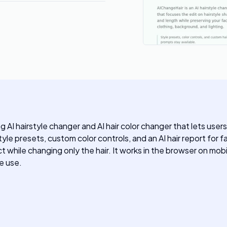
AI hairstyle changer and AI hair color changer that lets users 
rstyle presets, custom color controls, and an AI hair report f
t while changing only the hair. It works in the browser on mob
e use.