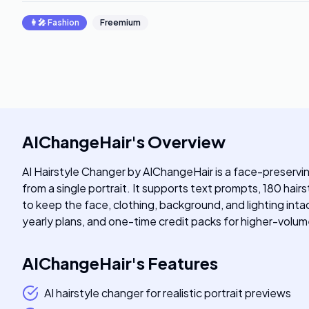
👩‍🎤
Fashion
Freemium
AIChangeHair
's
Overview
AI Hairstyle Changer by AIChangeHair is a face-preserving 
from a single portrait. It supports text prompts, 180 hai
to keep the face, clothing, background, and lighting intac
yearly plans, and one-time credit packs for higher-volum
AIChangeHair
's
Features
AI hairstyle changer for realistic portrait previews