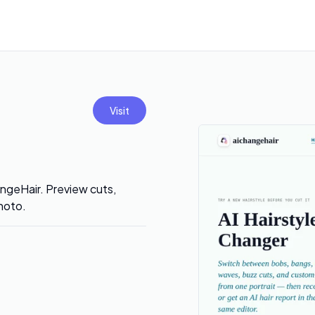
Visit
hangeHair. Preview cuts,
hoto.