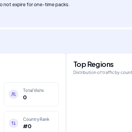
do not expire for one-time packs.
Top Regions
Distribution of traffic by coun
Total Visits
0
Country Rank
#0