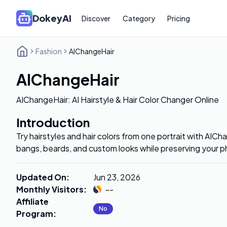
DokeyAI
Discover
Category
Pricing
Fashion
AIChangeHair
AIChangeHair
AIChangeHair: AI Hairstyle & Hair Color Changer Online
Introduction
Try hairstyles and hair colors from one portrait with AIC
bangs, beards, and custom looks while preserving your p
Updated On
:
Jun 23, 2026
Monthly Visitors
:
--
Affiliate
No
Program
: