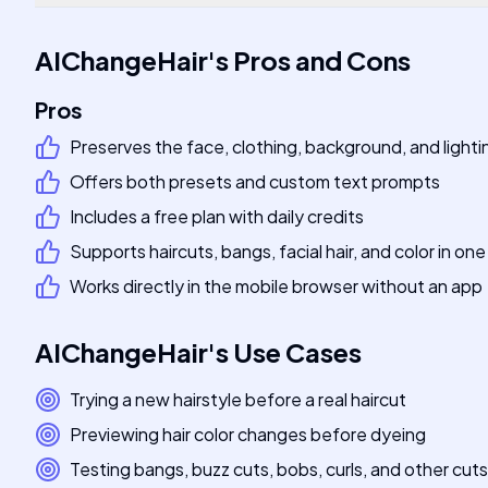
AIChangeHair
's
Pros and Cons
Pros
Preserves the face, clothing, background, and lighti
Offers both presets and custom text prompts
Includes a free plan with daily credits
Supports haircuts, bangs, facial hair, and color in one
Works directly in the mobile browser without an app
AIChangeHair
's
Use Cases
Trying a new hairstyle before a real haircut
Previewing hair color changes before dyeing
Testing bangs, buzz cuts, bobs, curls, and other cuts