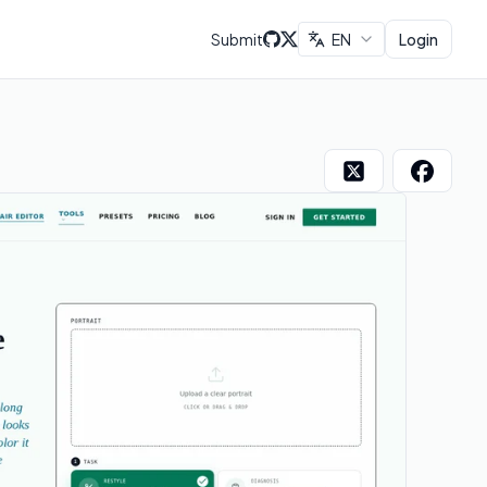
Submit
EN
Login