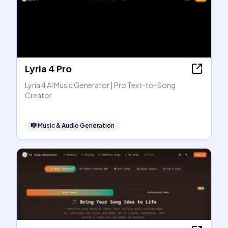
Lyria 4 Pro
Lyria 4 AI Music Generator | Pro Text-to-Song
Creator
🎼
Music & Audio Generation