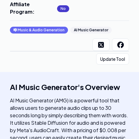
Affiliate
No
Program
:
🎼
Music & Audio Generation
AI Music Generator
Update Tool
AI Music Generator
's
Overview
AI Music Generator (AMG) is a powerful tool that
allows users to generate audio clips up to 30
seconds long by simply describing them with words.
It utilizes Stable Diffusion for audio and is powered
by Meta's AudioCraft. With a pricing of $0.008 per
second, users can easily create their desired music