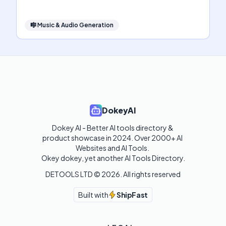
🎼
Music & Audio Generation
DokeyAI
Dokey AI - Better AI tools directory & 
product showcase in 2024. Over 2000+ AI 
Websites and AI Tools. 

Okey dokey, yet another AI Tools Directory.
DETOOLS LTD ©
2026
. All rights reserved
Built with
ShipFast