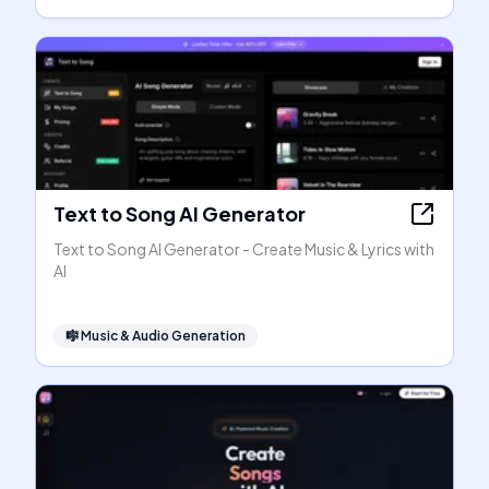
Text to Song AI Generator
Text to Song AI Generator - Create Music & Lyrics with
AI
🎼
Music & Audio Generation