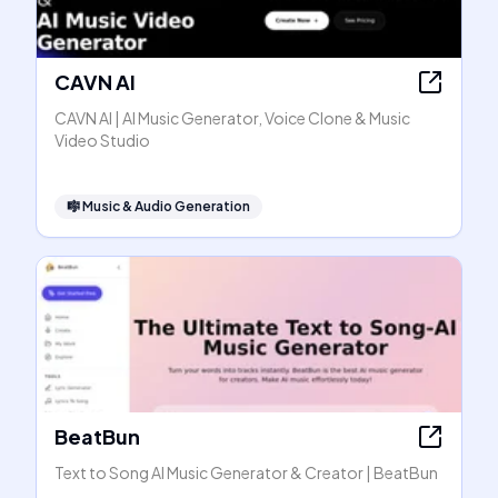
CAVN AI
CAVN AI | AI Music Generator, Voice Clone & Music
Video Studio
🎼
Music & Audio Generation
BeatBun
Text to Song AI Music Generator & Creator | BeatBun