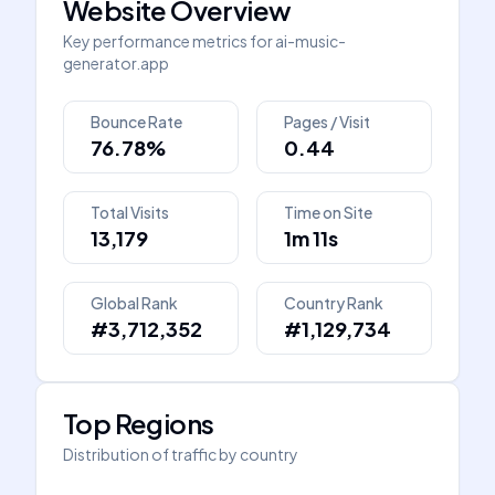
Website Overview
Key performance metrics for
ai-music-
generator.app
Bounce Rate
Pages / Visit
76.78%
0.44
Total Visits
Time on Site
13,179
1m 11s
Global Rank
Country Rank
#3,712,352
#1,129,734
Top Regions
Distribution of traffic by country