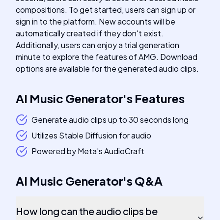
compositions. To get started, users can sign up or
sign in to the platform. New accounts will be
automatically created if they don't exist.
Additionally, users can enjoy a trial generation
minute to explore the features of AMG. Download
options are available for the generated audio clips.
AI Music Generator
's
Features
Generate audio clips up to 30 seconds long
Utilizes Stable Diffusion for audio
Powered by Meta's AudioCraft
AI Music Generator
's
Q&A
How long can the audio clips be