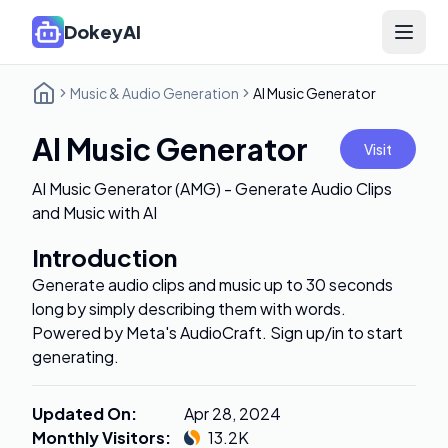
DokeyAI
Open 
Music & Audio Generation
AI Music Generator
AI Music Generator
Visit
AI Music Generator (AMG) - Generate Audio Clips
and Music with AI
Introduction
Generate audio clips and music up to 30 seconds
long by simply describing them with words.
Powered by Meta's AudioCraft. Sign up/in to start
generating.
Updated On
:
Apr 28, 2024
Monthly Visitors
:
13.2K