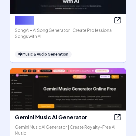
SongAI
SongAI - AI Song Generator | Create Professional
Songs with AI
🎼
Music & Audio Generation
Gemini Music AI Generator
Gemini Music AI Generator | Create Royalty-Free AI
Music