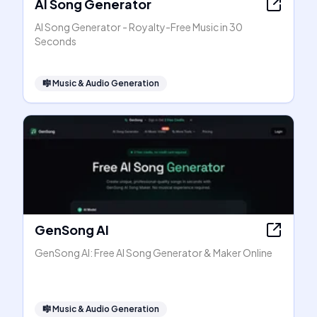
AI Song Generator
AI Song Generator - Royalty-Free Music in 30
Seconds
🎼
Music & Audio Generation
GenSong AI
GenSong AI: Free AI Song Generator & Maker Online
🎼
Music & Audio Generation