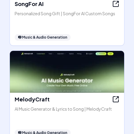
SongFor AI
Personalized Song Gift | SongFor AI Custom Songs
🎼
Music & Audio Generation
MelodyCraft
AI Music Generator & Lyrics to Song | MelodyCraft
🎼
Music & Audio Generation