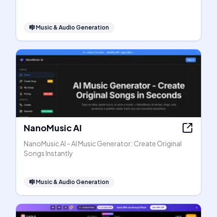
🎼
Music & Audio Generation
NanoMusic AI
NanoMusic AI - AI Music Generator: Create Original
Songs Instantly
🎼
Music & Audio Generation