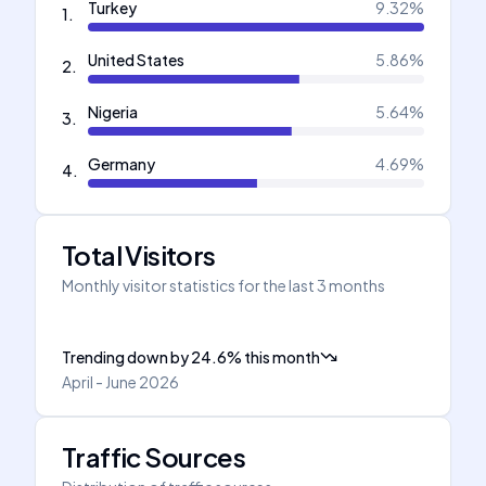
Turkey
9.32
%
1
.
United States
5.86
%
2
.
Nigeria
5.64
%
3
.
Germany
4.69
%
4
.
Total Visitors
Monthly visitor statistics for the last 3 months
Trending down
by
24.6
%
this month
April - June 2026
Traffic Sources