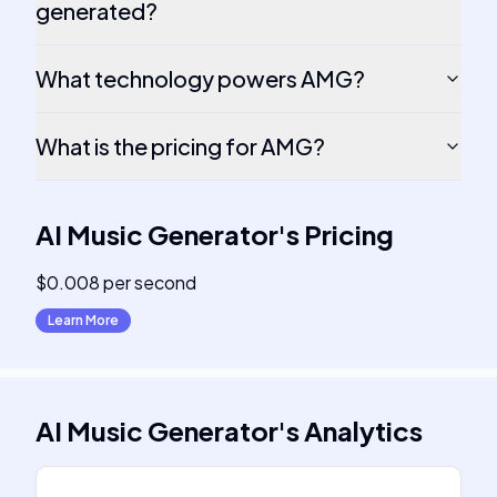
generated?
What technology powers AMG?
What is the pricing for AMG?
AI Music Generator
's
Pricing
$0.008 per second
Learn More
AI Music Generator
's
Analytics