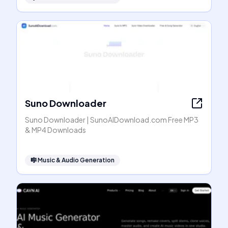
Suno Downloader
Suno Downloader | SunoAIDownload.com Free MP3
& MP4 Downloads
🎼
Music & Audio Generation