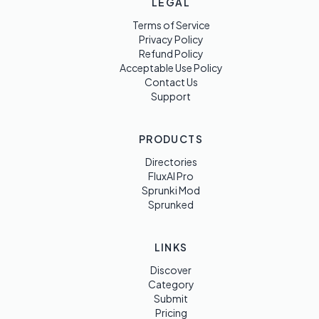
LEGAL
Terms of Service
Privacy Policy
Refund Policy
Acceptable Use Policy
Contact Us
Support
PRODUCTS
Directories
FluxAI Pro
Sprunki Mod
Sprunked
LINKS
Discover
Category
Submit
Pricing