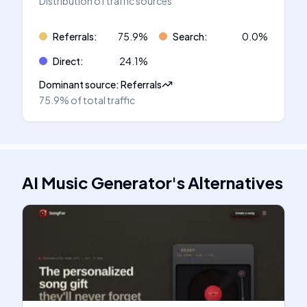
Distribution of traffic sources
Referrals
:
75.9
%
Search
:
0.0
%
Direct
:
24.1
%
Dominant source
:
Referrals
75.9%
of total traffic
AI Music Generator
's
Alternatives