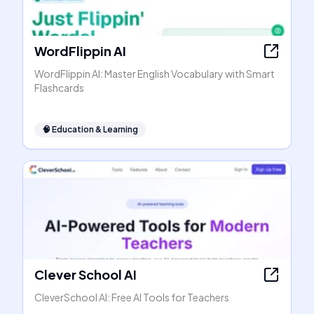
WordFlippin AI
WordFlippin AI: Master English Vocabulary with Smart
Flashcards
🧠
Education & Learning
Clever School AI
CleverSchool AI: Free AI Tools for Teachers