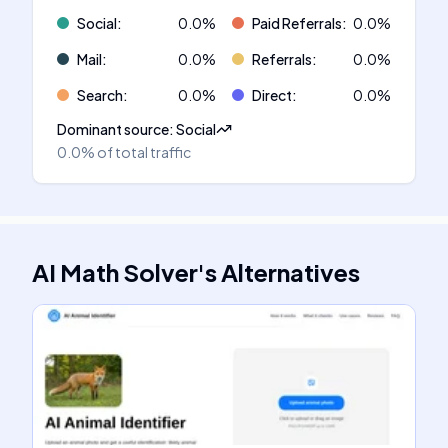
Social
:
0.0
%
Paid Referrals
:
0.0
%
Mail
:
0.0
%
Referrals
:
0.0
%
Search
:
0.0
%
Direct
:
0.0
%
Dominant source
:
Social
0.0%
of total traffic
AI Math Solver
's
Alternatives