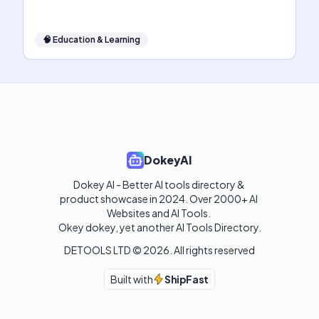
🧠
Education & Learning
DokeyAI
Dokey AI - Better AI tools directory & 
product showcase in 2024. Over 2000+ AI 
Websites and AI Tools. 

Okey dokey, yet another AI Tools Directory.
DETOOLS LTD ©
2026
. All rights reserved
Built with
ShipFast