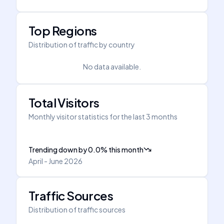
Top Regions
Distribution of traffic by country
No data available.
Total Visitors
Monthly visitor statistics for the last 3 months
Trending down
by
0.0
%
this month
April - June 2026
Traffic Sources
Distribution of traffic sources