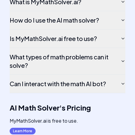
What is MyMathSolver.ai?
How do I use the AI math solver?
Is MyMathSolver.ai free to use?
What types of math problems can it
solve?
Can I interact with the math AI bot?
AI Math Solver
's
Pricing
MyMathSolver.ai is free to use.
Learn More