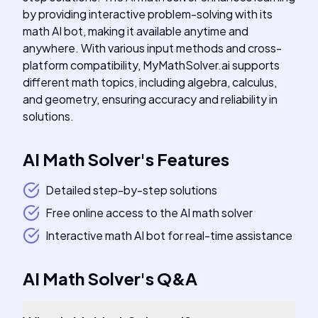
by providing interactive problem-solving with its
math AI bot, making it available anytime and
anywhere. With various input methods and cross-
platform compatibility, MyMathSolver.ai supports
different math topics, including algebra, calculus,
and geometry, ensuring accuracy and reliability in
solutions.
AI Math Solver
's
Features
Detailed step-by-step solutions
Free online access to the AI math solver
Interactive math AI bot for real-time assistance
AI Math Solver
's
Q&A