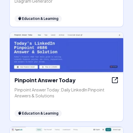
Diagram Generator
🧠
Education & Learning
Pinpoint Answer Today
Pinpoint Answer Today: Daily LinkedIn Pinpoint
Answers & Solutions
🧠
Education & Learning