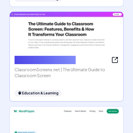
ClassroomScreens.net
ClassroomScreens.net | The Ultimate Guide to
Classroom Screen
🧠
Education & Learning