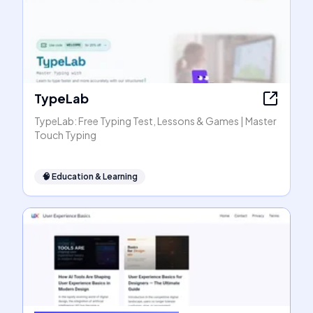
TypeLab
TypeLab: Free Typing Test, Lessons & Games | Master
Touch Typing
🧠
Education & Learning