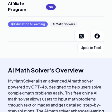
Affiliate
No
Program
:
🧠
Education & Learning
AI Math Solvers
Update Tool
AI Math Solver
's
Overview
MyMathSolver.ai is an advanced AI math solver
powered by GPT-4o, designed to help users solve
complex math problems easily. This free online AI
math solver allows users to input math problems
through text or images and get detailed, step-by-
step solutions. The AI math solver enhances learning