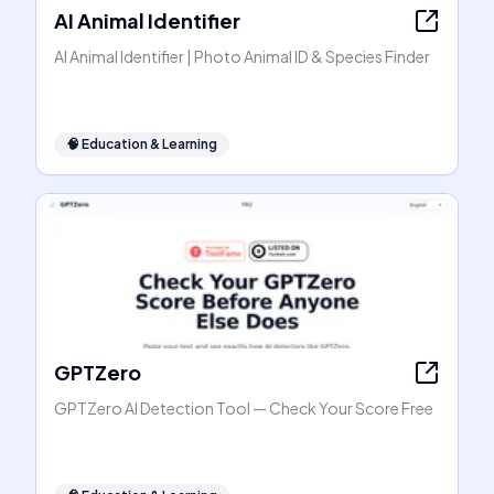
AI Animal Identifier
AI Animal Identifier | Photo Animal ID & Species Finder
🧠
Education & Learning
GPTZero
GPTZero AI Detection Tool — Check Your Score Free