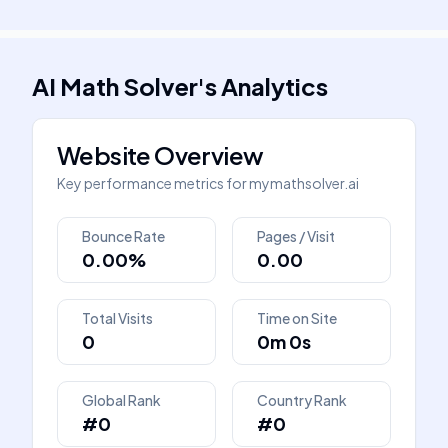
AI Math Solver
's
Analytics
Website Overview
Key performance metrics for
mymathsolver.ai
Bounce Rate
Pages / Visit
0.00%
0.00
Total Visits
Time on Site
0
0m 0s
Global Rank
Country Rank
#0
#0