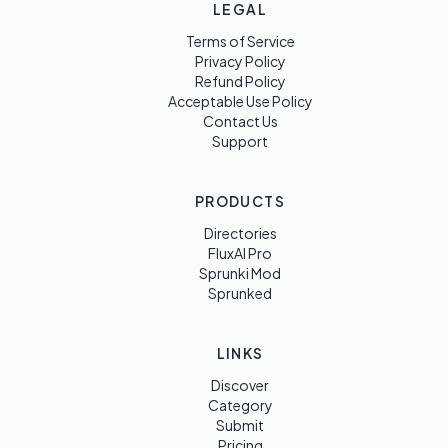
LEGAL
Terms of Service
Privacy Policy
Refund Policy
Acceptable Use Policy
Contact Us
Support
PRODUCTS
Directories
FluxAI Pro
Sprunki Mod
Sprunked
LINKS
Discover
Category
Submit
Pricing