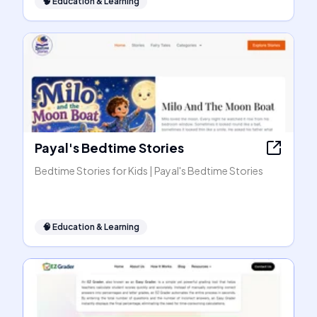
🧠
Education & Learning
Payal's Bedtime Stories
Bedtime Stories for Kids | Payal's Bedtime Stories
🧠
Education & Learning