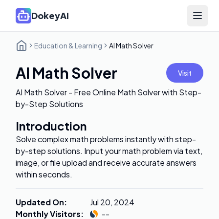
DokeyAI
Open 
Education & Learning
AI Math Solver
AI Math Solver
Visit
AI Math Solver - Free Online Math Solver with Step-
by-Step Solutions
Introduction
Solve complex math problems instantly with step-
by-step solutions. Input your math problem via text,
image, or file upload and receive accurate answers
within seconds.
Updated On
:
Jul 20, 2024
Monthly Visitors
:
--