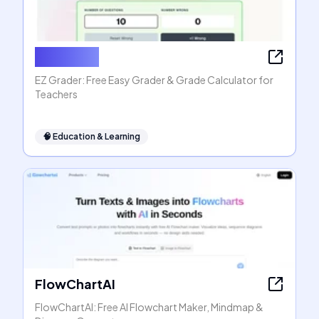
EZ Grader
EZ Grader: Free Easy Grader & Grade Calculator for
Teachers
🧠
Education & Learning
FlowChartAI
FlowChartAI: Free AI Flowchart Maker, Mindmap &