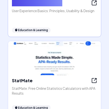
User Experience Basics
User Experience Basics: Principles, Usability & Design
🧠
Education & Learning
StatMate
StatMate: Free Online Statistics Calculators with APA
Results
🧠
Education & Learning