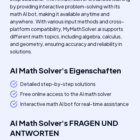
by providing interactive problem-solving with its
math AI bot, making it available anytime and
anywhere. With various input methods and cross-
platform compatibility, MyMathSolver.ai supports
different math topics, including algebra, calculus,
and geometry, ensuring accuracy and reliability in
solutions.
AI Math Solver
's
Eigenschaften
Detailed step-by-step solutions
Free online access to the AI math solver
Interactive math AI bot for real-time assistance
AI Math Solver
's
FRAGEN UND
ANTWORTEN