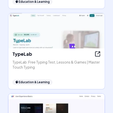
🧠
Education & Learning
TypeLab
TypeLab: Free Typing Test, Lessons & Games | Master
Touch Typing
🧠
Education & Learning