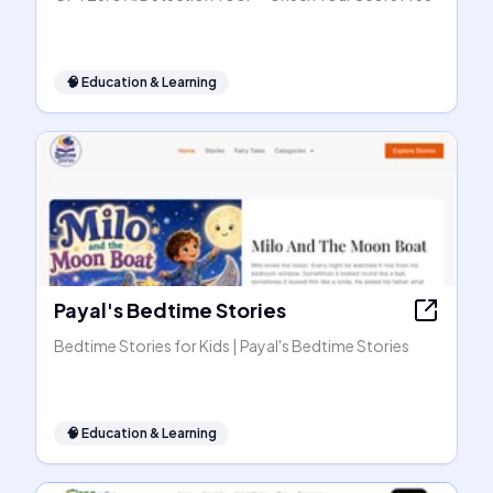
🧠
Education & Learning
Payal's Bedtime Stories
Bedtime Stories for Kids | Payal's Bedtime Stories
🧠
Education & Learning