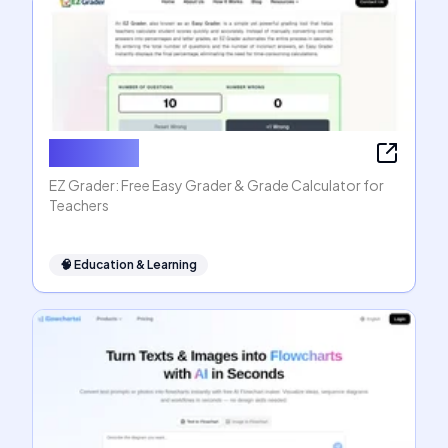
EZ Grader
EZ Grader: Free Easy Grader & Grade Calculator for
Teachers
🧠
Education & Learning