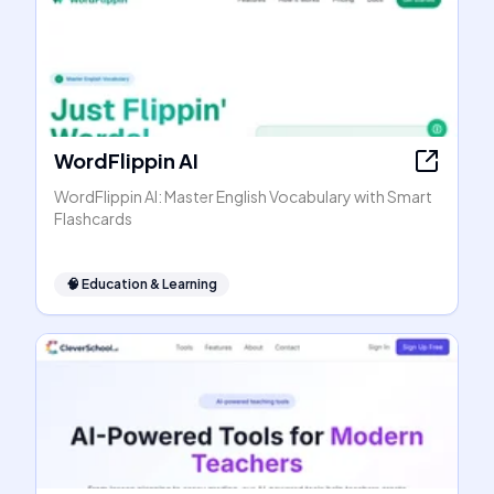
WordFlippin AI
WordFlippin AI: Master English Vocabulary with Smart
Flashcards
🧠
Education & Learning