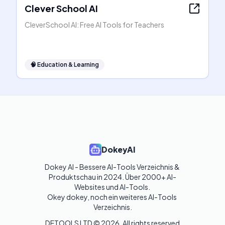
Clever School AI
CleverSchool AI: Free AI Tools for Teachers
🧠
Education & Learning
DokeyAI
Dokey AI - Bessere AI-Tools Verzeichnis & 
Produktschau in 2024. Über 2000+ AI-
Websites und AI-Tools. 

Okey dokey, noch ein weiteres AI-Tools 
Verzeichnis.
DETOOLS LTD ©
2026
. All rights reserved