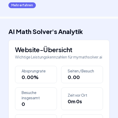
Mehr erfahren
AI Math Solver
's
Analytik
Website-Übersicht
Wichtige Leistungskennzahlen für
mymathsolver.ai
Absprungrate
Seiten / Besuch
0.00%
0.00
Besuche
Zeit vor Ort
insgesamt
0m 0s
0