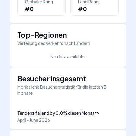
Globaler Rang
Land Rang
#0
#0
Top-Regionen
Verteilung des Verkehrs nach Ländern
No data available.
Besucher insgesamt
Monatliche Besucherstatistik für die letzten 3
Monate
Tendenz fallend
by
0.0
%
diesen Monat
April - June 2026