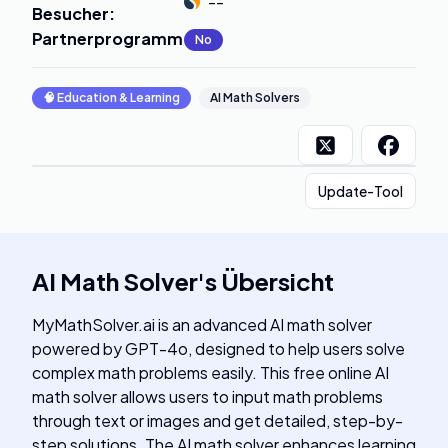
--
Besucher
:
Partnerprogramm
:
No
🧠
Education & Learning
AI Math Solvers
Update-Tool
AI Math Solver
's
Übersicht
MyMathSolver.ai is an advanced AI math solver
powered by GPT-4o, designed to help users solve
complex math problems easily. This free online AI
math solver allows users to input math problems
through text or images and get detailed, step-by-
step solutions. The AI math solver enhances learning