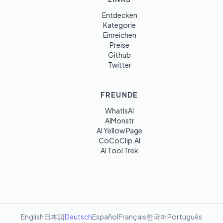
Entdecken
Kategorie
Einreichen
Preise
Github
Twitter
FREUNDE
WhatIsAI
AIMonstr
AI Yellow Page
CoCoClip.AI
AI Tool Trek
English
日本語
Deutsch
Español
Français
한국어
Português