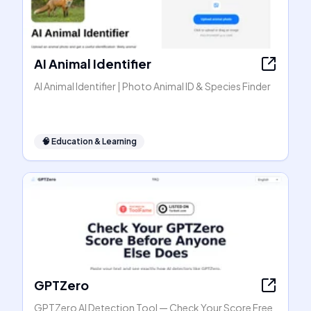
AI Animal Identifier
AI Animal Identifier | Photo Animal ID & Species Finder
🧠
Education & Learning
GPTZero
GPTZero AI Detection Tool — Check Your Score Free