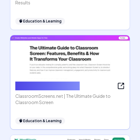
Results
🧠
Education & Learning
ClassroomScreens.net
ClassroomScreens.net | The Ultimate Guide to
Classroom Screen
🧠
Education & Learning