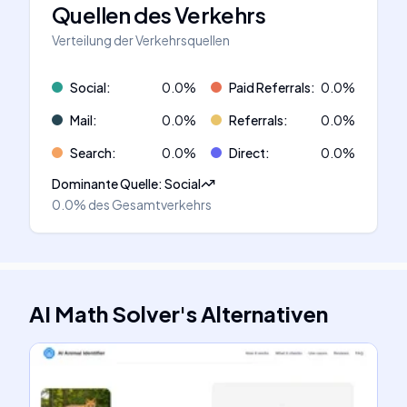
Quellen des Verkehrs
Verteilung der Verkehrsquellen
Social
:
0.0
%
Paid Referrals
:
0.0
%
Mail
:
0.0
%
Referrals
:
0.0
%
Search
:
0.0
%
Direct
:
0.0
%
Dominante Quelle
:
Social
0.0%
des Gesamtverkehrs
AI Math Solver
's
Alternativen