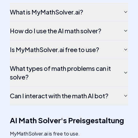
What is MyMathSolver.ai?
How do I use the AI math solver?
Is MyMathSolver.ai free to use?
What types of math problems can it
solve?
Can I interact with the math AI bot?
AI Math Solver
's
Preisgestaltung
MyMathSolver.ai is free to use.