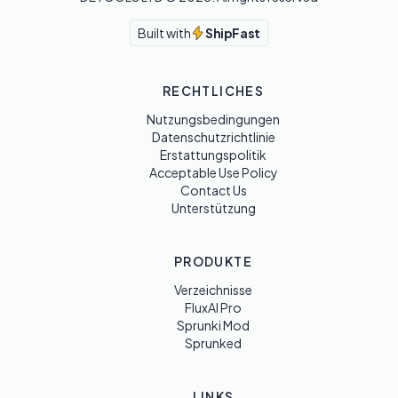
Built with
ShipFast
RECHTLICHES
Nutzungsbedingungen
Datenschutzrichtlinie
Erstattungspolitik
Acceptable Use Policy
Contact Us
Unterstützung
PRODUKTE
Verzeichnisse
FluxAI Pro
Sprunki Mod
Sprunked
LINKS