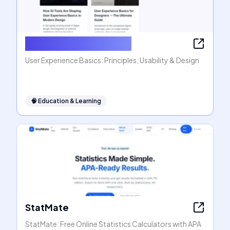
User Experience Basics
User Experience Basics: Principles, Usability & Design
🧠
Education & Learning
StatMate
StatMate: Free Online Statistics Calculators with APA