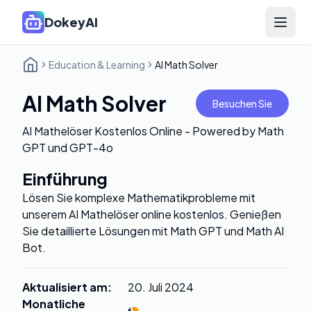
DokeyAI
Open 
Education & Learning
AI Math Solver
AI Math Solver
Besuchen Sie
AI Mathelöser Kostenlos Online - Powered by Math
GPT und GPT-4o
Einführung
Lösen Sie komplexe Mathematikprobleme mit
unserem AI Mathelöser online kostenlos. Genießen
Sie detaillierte Lösungen mit Math GPT und Math AI
Bot.
Aktualisiert am
:
20. Juli 2024
Monatliche