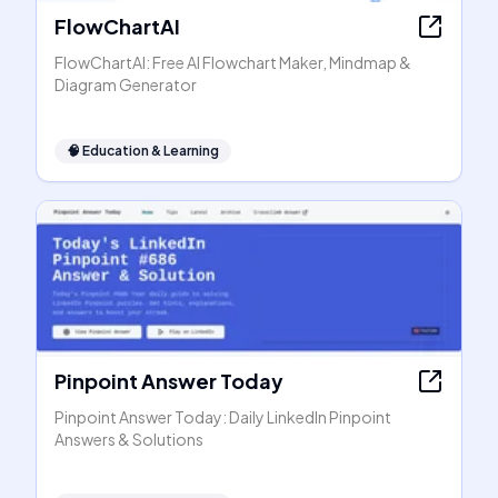
FlowChartAI
FlowChartAI: Free AI Flowchart Maker, Mindmap &
Diagram Generator
🧠
Education & Learning
Pinpoint Answer Today
Pinpoint Answer Today: Daily LinkedIn Pinpoint
Answers & Solutions